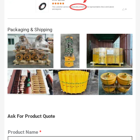
Packaging & Shipping
Ask For Product Quote
Product Name
*