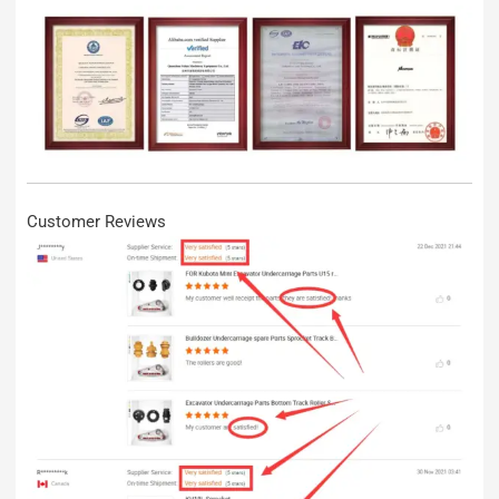
Customer Reviews