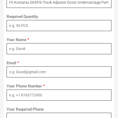
Required Quantity
Your Name
*
Email
*
Your Phone Number
*
Your Required Phone