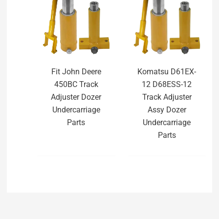
Fit John Deere
Komatsu D61EX-
450BC Track
12 D68ESS-12
Adjuster Dozer
Track Adjuster
Undercarriage
Assy Dozer
Parts
Undercarriage
Parts