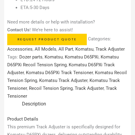
ETA:5-30 Days
Need more details or help with installation?
Contact Us
! We’re here to assist!
Categories:
REQUEST PRODUCT QUOTE
Accessories
,
All Models
,
All Part
,
Komatsu
,
Track Adjuster
Tags:
Dozer parts
,
Komatsu
,
Komatsu D65PXi
,
Komatsu
D65PXi Recoil Tension Spring
,
Komatsu D65PXi Track
Adjuster
,
Komatsu D65PXi Track Tensioner
,
Komatsu Recoil
Tension Spring
,
Komatsu Track Adjuster
,
Komatsu Track
Tensioner
,
Recoil Tension Spring
,
Track Adjuster
,
Track
Tensioner
Description
Product Details
This premium Track Adjuster is specifically designed for
Komatsu D65PXi dozers, delivering outstanding durability