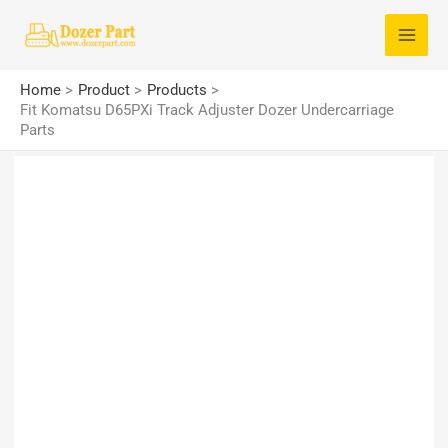
Skip
S
to
e
content
a
Home
Product
Products
r
Fit Komatsu D65PXi Track Adjuster Dozer Undercarriage
Parts
c
h