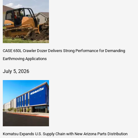
CASE 650L Crawler Dozer Delivers Strong Performance for Demanding
Earthmoving Applications
July 5, 2026
Komatsu Expands U.S. Supply Chain with New Arizona Parts Distribution