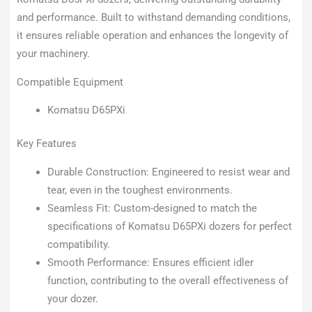
and performance. Built to withstand demanding conditions,
it ensures reliable operation and enhances the longevity of
your machinery.
Compatible Equipment
Komatsu D65PXi
Key Features
Durable Construction: Engineered to resist wear and
tear, even in the toughest environments.
Seamless Fit: Custom-designed to match the
specifications of Komatsu D65PXi dozers for perfect
compatibility.
Smooth Performance: Ensures efficient idler
function, contributing to the overall effectiveness of
your dozer.