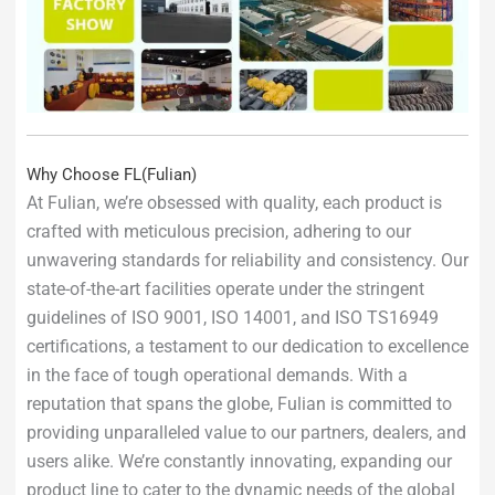
Why Choose FL(Fulian)
At Fulian, we’re obsessed with quality, each product is
crafted with meticulous precision, adhering to our
unwavering standards for reliability and consistency. Our
state-of-the-art facilities operate under the stringent
guidelines of ISO 9001, ISO 14001, and ISO TS16949
certifications, a testament to our dedication to excellence
in the face of tough operational demands. With a
reputation that spans the globe, Fulian is committed to
providing unparalleled value to our partners, dealers, and
users alike. We’re constantly innovating, expanding our
product line to cater to the dynamic needs of the global