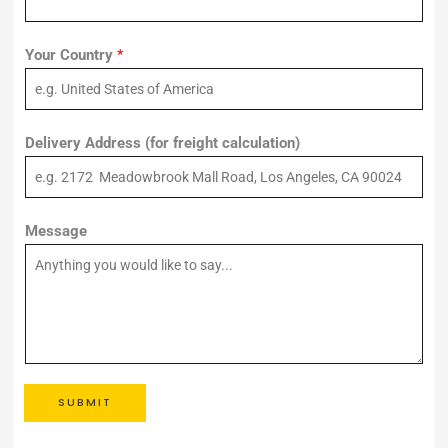
Your Country
*
Delivery Address (for freight calculation)
Message
SUBMIT