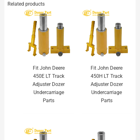
Related products
Fit John Deere
Fit John Deere
450E LT Track
450H LT Track
Adjuster Dozer
Adjuster Dozer
Undercarriage
Undercarriage
Parts
Parts