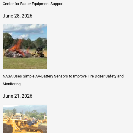
Center for Faster Equipment Support
June 28, 2026
NASA Uses Simple AA-Battery Sensors to Improve Fire Dozer Safety and
Monitoring
June 21, 2026