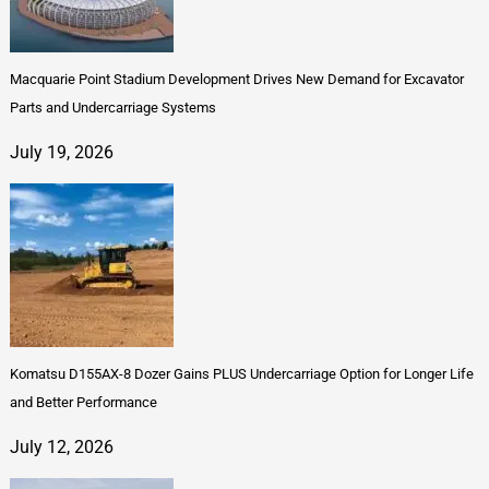
Macquarie Point Stadium Development Drives New Demand for Excavator
Parts and Undercarriage Systems
July 19, 2026
Komatsu D155AX-8 Dozer Gains PLUS Undercarriage Option for Longer Life
and Better Performance
July 12, 2026