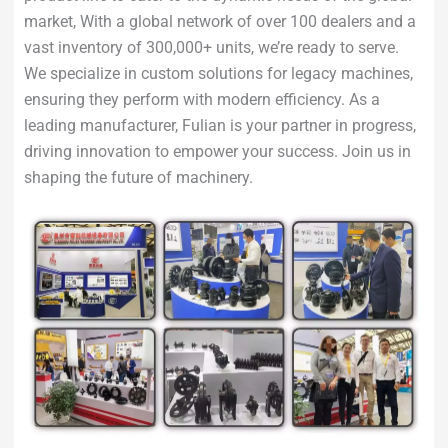
market, With a global network of over 100 dealers and a
vast inventory of 300,000+ units, we’re ready to serve.
We specialize in custom solutions for legacy machines,
ensuring they perform with modern efficiency. As a
leading manufacturer, Fulian is your partner in progress,
driving innovation to empower your success. Join us in
shaping the future of machinery.