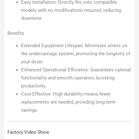
Easy Installation: Directly fits onto compatible
models with no modifications required, reducing
downtime.
Benefits
Extended Equipment Lifespan: Minimizes stress on
the undercarriage system, promoting the longevity of
your dozer.
Enhanced Operational Efficiency: Guarantees optimal
functionality and smooth operation, boosting
productivity.
Cost-Effective: High durability means fewer
replacements are needed, providing long-term
savings.
Factory Video Show