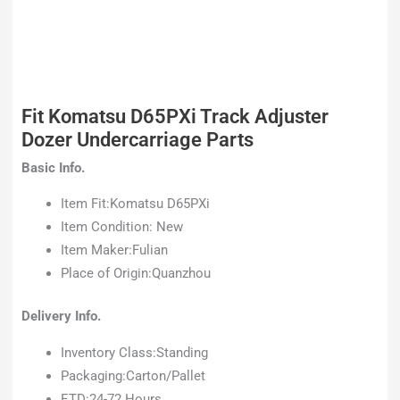
Fit Komatsu D65PXi Track Adjuster
Dozer Undercarriage Parts
Basic Info.
Item Fit:Komatsu D65PXi
Item Condition: New
Item Maker:Fulian
Place of Origin:Quanzhou
Delivery Info.
Inventory Class:Standing
Packaging:Carton/Pallet
ETD:24-72 Hours