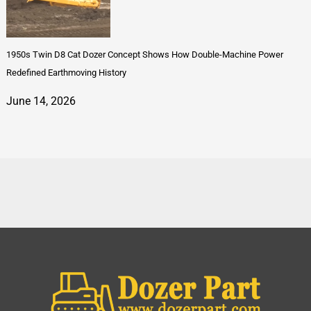
1950s Twin D8 Cat Dozer Concept Shows How Double-Machine Power
Redefined Earthmoving History
June 14, 2026