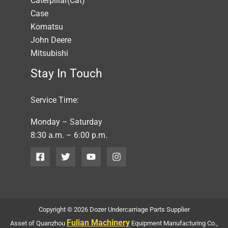
Caterpillar(Cat)
Case
Komatsu
John Deere
Mitsubishi
Stay In Touch
Service Time:
Monday – Saturday
8:30 a.m. – 6:00 p.m.
Copyright © 2026 Dozer Undercarriage Parts Supplier
Fulian Machinery
Asset of Quanzhou
Equipment Manufacturing Co.,