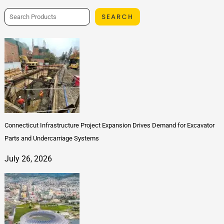
SEARCH
Connecticut Infrastructure Project Expansion Drives Demand for Excavator
Parts and Undercarriage Systems
July 26, 2026