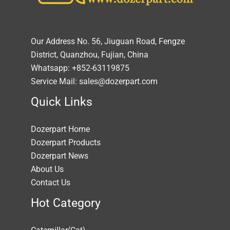
Our Address No. 56, Jiuguan Road, Fengze
District, Quanzhou, Fujian, China
Whatsapp: +852-63119875
Service Mail: sales@dozerpart.com
Quick Links
Dozerpart Home
Dozerpart Products
Dozerpart News
About Us
Contact Us
Hot Category