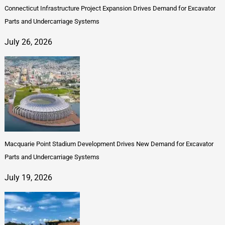
Connecticut Infrastructure Project Expansion Drives Demand for Excavator
Parts and Undercarriage Systems
July 26, 2026
Macquarie Point Stadium Development Drives New Demand for Excavator
Parts and Undercarriage Systems
July 19, 2026