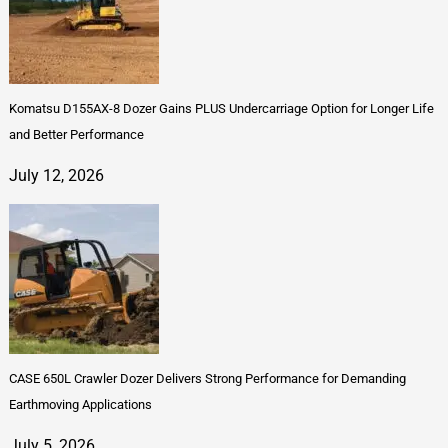
Komatsu D155AX-8 Dozer Gains PLUS Undercarriage Option for Longer Life
and Better Performance
July 12, 2026
CASE 650L Crawler Dozer Delivers Strong Performance for Demanding
Earthmoving Applications
July 5, 2026