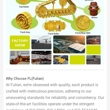
Why Choose FL(Fulian)
At Fulian, we’re obsessed with quality, each product is
crafted with meticulous precision, adhering to our
unwavering standards for reliability and consistency. Our
state-of-the-art facilities operate under the stringent