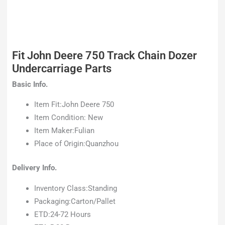
Fit John Deere 750 Track Chain Dozer
Undercarriage Parts
Basic Info.
Item Fit:John Deere 750
Item Condition: New
Item Maker:Fulian
Place of Origin:Quanzhou
Delivery Info.
Inventory Class:Standing
Packaging:Carton/Pallet
ETD:24-72 Hours