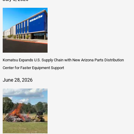
Komatsu Expands U.S. Supply Chain with New Arizona Parts Distribution
Center for Faster Equipment Support
June 28, 2026