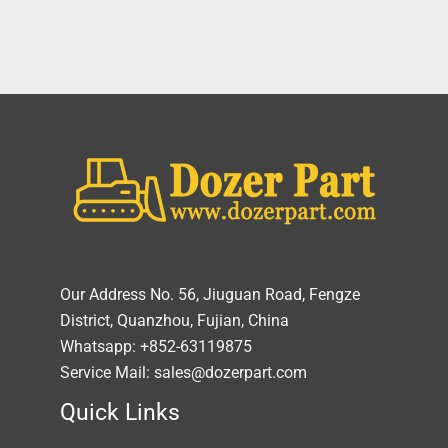
Our Address No. 56, Jiuguan Road, Fengze
District, Quanzhou, Fujian, China
Whatsapp: +852-63119875
Service Mail: sales@dozerpart.com
Quick Links