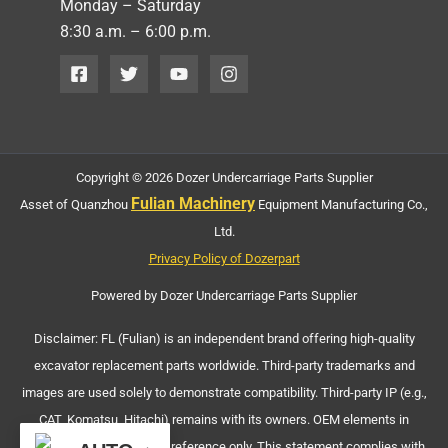
Monday – Saturday
8:30 a.m. – 6:00 p.m.
Copyright © 2026 Dozer Undercarriage Parts Supplier
Fulian Machinery
Asset of Quanzhou
Equipment Manufacturing Co.,
Ltd.
Privacy Policy of Dozerpart
Powered by Dozer Undercarriage Parts Supplier
Disclaimer: FL (Fulian) is an independent brand offering high-quality
excavator replacement parts worldwide. Third-party trademarks and
images are used solely to demonstrate compatibility. Third-party IP (e.g.,
CAT, Komatsu, Hitachi) remains with its owners. OEM elements in
machinery images are for reference only. This statement complies with