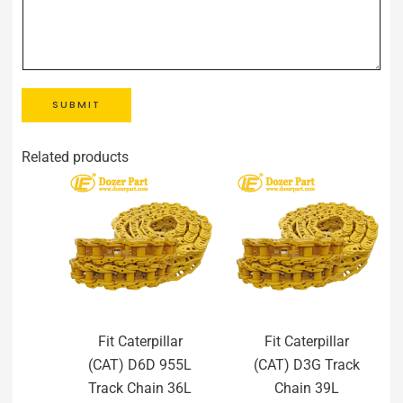
SUBMIT
Related products
Fit Caterpillar
Fit Caterpillar
(CAT) D6D 955L
(CAT) D3G Track
Track Chain 36L
Chain 39L