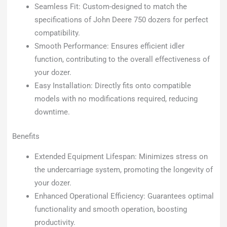
Seamless Fit: Custom-designed to match the
specifications of John Deere 750 dozers for perfect
compatibility.
Smooth Performance: Ensures efficient idler
function, contributing to the overall effectiveness of
your dozer.
Easy Installation: Directly fits onto compatible
models with no modifications required, reducing
downtime.
Benefits
Extended Equipment Lifespan: Minimizes stress on
the undercarriage system, promoting the longevity of
your dozer.
Enhanced Operational Efficiency: Guarantees optimal
functionality and smooth operation, boosting
productivity.