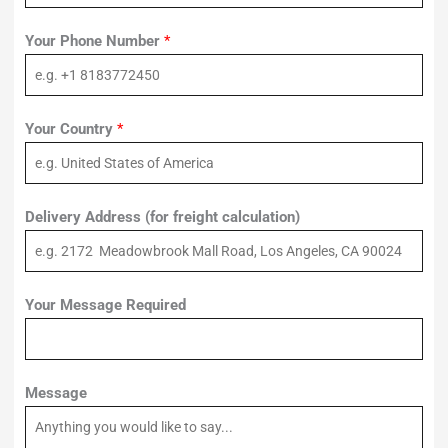
Your Phone Number
*
Your Country
*
Delivery Address (for freight calculation)
Your Message Required
Message