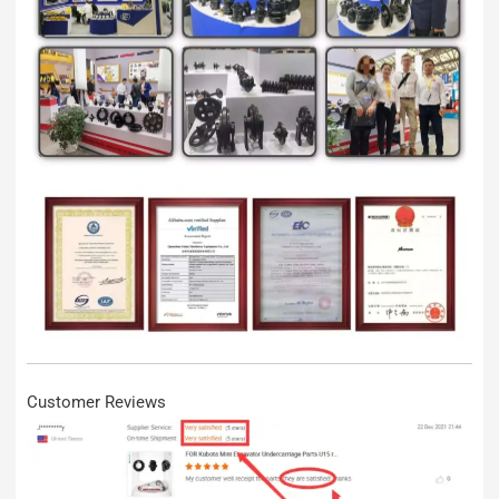
Customer Reviews