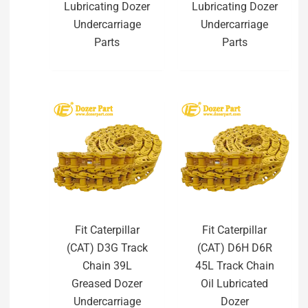
Lubricating Dozer
Lubricating Dozer
Undercarriage
Undercarriage
Parts
Parts
Fit Caterpillar
Fit Caterpillar
(CAT) D3G Track
(CAT) D6H D6R
Chain 39L
45L Track Chain
Greased Dozer
Oil Lubricated
Undercarriage
Dozer