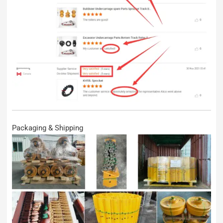
Packaging & Shipping