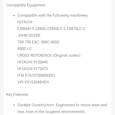
Compatible Equipment
Compatible with the following machinery:
HITACHI
EX800H-5 ZX800 ZX850LC-3 ZX870LC-3
JOHN DEERE
750 750 EXC. 800C 850C
850D LC
CROSS REFERENCE (Original codes):
HITACHI 9152643
HITACHI 9172475
ITM E7670700M00051
VPI V9152643HDV
Key Features
Durable Construction: Engineered to resist wear and
tear, even in the toughest environments.