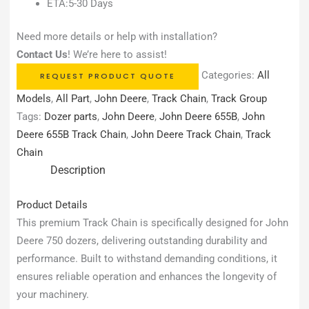
ETA:5-30 Days
Need more details or help with installation?
Contact Us
! We’re here to assist!
Categories:
All
REQUEST PRODUCT QUOTE
Models
,
All Part
,
John Deere
,
Track Chain
,
Track Group
Tags:
Dozer parts
,
John Deere
,
John Deere 655B
,
John
Deere 655B Track Chain
,
John Deere Track Chain
,
Track
Chain
Description
Product Details
This premium Track Chain is specifically designed for John
Deere 750 dozers, delivering outstanding durability and
performance. Built to withstand demanding conditions, it
ensures reliable operation and enhances the longevity of
your machinery.