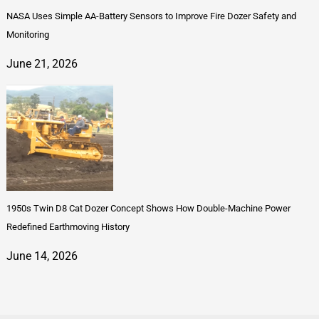
NASA Uses Simple AA-Battery Sensors to Improve Fire Dozer Safety and
Monitoring
June 21, 2026
1950s Twin D8 Cat Dozer Concept Shows How Double-Machine Power
Redefined Earthmoving History
June 14, 2026