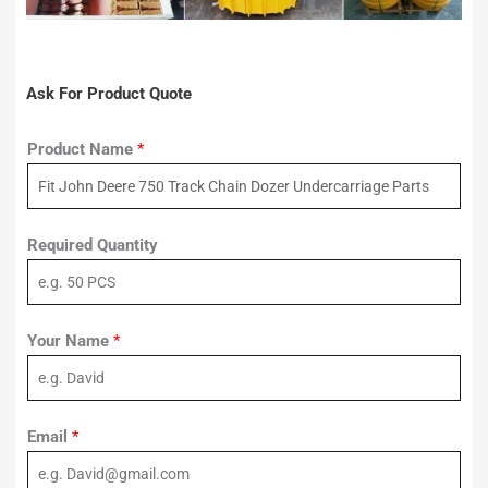
Ask For Product Quote
Product Name
*
Required Quantity
Your Name
*
Email
*