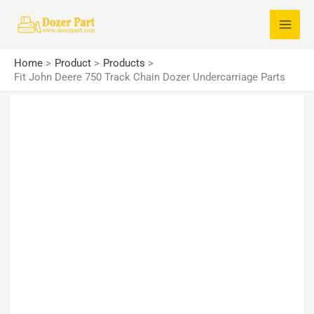
Skip
S
to
e
content
a
Home
Product
Products
r
Fit John Deere 750 Track Chain Dozer Undercarriage Parts
c
h