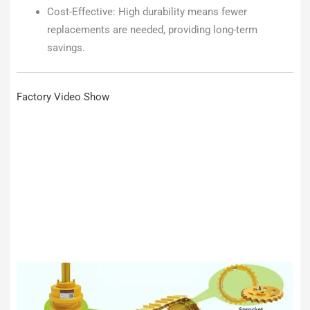
Cost-Effective: High durability means fewer
replacements are needed, providing long-term
savings.
Factory Video Show