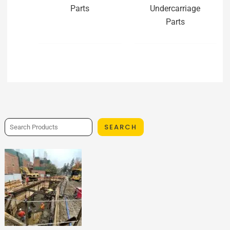
Parts
Undercarriage
Parts
SEARCH