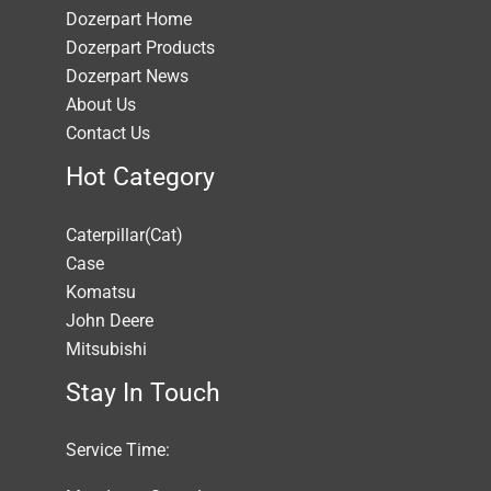
Dozerpart Home
Dozerpart Products
Dozerpart News
About Us
Contact Us
Hot Category
Caterpillar(Cat)
Case
Komatsu
John Deere
Mitsubishi
Stay In Touch
Service Time: