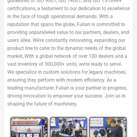
guidelines of ISO 9001, ISO 14001, and ISO TS16949
certifications, a testament to our dedication to excellence
in the face of tough operational demands. With a
reputation that spans the globe, Fulian is committed to
providing unparalleled value to our partners, dealers, and
users alike. We’re constantly innovating, expanding our
product line to cater to the dynamic needs of the global
market, With a global network of over 100 dealers and a
vast inventory of 300,000+ units, we’re ready to serve.
We specialize in custom solutions for legacy machines,
ensuring they perform with modern efficiency. As a
leading manufacturer, Fulian is your partner in progress,
driving innovation to empower your success. Join us in
shaping the future of machinery.