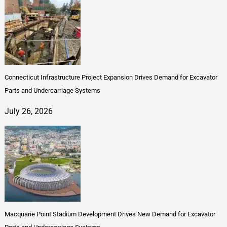
Connecticut Infrastructure Project Expansion Drives Demand for Excavator
Parts and Undercarriage Systems
July 26, 2026
Macquarie Point Stadium Development Drives New Demand for Excavator