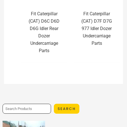
Fit Caterpillar
Fit Caterpillar
(CAT) D6C D6D
(CAT) D7F D7G
D6G Idler Rear
977 Idler Dozer
Dozer
Undercarriage
Undercarriage
Parts
Parts
SEARCH