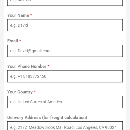
Your Name
*
Email
*
Your Phone Number
*
Your Country
*
Delivery Address (for freight calculation)