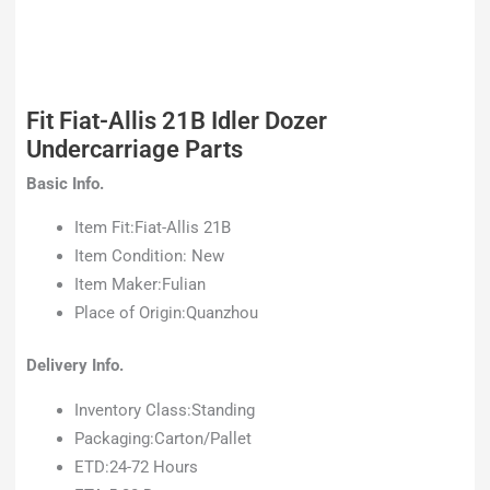
Fit Fiat-Allis 21B Idler Dozer
Undercarriage Parts
Basic Info.
Item Fit:Fiat-Allis 21B
Item Condition: New
Item Maker:Fulian
Place of Origin:Quanzhou
Delivery Info.
Inventory Class:Standing
Packaging:Carton/Pallet
ETD:24-72 Hours