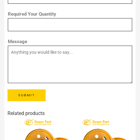
Required Your Quantity
Message
SUBMIT
Related products