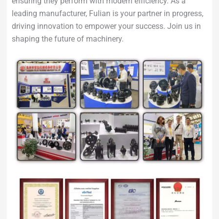
ensuring they perform with modern efficiency. As a
leading manufacturer, Fulian is your partner in progress,
driving innovation to empower your success. Join us in
shaping the future of machinery.