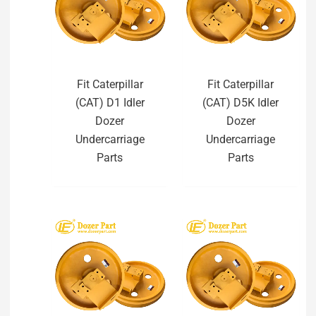
Fit Caterpillar
Fit Caterpillar
(CAT) D1 Idler
(CAT) D5K Idler
Dozer
Dozer
Undercarriage
Undercarriage
Parts
Parts