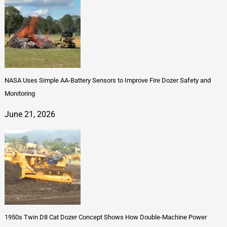
NASA Uses Simple AA-Battery Sensors to Improve Fire Dozer Safety and
Monitoring
June 21, 2026
1950s Twin D8 Cat Dozer Concept Shows How Double-Machine Power