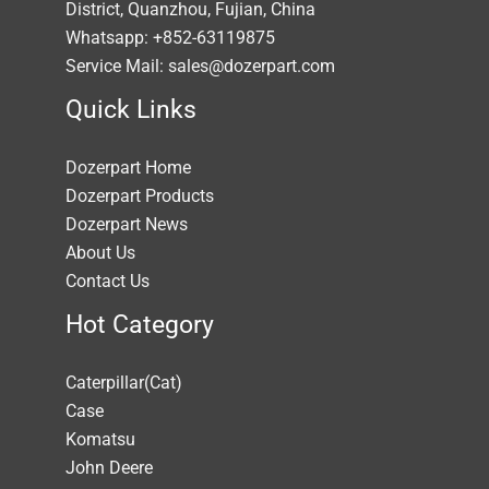
District, Quanzhou, Fujian, China
Whatsapp: +852-63119875
Service Mail: sales@dozerpart.com
Quick Links
Dozerpart Home
Dozerpart Products
Dozerpart News
About Us
Contact Us
Hot Category
Caterpillar(Cat)
Case
Komatsu
John Deere