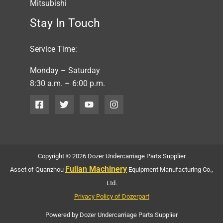
Mitsubishi
Stay In Touch
Service Time:
Monday – Saturday
8:30 a.m. – 6:00 p.m.
Copyright © 2026 Dozer Undercarriage Parts Supplier
Fulian Machinery
Asset of Quanzhou
Equipment Manufacturing Co.,
Ltd.
Privacy Policy of Dozerpart
Powered by Dozer Undercarriage Parts Supplier