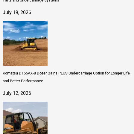
Parts and Undercarriage Systems
July 19, 2026
Komatsu D155AX-8 Dozer Gains PLUS Undercarriage Option for Longer Life
and Better Performance
July 12, 2026