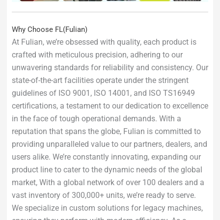
Why Choose FL(Fulian)
At Fulian, we’re obsessed with quality, each product is
crafted with meticulous precision, adhering to our
unwavering standards for reliability and consistency. Our
state-of-the-art facilities operate under the stringent
guidelines of ISO 9001, ISO 14001, and ISO TS16949
certifications, a testament to our dedication to excellence
in the face of tough operational demands. With a
reputation that spans the globe, Fulian is committed to
providing unparalleled value to our partners, dealers, and
users alike. We’re constantly innovating, expanding our
product line to cater to the dynamic needs of the global
market, With a global network of over 100 dealers and a
vast inventory of 300,000+ units, we’re ready to serve.
We specialize in custom solutions for legacy machines,