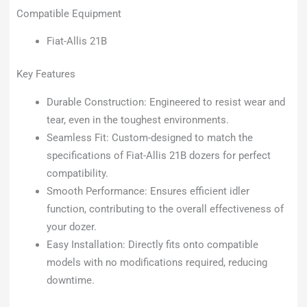
Compatible Equipment
Fiat-Allis 21B
Key Features
Durable Construction: Engineered to resist wear and
tear, even in the toughest environments.
Seamless Fit: Custom-designed to match the
specifications of Fiat-Allis 21B dozers for perfect
compatibility.
Smooth Performance: Ensures efficient idler
function, contributing to the overall effectiveness of
your dozer.
Easy Installation: Directly fits onto compatible
models with no modifications required, reducing
downtime.