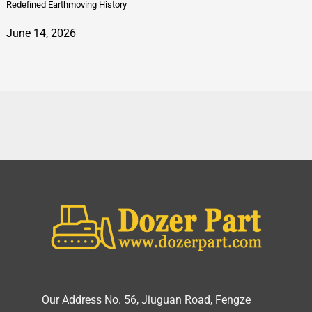
Redefined Earthmoving History
June 14, 2026
Our Address No. 56, Jiuguan Road, Fengze