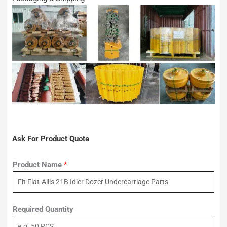
Ask For Product Quote
Product Name
*
Required Quantity