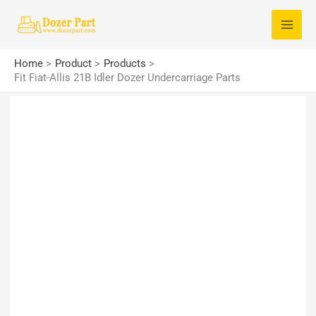
Skip
S
to
e
content
a
Home
Product
Products
r
Fit Fiat-Allis 21B Idler Dozer Undercarriage Parts
c
h