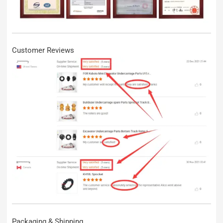
Customer Reviews
Packaging & Shipping