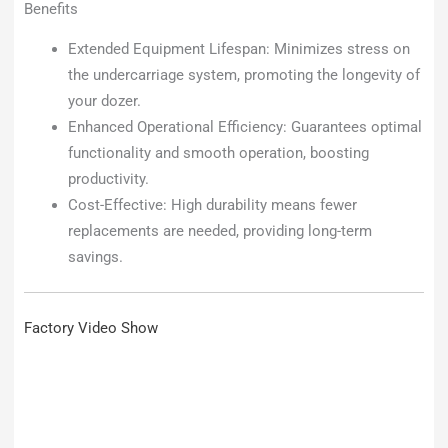
Benefits
Extended Equipment Lifespan: Minimizes stress on
the undercarriage system, promoting the longevity of
your dozer.
Enhanced Operational Efficiency: Guarantees optimal
functionality and smooth operation, boosting
productivity.
Cost-Effective: High durability means fewer
replacements are needed, providing long-term
savings.
Factory Video Show