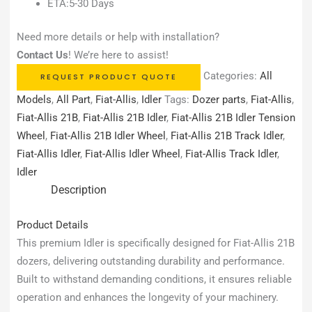
ETA:5-30 Days
Need more details or help with installation?
Contact Us
! We’re here to assist!
Categories:
All
REQUEST PRODUCT QUOTE
Models
,
All Part
,
Fiat-Allis
,
Idler
Tags:
Dozer parts
,
Fiat-Allis
,
Fiat-Allis 21B
,
Fiat-Allis 21B Idler
,
Fiat-Allis 21B Idler Tension
Wheel
,
Fiat-Allis 21B Idler Wheel
,
Fiat-Allis 21B Track Idler
,
Fiat-Allis Idler
,
Fiat-Allis Idler Wheel
,
Fiat-Allis Track Idler
,
Idler
Description
Product Details
This premium Idler is specifically designed for Fiat-Allis 21B
dozers, delivering outstanding durability and performance.
Built to withstand demanding conditions, it ensures reliable
operation and enhances the longevity of your machinery.