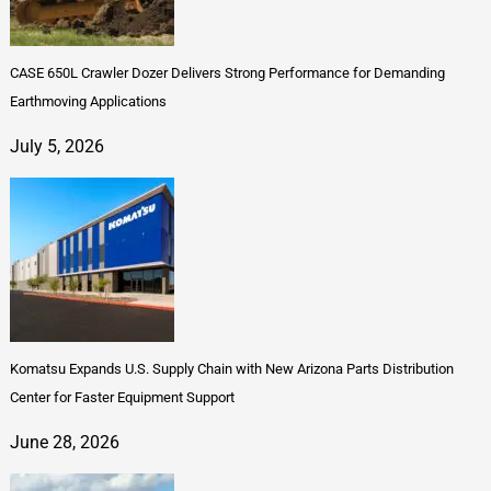
CASE 650L Crawler Dozer Delivers Strong Performance for Demanding
Earthmoving Applications
July 5, 2026
Komatsu Expands U.S. Supply Chain with New Arizona Parts Distribution
Center for Faster Equipment Support
June 28, 2026