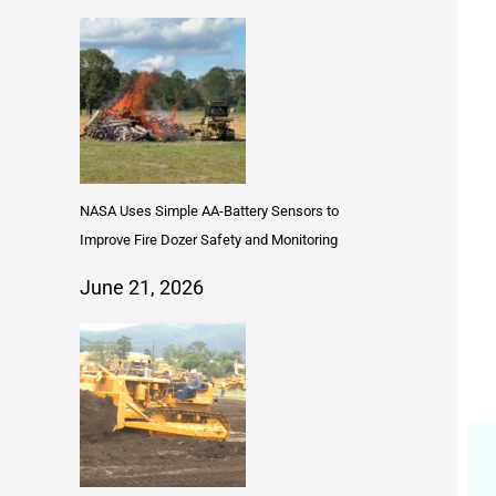
NASA Uses Simple AA-Battery Sensors to
Improve Fire Dozer Safety and Monitoring
June 21, 2026