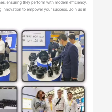
nes, ensuring they perform with modern efficiency.
ing innovation to empower your success. Join us in