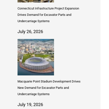
Connecticut Infrastructure Project Expansion
Drives Demand for Excavator Parts and
Undercarriage Systems
July 26, 2026
Macquarie Point Stadium Development Drives
New Demand for Excavator Parts and
Undercarriage Systems
July 19, 2026