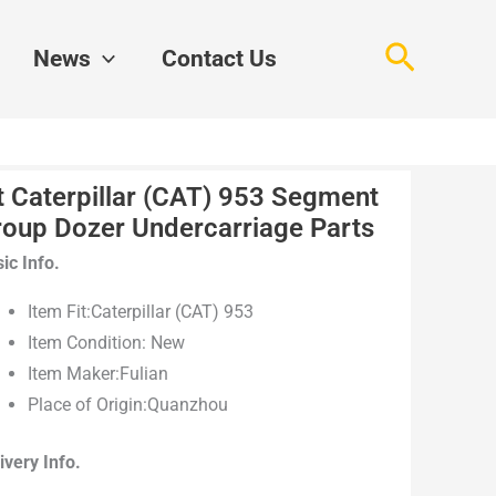
Search
News
Contact Us
t Caterpillar (CAT) 953 Segment
roup Dozer Undercarriage Parts
ic Info.
Item Fit:Caterpillar (CAT) 953
Item Condition: New
Item Maker:Fulian
Place of Origin:Quanzhou
ivery Info.