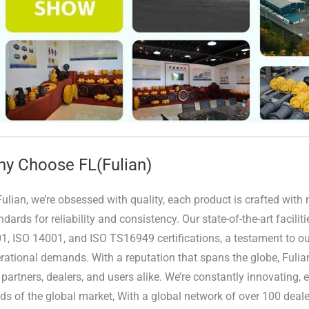
y Choose FL(Fulian)
Fulian, we’re obsessed with quality, each product is crafted wit
ndards for reliability and consistency. Our state-of-the-art facili
1, ISO 14001, and ISO TS16949 certifications, a testament to our
rational demands. With a reputation that spans the globe, Fulia
 partners, dealers, and users alike. We’re constantly innovating,
ds of the global market, With a global network of over 100 deale