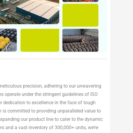
h meticulous precision, adhering to our unwavering
ties operate under the stringent guidelines of ISO
 dedication to excellence in the face of tough
n is committed to providing unparalleled value to
 expanding our product line to cater to the dynamic
rs and a vast inventory of 300,000+ units, we’re