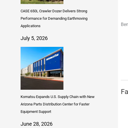
CASE 650L Crawler Dozer Delivers Strong
Performance for Demanding Earthmoving
Ben
Applications
July 5, 2026
Fa
Komatsu Expands U.S. Supply Chain with New
Arizona Parts Distribution Center for Faster
Equipment Support
June 28, 2026