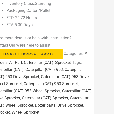
Inventory Class:Standing
Packaging:Carton/Pallet
ETD:24-72 Hours
ETA:5-30 Days
d more details or help with installation?
ntact Us
! We’re here to assist!
Categories:
All
REQUEST PRODUCT QUOTE
dels
,
All Part
,
Caterpillar (CAT)
,
Sprocket
Tags:
erpillar (CAT)
,
Caterpillar (CAT) 953
,
Caterpillar
T) 953 Drive Sprocket
,
Caterpillar (CAT) 953 Drive
eel Sprocket
,
Caterpillar (CAT) 953 Sprocket
,
erpillar (CAT) 953 Wheel Sprocket
,
Caterpillar (CAT)
ve Sprocket
,
Caterpillar (CAT) Sprocket
,
Caterpillar
AT) Wheel Sprocket
,
Dozer parts
,
Drive Sprocket
,
rocket
,
Wheel Sprocket