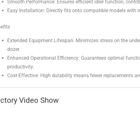
Smooth Performance: Ensures efficient idler function, contrib
Easy Installation: Directly fits onto compatible models with
efits
Extended Equipment Lifespan: Minimizes stress on the under
dozer.
Enhanced Operational Efficiency: Guarantees optimal functi
productivity.
Cost-Effective: High durability means fewer replacements ar
ctory Video Show