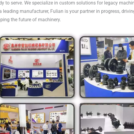
dy to serve. We specialize in custom solutions for legacy machi
a leading manufacturer, Fulian is your partner in progress, driv
ping the future of machinery.