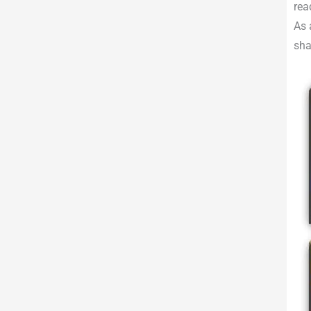
rea
As 
sha