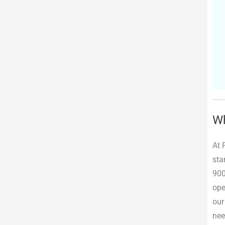
Wh
At 
sta
900
ope
our
nee