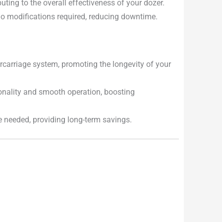
uting to the overall effectiveness of your dozer.
 no modifications required, reducing downtime.
carriage system, promoting the longevity of your
onality and smooth operation, boosting
e needed, providing long-term savings.