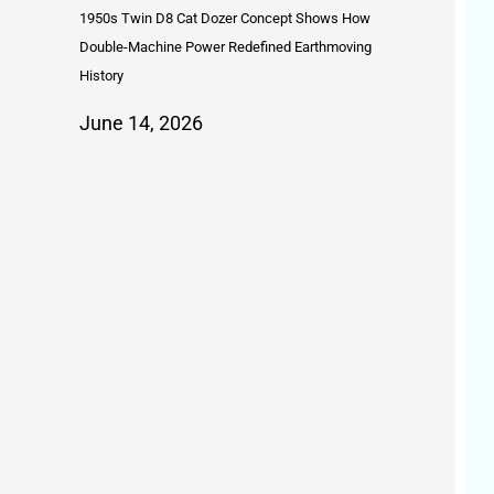
1950s Twin D8 Cat Dozer Concept Shows How
Double-Machine Power Redefined Earthmoving
History
June 14, 2026