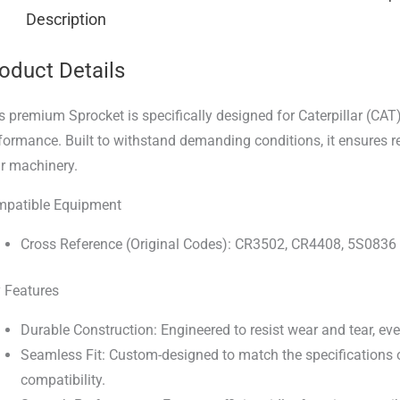
Description
oduct Details
s premium Sprocket is specifically designed for Caterpillar (CAT
formance. Built to withstand demanding conditions, it ensures r
r machinery.
patible Equipment
Cross Reference (Original Codes): CR3502, CR4408, 5S0836
 Features
Durable Construction: Engineered to resist wear and tear, ev
Seamless Fit: Custom-designed to match the specifications of
compatibility.