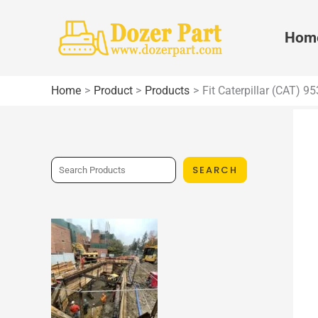
Skip
to
Hom
content
Home
Product
Products
Fit Caterpillar (CAT) 
S
SEARCH
e
a
r
c
h