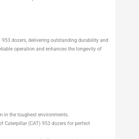
) 953 dozers, delivering outstanding durability and
eliable operation and enhances the longevity of
en in the toughest environments.
 Caterpillar (CAT) 953 dozers for perfect