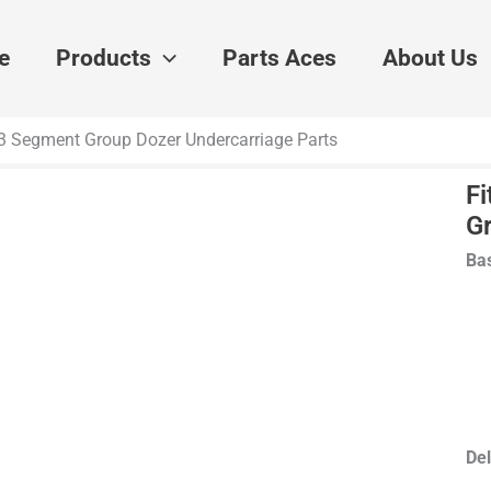
e
Products
Parts Aces
About Us
953 Segment Group Dozer Undercarriage Parts
Fi
G
Bas
Del