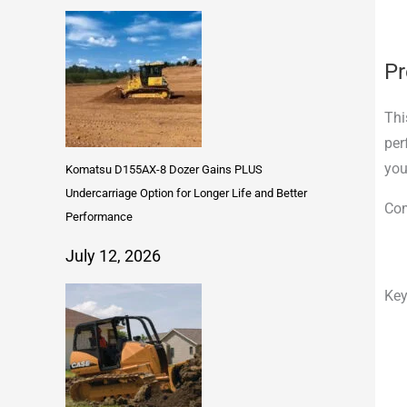
Pr
Thi
per
you
Komatsu D155AX-8 Dozer Gains PLUS
Undercarriage Option for Longer Life and Better
Com
Performance
July 12, 2026
Key