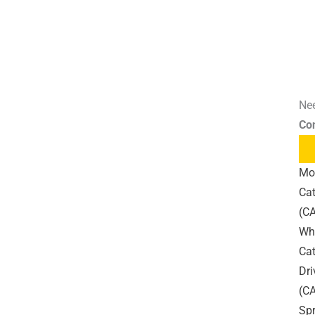
Nee
Co
Mo
Cat
(CA
Wh
Cat
Dri
(C
Sp