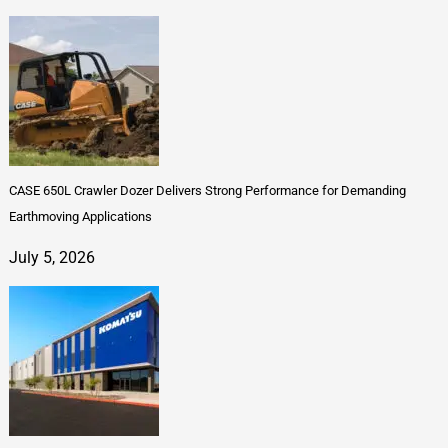
CASE 650L Crawler Dozer Delivers Strong Performance for Demanding
Earthmoving Applications
July 5, 2026