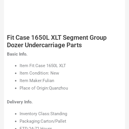
Fit Case 1650L XLT Segment Group
Dozer Undercarriage Parts
Basic Info.
Item Fit:Case 1650L XLT
Item Condition: New
Item Maker:Fulian
Place of Origin:Quanzhou
Delivery Info.
Inventory Class:Standing
Packaging:Carton/Pallet
ETD:24-72 Hours