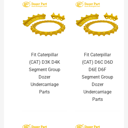
Fit Caterpillar
Fit Caterpillar
(CAT) D3K D4K
(CAT) D6C D6D
Segment Group
D6E D6F
Dozer
Segment Group
Undercarriage
Dozer
Parts
Undercarriage
Parts