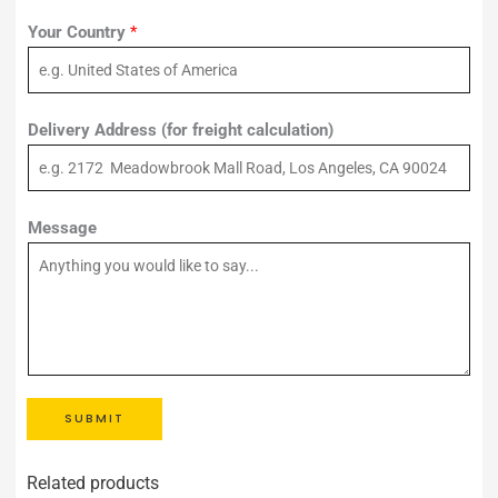
Your Country
*
Delivery Address (for freight calculation)
Message
SUBMIT
Related products