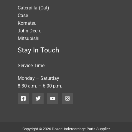
Caterpillar(Cat)
Case
Komatsu
John Deere
Mitsubishi
Stay In Touch
Service Time:
Monday – Saturday
8:30 a.m. – 6:00 p.m.
Copyright © 2026 Dozer Undercarriage Parts Supplier