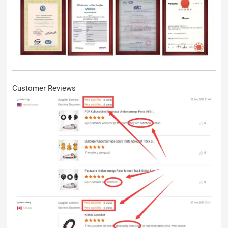
Customer Reviews