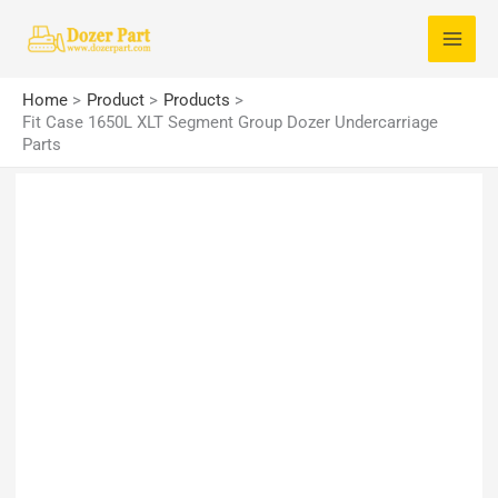
Skip
S
to
e
content
a
Home
Product
Products
r
Fit Case 1650L XLT Segment Group Dozer Undercarriage
Parts
c
h