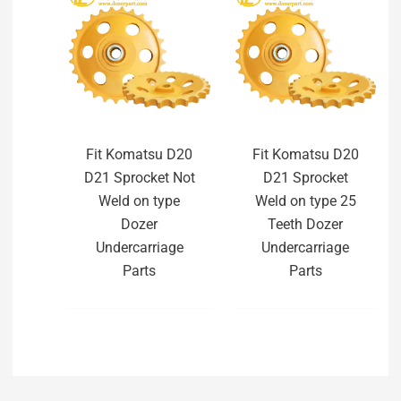
Fit Komatsu D20
Fit Komatsu D20
D21 Sprocket Not
D21 Sprocket
Weld on type
Weld on type 25
Dozer
Teeth Dozer
Undercarriage
Undercarriage
Parts
Parts