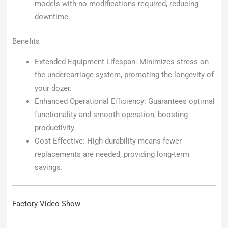
models with no modifications required, reducing
downtime.
Benefits
Extended Equipment Lifespan: Minimizes stress on
the undercarriage system, promoting the longevity of
your dozer.
Enhanced Operational Efficiency: Guarantees optimal
functionality and smooth operation, boosting
productivity.
Cost-Effective: High durability means fewer
replacements are needed, providing long-term
savings.
Factory Video Show