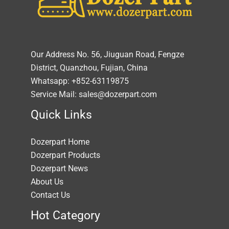
Our Address No. 56, Jiuguan Road, Fengze
District, Quanzhou, Fujian, China
Whatsapp: +852-63119875
Service Mail: sales@dozerpart.com
Quick Links
Dozerpart Home
Dozerpart Products
Dozerpart News
About Us
Contact Us
Hot Category