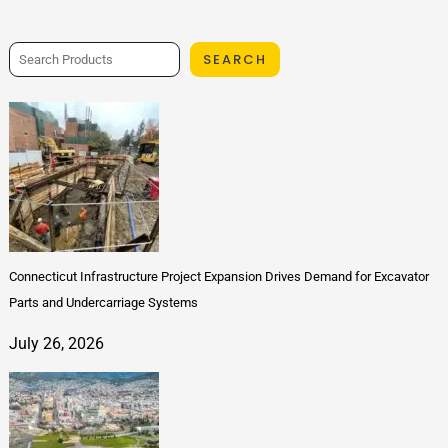
SEARCH
Connecticut Infrastructure Project Expansion Drives Demand for Excavator
Parts and Undercarriage Systems
July 26, 2026