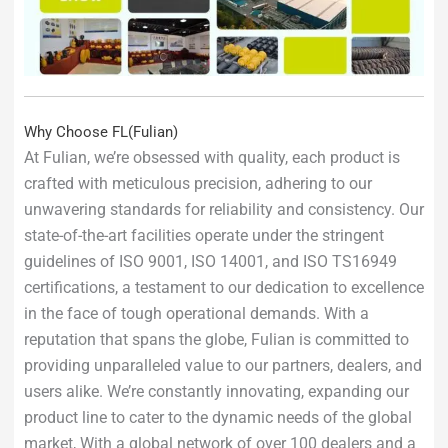
Why Choose FL(Fulian)
At Fulian, we’re obsessed with quality, each product is
crafted with meticulous precision, adhering to our
unwavering standards for reliability and consistency. Our
state-of-the-art facilities operate under the stringent
guidelines of ISO 9001, ISO 14001, and ISO TS16949
certifications, a testament to our dedication to excellence
in the face of tough operational demands. With a
reputation that spans the globe, Fulian is committed to
providing unparalleled value to our partners, dealers, and
users alike. We’re constantly innovating, expanding our
product line to cater to the dynamic needs of the global
market, With a global network of over 100 dealers and a