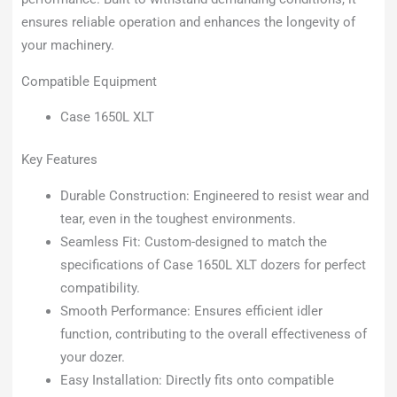
ensures reliable operation and enhances the longevity of
your machinery.
Compatible Equipment
Case 1650L XLT
Key Features
Durable Construction: Engineered to resist wear and
tear, even in the toughest environments.
Seamless Fit: Custom-designed to match the
specifications of Case 1650L XLT dozers for perfect
compatibility.
Smooth Performance: Ensures efficient idler
function, contributing to the overall effectiveness of
your dozer.
Easy Installation: Directly fits onto compatible