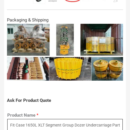
Packaging & Shipping
Ask For Product Quote
Product Name
*