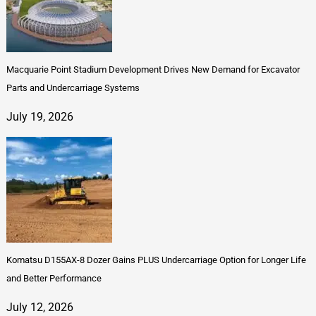
Macquarie Point Stadium Development Drives New Demand for Excavator
Parts and Undercarriage Systems
July 19, 2026
Komatsu D155AX-8 Dozer Gains PLUS Undercarriage Option for Longer Life
and Better Performance
July 12, 2026