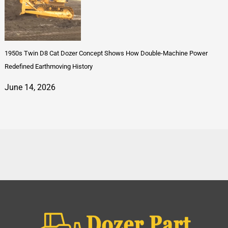
1950s Twin D8 Cat Dozer Concept Shows How Double-Machine Power
Redefined Earthmoving History
June 14, 2026