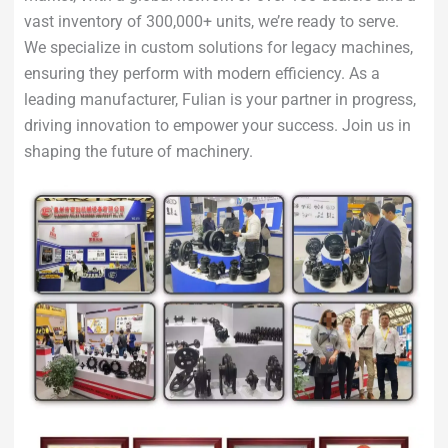
vast inventory of 300,000+ units, we’re ready to serve.
We specialize in custom solutions for legacy machines,
ensuring they perform with modern efficiency. As a
leading manufacturer, Fulian is your partner in progress,
driving innovation to empower your success. Join us in
shaping the future of machinery.