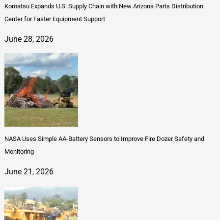
Komatsu Expands U.S. Supply Chain with New Arizona Parts Distribution
Center for Faster Equipment Support
June 28, 2026
NASA Uses Simple AA-Battery Sensors to Improve Fire Dozer Safety and
Monitoring
June 21, 2026