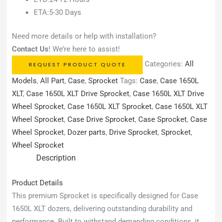
ETA:5-30 Days
Need more details or help with installation?
Contact Us
! We’re here to assist!
Categories:
All
REQUEST PRODUCT QUOTE
Models
,
All Part
,
Case
,
Sprocket
Tags:
Case
,
Case 1650L
XLT
,
Case 1650L XLT Drive Sprocket
,
Case 1650L XLT Drive
Wheel Sprocket
,
Case 1650L XLT Sprocket
,
Case 1650L XLT
Wheel Sprocket
,
Case Drive Sprocket
,
Case Sprocket
,
Case
Wheel Sprocket
,
Dozer parts
,
Drive Sprocket
,
Sprocket
,
Wheel Sprocket
Description
Product Details
This premium Sprocket is specifically designed for Case
1650L XLT dozers, delivering outstanding durability and
performance. Built to withstand demanding conditions, it