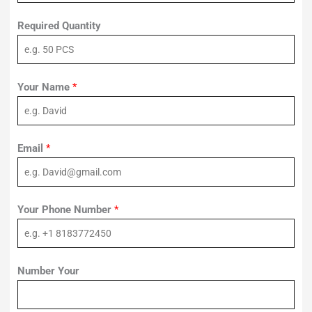
Required Quantity
Your Name
*
Email
*
Your Phone Number
*
Number Your