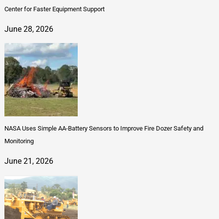
Center for Faster Equipment Support
June 28, 2026
NASA Uses Simple AA-Battery Sensors to Improve Fire Dozer Safety and
Monitoring
June 21, 2026