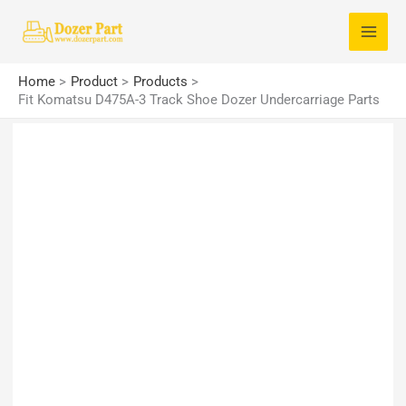
Skip
S
to
e
content
a
Home
Product
Products
r
Fit Komatsu D475A-3 Track Shoe Dozer Undercarriage Parts
c
h