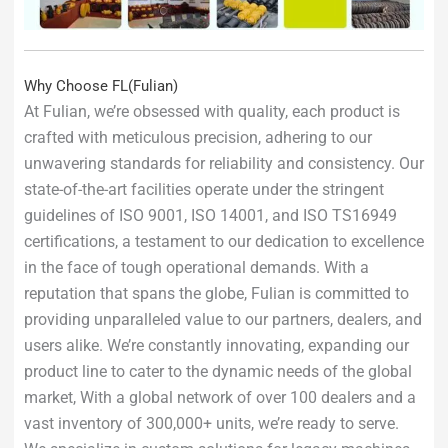
Why Choose FL(Fulian)
At Fulian, we’re obsessed with quality, each product is
crafted with meticulous precision, adhering to our
unwavering standards for reliability and consistency. Our
state-of-the-art facilities operate under the stringent
guidelines of ISO 9001, ISO 14001, and ISO TS16949
certifications, a testament to our dedication to excellence
in the face of tough operational demands. With a
reputation that spans the globe, Fulian is committed to
providing unparalleled value to our partners, dealers, and
users alike. We’re constantly innovating, expanding our
product line to cater to the dynamic needs of the global
market, With a global network of over 100 dealers and a
vast inventory of 300,000+ units, we’re ready to serve.