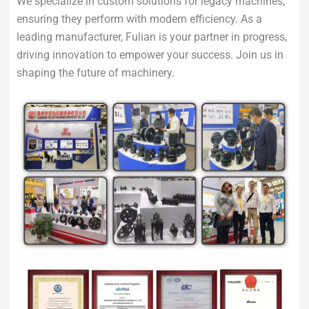
We specialize in custom solutions for legacy machines,
ensuring they perform with modern efficiency. As a
leading manufacturer, Fulian is your partner in progress,
driving innovation to empower your success. Join us in
shaping the future of machinery.