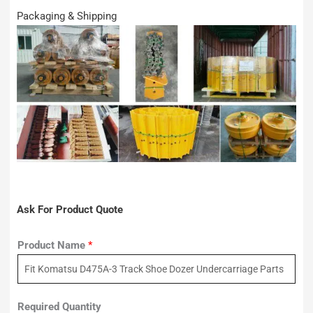
Packaging & Shipping
Ask For Product Quote
Product Name
*
Required Quantity