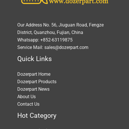
Our Address No. 56, Jiuguan Road, Fengze
District, Quanzhou, Fujian, China
Whatsapp: +852-63119875
Service Mail: sales@dozerpart.com
Quick Links
Dozerpart Home
Dozerpart Products
Dozerpart News
About Us
Contact Us
Hot Category