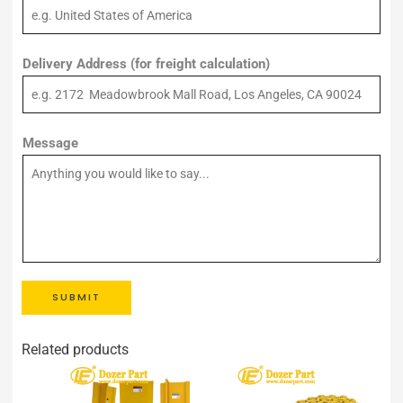
Delivery Address (for freight calculation)
Message
SUBMIT
Related products