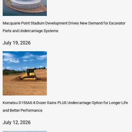
Macquarie Point Stadium Development Drives New Demand for Excavator
Parts and Undercarriage Systems
July 19, 2026
Komatsu D155AX-8 Dozer Gains PLUS Undercarriage Option for Longer Life
and Better Performance
July 12, 2026