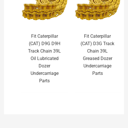
Fit Caterpillar
Fit Caterpillar
(CAT) D9G D9H
(CAT) D3G Track
Track Chain 39L
Chain 39L
Oil Lubricated
Greased Dozer
Dozer
Undercarriage
Undercarriage
Parts
Parts