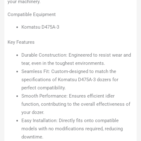
your machinery.
Compatible Equipment
Komatsu D475A-3
Key Features
Durable Construction: Engineered to resist wear and
tear, even in the toughest environments.
Seamless Fit: Custom-designed to match the
specifications of Komatsu D475A-3 dozers for
perfect compatibility.
Smooth Performance: Ensures efficient idler
function, contributing to the overall effectiveness of
your dozer.
Easy Installation: Directly fits onto compatible
models with no modifications required, reducing
downtime.