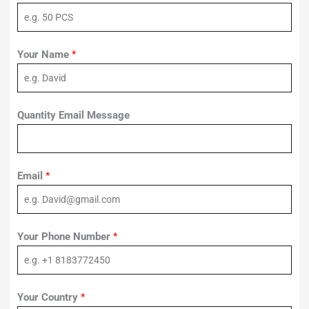
Your Name
*
Quantity Email Message
Email
*
Your Phone Number
*
Your Country
*