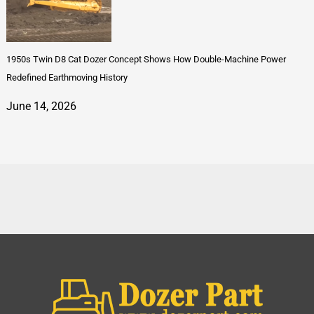
1950s Twin D8 Cat Dozer Concept Shows How Double-Machine Power
Redefined Earthmoving History
June 14, 2026