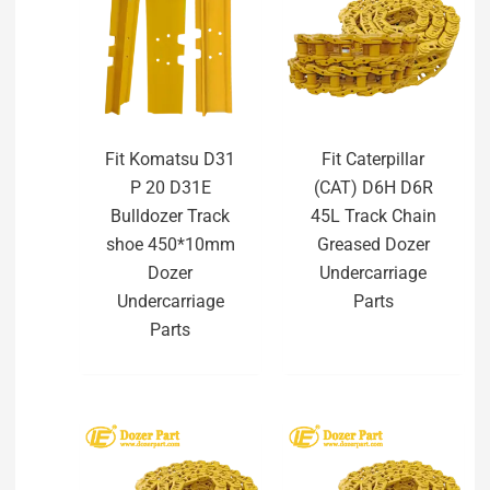
Fit Komatsu D31
Fit Caterpillar
P 20 D31E
(CAT) D6H D6R
Bulldozer Track
45L Track Chain
shoe 450*10mm
Greased Dozer
Dozer
Undercarriage
Undercarriage
Parts
Parts