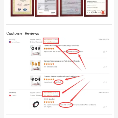
Customer Reviews