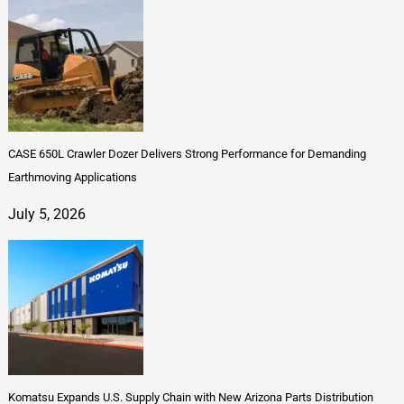
CASE 650L Crawler Dozer Delivers Strong Performance for Demanding
Earthmoving Applications
July 5, 2026
Komatsu Expands U.S. Supply Chain with New Arizona Parts Distribution