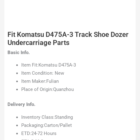
Fit Komatsu D475A-3 Track Shoe Dozer
Undercarriage Parts
Basic Info.
Item Fit:Komatsu D475A-3
Item Condition: New
Item Maker:Fulian
Place of Origin:Quanzhou
Delivery Info.
Inventory Class:Standing
Packaging:Carton/Pallet
ETD:24-72 Hours