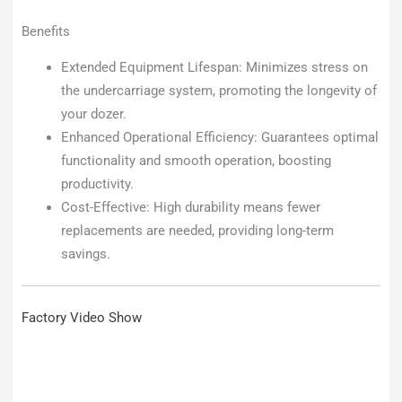
Benefits
Extended Equipment Lifespan: Minimizes stress on
the undercarriage system, promoting the longevity of
your dozer.
Enhanced Operational Efficiency: Guarantees optimal
functionality and smooth operation, boosting
productivity.
Cost-Effective: High durability means fewer
replacements are needed, providing long-term
savings.
Factory Video Show