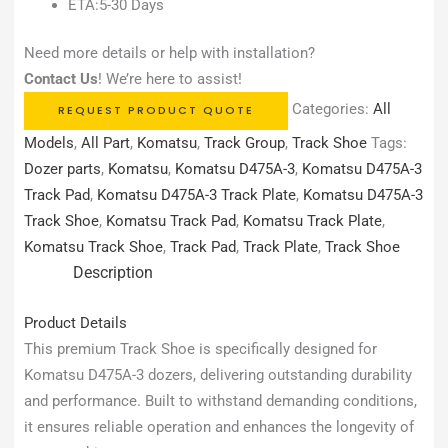
ETA:5-30 Days
Need more details or help with installation?
Contact Us
! We’re here to assist!
Categories:
All
REQUEST PRODUCT QUOTE
Models
,
All Part
,
Komatsu
,
Track Group
,
Track Shoe
Tags:
Dozer parts
,
Komatsu
,
Komatsu D475A-3
,
Komatsu D475A-3
Track Pad
,
Komatsu D475A-3 Track Plate
,
Komatsu D475A-3
Track Shoe
,
Komatsu Track Pad
,
Komatsu Track Plate
,
Komatsu Track Shoe
,
Track Pad
,
Track Plate
,
Track Shoe
Description
Product Details
This premium Track Shoe is specifically designed for
Komatsu D475A-3 dozers, delivering outstanding durability
and performance. Built to withstand demanding conditions,
it ensures reliable operation and enhances the longevity of