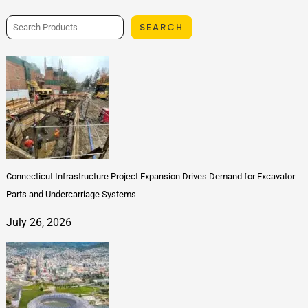
SEARCH
Connecticut Infrastructure Project Expansion Drives Demand for Excavator
Parts and Undercarriage Systems
July 26, 2026