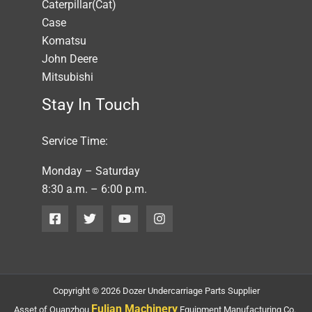
Caterpillar(Cat)
Case
Komatsu
John Deere
Mitsubishi
Stay In Touch
Service Time:
Monday – Saturday
8:30 a.m. – 6:00 p.m.
Copyright © 2026 Dozer Undercarriage Parts Supplier
Fulian Machinery
Asset of Quanzhou
Equipment Manufacturing Co.,