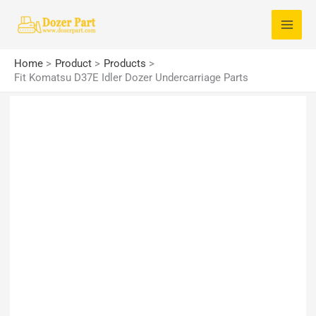
Skip
S
to
e
content
a
Home
Product
Products
r
Fit Komatsu D37E Idler Dozer Undercarriage Parts
c
h