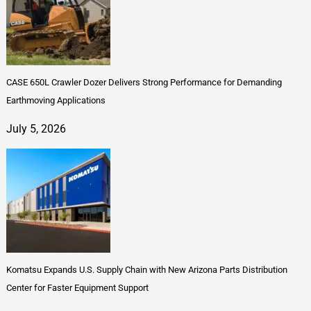
CASE 650L Crawler Dozer Delivers Strong Performance for Demanding
Earthmoving Applications
July 5, 2026
Komatsu Expands U.S. Supply Chain with New Arizona Parts Distribution
Center for Faster Equipment Support