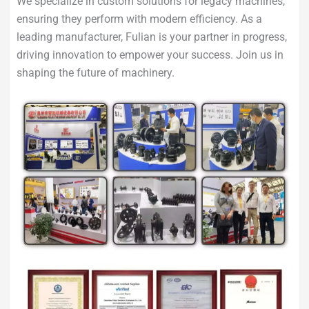
We specialize in custom solutions for legacy machines,
ensuring they perform with modern efficiency. As a
leading manufacturer, Fulian is your partner in progress,
driving innovation to empower your success. Join us in
shaping the future of machinery.