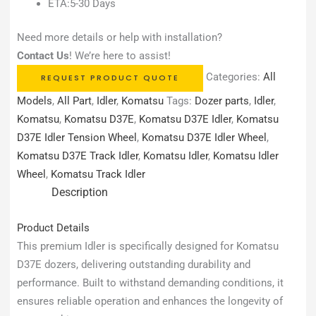
ETA:5-30 Days
Need more details or help with installation?
Contact Us
! We’re here to assist!
Categories:
All
REQUEST PRODUCT QUOTE
Models
,
All Part
,
Idler
,
Komatsu
Tags:
Dozer parts
,
Idler
,
Komatsu
,
Komatsu D37E
,
Komatsu D37E Idler
,
Komatsu
D37E Idler Tension Wheel
,
Komatsu D37E Idler Wheel
,
Komatsu D37E Track Idler
,
Komatsu Idler
,
Komatsu Idler
Wheel
,
Komatsu Track Idler
Description
Product Details
This premium Idler is specifically designed for Komatsu
D37E dozers, delivering outstanding durability and
performance. Built to withstand demanding conditions, it
ensures reliable operation and enhances the longevity of