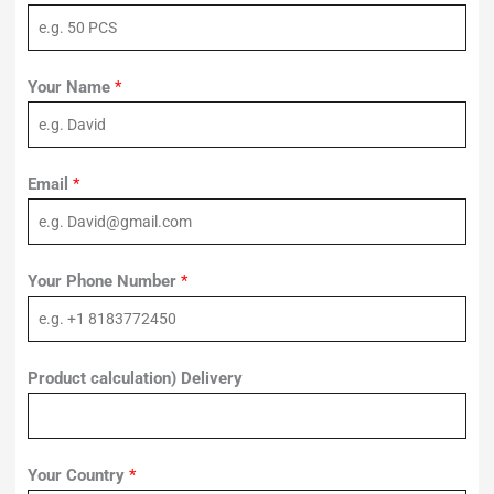
Your Name
*
Email
*
Your Phone Number
*
Product calculation) Delivery
Your Country
*