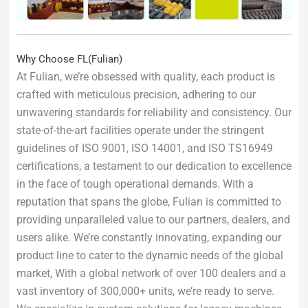
Why Choose FL(Fulian)
At Fulian, we’re obsessed with quality, each product is
crafted with meticulous precision, adhering to our
unwavering standards for reliability and consistency. Our
state-of-the-art facilities operate under the stringent
guidelines of ISO 9001, ISO 14001, and ISO TS16949
certifications, a testament to our dedication to excellence
in the face of tough operational demands. With a
reputation that spans the globe, Fulian is committed to
providing unparalleled value to our partners, dealers, and
users alike. We’re constantly innovating, expanding our
product line to cater to the dynamic needs of the global
market, With a global network of over 100 dealers and a
vast inventory of 300,000+ units, we’re ready to serve.