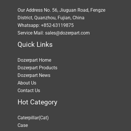
Our Address No. 56, Jiuguan Road, Fengze
District, Quanzhou, Fujian, China
Whatsapp: +852-63119875
Service Mail: sales@dozerpart.com
Quick Links
Dozerpart Home
Dozerpart Products
Dozerpart News
About Us
Contact Us
Hot Category
Caterpillar(Cat)
Case