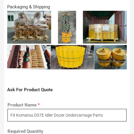
Packaging & Shipping
Ask For Product Quote
Product Name
*
Required Quantity