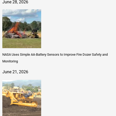
June 28, 2026
NASA Uses Simple AA-Battery Sensors to Improve Fire Dozer Safety and
Monitoring
June 21, 2026