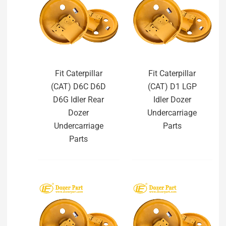
Fit Caterpillar
Fit Caterpillar
(CAT) D6C D6D
(CAT) D1 LGP
D6G Idler Rear
Idler Dozer
Dozer
Undercarriage
Undercarriage
Parts
Parts