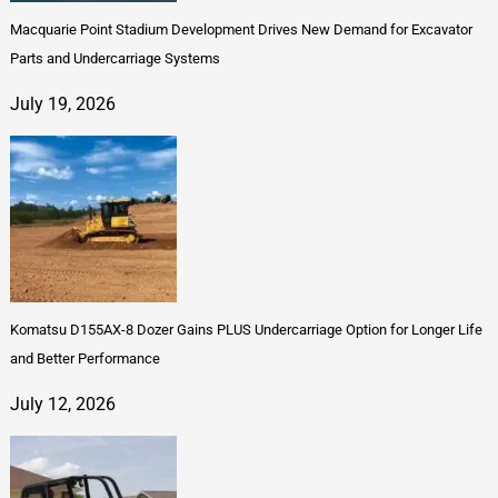
Macquarie Point Stadium Development Drives New Demand for Excavator
Parts and Undercarriage Systems
July 19, 2026
Komatsu D155AX-8 Dozer Gains PLUS Undercarriage Option for Longer Life
and Better Performance
July 12, 2026