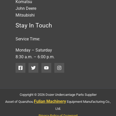
Komatsu
John Deere
Mitsubishi
Stay In Touch
Service Time:
Monday – Saturday
8:30 a.m. – 6:00 p.m.
Copyright © 2026 Dozer Undercarriage Parts Supplier
Fulian Machinery
Asset of Quanzhou
Equipment Manufacturing Co.,
Ltd.
Privacy Policy of Dozerpart