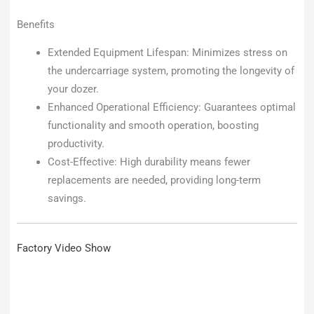
Benefits
Extended Equipment Lifespan: Minimizes stress on
the undercarriage system, promoting the longevity of
your dozer.
Enhanced Operational Efficiency: Guarantees optimal
functionality and smooth operation, boosting
productivity.
Cost-Effective: High durability means fewer
replacements are needed, providing long-term
savings.
Factory Video Show