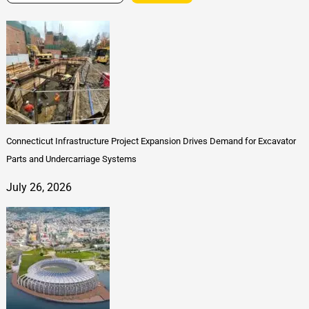
Connecticut Infrastructure Project Expansion Drives Demand for Excavator
Parts and Undercarriage Systems
July 26, 2026