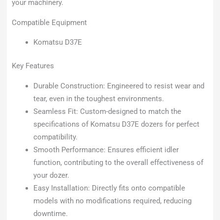
your machinery.
Compatible Equipment
Komatsu D37E
Key Features
Durable Construction: Engineered to resist wear and
tear, even in the toughest environments.
Seamless Fit: Custom-designed to match the
specifications of Komatsu D37E dozers for perfect
compatibility.
Smooth Performance: Ensures efficient idler
function, contributing to the overall effectiveness of
your dozer.
Easy Installation: Directly fits onto compatible
models with no modifications required, reducing
downtime.