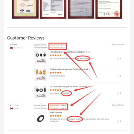
Customer Reviews