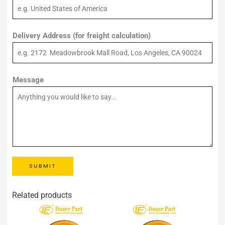
Delivery Address (for freight calculation)
Message
SUBMIT
Related products