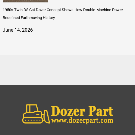
1950s Twin D8 Cat Dozer Concept Shows How Double-Machine Power
Redefined Earthmoving History
June 14, 2026