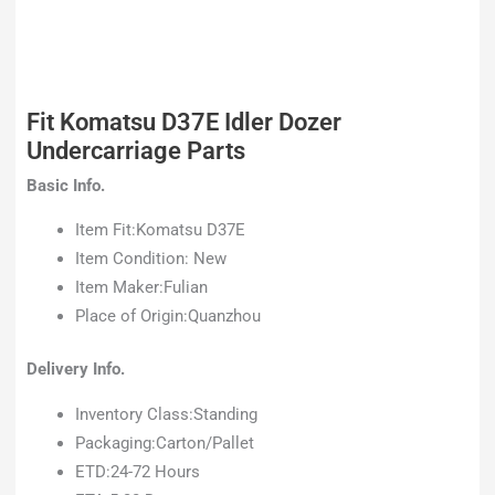
Fit Komatsu D37E Idler Dozer
Undercarriage Parts
Basic Info.
Item Fit:Komatsu D37E
Item Condition: New
Item Maker:Fulian
Place of Origin:Quanzhou
Delivery Info.
Inventory Class:Standing
Packaging:Carton/Pallet
ETD:24-72 Hours