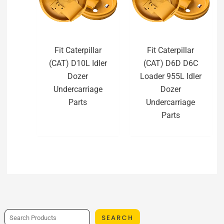
Fit Caterpillar
Fit Caterpillar
(CAT) D10L Idler
(CAT) D6D D6C
Dozer
Loader 955L Idler
Undercarriage
Dozer
Parts
Undercarriage
Parts
SEARCH