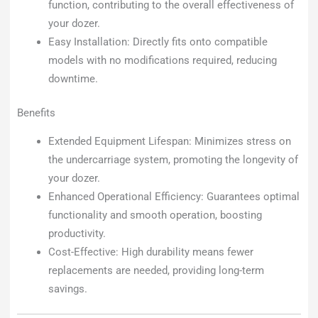
function, contributing to the overall effectiveness of
your dozer.
Easy Installation: Directly fits onto compatible
models with no modifications required, reducing
downtime.
Benefits
Extended Equipment Lifespan: Minimizes stress on
the undercarriage system, promoting the longevity of
your dozer.
Enhanced Operational Efficiency: Guarantees optimal
functionality and smooth operation, boosting
productivity.
Cost-Effective: High durability means fewer
replacements are needed, providing long-term
savings.