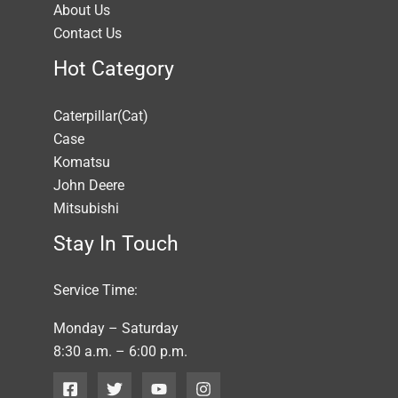
About Us
Contact Us
Hot Category
Caterpillar(Cat)
Case
Komatsu
John Deere
Mitsubishi
Stay In Touch
Service Time:
Monday – Saturday
8:30 a.m. – 6:00 p.m.