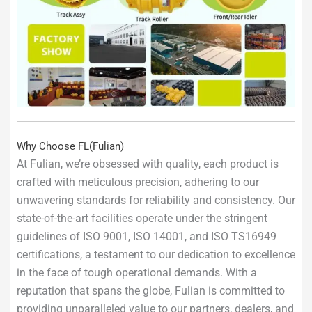
Why Choose FL(Fulian)
At Fulian, we’re obsessed with quality, each product is
crafted with meticulous precision, adhering to our
unwavering standards for reliability and consistency. Our
state-of-the-art facilities operate under the stringent
guidelines of ISO 9001, ISO 14001, and ISO TS16949
certifications, a testament to our dedication to excellence
in the face of tough operational demands. With a
reputation that spans the globe, Fulian is committed to
providing unparalleled value to our partners, dealers, and