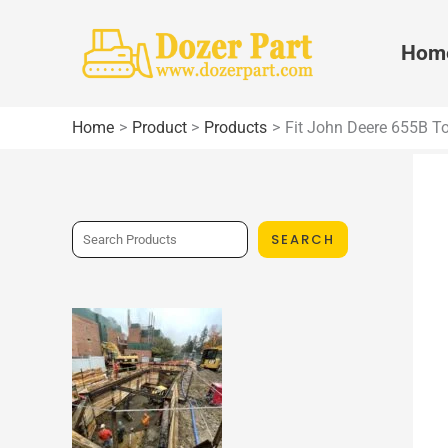
Skip
to
Hom
content
Home
Product
Products
Fit John Deere 655B To
S
SEARCH
e
a
r
c
h