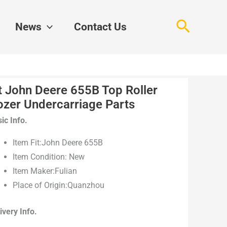
Search
News
Contact Us
t John Deere 655B Top Roller
ozer Undercarriage Parts
ic Info.
Item Fit:John Deere 655B
Item Condition: New
Item Maker:Fulian
Place of Origin:Quanzhou
ivery Info.