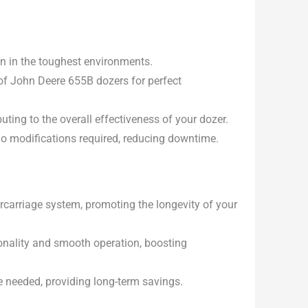
en in the toughest environments.
of John Deere 655B dozers for perfect
uting to the overall effectiveness of your dozer.
 no modifications required, reducing downtime.
carriage system, promoting the longevity of your
onality and smooth operation, boosting
e needed, providing long-term savings.