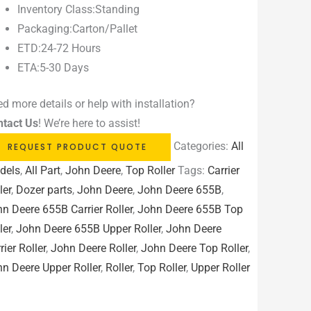
Inventory Class:Standing
Packaging:Carton/Pallet
ETD:24-72 Hours
ETA:5-30 Days
d more details or help with installation?
ntact Us
! We’re here to assist!
Categories:
All
REQUEST PRODUCT QUOTE
dels
,
All Part
,
John Deere
,
Top Roller
Tags:
Carrier
ler
,
Dozer parts
,
John Deere
,
John Deere 655B
,
n Deere 655B Carrier Roller
,
John Deere 655B Top
ler
,
John Deere 655B Upper Roller
,
John Deere
rier Roller
,
John Deere Roller
,
John Deere Top Roller
,
n Deere Upper Roller
,
Roller
,
Top Roller
,
Upper Roller