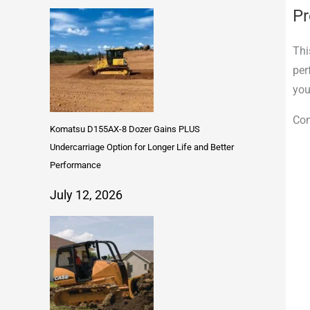
Pr
Thi
per
you
Com
Komatsu D155AX-8 Dozer Gains PLUS
Undercarriage Option for Longer Life and Better
Performance
July 12, 2026