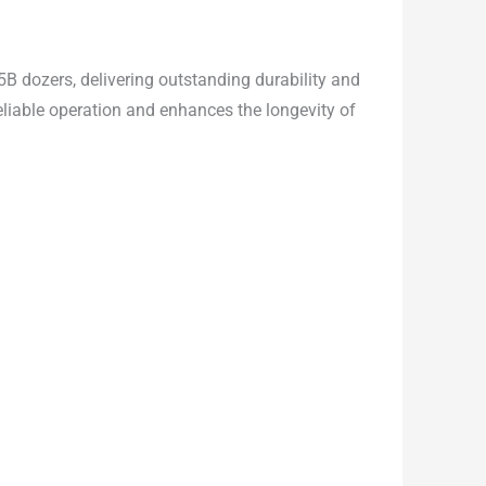
5B dozers, delivering outstanding durability and
eliable operation and enhances the longevity of