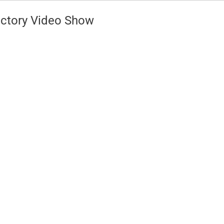
ctory Video Show