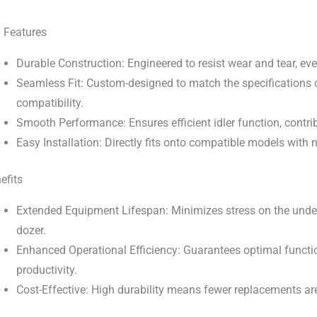
 Features
Durable Construction: Engineered to resist wear and tear, ev
Seamless Fit: Custom-designed to match the specifications 
compatibility.
Smooth Performance: Ensures efficient idler function, contrib
Easy Installation: Directly fits onto compatible models with
efits
Extended Equipment Lifespan: Minimizes stress on the under
dozer.
Enhanced Operational Efficiency: Guarantees optimal functi
productivity.
Cost-Effective: High durability means fewer replacements ar