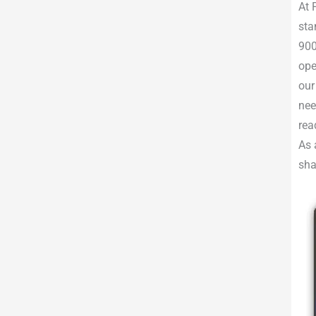
At 
sta
900
ope
our
nee
rea
As 
sha