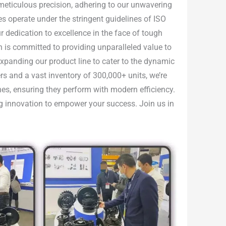
h meticulous precision, adhering to our unwavering
ties operate under the stringent guidelines of ISO
 dedication to excellence in the face of tough
n is committed to providing unparalleled value to
 expanding our product line to cater to the dynamic
rs and a vast inventory of 300,000+ units, we’re
nes, ensuring they perform with modern efficiency.
ing innovation to empower your success. Join us in