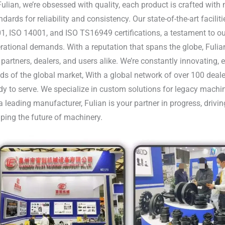
Fulian, we’re obsessed with quality, each product is crafted wit
ndards for reliability and consistency. Our state-of-the-art facili
1, ISO 14001, and ISO TS16949 certifications, a testament to our
rational demands. With a reputation that spans the globe, Fulia
 partners, dealers, and users alike. We’re constantly innovating,
ds of the global market, With a global network of over 100 deale
dy to serve. We specialize in custom solutions for legacy machi
a leading manufacturer, Fulian is your partner in progress, driv
ping the future of machinery.