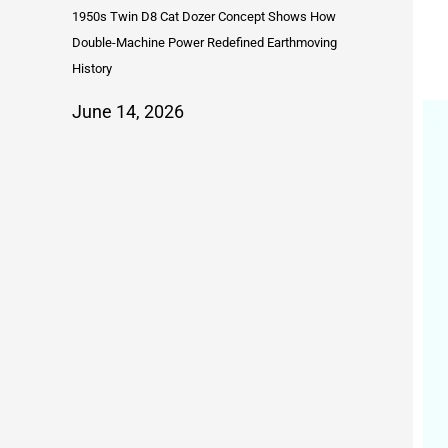
1950s Twin D8 Cat Dozer Concept Shows How
Double-Machine Power Redefined Earthmoving
History
June 14, 2026