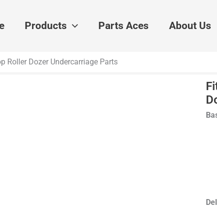
e
Products
Parts Aces
About Us
p Roller Dozer Undercarriage Parts
Fi
D
Bas
Del