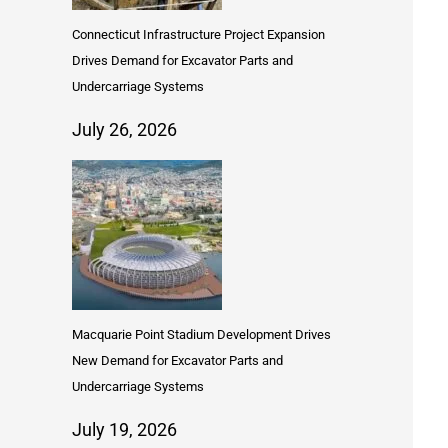
Connecticut Infrastructure Project Expansion
Drives Demand for Excavator Parts and
Undercarriage Systems
July 26, 2026
Macquarie Point Stadium Development Drives
New Demand for Excavator Parts and
Undercarriage Systems
July 19, 2026