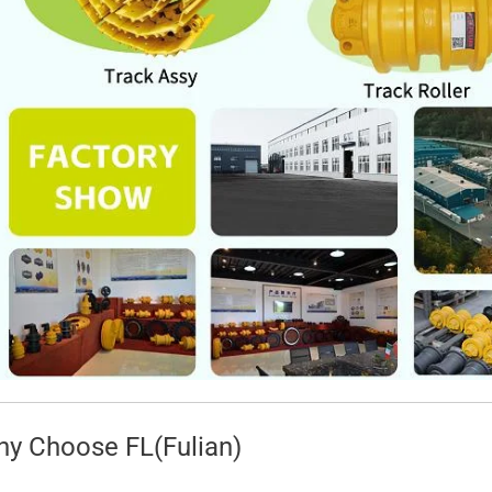
y Choose FL(Fulian)