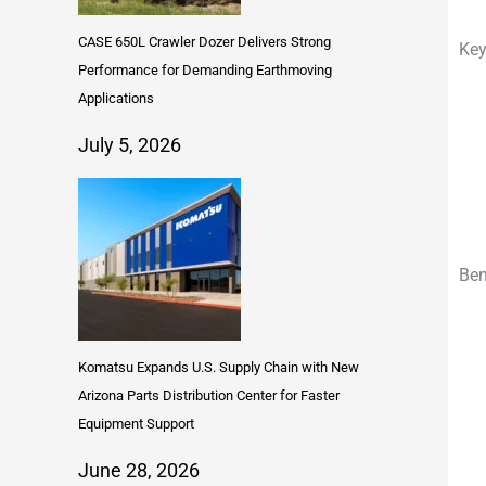
CASE 650L Crawler Dozer Delivers Strong
Key
Performance for Demanding Earthmoving
Applications
July 5, 2026
Ben
Komatsu Expands U.S. Supply Chain with New
Arizona Parts Distribution Center for Faster
Equipment Support
June 28, 2026