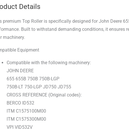
oduct Details
s premium Top Roller is specifically designed for John Deere 65
formance. Built to withstand demanding conditions, it ensures r
r machinery.
patible Equipment
Compatible with the following machinery:
JOHN DEERE
655 655B 750B 750B-LGP
750B-LT 750-LGP JD750 JD755
CROSS REFERENCE (Original codes):
BERCO ID532
ITM C1575100M00
ITM C1575300M00
VPI VID532V