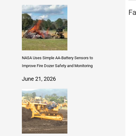
Fa
NASA Uses Simple AA-Battery Sensors to
Improve Fire Dozer Safety and Monitoring
June 21, 2026