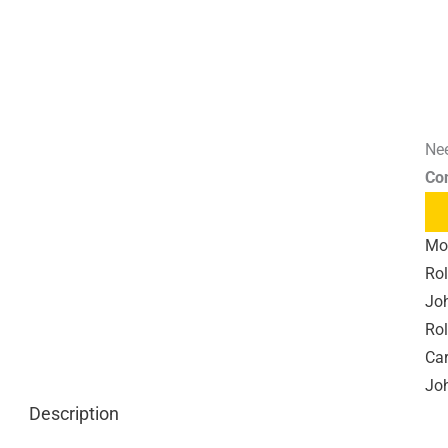
Nee
Co
Mo
Rol
Joh
Rol
Car
Joh
Description