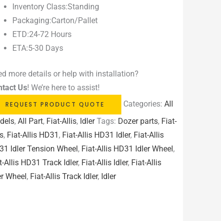
Inventory Class:Standing
Packaging:Carton/Pallet
ETD:24-72 Hours
ETA:5-30 Days
d more details or help with installation?
ntact Us
! We’re here to assist!
Categories:
All
REQUEST PRODUCT QUOTE
dels
,
All Part
,
Fiat-Allis
,
Idler
Tags:
Dozer parts
,
Fiat-
is
,
Fiat-Allis HD31
,
Fiat-Allis HD31 Idler
,
Fiat-Allis
1 Idler Tension Wheel
,
Fiat-Allis HD31 Idler Wheel
,
t-Allis HD31 Track Idler
,
Fiat-Allis Idler
,
Fiat-Allis
er Wheel
,
Fiat-Allis Track Idler
,
Idler