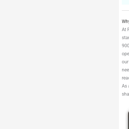
Why
At 
sta
900
ope
our
nee
rea
As 
sha