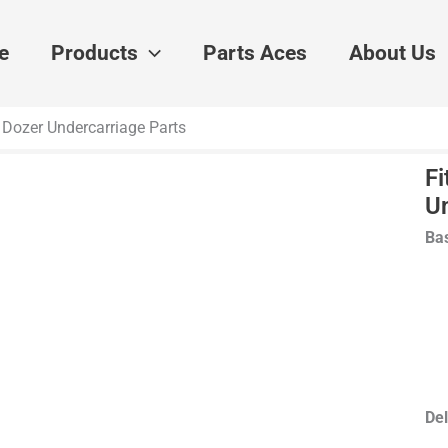
e
Products
Parts Aces
About Us
er Dozer Undercarriage Parts
Fi
U
Bas
Del