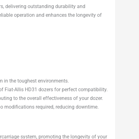
rs, delivering outstanding durability and
eliable operation and enhances the longevity of
en in the toughest environments.
 Fiat-Allis HD31 dozers for perfect compatibility.
uting to the overall effectiveness of your dozer.
 no modifications required, reducing downtime.
carriage system, promoting the longevity of your