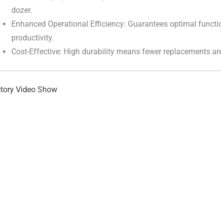
dozer.
Enhanced Operational Efficiency: Guarantees optimal functi
productivity.
Cost-Effective: High durability means fewer replacements ar
tory Video Show