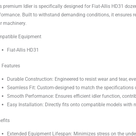
s premium Idler is specifically designed for Fiat-Allis HD31 doze
formance. Built to withstand demanding conditions, it ensures r
r machinery.
patible Equipment
Fiat-Allis HD31
 Features
Durable Construction: Engineered to resist wear and tear, ev
Seamless Fit: Custom-designed to match the specifications of
Smooth Performance: Ensures efficient idler function, contrib
Easy Installation: Directly fits onto compatible models with
efits
Extended Equipment Lifespan: Minimizes stress on the under