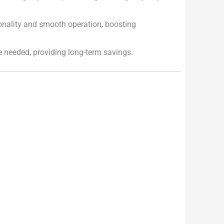
onality and smooth operation, boosting
e needed, providing long-term savings.