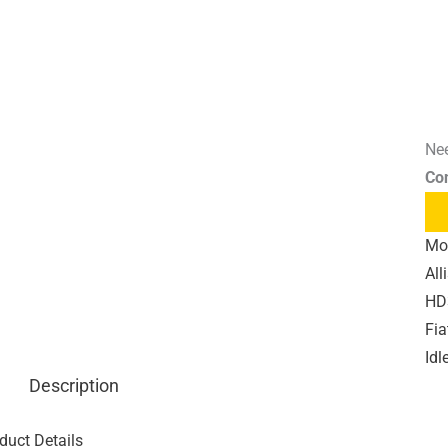
Nee
Co
Mo
All
HD3
Fia
Idl
Description
duct Details