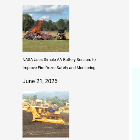
NASA Uses Simple AA-Battery Sensors to
Improve Fire Dozer Safety and Monitoring
June 21, 2026