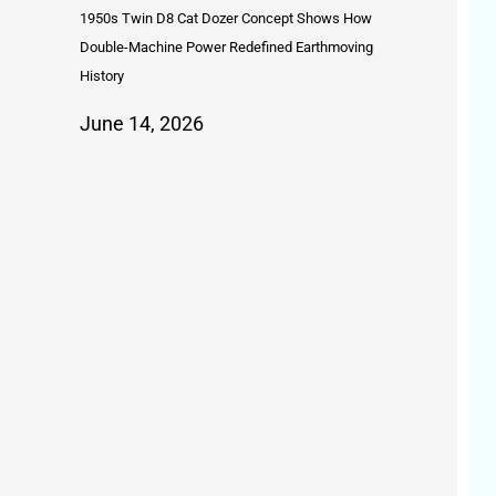
1950s Twin D8 Cat Dozer Concept Shows How
Double-Machine Power Redefined Earthmoving
History
June 14, 2026