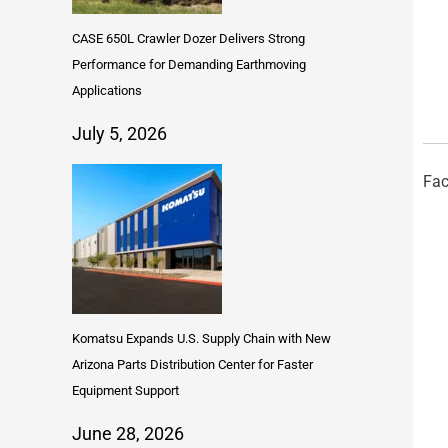
CASE 650L Crawler Dozer Delivers Strong
Performance for Demanding Earthmoving
Applications
July 5, 2026
Fac
Komatsu Expands U.S. Supply Chain with New
Arizona Parts Distribution Center for Faster
Equipment Support
June 28, 2026