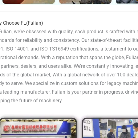
 Choose FL(Fulian)
Fulian, we’re obsessed with quality, each product is crafted wit
ndards for reliability and consistency. Our state-of-the-art facili
1, ISO 14001, and ISO TS16949 certifications, a testament to our
rational demands. With a reputation that spans the globe, Fulia
 partners, dealers, and users alike. We’re constantly innovating,
ds of the global market, With a global network of over 100 deale
dy to serve. We specialize in custom solutions for legacy machi
a leading manufacturer, Fulian is your partner in progress, driv
ping the future of machinery.