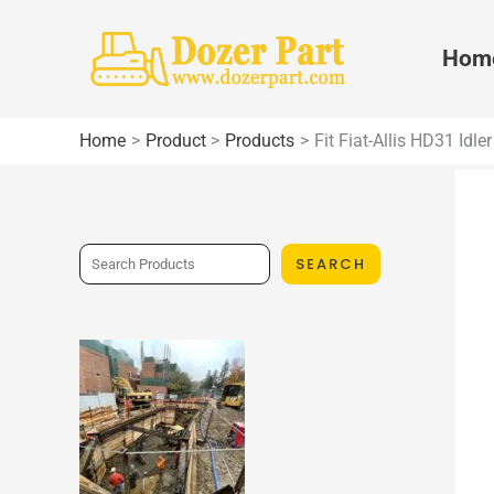
Skip
to
Hom
content
Home
Product
Products
Fit Fiat-Allis HD31 Idl
S
SEARCH
e
a
r
c
h