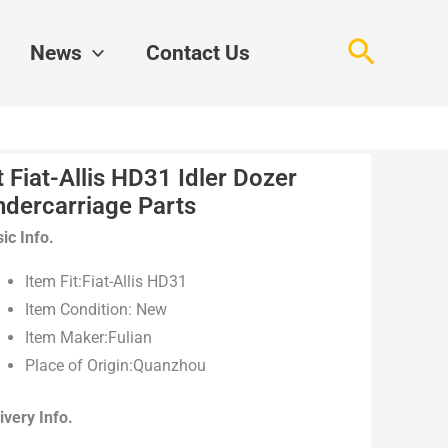
Search
News
Contact Us
t Fiat-Allis HD31 Idler Dozer
ndercarriage Parts
ic Info.
Item Fit:Fiat-Allis HD31
Item Condition: New
Item Maker:Fulian
Place of Origin:Quanzhou
ivery Info.