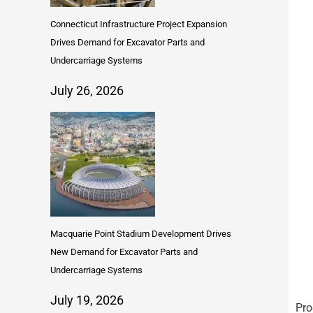
Connecticut Infrastructure Project Expansion
Drives Demand for Excavator Parts and
Undercarriage Systems
July 26, 2026
Macquarie Point Stadium Development Drives
New Demand for Excavator Parts and
Undercarriage Systems
July 19, 2026
Pro