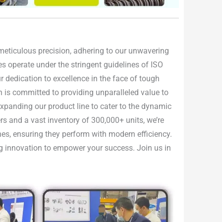
h meticulous precision, adhering to our unwavering
ties operate under the stringent guidelines of ISO
 dedication to excellence in the face of tough
n is committed to providing unparalleled value to
 expanding our product line to cater to the dynamic
rs and a vast inventory of 300,000+ units, we’re
nes, ensuring they perform with modern efficiency.
ing innovation to empower your success. Join us in