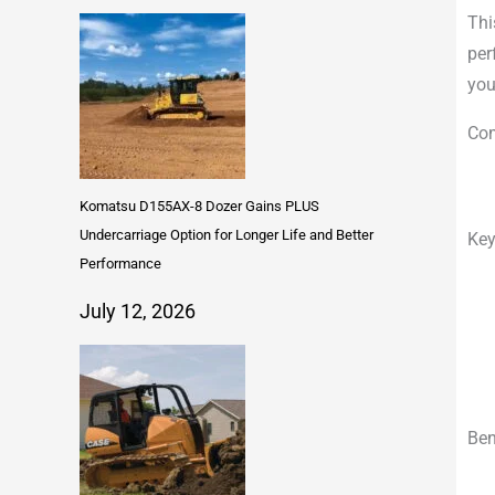
Thi
per
you
Com
Komatsu D155AX-8 Dozer Gains PLUS
Undercarriage Option for Longer Life and Better
Key
Performance
July 12, 2026
Ben