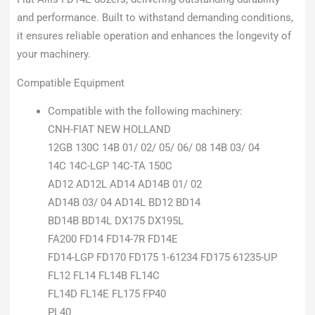
and performance. Built to withstand demanding conditions,
it ensures reliable operation and enhances the longevity of
your machinery.
Compatible Equipment
Compatible with the following machinery:
CNH-FIAT NEW HOLLAND
12GB 130C 14B 01/ 02/ 05/ 06/ 08 14B 03/ 04
14C 14C-LGP 14C-TA 150C
AD12 AD12L AD14 AD14B 01/ 02
AD14B 03/ 04 AD14L BD12 BD14
BD14B BD14L DX175 DX195L
FA200 FD14 FD14-7R FD14E
FD14-LGP FD170 FD175 1-61234 FD175 61235-UP
FL12 FL14 FL14B FL14C
FL14D FL14E FL175 FP40
PL40