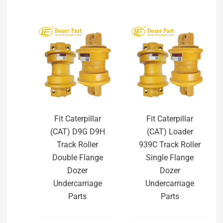
Fit Caterpillar
Fit Caterpillar
(CAT) D9G D9H
(CAT) Loader
Track Roller
939C Track Roller
Double Flange
Single Flange
Dozer
Dozer
Undercarriage
Undercarriage
Parts
Parts