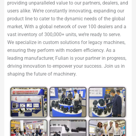
providing unparalleled value to our partners, dealers, and
users alike. We’re constantly innovating, expanding our
product line to cater to the dynamic needs of the global
market, With a global network of over 100 dealers and a
vast inventory of 300,000+ units, we’re ready to serve.
We specialize in custom solutions for legacy machines,
ensuring they perform with modern efficiency. As a
leading manufacturer, Fulian is your partner in progress,
driving innovation to empower your success. Join us in
shaping the future of machinery.