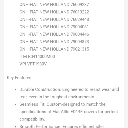
CNH-FIAT NEW HOLLAND 76009237
CNH-FIAT NEW HOLLAND 76013222
CNH-FIAT NEW HOLLAND 76029448
CNH-FIAT NEW HOLLAND 79004081
CNH-FIAT NEW HOLLAND 79004446
CNH-FIAT NEW HOLLAND 79004873
CNH-FIAT NEW HOLLAND 79021315
ITM B0414000M00
VPI VFT1930V
Key Features
Durable Construction: Engineered to resist wear and
tear, even in the toughest environments.
Seamless Fit: Custom-designed to match the
specifications of Fiat-Allis FD14E dozers for perfect
compatibility.
Smooth Performance: Ensures efficient idler