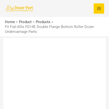
Skip
S
to
e
content
a
Home
Product
Products
r
Fit Fiat-Allis FD14E Double Flange Bottom Roller Dozer
Undercarriage Parts
c
h