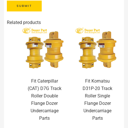
SUBMIT
Related products
Fit Caterpillar
Fit Komatsu
(CAT) D7G Track
D31P-20 Track
Roller Double
Roller Single
Flange Dozer
Flange Dozer
Undercarriage
Undercarriage
Parts
Parts