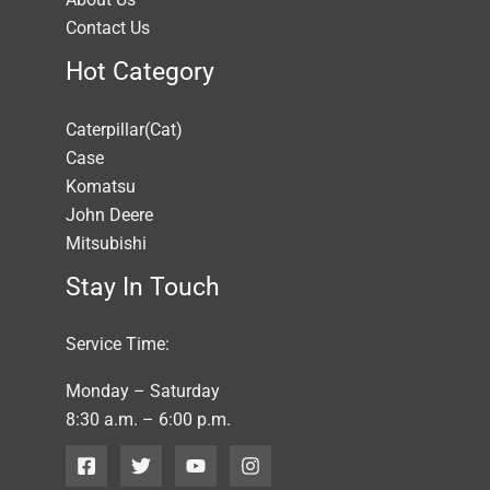
Contact Us
Hot Category
Caterpillar(Cat)
Case
Komatsu
John Deere
Mitsubishi
Stay In Touch
Service Time:
Monday – Saturday
8:30 a.m. – 6:00 p.m.