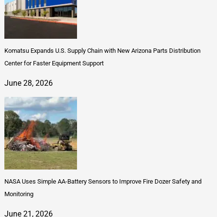
Komatsu Expands U.S. Supply Chain with New Arizona Parts Distribution
Center for Faster Equipment Support
June 28, 2026
NASA Uses Simple AA-Battery Sensors to Improve Fire Dozer Safety and
Monitoring
June 21, 2026