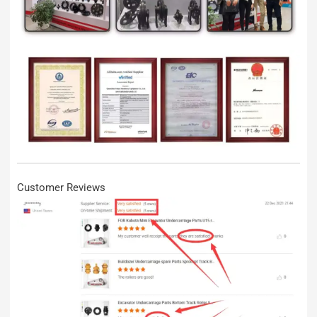
Customer Reviews