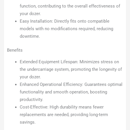
function, contributing to the overall effectiveness of
your dozer.
Easy Installation: Directly fits onto compatible
models with no modifications required, reducing
downtime.
Benefits
Extended Equipment Lifespan: Minimizes stress on
the undercarriage system, promoting the longevity of
your dozer.
Enhanced Operational Efficiency: Guarantees optimal
functionality and smooth operation, boosting
productivity.
Cost-Effective: High durability means fewer
replacements are needed, providing long-term
savings.