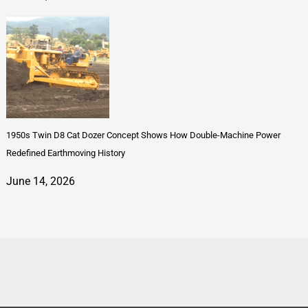
1950s Twin D8 Cat Dozer Concept Shows How Double-Machine Power
Redefined Earthmoving History
June 14, 2026