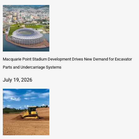
Macquarie Point Stadium Development Drives New Demand for Excavator
Parts and Undercarriage Systems
July 19, 2026