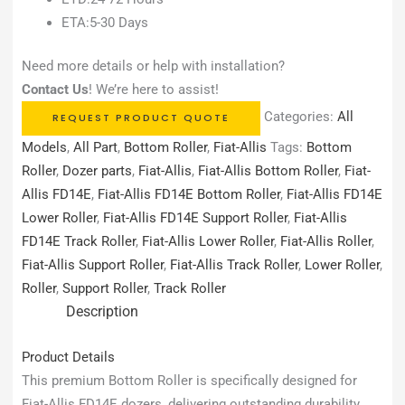
ETA:5-30 Days
Need more details or help with installation?
Contact Us
! We’re here to assist!
Categories:
All
REQUEST PRODUCT QUOTE
Models
,
All Part
,
Bottom Roller
,
Fiat-Allis
Tags:
Bottom
Roller
,
Dozer parts
,
Fiat-Allis
,
Fiat-Allis Bottom Roller
,
Fiat-
Allis FD14E
,
Fiat-Allis FD14E Bottom Roller
,
Fiat-Allis FD14E
Lower Roller
,
Fiat-Allis FD14E Support Roller
,
Fiat-Allis
FD14E Track Roller
,
Fiat-Allis Lower Roller
,
Fiat-Allis Roller
,
Fiat-Allis Support Roller
,
Fiat-Allis Track Roller
,
Lower Roller
,
Roller
,
Support Roller
,
Track Roller
Description
Product Details
This premium Bottom Roller is specifically designed for
Fiat-Allis FD14E dozers, delivering outstanding durability