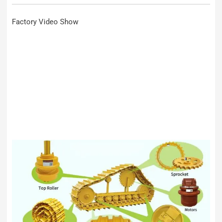
Factory Video Show