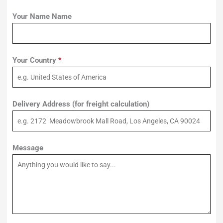
Your Name Name
Your Country
*
Delivery Address (for freight calculation)
Message