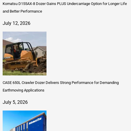
Komatsu D155AX-8 Dozer Gains PLUS Undercarriage Option for Longer Life
and Better Performance
July 12, 2026
CASE 650L Crawler Dozer Delivers Strong Performance for Demanding
Earthmoving Applications
July 5, 2026