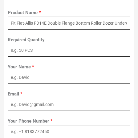
Product Name
*
Required Quantity
Your Name
*
Email
*
Your Phone Number
*