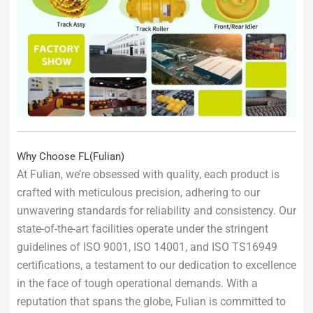
Why Choose FL(Fulian)
At Fulian, we’re obsessed with quality, each product is
crafted with meticulous precision, adhering to our
unwavering standards for reliability and consistency. Our
state-of-the-art facilities operate under the stringent
guidelines of ISO 9001, ISO 14001, and ISO TS16949
certifications, a testament to our dedication to excellence
in the face of tough operational demands. With a
reputation that spans the globe, Fulian is committed to