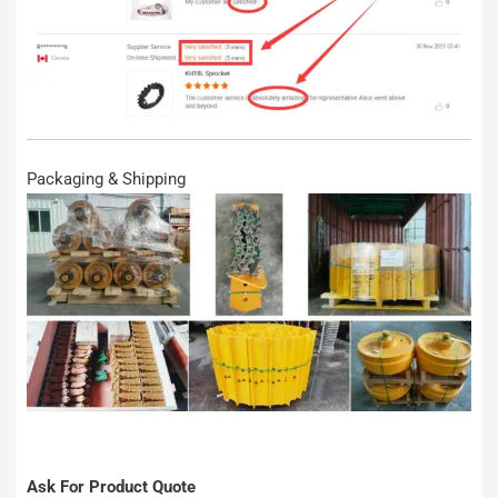
Packaging & Shipping
Ask For Product Quote