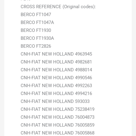
CROSS REFERENCE (Original codes):
BERCO FT1047
BERCO FT1047A
BERCO FT1930
BERCO FT1930A
BERCO FT2826
CNH-FIAT NEW HOLLAND 4963945
CNH-FIAT NEW HOLLAND 4982681
CNH-FIAT NEW HOLLAND 4988014
CNH-FIAT NEW HOLLAND 4990546
CNH-FIAT NEW HOLLAND 4992263
CNH-FIAT NEW HOLLAND 4994216
CNH-FIAT NEW HOLLAND 593033
CNH-FIAT NEW HOLLAND 75238419
CNH-FIAT NEW HOLLAND 76004873
CNH-FIAT NEW HOLLAND 76005859
CNH-FIAT NEW HOLLAND 76005868