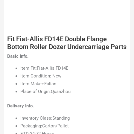
Fit Fiat-Allis FD14E Double Flange
Bottom Roller Dozer Undercarriage Parts
Basic Info.
Item Fit:Fiat-Allis FD14E
Item Condition: New
Item Maker:Fulian
Place of Origin:Quanzhou
Delivery Info.
Inventory Class:Standing
Packaging:Carton/Pallet
ETD:24-72 Hours