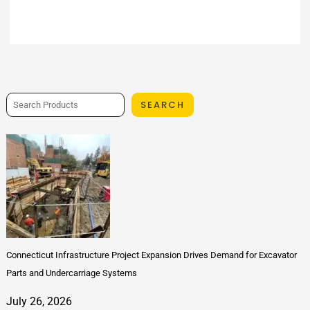
SEARCH
Connecticut Infrastructure Project Expansion Drives Demand for Excavator
Parts and Undercarriage Systems
July 26, 2026