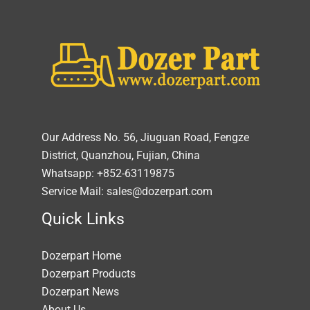
Our Address No. 56, Jiuguan Road, Fengze
District, Quanzhou, Fujian, China
Whatsapp: +852-63119875
Service Mail: sales@dozerpart.com
Quick Links
Dozerpart Home
Dozerpart Products
Dozerpart News
About Us