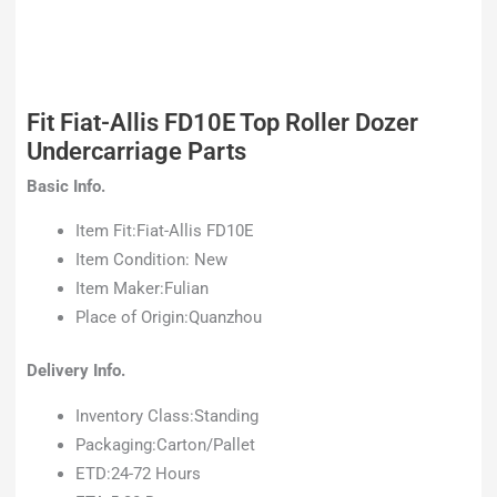
Fit Fiat-Allis FD10E Top Roller Dozer
Undercarriage Parts
Basic Info.
Item Fit:Fiat-Allis FD10E
Item Condition: New
Item Maker:Fulian
Place of Origin:Quanzhou
Delivery Info.
Inventory Class:Standing
Packaging:Carton/Pallet
ETD:24-72 Hours