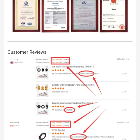
Customer Reviews