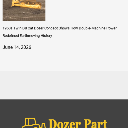
1950s Twin D8 Cat Dozer Concept Shows How Double-Machine Power
Redefined Earthmoving History
June 14, 2026