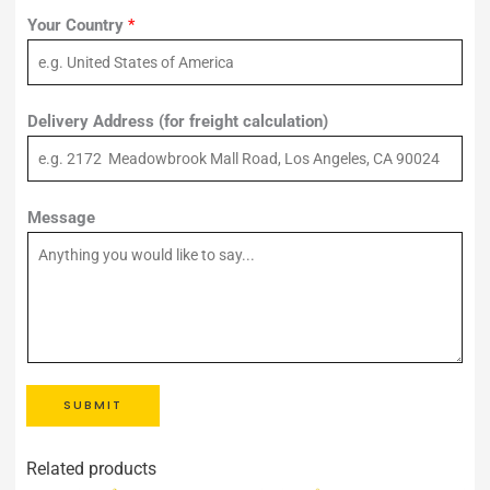
Your Country
*
Delivery Address (for freight calculation)
Message
SUBMIT
Related products