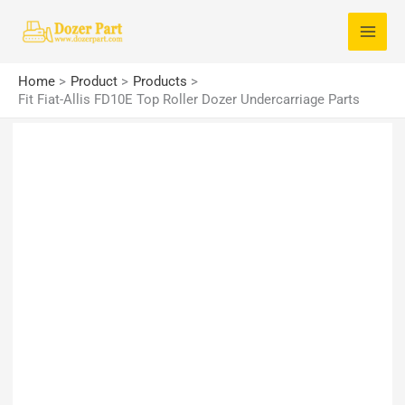
Skip
S
to
e
content
a
Home
Product
Products
r
Fit Fiat-Allis FD10E Top Roller Dozer Undercarriage Parts
c
h