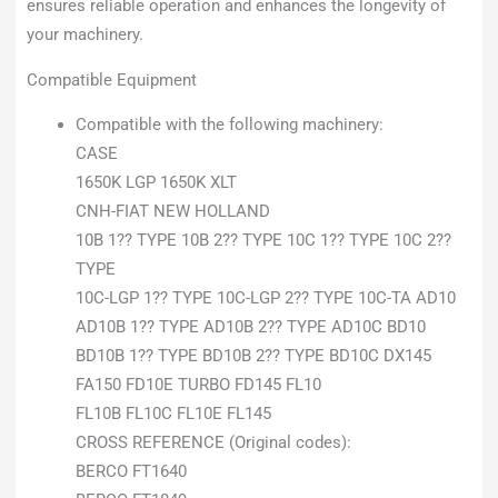
ensures reliable operation and enhances the longevity of
your machinery.
Compatible Equipment
Compatible with the following machinery:
CASE
1650K LGP 1650K XLT
CNH-FIAT NEW HOLLAND
10B 1?? TYPE 10B 2?? TYPE 10C 1?? TYPE 10C 2??
TYPE
10C-LGP 1?? TYPE 10C-LGP 2?? TYPE 10C-TA AD10
AD10B 1?? TYPE AD10B 2?? TYPE AD10C BD10
BD10B 1?? TYPE BD10B 2?? TYPE BD10C DX145
FA150 FD10E TURBO FD145 FL10
FL10B FL10C FL10E FL145
CROSS REFERENCE (Original codes):
BERCO FT1640