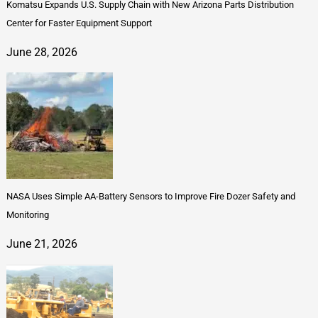
Komatsu Expands U.S. Supply Chain with New Arizona Parts Distribution
Center for Faster Equipment Support
June 28, 2026
NASA Uses Simple AA-Battery Sensors to Improve Fire Dozer Safety and
Monitoring
June 21, 2026