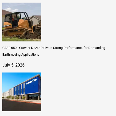
CASE 650L Crawler Dozer Delivers Strong Performance for Demanding
Earthmoving Applications
July 5, 2026