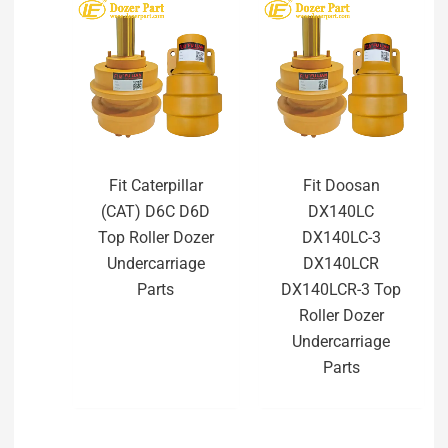
Fit Caterpillar
Fit Doosan
(CAT) D6C D6D
DX140LC
Top Roller Dozer
DX140LC-3
Undercarriage
DX140LCR
Parts
DX140LCR-3 Top
Roller Dozer
Undercarriage
Parts