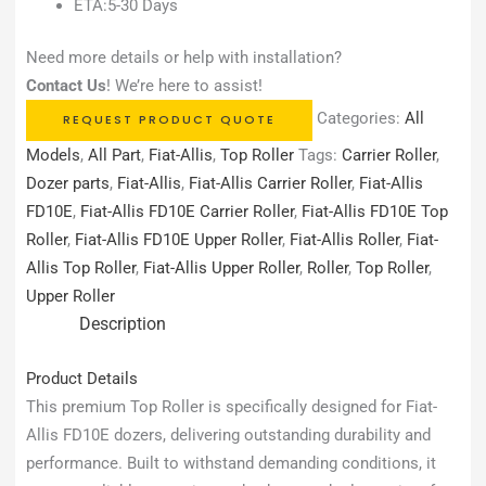
ETA:5-30 Days
Need more details or help with installation?
Contact Us
! We’re here to assist!
Categories:
All
REQUEST PRODUCT QUOTE
Models
,
All Part
,
Fiat-Allis
,
Top Roller
Tags:
Carrier Roller
,
Dozer parts
,
Fiat-Allis
,
Fiat-Allis Carrier Roller
,
Fiat-Allis
FD10E
,
Fiat-Allis FD10E Carrier Roller
,
Fiat-Allis FD10E Top
Roller
,
Fiat-Allis FD10E Upper Roller
,
Fiat-Allis Roller
,
Fiat-
Allis Top Roller
,
Fiat-Allis Upper Roller
,
Roller
,
Top Roller
,
Upper Roller
Description
Product Details
This premium Top Roller is specifically designed for Fiat-
Allis FD10E dozers, delivering outstanding durability and
performance. Built to withstand demanding conditions, it