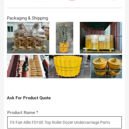
Packaging & Shipping
Ask For Product Quote
Product Name
*