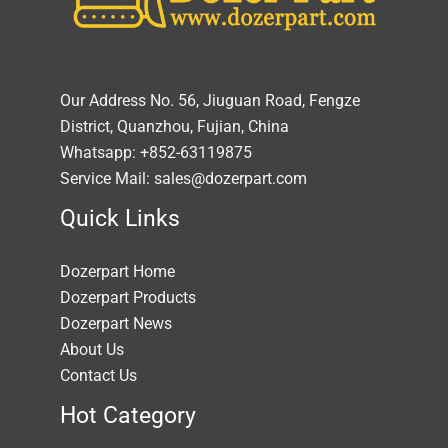
Our Address No. 56, Jiuguan Road, Fengze
District, Quanzhou, Fujian, China
Whatsapp: +852-63119875
Service Mail: sales@dozerpart.com
Quick Links
Dozerpart Home
Dozerpart Products
Dozerpart News
About Us
Contact Us
Hot Category