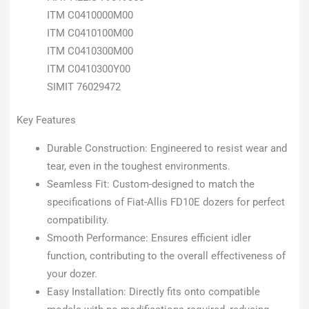
ITM C0410000M00
ITM C0410100M00
ITM C0410300M00
ITM C0410300Y00
SIMIT 76029472
Key Features
Durable Construction: Engineered to resist wear and
tear, even in the toughest environments.
Seamless Fit: Custom-designed to match the
specifications of Fiat-Allis FD10E dozers for perfect
compatibility.
Smooth Performance: Ensures efficient idler
function, contributing to the overall effectiveness of
your dozer.
Easy Installation: Directly fits onto compatible