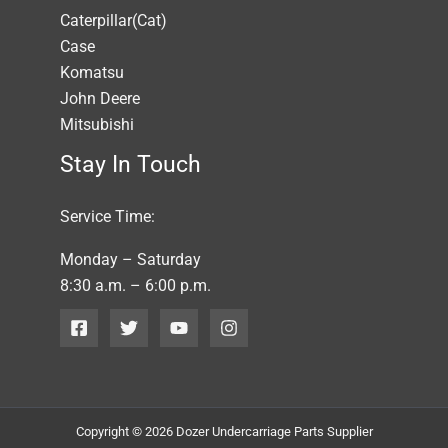
Caterpillar(Cat)
Case
Komatsu
John Deere
Mitsubishi
Stay In Touch
Service Time:
Monday – Saturday
8:30 a.m. – 6:00 p.m.
Copyright © 2026 Dozer Undercarriage Parts Supplier