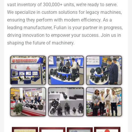
vast inventory of 300,000+ units, we’re ready to serve.
We specialize in custom solutions for legacy machines,
ensuring they perform with modern efficiency. As a
leading manufacturer, Fulian is your partner in progress,
driving innovation to empower your success. Join us in
shaping the future of machinery.