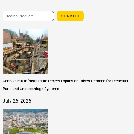
SEARCH
Connecticut Infrastructure Project Expansion Drives Demand for Excavator
Parts and Undercarriage Systems
July 26, 2026