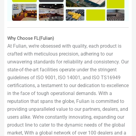
Why Choose FL(Fulian)
At Fulian, we’re obsessed with quality, each product is
crafted with meticulous precision, adhering to our
unwavering standards for reliability and consistency. Our
state-of-the-art facilities operate under the stringent
guidelines of ISO 9001, ISO 14001, and ISO TS16949
certifications, a testament to our dedication to excellence
in the face of tough operational demands. With a
reputation that spans the globe, Fulian is committed to
providing unparalleled value to our partners, dealers, and
users alike. We’re constantly innovating, expanding our
product line to cater to the dynamic needs of the global
market, With a global network of over 100 dealers and a