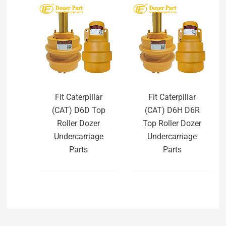
Fit Caterpillar
Fit Caterpillar
(CAT) D6D Top
(CAT) D6H D6R
Roller Dozer
Top Roller Dozer
Undercarriage
Undercarriage
Parts
Parts