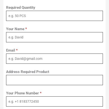
Required Quantity
Your Name
*
Email
*
Address Required Product
Your Phone Number
*