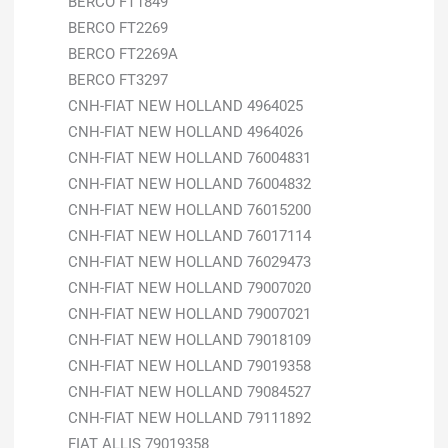
BERCO FT1849
BERCO FT2269
BERCO FT2269A
BERCO FT3297
CNH-FIAT NEW HOLLAND 4964025
CNH-FIAT NEW HOLLAND 4964026
CNH-FIAT NEW HOLLAND 76004831
CNH-FIAT NEW HOLLAND 76004832
CNH-FIAT NEW HOLLAND 76015200
CNH-FIAT NEW HOLLAND 76017114
CNH-FIAT NEW HOLLAND 76029473
CNH-FIAT NEW HOLLAND 79007020
CNH-FIAT NEW HOLLAND 79007021
CNH-FIAT NEW HOLLAND 79018109
CNH-FIAT NEW HOLLAND 79019358
CNH-FIAT NEW HOLLAND 79084527
CNH-FIAT NEW HOLLAND 79111892
FIAT ALLIS 79019358