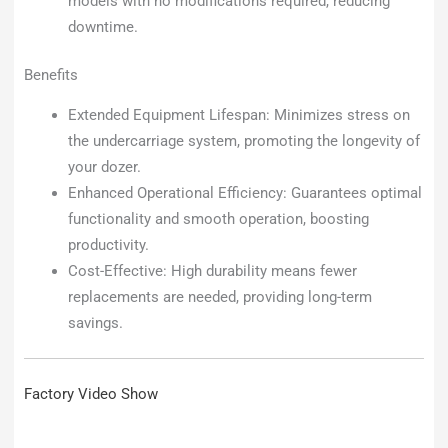
models with no modifications required, reducing
downtime.
Benefits
Extended Equipment Lifespan: Minimizes stress on
the undercarriage system, promoting the longevity of
your dozer.
Enhanced Operational Efficiency: Guarantees optimal
functionality and smooth operation, boosting
productivity.
Cost-Effective: High durability means fewer
replacements are needed, providing long-term
savings.
Factory Video Show