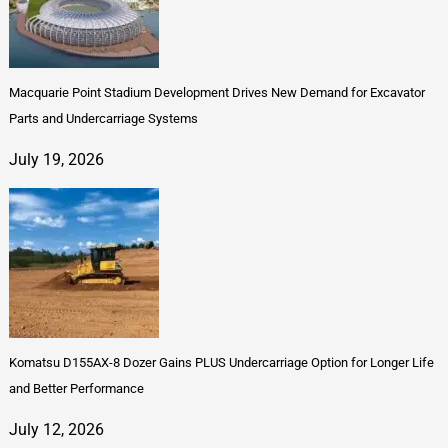
Macquarie Point Stadium Development Drives New Demand for Excavator
Parts and Undercarriage Systems
July 19, 2026
Komatsu D155AX-8 Dozer Gains PLUS Undercarriage Option for Longer Life
and Better Performance
July 12, 2026