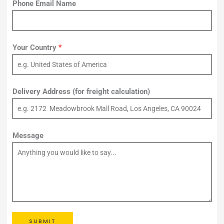
Phone Email Name
Your Country
*
Delivery Address (for freight calculation)
Message
SUBMIT