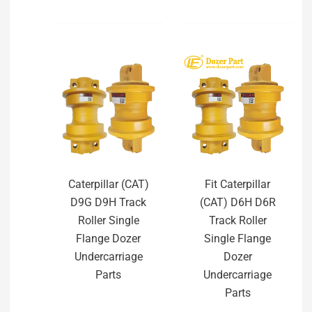
Caterpillar (CAT)
Fit Caterpillar
D9G D9H Track
(CAT) D6H D6R
Roller Single
Track Roller
Flange Dozer
Single Flange
Undercarriage
Dozer
Parts
Undercarriage
Parts