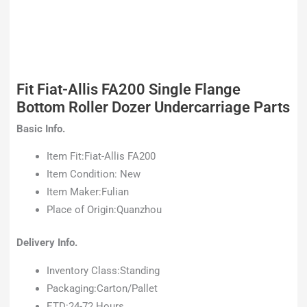
Fit Fiat-Allis FA200 Single Flange
Bottom Roller Dozer Undercarriage Parts
Basic Info.
Item Fit:Fiat-Allis FA200
Item Condition: New
Item Maker:Fulian
Place of Origin:Quanzhou
Delivery Info.
Inventory Class:Standing
Packaging:Carton/Pallet
ETD:24-72 Hours