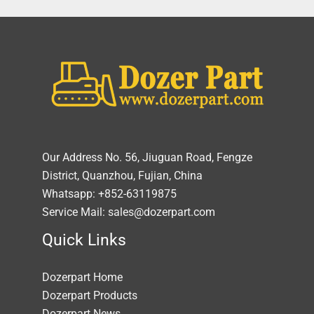
Our Address No. 56, Jiuguan Road, Fengze
District, Quanzhou, Fujian, China
Whatsapp: +852-63119875
Service Mail: sales@dozerpart.com
Quick Links
Dozerpart Home
Dozerpart Products
Dozerpart News