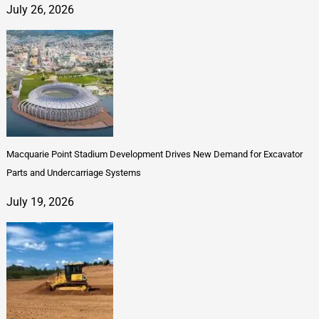
July 26, 2026
Macquarie Point Stadium Development Drives New Demand for Excavator
Parts and Undercarriage Systems
July 19, 2026