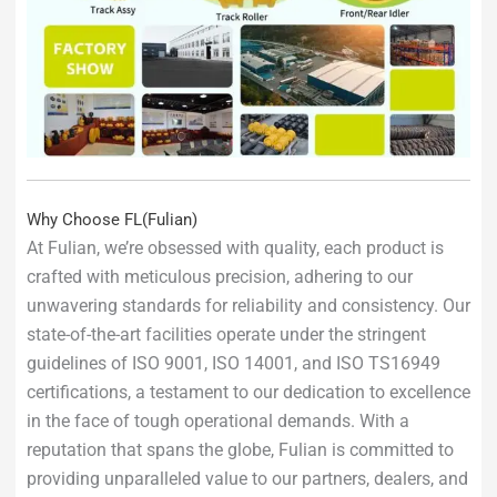
Why Choose FL(Fulian)
At Fulian, we’re obsessed with quality, each product is
crafted with meticulous precision, adhering to our
unwavering standards for reliability and consistency. Our
state-of-the-art facilities operate under the stringent
guidelines of ISO 9001, ISO 14001, and ISO TS16949
certifications, a testament to our dedication to excellence
in the face of tough operational demands. With a
reputation that spans the globe, Fulian is committed to
providing unparalleled value to our partners, dealers, and