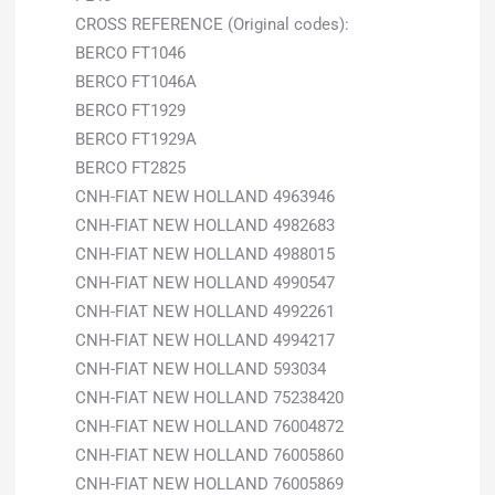
CROSS REFERENCE (Original codes):
BERCO FT1046
BERCO FT1046A
BERCO FT1929
BERCO FT1929A
BERCO FT2825
CNH-FIAT NEW HOLLAND 4963946
CNH-FIAT NEW HOLLAND 4982683
CNH-FIAT NEW HOLLAND 4988015
CNH-FIAT NEW HOLLAND 4990547
CNH-FIAT NEW HOLLAND 4992261
CNH-FIAT NEW HOLLAND 4994217
CNH-FIAT NEW HOLLAND 593034
CNH-FIAT NEW HOLLAND 75238420
CNH-FIAT NEW HOLLAND 76004872
CNH-FIAT NEW HOLLAND 76005860
CNH-FIAT NEW HOLLAND 76005869