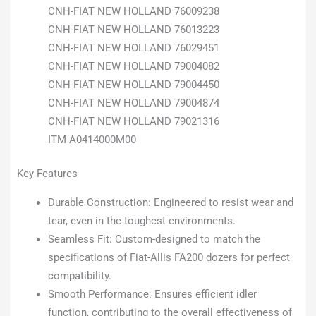
CNH-FIAT NEW HOLLAND 76009238
CNH-FIAT NEW HOLLAND 76013223
CNH-FIAT NEW HOLLAND 76029451
CNH-FIAT NEW HOLLAND 79004082
CNH-FIAT NEW HOLLAND 79004450
CNH-FIAT NEW HOLLAND 79004874
CNH-FIAT NEW HOLLAND 79021316
ITM A0414000M00
Key Features
Durable Construction: Engineered to resist wear and
tear, even in the toughest environments.
Seamless Fit: Custom-designed to match the
specifications of Fiat-Allis FA200 dozers for perfect
compatibility.
Smooth Performance: Ensures efficient idler
function, contributing to the overall effectiveness of