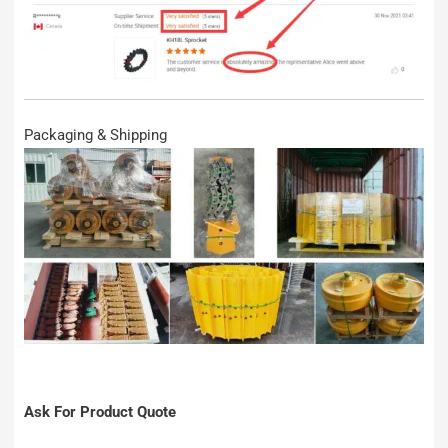
Packaging & Shipping
Ask For Product Quote