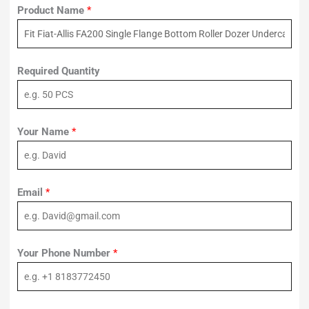
Product Name
*
Required Quantity
Your Name
*
Email
*
Your Phone Number
*