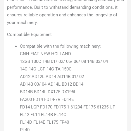
performance. Built to withstand demanding conditions, it
ensures reliable operation and enhances the longevity of
your machinery.
Compatible Equipment
Compatible with the following machinery:
CNH-FIAT NEW HOLLAND
12GB 130C 14B 01/ 02/ 05/ 06/ 08 14B 03/ 04
14C 14C-LGP 14C-TA 150C
AD12 AD12L AD14 AD14B 01/ 02
AD14B 03/ 04 AD14L BD12 BD14
BD14B BD14L DX175 DX195L
FA200 FD14 FD14-7R FD14E
FD14-LGP FD170 FD175 1-61234 FD175 61235-UP
FL12 FL14 FL14B FL14C
FL14D FL14E FL175 FP40
PL40