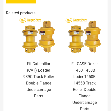
Related products
Fit Caterpillar
Fit CASE Dozer
(CAT) Loader
1450 1450B
939C Track Roller
Loder 1450B
Double Flange
1455B Track
Undercarriage
Roller Double
Parts
Flange
Undercarriage
Parts