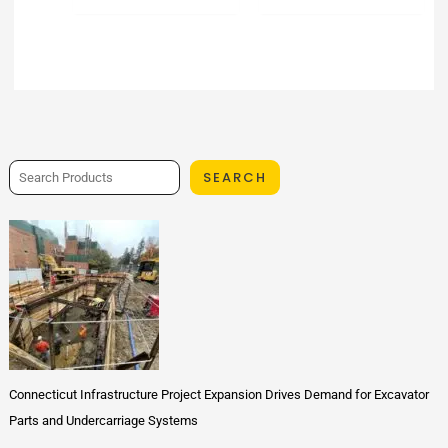
SEARCH
Connecticut Infrastructure Project Expansion Drives Demand for Excavator
Parts and Undercarriage Systems