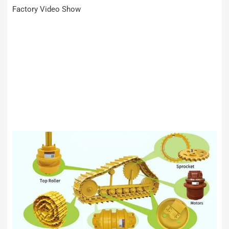
Factory Video Show