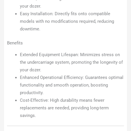
your dozer.
Easy Installation: Directly fits onto compatible
models with no modifications required, reducing
downtime.
Benefits
Extended Equipment Lifespan: Minimizes stress on
the undercarriage system, promoting the longevity of
your dozer.
Enhanced Operational Efficiency: Guarantees optimal
functionality and smooth operation, boosting
productivity.
Cost-Effective: High durability means fewer
replacements are needed, providing long-term
savings.