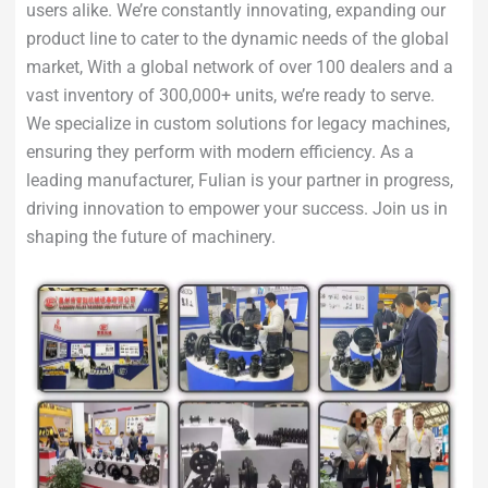
users alike. We’re constantly innovating, expanding our
product line to cater to the dynamic needs of the global
market, With a global network of over 100 dealers and a
vast inventory of 300,000+ units, we’re ready to serve.
We specialize in custom solutions for legacy machines,
ensuring they perform with modern efficiency. As a
leading manufacturer, Fulian is your partner in progress,
driving innovation to empower your success. Join us in
shaping the future of machinery.