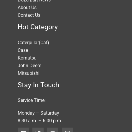
About Us
Contact Us
Hot Category
Caterpillar(Cat)
Case
Komatsu
John Deere
Mitsubishi
Stay In Touch
Service Time:
Monday – Saturday
8:30 a.m. – 6:00 p.m.