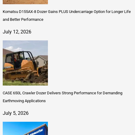
Komatsu D155AX-8 Dozer Gains PLUS Undercarriage Option for Longer Life
and Better Performance
July 12, 2026
CASE 650L Crawler Dozer Delivers Strong Performance for Demanding
Earthmoving Applications
July 5, 2026