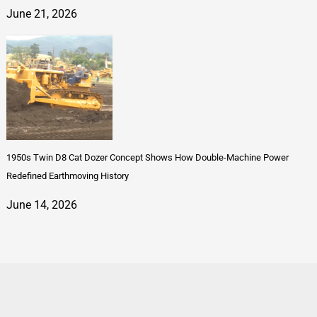
June 21, 2026
1950s Twin D8 Cat Dozer Concept Shows How Double-Machine Power
Redefined Earthmoving History
June 14, 2026