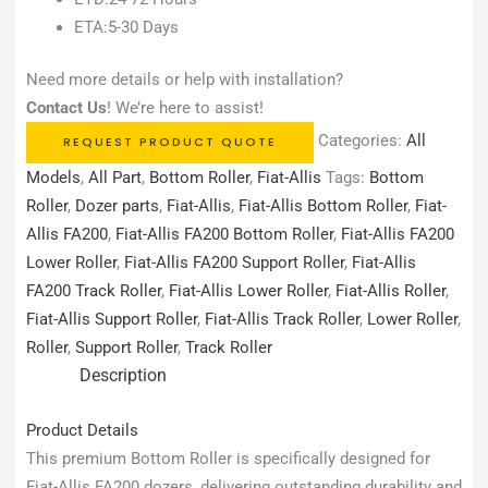
ETA:5-30 Days
Need more details or help with installation?
Contact Us
! We’re here to assist!
Categories:
All
REQUEST PRODUCT QUOTE
Models
,
All Part
,
Bottom Roller
,
Fiat-Allis
Tags:
Bottom
Roller
,
Dozer parts
,
Fiat-Allis
,
Fiat-Allis Bottom Roller
,
Fiat-
Allis FA200
,
Fiat-Allis FA200 Bottom Roller
,
Fiat-Allis FA200
Lower Roller
,
Fiat-Allis FA200 Support Roller
,
Fiat-Allis
FA200 Track Roller
,
Fiat-Allis Lower Roller
,
Fiat-Allis Roller
,
Fiat-Allis Support Roller
,
Fiat-Allis Track Roller
,
Lower Roller
,
Roller
,
Support Roller
,
Track Roller
Description
Product Details
This premium Bottom Roller is specifically designed for
Fiat-Allis FA200 dozers, delivering outstanding durability and