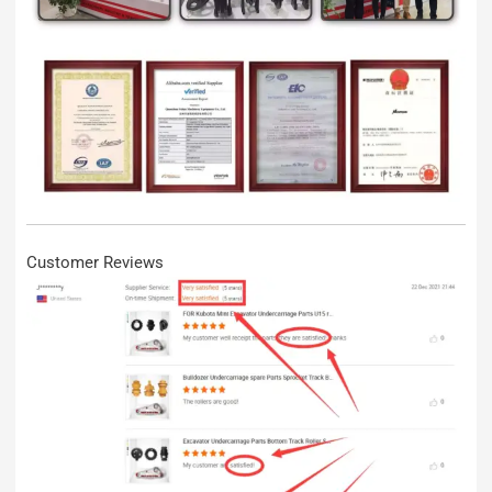
Customer Reviews