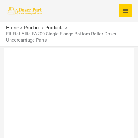
Skip
S
to
e
content
a
Home
Product
Products
r
Fit Fiat-Allis FA200 Single Flange Bottom Roller Dozer
Undercarriage Parts
c
h