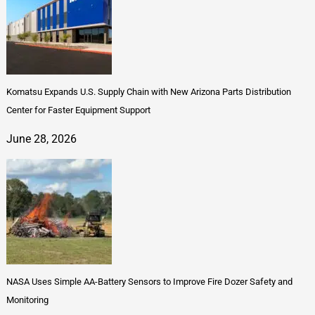
Komatsu Expands U.S. Supply Chain with New Arizona Parts Distribution
Center for Faster Equipment Support
June 28, 2026
NASA Uses Simple AA-Battery Sensors to Improve Fire Dozer Safety and
Monitoring