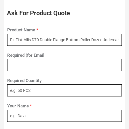
Ask For Product Quote
Product Name
*
Required (for Email
Required Quantity
Your Name
*