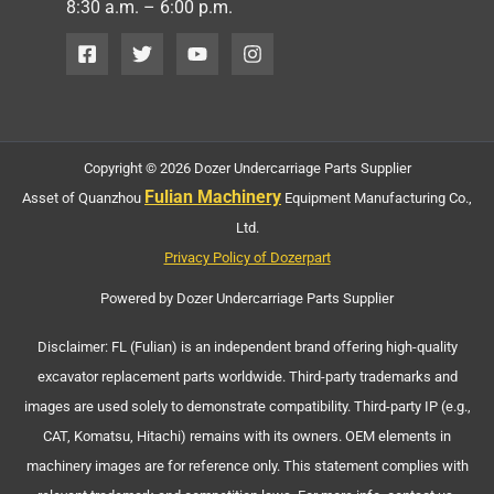
8:30 a.m. – 6:00 p.m.
Copyright © 2026 Dozer Undercarriage Parts Supplier
Fulian Machinery
Asset of Quanzhou
Equipment Manufacturing Co.,
Ltd.
Privacy Policy of Dozerpart
Powered by Dozer Undercarriage Parts Supplier
Disclaimer: FL (Fulian) is an independent brand offering high-quality
excavator replacement parts worldwide. Third-party trademarks and
images are used solely to demonstrate compatibility. Third-party IP (e.g.,
CAT, Komatsu, Hitachi) remains with its owners. OEM elements in
machinery images are for reference only. This statement complies with