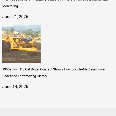
Monitoring
June 21, 2026
1950s Twin D8 Cat Dozer Concept Shows How Double-Machine Power
Redefined Earthmoving History
June 14, 2026