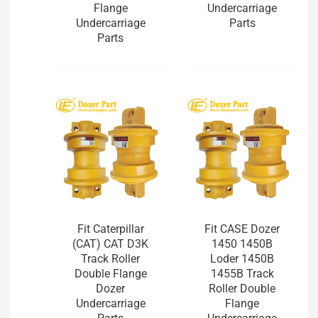
Flange
Undercarriage
Undercarriage
Parts
Parts
Fit Caterpillar
Fit CASE Dozer
(CAT) CAT D3K
1450 1450B
Track Roller
Loder 1450B
Double Flange
1455B Track
Dozer
Roller Double
Undercarriage
Flange