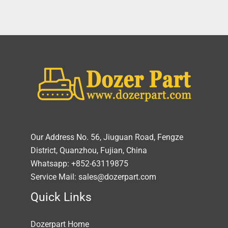
Our Address No. 56, Jiuguan Road, Fengze
District, Quanzhou, Fujian, China
Whatsapp: +852-63119875
Service Mail: sales@dozerpart.com
Quick Links
Dozerpart Home