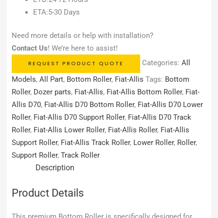
ETA:5-30 Days
Need more details or help with installation?
Contact Us
! We’re here to assist!
Categories:
All
REQUEST PRODUCT QUOTE
Models
,
All Part
,
Bottom Roller
,
Fiat-Allis
Tags:
Bottom
Roller
,
Dozer parts
,
Fiat-Allis
,
Fiat-Allis Bottom Roller
,
Fiat-
Allis D70
,
Fiat-Allis D70 Bottom Roller
,
Fiat-Allis D70 Lower
Roller
,
Fiat-Allis D70 Support Roller
,
Fiat-Allis D70 Track
Roller
,
Fiat-Allis Lower Roller
,
Fiat-Allis Roller
,
Fiat-Allis
Support Roller
,
Fiat-Allis Track Roller
,
Lower Roller
,
Roller
,
Support Roller
,
Track Roller
Description
Product Details
This premium Bottom Roller is specifically designed for