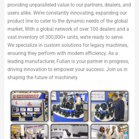
providing unparalleled value to our partners, dealers, and
users alike. We’re constantly innovating, expanding our
product line to cater to the dynamic needs of the global
market, With a global network of over 100 dealers and a
vast inventory of 300,000+ units, we’re ready to serve.
We specialize in custom solutions for legacy machines,
ensuring they perform with modern efficiency. As a
leading manufacturer, Fulian is your partner in progress,
driving innovation to empower your success. Join us in
shaping the future of machinery.