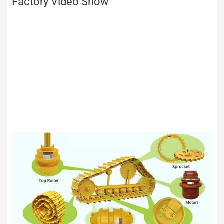
Factory Video Show