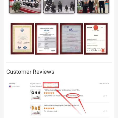
Customer Reviews