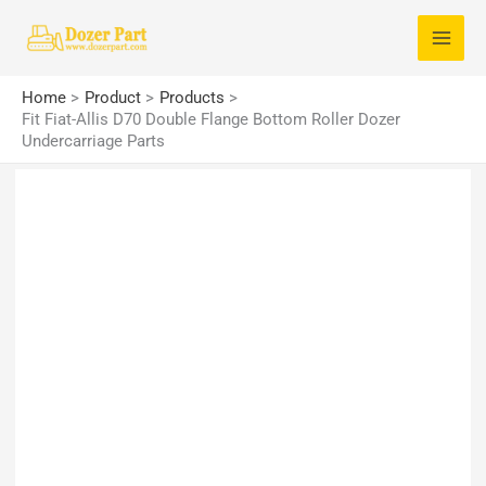
Skip
S
to
e
content
a
Home
Product
Products
r
Fit Fiat-Allis D70 Double Flange Bottom Roller Dozer
Undercarriage Parts
c
h