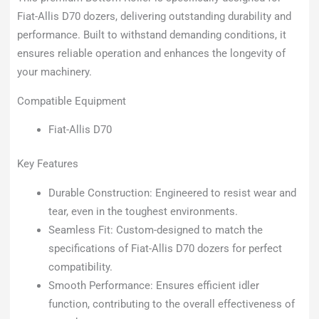
Fiat-Allis D70 dozers, delivering outstanding durability and
performance. Built to withstand demanding conditions, it
ensures reliable operation and enhances the longevity of
your machinery.
Compatible Equipment
Fiat-Allis D70
Key Features
Durable Construction: Engineered to resist wear and
tear, even in the toughest environments.
Seamless Fit: Custom-designed to match the
specifications of Fiat-Allis D70 dozers for perfect
compatibility.
Smooth Performance: Ensures efficient idler
function, contributing to the overall effectiveness of