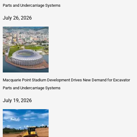
Parts and Undercarriage Systems
July 26, 2026
Macquarie Point Stadium Development Drives New Demand for Excavator
Parts and Undercarriage Systems
July 19, 2026