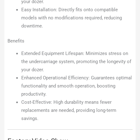
your dozer.
Easy Installation: Directly fits onto compatible
models with no modifications required, reducing
downtime.
Benefits
Extended Equipment Lifespan: Minimizes stress on
the undercarriage system, promoting the longevity of
your dozer.
Enhanced Operational Efficiency: Guarantees optimal
functionality and smooth operation, boosting
productivity.
Cost-Effective: High durability means fewer
replacements are needed, providing long-term
savings.