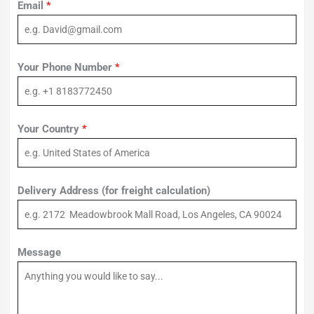
Email
*
Your Phone Number
*
Your Country
*
Delivery Address (for freight calculation)
Message