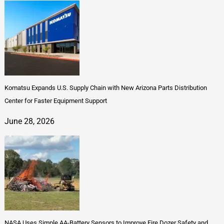
Komatsu Expands U.S. Supply Chain with New Arizona Parts Distribution
Center for Faster Equipment Support
June 28, 2026
NASA Uses Simple AA-Battery Sensors to Improve Fire Dozer Safety and