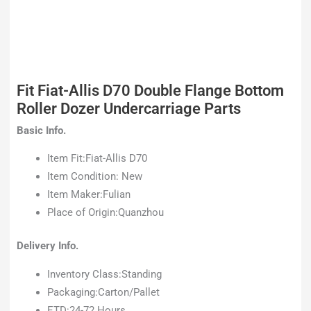
Fit Fiat-Allis D70 Double Flange Bottom
Roller Dozer Undercarriage Parts
Basic Info.
Item Fit:Fiat-Allis D70
Item Condition: New
Item Maker:Fulian
Place of Origin:Quanzhou
Delivery Info.
Inventory Class:Standing
Packaging:Carton/Pallet
ETD:24-72 Hours