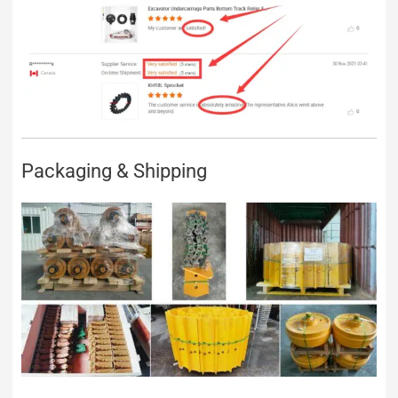
Packaging & Shipping