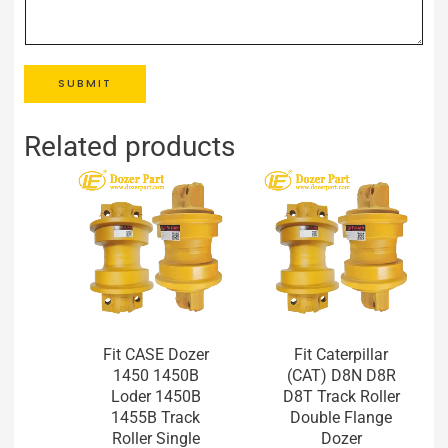
SUBMIT
Related products
Fit CASE Dozer
Fit Caterpillar
1450 1450B
(CAT) D8N D8R
Loder 1450B
D8T Track Roller
1455B Track
Double Flange
Roller Single
Dozer