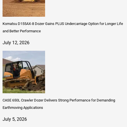
Komatsu D155AX-8 Dozer Gains PLUS Undercarriage Option for Longer Life
and Better Performance
July 12, 2026
CASE 650L Crawler Dozer Delivers Strong Performance for Demanding
Earthmoving Applications
July 5, 2026