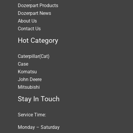
Dozerpart Products
Dozerpart News
About Us
Contact Us
Hot Category
Caterpillar(Cat)
Case
Komatsu
John Deere
Mitsubishi
Stay In Touch
Service Time:
Monday – Saturday