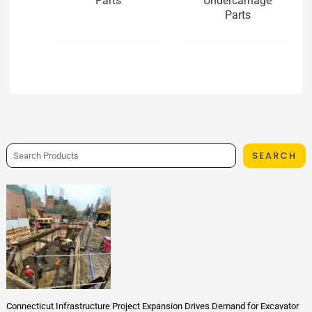
Parts
Undercarriage
Parts
SEARCH
Connecticut Infrastructure Project Expansion Drives Demand for Excavator