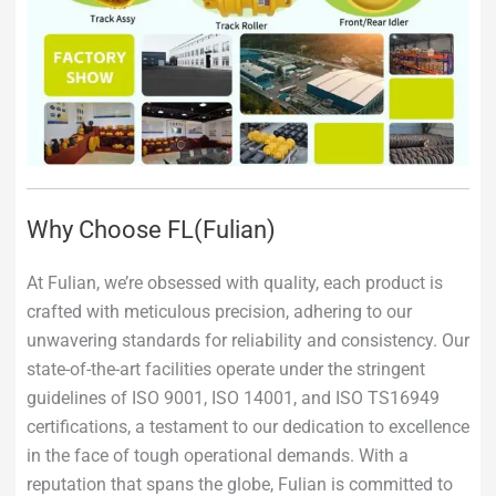
Why Choose FL(Fulian)
At Fulian, we’re obsessed with quality, each product is
crafted with meticulous precision, adhering to our
unwavering standards for reliability and consistency. Our
state-of-the-art facilities operate under the stringent
guidelines of ISO 9001, ISO 14001, and ISO TS16949
certifications, a testament to our dedication to excellence
in the face of tough operational demands. With a
reputation that spans the globe, Fulian is committed to