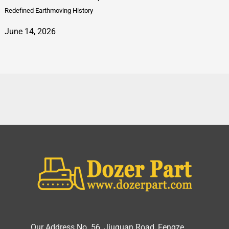
Redefined Earthmoving History
June 14, 2026
Our Address No. 56, Jiuguan Road, Fengze