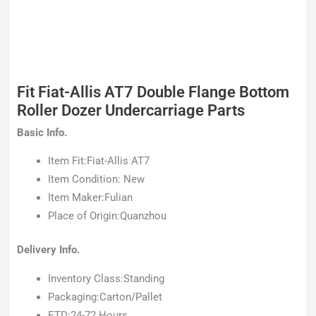
Fit Fiat-Allis AT7 Double Flange Bottom
Roller Dozer Undercarriage Parts
Basic Info.
Item Fit:Fiat-Allis AT7
Item Condition: New
Item Maker:Fulian
Place of Origin:Quanzhou
Delivery Info.
Inventory Class:Standing
Packaging:Carton/Pallet
ETD:24-72 Hours