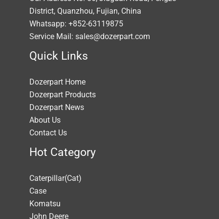
District, Quanzhou, Fujian, China
Whatsapp: +852-63119875
Service Mail: sales@dozerpart.com
Quick Links
Dozerpart Home
Dozerpart Products
Dozerpart News
About Us
Contact Us
Hot Category
Caterpillar(Cat)
Case
Komatsu
John Deere