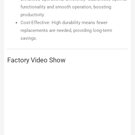
functionality and smooth operation, boosting
productivity.
Cost-Effective: High durability means fewer
replacements are needed, providing long-term
savings.
Factory Video Show