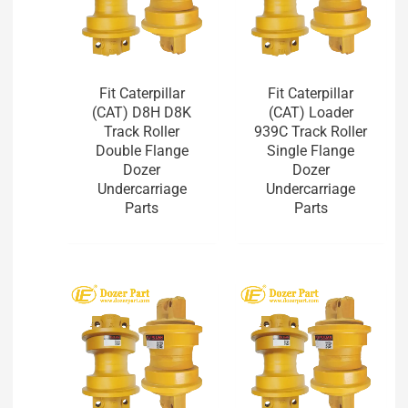
Fit Caterpillar
Fit Caterpillar
(CAT) D8H D8K
(CAT) Loader
Track Roller
939C Track Roller
Double Flange
Single Flange
Dozer
Dozer
Undercarriage
Undercarriage
Parts
Parts