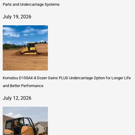
Parts and Undercarriage Systems
July 19, 2026
Komatsu D155AX-8 Dozer Gains PLUS Undercarriage Option for Longer Life
and Better Performance
July 12, 2026