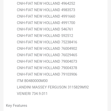
CNH-FIAT NEW HOLLAND 4964252
CNH-FIAT NEW HOLLAND 4983573
CNH-FIAT NEW HOLLAND 4991660
CNH-FIAT NEW HOLLAND 4991700
CNH-FIAT NEW HOLLAND 546761
CNH-FIAT NEW HOLLAND 592512
CNH-FIAT NEW HOLLAND 75238416
CNH-FIAT NEW HOLLAND 76004902
CNH-FIAT NEW HOLLAND 76029465
CNH-FIAT NEW HOLLAND 79004073
CNH-FIAT NEW HOLLAND 79004378
CNH-FIAT NEW HOLLAND 79103906
ITM B0480000M00
LANDINI MASSEY FERGUSON 3115829M92
VENIERI 734.9.011
Key Features