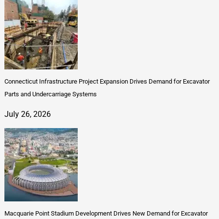
Connecticut Infrastructure Project Expansion Drives Demand for Excavator
Parts and Undercarriage Systems
July 26, 2026
Macquarie Point Stadium Development Drives New Demand for Excavator