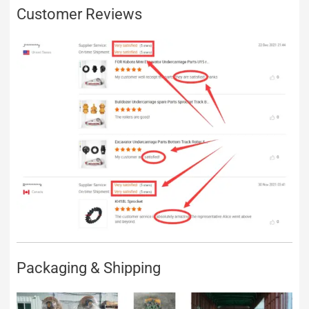
Customer Reviews
Packaging & Shipping