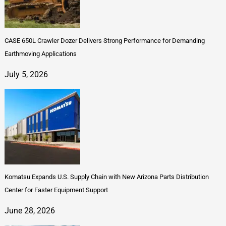
CASE 650L Crawler Dozer Delivers Strong Performance for Demanding
Earthmoving Applications
July 5, 2026
Komatsu Expands U.S. Supply Chain with New Arizona Parts Distribution
Center for Faster Equipment Support
June 28, 2026