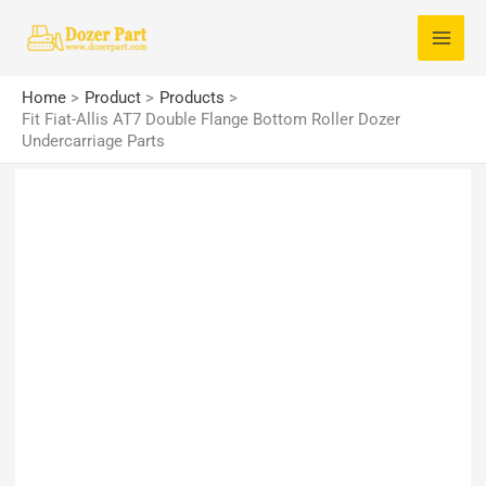
Skip
S
to
e
content
a
Home
Product
Products
r
Fit Fiat-Allis AT7 Double Flange Bottom Roller Dozer
Undercarriage Parts
c
h