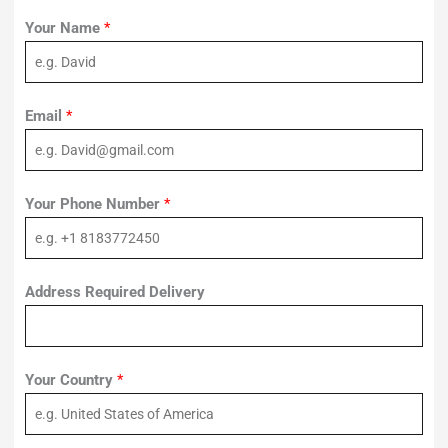
Your Name
*
Email
*
Your Phone Number
*
Address Required Delivery
Your Country
*