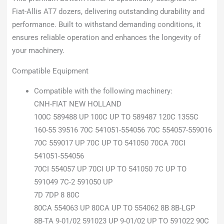
Fiat-Allis AT7 dozers, delivering outstanding durability and
performance. Built to withstand demanding conditions, it
ensures reliable operation and enhances the longevity of
your machinery.
Compatible Equipment
Compatible with the following machinery:
CNH-FIAT NEW HOLLAND
100C 589488 UP 100C UP TO 589487 120C 1355C
160-55 39516 70C 541051-554056 70C 554057-559016
70C 559017 UP 70C UP TO 541050 70CA 70CI
541051-554056
70CI 554057 UP 70CI UP TO 541050 7C UP TO
591049 7C-2 591050 UP
7D 7DP 8 80C
80CA 554063 UP 80CA UP TO 554062 8B 8B-LGP
8B-TA 9-01/02 591023 UP 9-01/02 UP TO 591022 90C