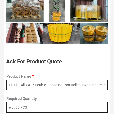
Ask For Product Quote
Product Name
*
Required Quantity