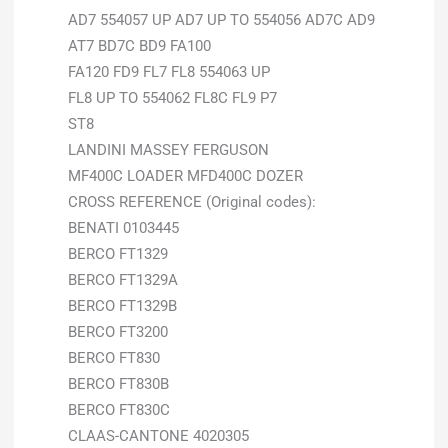
AD7 554057 UP AD7 UP TO 554056 AD7C AD9
AT7 BD7C BD9 FA100
FA120 FD9 FL7 FL8 554063 UP
FL8 UP TO 554062 FL8C FL9 P7
ST8
LANDINI MASSEY FERGUSON
MF400C LOADER MFD400C DOZER
CROSS REFERENCE (Original codes):
BENATI 0103445
BERCO FT1329
BERCO FT1329A
BERCO FT1329B
BERCO FT3200
BERCO FT830
BERCO FT830B
BERCO FT830C
CLAAS-CANTONE 4020305