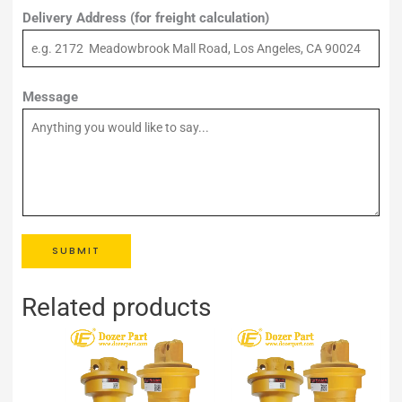
Delivery Address (for freight calculation)
Message
SUBMIT
Related products