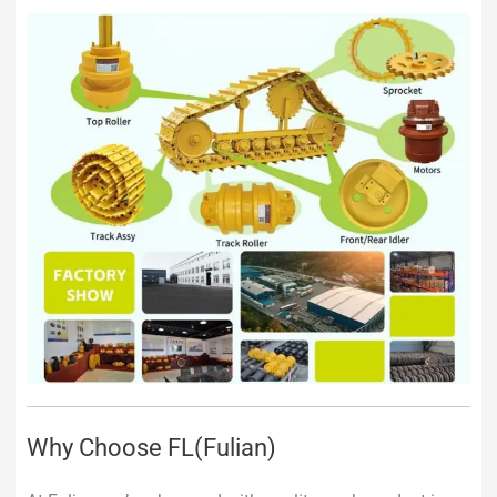
Why Choose FL(Fulian)