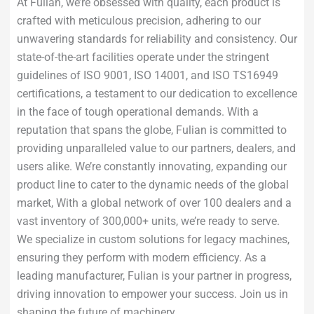
At Fulian, we’re obsessed with quality, each product is
crafted with meticulous precision, adhering to our
unwavering standards for reliability and consistency. Our
state-of-the-art facilities operate under the stringent
guidelines of ISO 9001, ISO 14001, and ISO TS16949
certifications, a testament to our dedication to excellence
in the face of tough operational demands. With a
reputation that spans the globe, Fulian is committed to
providing unparalleled value to our partners, dealers, and
users alike. We’re constantly innovating, expanding our
product line to cater to the dynamic needs of the global
market, With a global network of over 100 dealers and a
vast inventory of 300,000+ units, we’re ready to serve.
We specialize in custom solutions for legacy machines,
ensuring they perform with modern efficiency. As a
leading manufacturer, Fulian is your partner in progress,
driving innovation to empower your success. Join us in
shaping the future of machinery.