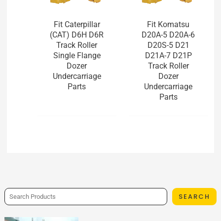
Fit Caterpillar
Fit Komatsu
(CAT) D6H D6R
D20A-5 D20A-6
Track Roller
D20S-5 D21
Single Flange
D21A-7 D21P
Dozer
Track Roller
Undercarriage
Dozer
Parts
Undercarriage
Parts
SEARCH