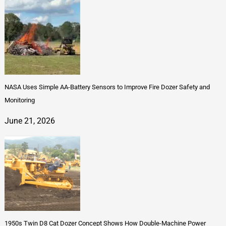
NASA Uses Simple AA-Battery Sensors to Improve Fire Dozer Safety and
Monitoring
June 21, 2026
1950s Twin D8 Cat Dozer Concept Shows How Double-Machine Power