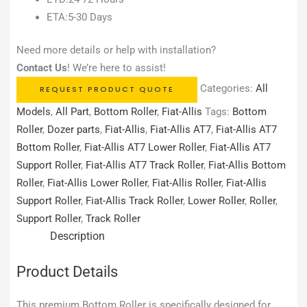
ETA:5-30 Days
Need more details or help with installation?
Contact Us
! We’re here to assist!
Categories:
All
REQUEST PRODUCT QUOTE
Models
,
All Part
,
Bottom Roller
,
Fiat-Allis
Tags:
Bottom
Roller
,
Dozer parts
,
Fiat-Allis
,
Fiat-Allis AT7
,
Fiat-Allis AT7
Bottom Roller
,
Fiat-Allis AT7 Lower Roller
,
Fiat-Allis AT7
Support Roller
,
Fiat-Allis AT7 Track Roller
,
Fiat-Allis Bottom
Roller
,
Fiat-Allis Lower Roller
,
Fiat-Allis Roller
,
Fiat-Allis
Support Roller
,
Fiat-Allis Track Roller
,
Lower Roller
,
Roller
,
Support Roller
,
Track Roller
Description
Product Details
This premium Bottom Roller is specifically designed for