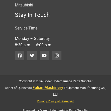
Mitsubishi
Stay In Touch
Service Time:
Monday – Saturday
8:30 a.m. – 6:00 p.m.
Copyright © 2026 Dozer Undercarriage Parts Supplier
Fulian Machinery
Asset of Quanzhou
Equipment Manufacturing Co.,
Ltd.
Privacy Policy of Dozerpart
Powered by Dozer Undercarriage Parts Supplier