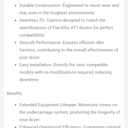
Durable Construction: Engineered to resist wear and
tear, even in the toughest environments.
Seamless Fit: Custom-designed to match the
specifications of Fiat-Allis AT7 dozers for perfect
compatibility.
Smooth Performance: Ensures efficient idler
function, contributing to the overall effectiveness of
your dozer.
Easy Installation: Directly fits onto compatible
models with no modifications required, reducing
downtime.
Benefits
Extended Equipment Lifespan: Minimizes stress on
the undercarriage system, promoting the longevity of
your dozer.
Enhanced Operational Efficiency: Guarantees optimal