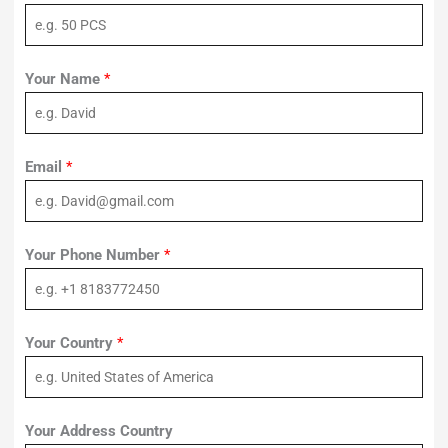
Your Name
*
Email
*
Your Phone Number
*
Your Country
*
Your Address Country