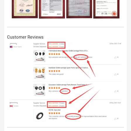
Customer Reviews