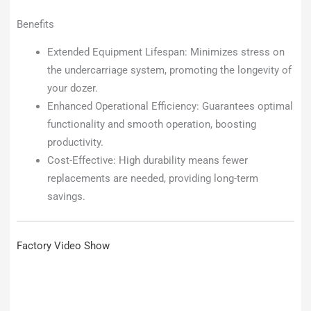
Benefits
Extended Equipment Lifespan: Minimizes stress on
the undercarriage system, promoting the longevity of
your dozer.
Enhanced Operational Efficiency: Guarantees optimal
functionality and smooth operation, boosting
productivity.
Cost-Effective: High durability means fewer
replacements are needed, providing long-term
savings.
Factory Video Show