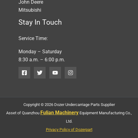
John Deere
Mitsubishi
Stay In Touch
Service Time:
Monday – Saturday
8:30 a.m. – 6:00 p.m.
Copyright © 2026 Dozer Undercarriage Parts Supplier
Fulian Machinery
Asset of Quanzhou
Equipment Manufacturing Co.,
Ltd.
Privacy Policy of Dozerpart