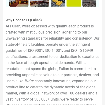
Why Choose FL(Fulian)
At Fulian, we’re obsessed with quality, each product is
crafted with meticulous precision, adhering to our
unwavering standards for reliability and consistency. Our
state-of-the-art facilities operate under the stringent
guidelines of ISO 9001, ISO 14001, and ISO TS16949
certifications, a testament to our dedication to excellence
in the face of tough operational demands. With a
reputation that spans the globe, Fulian is committed to
providing unparalleled value to our partners, dealers, and
users alike. We’re constantly innovating, expanding our
product line to cater to the dynamic needs of the global
market, With a global network of over 100 dealers and a
vast inventory of 300,000+ units, we’re ready to serve.