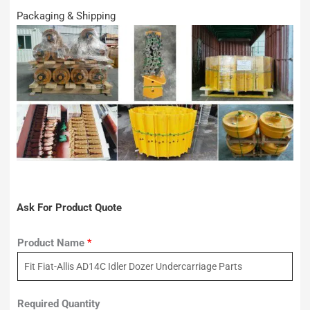
Packaging & Shipping
Ask For Product Quote
Product Name
*
Required Quantity