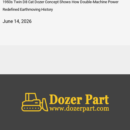
1950s Twin D8 Cat Dozer Concept Shows How Double-Machine Power
Redefined Earthmoving History
June 14, 2026