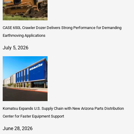
CASE 650L Crawler Dozer Delivers Strong Performance for Demanding
Earthmoving Applications
July 5, 2026
Komatsu Expands U.S. Supply Chain with New Arizona Parts Distribution
Center for Faster Equipment Support
June 28, 2026