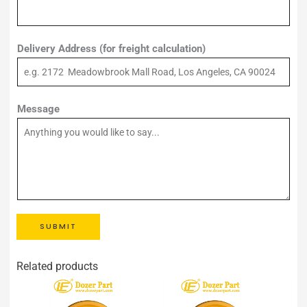
Delivery Address (for freight calculation)
Message
SUBMIT
Related products