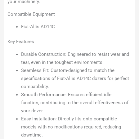
your machinery.
Compatible Equipment
Fiat-Allis AD14C
Key Features
Durable Construction: Engineered to resist wear and
tear, even in the toughest environments.
Seamless Fit: Custom-designed to match the
specifications of Fiat-Allis AD14C dozers for perfect
compatibility.
Smooth Performance: Ensures efficient idler
function, contributing to the overall effectiveness of
your dozer.
Easy Installation: Directly fits onto compatible
models with no modifications required, reducing
downtime.