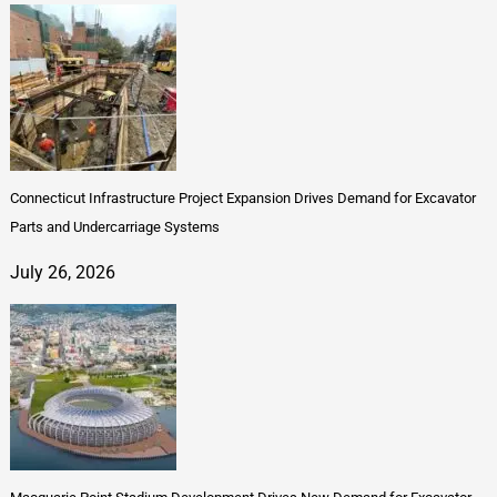
Connecticut Infrastructure Project Expansion Drives Demand for Excavator
Parts and Undercarriage Systems
July 26, 2026