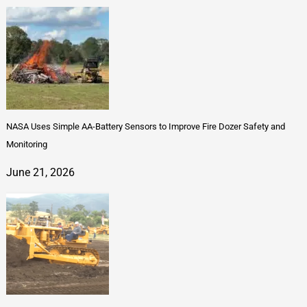
NASA Uses Simple AA-Battery Sensors to Improve Fire Dozer Safety and
Monitoring
June 21, 2026