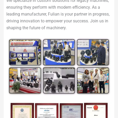
We specialize in custom solutions for legacy machines,
ensuring they perform with modern efficiency. As a
leading manufacturer, Fulian is your partner in progress,
driving innovation to empower your success. Join us in
shaping the future of machinery.