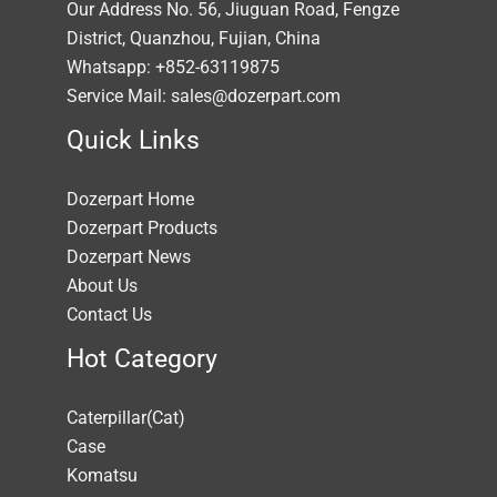
Our Address No. 56, Jiuguan Road, Fengze
District, Quanzhou, Fujian, China
Whatsapp: +852-63119875
Service Mail: sales@dozerpart.com
Quick Links
Dozerpart Home
Dozerpart Products
Dozerpart News
About Us
Contact Us
Hot Category
Caterpillar(Cat)
Case
Komatsu