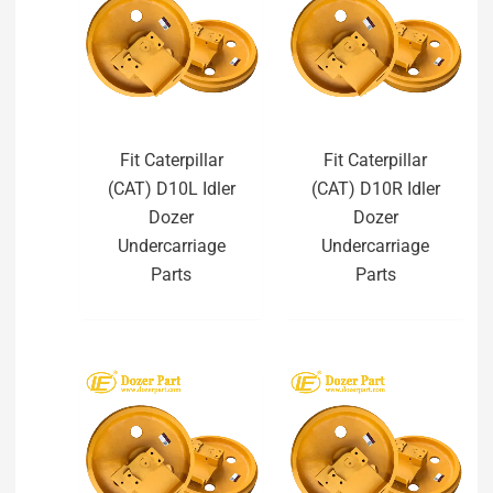
Fit Caterpillar
Fit Caterpillar
(CAT) D10L Idler
(CAT) D10R Idler
Dozer
Dozer
Undercarriage
Undercarriage
Parts
Parts