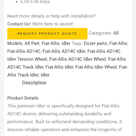
ETA:5-30 Days
Need more details or help with installation?
Contact Us
! We’re here to assist!
Categories:
All
REQUEST PRODUCT QUOTE
Models
,
All Part
,
Fiat-Allis
,
Idler
Tags:
Dozer parts
,
Fiat-Allis
,
Fiat-Allis AD14C
,
Fiat-Allis AD14C Idler
,
Fiat-Allis AD14C
Idler Tension Wheel
,
Fiat-Allis AD14C Idler Wheel
,
Fiat-Allis
AD14C Track Idler
,
Fiat-Allis Idler
,
Fiat-Allis Idler Wheel
,
Fiat-
Allis Track Idler
,
Idler
Description
Product Details
This premium Idler is specifically designed for Fiat-Allis
AD14C dozers, delivering outstanding durability and
performance. Built to withstand demanding conditions, it
ensures reliable operation and enhances the longevity of