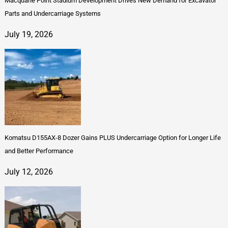
Macquarie Point Stadium Development Drives New Demand for Excavator
Parts and Undercarriage Systems
July 19, 2026
Komatsu D155AX-8 Dozer Gains PLUS Undercarriage Option for Longer Life
and Better Performance
July 12, 2026