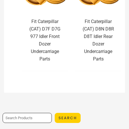
Fit Caterpillar
Fit Caterpillar
(CAT) D7F D7G
(CAT) D8N D8R
977 Idler Front
D8T Idler Rear
Dozer
Dozer
Undercarriage
Undercarriage
Parts
Parts
SEARCH