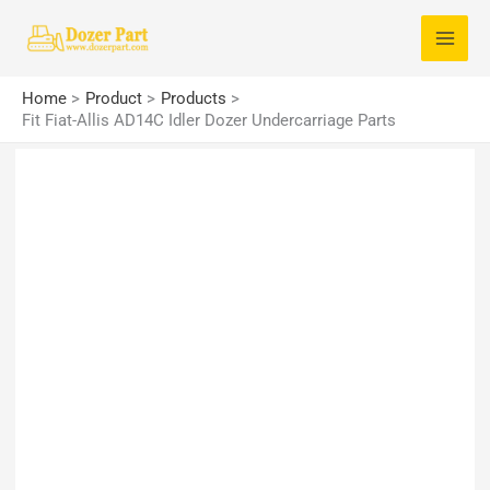
Skip
S
to
e
content
a
Home
Product
Products
r
Fit Fiat-Allis AD14C Idler Dozer Undercarriage Parts
c
h