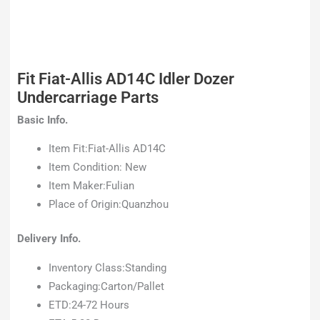
Fit Fiat-Allis AD14C Idler Dozer
Undercarriage Parts
Basic Info.
Item Fit:Fiat-Allis AD14C
Item Condition: New
Item Maker:Fulian
Place of Origin:Quanzhou
Delivery Info.
Inventory Class:Standing
Packaging:Carton/Pallet
ETD:24-72 Hours