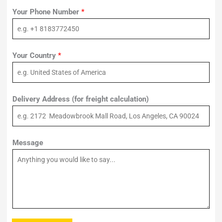
Your Phone Number
*
Your Country
*
Delivery Address (for freight calculation)
Message