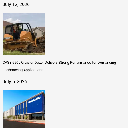
July 12, 2026
CASE 650L Crawler Dozer Delivers Strong Performance for Demanding
Earthmoving Applications
July 5, 2026