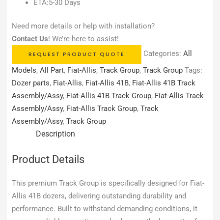
ETA:5-30 Days
Need more details or help with installation?
Contact Us
! We’re here to assist!
Categories:
All
REQUEST PRODUCT QUOTE
Models
,
All Part
,
Fiat-Allis
,
Track Group
,
Track Group
Tags:
Dozer parts
,
Fiat-Allis
,
Fiat-Allis 41B
,
Fiat-Allis 41B Track
Assembly/Assy
,
Fiat-Allis 41B Track Group
,
Fiat-Allis Track
Assembly/Assy
,
Fiat-Allis Track Group
,
Track
Assembly/Assy
,
Track Group
Description
Product Details
This premium Track Group is specifically designed for Fiat-
Allis 41B dozers, delivering outstanding durability and
performance. Built to withstand demanding conditions, it