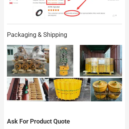
Packaging & Shipping
Ask For Product Quote