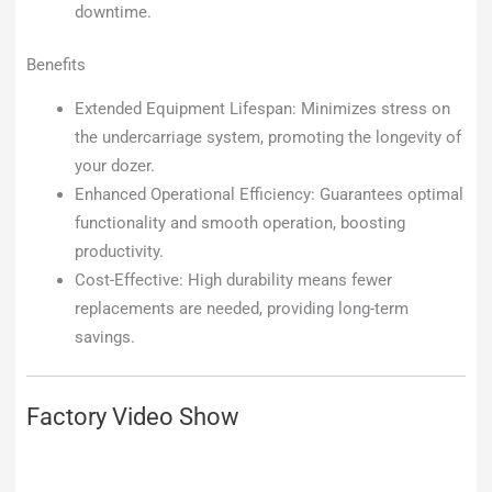
downtime.
Benefits
Extended Equipment Lifespan: Minimizes stress on
the undercarriage system, promoting the longevity of
your dozer.
Enhanced Operational Efficiency: Guarantees optimal
functionality and smooth operation, boosting
productivity.
Cost-Effective: High durability means fewer
replacements are needed, providing long-term
savings.
Factory Video Show