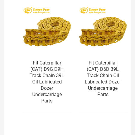
Fit Caterpillar
Fit Caterpillar
(CAT) D9G D9H
(CAT) D6D 39L
Track Chain 39L
Track Chain Oil
Oil Lubricated
Lubricated Dozer
Dozer
Undercarriage
Undercarriage
Parts
Parts