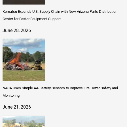
Komatsu Expands U.S. Supply Chain with New Arizona Parts Distribution
Center for Faster Equipment Support
June 28, 2026
NASA Uses Simple AA-Battery Sensors to Improve Fire Dozer Safety and
Monitoring
June 21, 2026