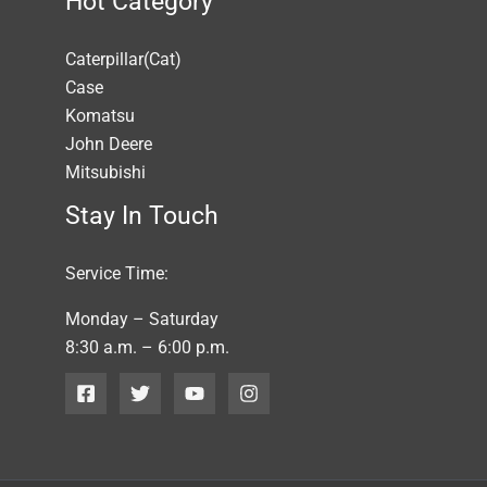
Hot Category
Caterpillar(Cat)
Case
Komatsu
John Deere
Mitsubishi
Stay In Touch
Service Time:
Monday – Saturday
8:30 a.m. – 6:00 p.m.