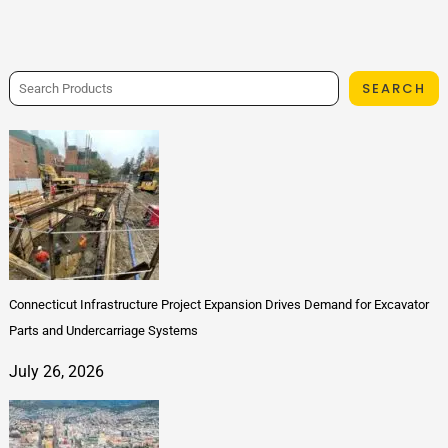
SEARCH
Connecticut Infrastructure Project Expansion Drives Demand for Excavator
Parts and Undercarriage Systems
July 26, 2026