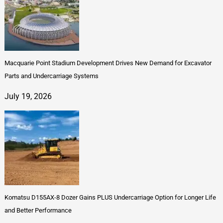
Macquarie Point Stadium Development Drives New Demand for Excavator
Parts and Undercarriage Systems
July 19, 2026
Komatsu D155AX-8 Dozer Gains PLUS Undercarriage Option for Longer Life
and Better Performance