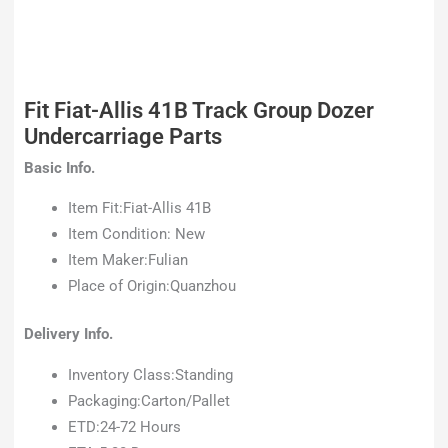
Fit Fiat-Allis 41B Track Group Dozer
Undercarriage Parts
Basic Info.
Item Fit:Fiat-Allis 41B
Item Condition: New
Item Maker:Fulian
Place of Origin:Quanzhou
Delivery Info.
Inventory Class:Standing
Packaging:Carton/Pallet
ETD:24-72 Hours