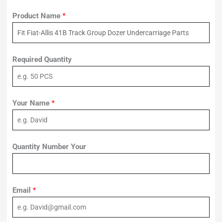
Product Name
*
Required Quantity
Your Name
*
Quantity Number Your
Email
*