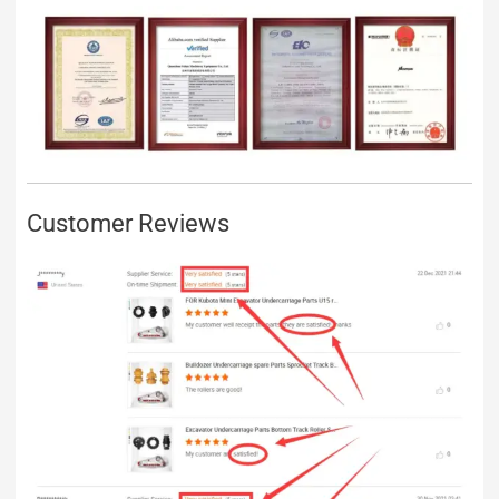
Customer Reviews