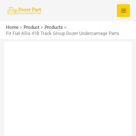
Skip
S
to
e
content
a
Home
Product
Products
r
Fit Fiat-Allis 41B Track Group Dozer Undercarriage Parts
c
h