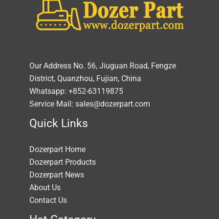
Our Address No. 56, Jiuguan Road, Fengze
District, Quanzhou, Fujian, China
Whatsapp: +852-63119875
Service Mail: sales@dozerpart.com
Quick Links
Dozerpart Home
Dozerpart Products
Dozerpart News
About Us
Contact Us