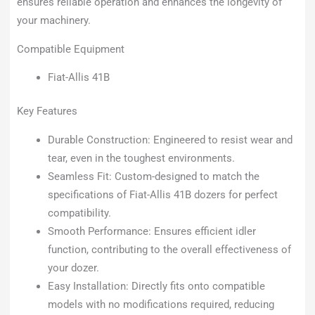
ensures reliable operation and enhances the longevity of
your machinery.
Compatible Equipment
Fiat-Allis 41B
Key Features
Durable Construction: Engineered to resist wear and
tear, even in the toughest environments.
Seamless Fit: Custom-designed to match the
specifications of Fiat-Allis 41B dozers for perfect
compatibility.
Smooth Performance: Ensures efficient idler
function, contributing to the overall effectiveness of
your dozer.
Easy Installation: Directly fits onto compatible
models with no modifications required, reducing