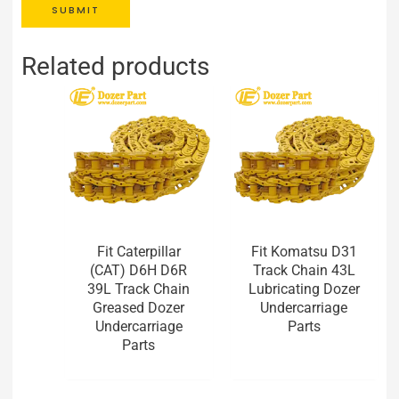
SUBMIT
Related products
Fit Caterpillar
Fit Komatsu D31
(CAT) D6H D6R
Track Chain 43L
39L Track Chain
Lubricating Dozer
Greased Dozer
Undercarriage
Undercarriage
Parts
Parts