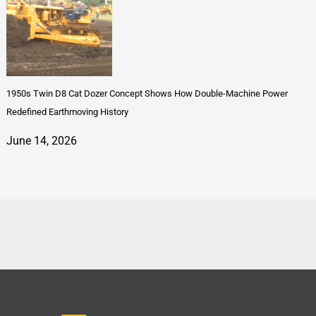
1950s Twin D8 Cat Dozer Concept Shows How Double-Machine Power
Redefined Earthmoving History
June 14, 2026