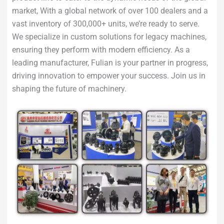
market, With a global network of over 100 dealers and a
vast inventory of 300,000+ units, we’re ready to serve.
We specialize in custom solutions for legacy machines,
ensuring they perform with modern efficiency. As a
leading manufacturer, Fulian is your partner in progress,
driving innovation to empower your success. Join us in
shaping the future of machinery.