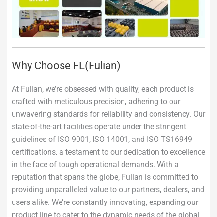
Why Choose FL(Fulian)
At Fulian, we’re obsessed with quality, each product is
crafted with meticulous precision, adhering to our
unwavering standards for reliability and consistency. Our
state-of-the-art facilities operate under the stringent
guidelines of ISO 9001, ISO 14001, and ISO TS16949
certifications, a testament to our dedication to excellence
in the face of tough operational demands. With a
reputation that spans the globe, Fulian is committed to
providing unparalleled value to our partners, dealers, and
users alike. We’re constantly innovating, expanding our
product line to cater to the dynamic needs of the global