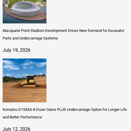
Macquarie Point Stadium Development Drives New Demand for Excavator
Parts and Undercarriage Systems
July 19, 2026
Komatsu D155AX-8 Dozer Gains PLUS Undercarriage Option for Longer Life
and Better Performance
July 12, 2026