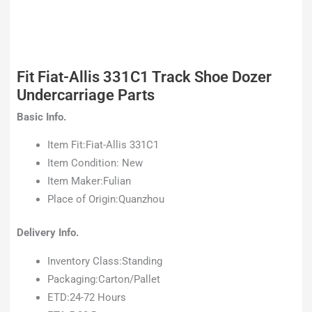
Fit Fiat-Allis 331C1 Track Shoe Dozer
Undercarriage Parts
Basic Info.
Item Fit:Fiat-Allis 331C1
Item Condition: New
Item Maker:Fulian
Place of Origin:Quanzhou
Delivery Info.
Inventory Class:Standing
Packaging:Carton/Pallet
ETD:24-72 Hours