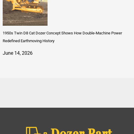
1950s Twin D8 Cat Dozer Concept Shows How Double-Machine Power
Redefined Earthmoving History
June 14, 2026