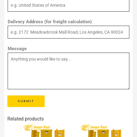
Delivery Address (for freight calculation)
Message
SUBMIT
Related products