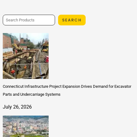
SEARCH
Connecticut Infrastructure Project Expansion Drives Demand for Excavator
Parts and Undercarriage Systems
July 26, 2026