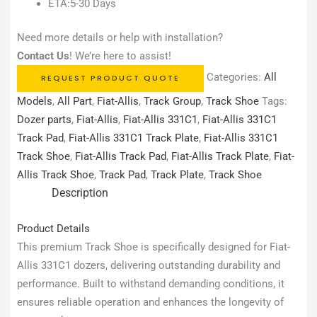
ETA:5-30 Days
Need more details or help with installation?
Contact Us
! We’re here to assist!
Categories:
All
REQUEST PRODUCT QUOTE
Models
,
All Part
,
Fiat-Allis
,
Track Group
,
Track Shoe
Tags:
Dozer parts
,
Fiat-Allis
,
Fiat-Allis 331C1
,
Fiat-Allis 331C1
Track Pad
,
Fiat-Allis 331C1 Track Plate
,
Fiat-Allis 331C1
Track Shoe
,
Fiat-Allis Track Pad
,
Fiat-Allis Track Plate
,
Fiat-
Allis Track Shoe
,
Track Pad
,
Track Plate
,
Track Shoe
Description
Product Details
This premium Track Shoe is specifically designed for Fiat-
Allis 331C1 dozers, delivering outstanding durability and
performance. Built to withstand demanding conditions, it
ensures reliable operation and enhances the longevity of