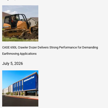
CASE 650L Crawler Dozer Delivers Strong Performance for Demanding
Earthmoving Applications
July 5, 2026