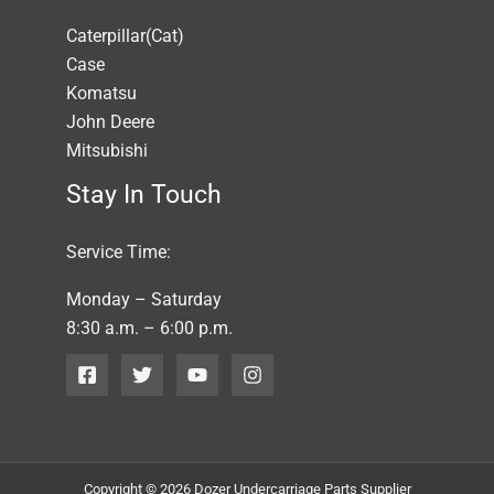
Caterpillar(Cat)
Case
Komatsu
John Deere
Mitsubishi
Stay In Touch
Service Time:
Monday – Saturday
8:30 a.m. – 6:00 p.m.
Copyright © 2026 Dozer Undercarriage Parts Supplier