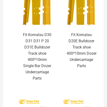
Fit Komatsu D30
Fit Komatsu
D31 D31 P 20
D20E Bulldozer
D31E Bulldozer
Track shoe
Track shoe
400*10mm Dozer
400*10mm
Undercarriage
Single Bar Dozer
Parts
Undercarriage
Parts