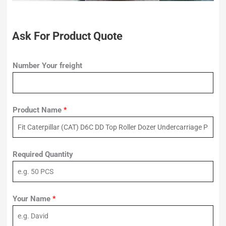
Ask For Product Quote
Number Your freight
Product Name
*
Required Quantity
Your Name
*