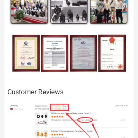
Customer Reviews