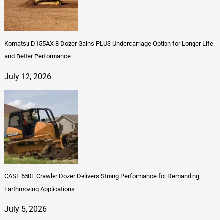
Komatsu D155AX-8 Dozer Gains PLUS Undercarriage Option for Longer Life
and Better Performance
July 12, 2026
CASE 650L Crawler Dozer Delivers Strong Performance for Demanding
Earthmoving Applications
July 5, 2026