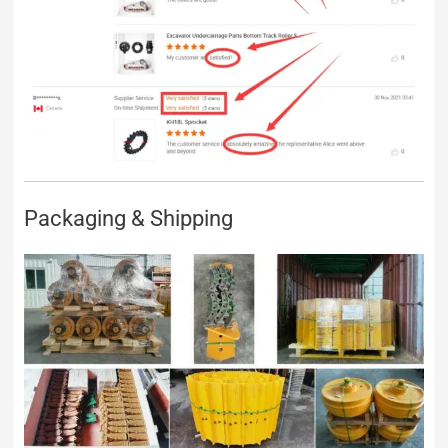
Packaging & Shipping