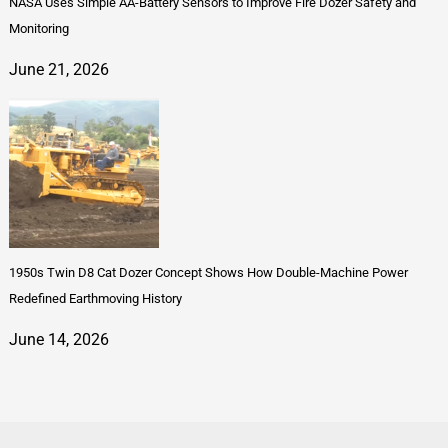
NASA Uses Simple AA-Battery Sensors to Improve Fire Dozer Safety and
Monitoring
June 21, 2026
1950s Twin D8 Cat Dozer Concept Shows How Double-Machine Power
Redefined Earthmoving History
June 14, 2026