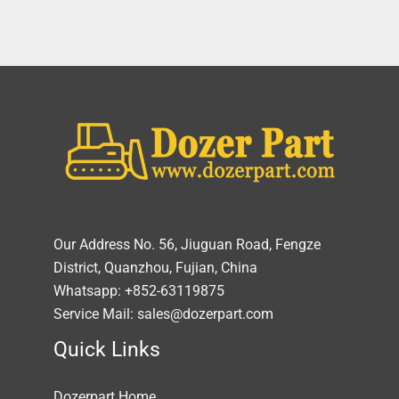
Our Address No. 56, Jiuguan Road, Fengze
District, Quanzhou, Fujian, China
Whatsapp: +852-63119875
Service Mail: sales@dozerpart.com
Quick Links
Dozerpart Home