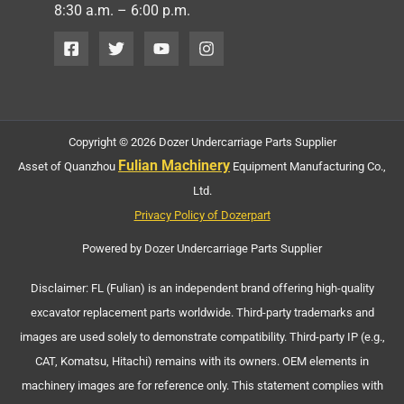
8:30 a.m. – 6:00 p.m.
Copyright © 2026 Dozer Undercarriage Parts Supplier
Fulian Machinery
Asset of Quanzhou
Equipment Manufacturing Co.,
Ltd.
Privacy Policy of Dozerpart
Powered by Dozer Undercarriage Parts Supplier
Disclaimer: FL (Fulian) is an independent brand offering high-quality
excavator replacement parts worldwide. Third-party trademarks and
images are used solely to demonstrate compatibility. Third-party IP (e.g.,
CAT, Komatsu, Hitachi) remains with its owners. OEM elements in
machinery images are for reference only. This statement complies with