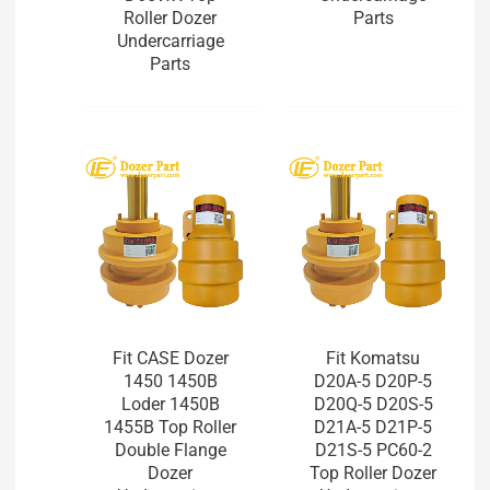
Roller Dozer
Parts
Undercarriage
Parts
Fit CASE Dozer
Fit Komatsu
1450 1450B
D20A-5 D20P-5
Loder 1450B
D20Q-5 D20S-5
1455B Top Roller
D21A-5 D21P-5
Double Flange
D21S-5 PC60-2
Dozer
Top Roller Dozer