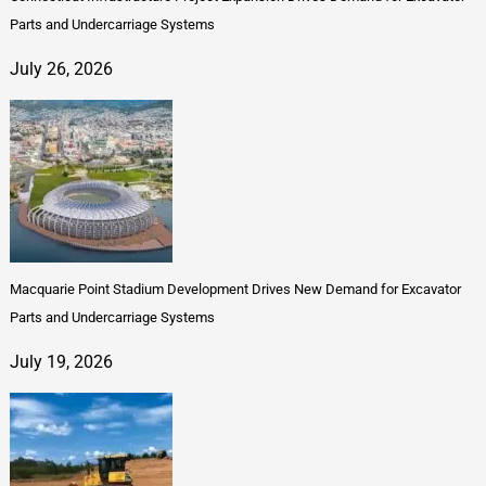
Parts and Undercarriage Systems
July 26, 2026
Macquarie Point Stadium Development Drives New Demand for Excavator
Parts and Undercarriage Systems
July 19, 2026