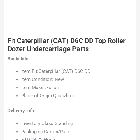
Fit Caterpillar (CAT) D6C DD Top Roller
Dozer Undercarriage Parts
Basic Info.
Item Fit:Caterpillar (CAT) D6C DD
Item Condition: New
Item Maker:Fulian
Place of Origin:Quanzhou
Delivery Info.
Inventory Class:Standing
Packaging:Carton/Pallet
ETD:24-72 Hours