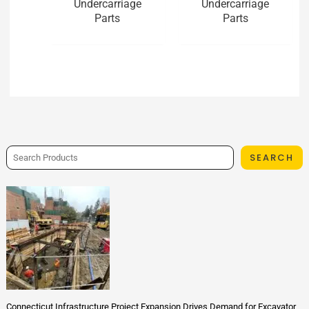
Undercarriage
Undercarriage
Parts
Parts
SEARCH
Connecticut Infrastructure Project Expansion Drives Demand for Excavator