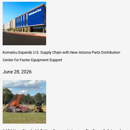
Komatsu Expands U.S. Supply Chain with New Arizona Parts Distribution
Center for Faster Equipment Support
June 28, 2026