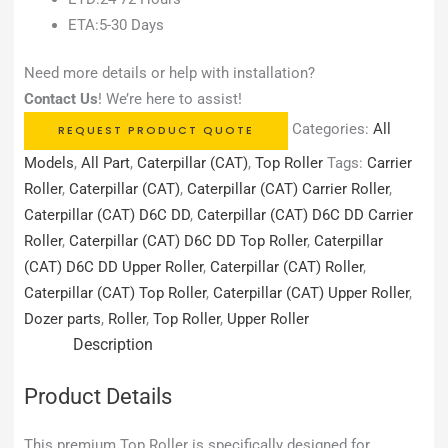
ETA:5-30 Days
Need more details or help with installation?
Contact Us
! We’re here to assist!
Categories:
All
REQUEST PRODUCT QUOTE
Models
,
All Part
,
Caterpillar (CAT)
,
Top Roller
Tags:
Carrier
Roller
,
Caterpillar (CAT)
,
Caterpillar (CAT) Carrier Roller
,
Caterpillar (CAT) D6C DD
,
Caterpillar (CAT) D6C DD Carrier
Roller
,
Caterpillar (CAT) D6C DD Top Roller
,
Caterpillar
(CAT) D6C DD Upper Roller
,
Caterpillar (CAT) Roller
,
Caterpillar (CAT) Top Roller
,
Caterpillar (CAT) Upper Roller
,
Dozer parts
,
Roller
,
Top Roller
,
Upper Roller
Description
Product Details
This premium Top Roller is specifically designed for