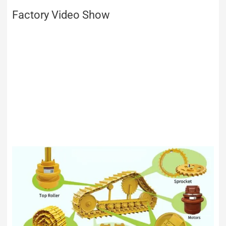
Factory Video Show