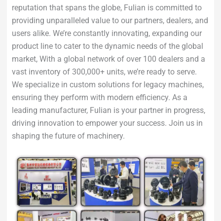
reputation that spans the globe, Fulian is committed to
providing unparalleled value to our partners, dealers, and
users alike. We’re constantly innovating, expanding our
product line to cater to the dynamic needs of the global
market, With a global network of over 100 dealers and a
vast inventory of 300,000+ units, we’re ready to serve.
We specialize in custom solutions for legacy machines,
ensuring they perform with modern efficiency. As a
leading manufacturer, Fulian is your partner in progress,
driving innovation to empower your success. Join us in
shaping the future of machinery.