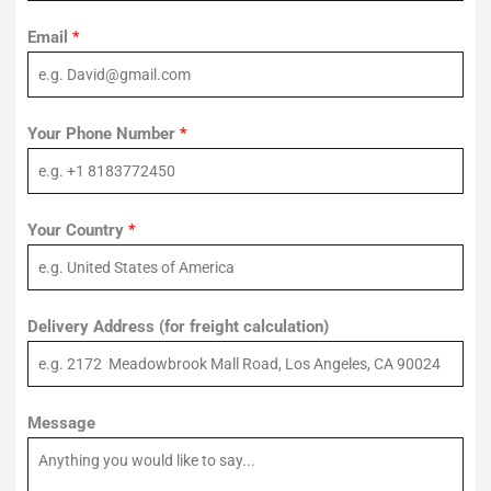
Email
*
Your Phone Number
*
Your Country
*
Delivery Address (for freight calculation)
Message