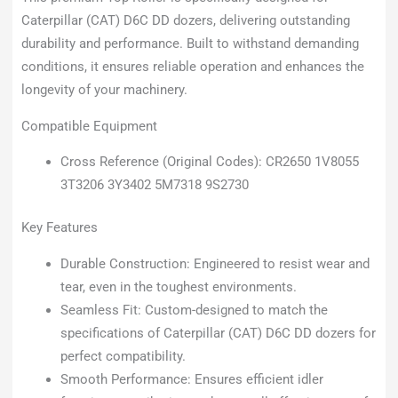
Caterpillar (CAT) D6C DD dozers, delivering outstanding
durability and performance. Built to withstand demanding
conditions, it ensures reliable operation and enhances the
longevity of your machinery.
Compatible Equipment
Cross Reference (Original Codes): CR2650 1V8055
3T3206 3Y3402 5M7318 9S2730
Key Features
Durable Construction: Engineered to resist wear and
tear, even in the toughest environments.
Seamless Fit: Custom-designed to match the
specifications of Caterpillar (CAT) D6C DD dozers for
perfect compatibility.
Smooth Performance: Ensures efficient idler