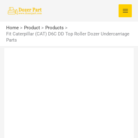
Skip
S
to
e
content
a
Home
Product
Products
r
Fit Caterpillar (CAT) D6C DD Top Roller Dozer Undercarriage
Parts
c
h