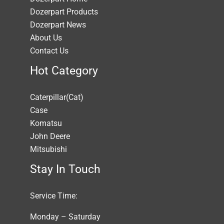
Dozerpart Products
Dozerpart News
About Us
Contact Us
Hot Category
Caterpillar(Cat)
Case
Komatsu
John Deere
Mitsubishi
Stay In Touch
Service Time:
Monday – Saturday