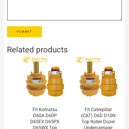
SUBMIT
Related products
Fit Komatsu
Fit Caterpillar
D60A D60P
(CAT) D6D D10N
D65EX D65PX
Top Roller Dozer
D65WX Top
Undercarriage