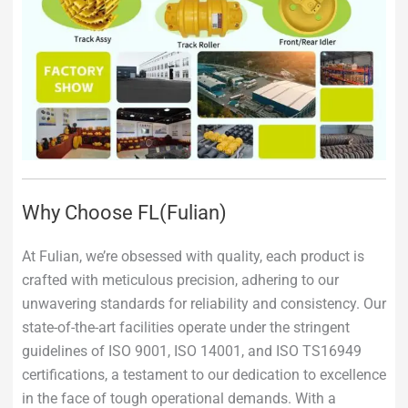
Why Choose FL(Fulian)
At Fulian, we’re obsessed with quality, each product is
crafted with meticulous precision, adhering to our
unwavering standards for reliability and consistency. Our
state-of-the-art facilities operate under the stringent
guidelines of ISO 9001, ISO 14001, and ISO TS16949
certifications, a testament to our dedication to excellence
in the face of tough operational demands. With a