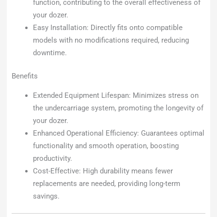
function, contributing to the overall effectiveness of
your dozer.
Easy Installation: Directly fits onto compatible
models with no modifications required, reducing
downtime.
Benefits
Extended Equipment Lifespan: Minimizes stress on
the undercarriage system, promoting the longevity of
your dozer.
Enhanced Operational Efficiency: Guarantees optimal
functionality and smooth operation, boosting
productivity.
Cost-Effective: High durability means fewer
replacements are needed, providing long-term
savings.