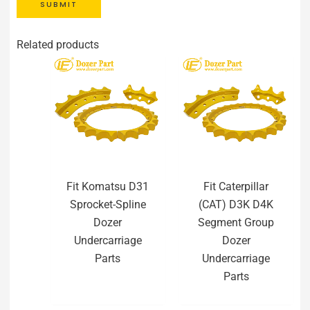
SUBMIT
Related products
Fit Komatsu D31
Fit Caterpillar
Sprocket-Spline
(CAT) D3K D4K
Dozer
Segment Group
Undercarriage
Dozer
Parts
Undercarriage
Parts