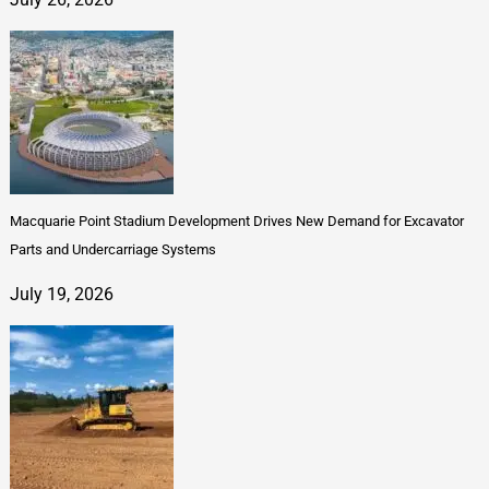
Macquarie Point Stadium Development Drives New Demand for Excavator
Parts and Undercarriage Systems
July 19, 2026