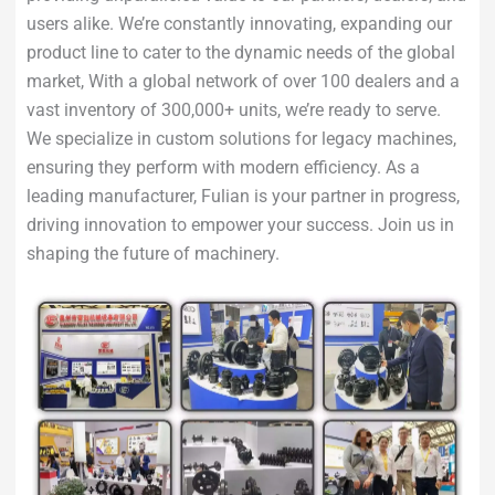
users alike. We’re constantly innovating, expanding our
product line to cater to the dynamic needs of the global
market, With a global network of over 100 dealers and a
vast inventory of 300,000+ units, we’re ready to serve.
We specialize in custom solutions for legacy machines,
ensuring they perform with modern efficiency. As a
leading manufacturer, Fulian is your partner in progress,
driving innovation to empower your success. Join us in
shaping the future of machinery.