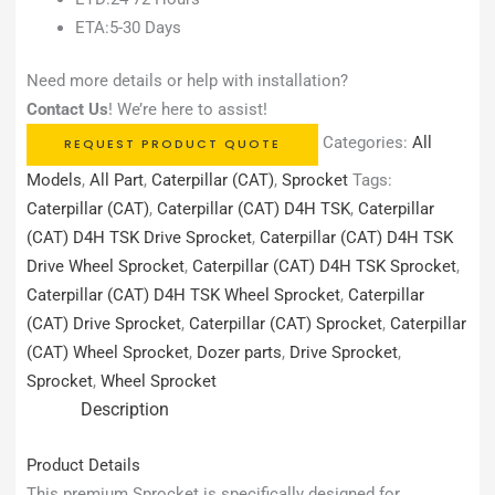
ETA:5-30 Days
Need more details or help with installation?
Contact Us
! We’re here to assist!
Categories:
All
REQUEST PRODUCT QUOTE
Models
,
All Part
,
Caterpillar (CAT)
,
Sprocket
Tags:
Caterpillar (CAT)
,
Caterpillar (CAT) D4H TSK
,
Caterpillar
(CAT) D4H TSK Drive Sprocket
,
Caterpillar (CAT) D4H TSK
Drive Wheel Sprocket
,
Caterpillar (CAT) D4H TSK Sprocket
,
Caterpillar (CAT) D4H TSK Wheel Sprocket
,
Caterpillar
(CAT) Drive Sprocket
,
Caterpillar (CAT) Sprocket
,
Caterpillar
(CAT) Wheel Sprocket
,
Dozer parts
,
Drive Sprocket
,
Sprocket
,
Wheel Sprocket
Description
Product Details
This premium Sprocket is specifically designed for