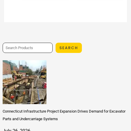
SEARCH
Connecticut Infrastructure Project Expansion Drives Demand for Excavator
Parts and Undercarriage Systems
July 26, 2026