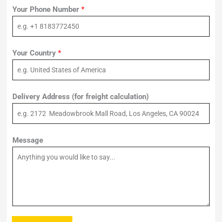
Your Phone Number
*
Your Country
*
Delivery Address (for freight calculation)
Message