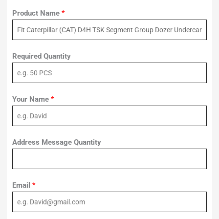
Product Name
*
Required Quantity
Your Name
*
Address Message Quantity
Email
*