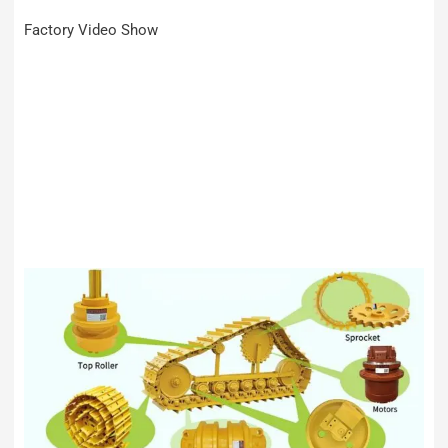
Factory Video Show