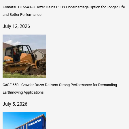
Komatsu D155AX-8 Dozer Gains PLUS Undercarriage Option for Longer Life
and Better Performance
July 12, 2026
CASE 650L Crawler Dozer Delivers Strong Performance for Demanding
Earthmoving Applications
July 5, 2026