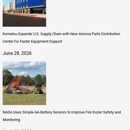
Komatsu Expands U.S. Supply Chain with New Arizona Parts Distribution
Center for Faster Equipment Support
June 28, 2026
NASA Uses Simple AA-Battery Sensors to Improve Fire Dozer Safety and
Monitoring