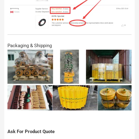
Packaging & Shipping
Ask For Product Quote