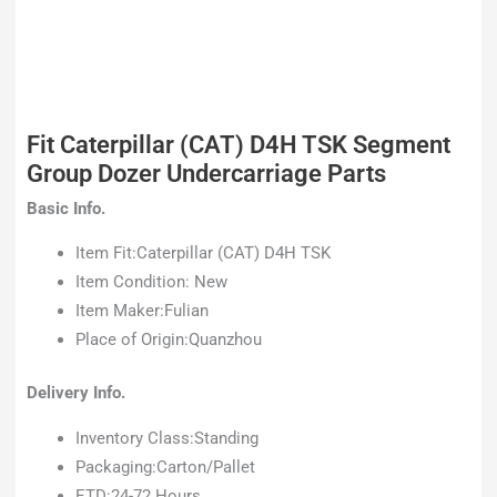
Fit Caterpillar (CAT) D4H TSK Segment
Group Dozer Undercarriage Parts
Basic Info.
Item Fit:Caterpillar (CAT) D4H TSK
Item Condition: New
Item Maker:Fulian
Place of Origin:Quanzhou
Delivery Info.
Inventory Class:Standing
Packaging:Carton/Pallet
ETD:24-72 Hours