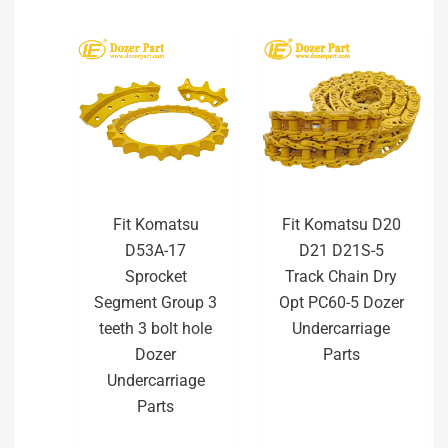
Fit Komatsu
Fit Komatsu D20
D53A-17
D21 D21S-5
Sprocket
Track Chain Dry
Segment Group 3
Opt PC60-5 Dozer
teeth 3 bolt hole
Undercarriage
Dozer
Parts
Undercarriage
Parts