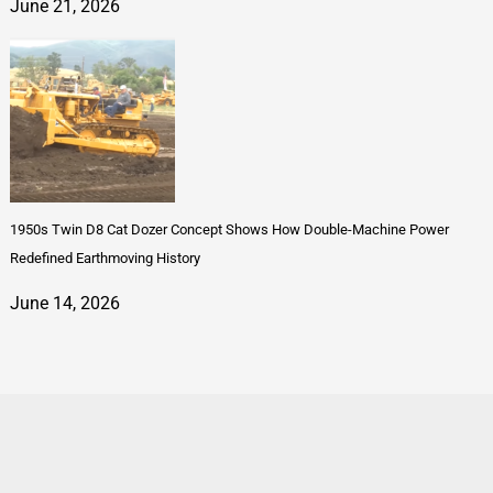
June 21, 2026
1950s Twin D8 Cat Dozer Concept Shows How Double-Machine Power
Redefined Earthmoving History
June 14, 2026