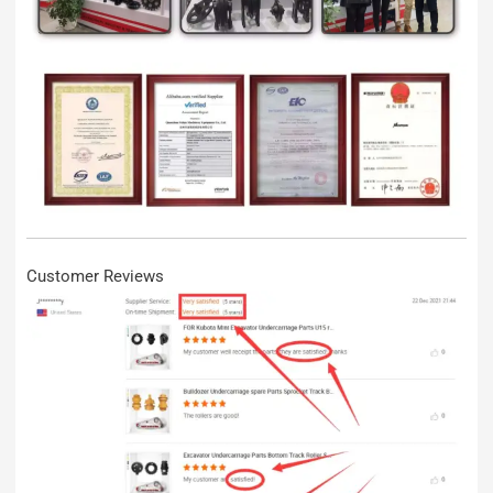
Customer Reviews