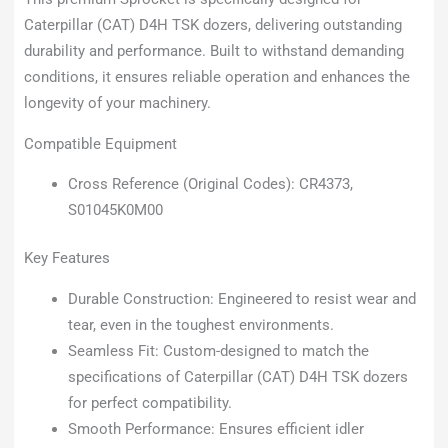
Caterpillar (CAT) D4H TSK dozers, delivering outstanding
durability and performance. Built to withstand demanding
conditions, it ensures reliable operation and enhances the
longevity of your machinery.
Compatible Equipment
Cross Reference (Original Codes): CR4373,
S01045K0M00
Key Features
Durable Construction: Engineered to resist wear and
tear, even in the toughest environments.
Seamless Fit: Custom-designed to match the
specifications of Caterpillar (CAT) D4H TSK dozers
for perfect compatibility.
Smooth Performance: Ensures efficient idler