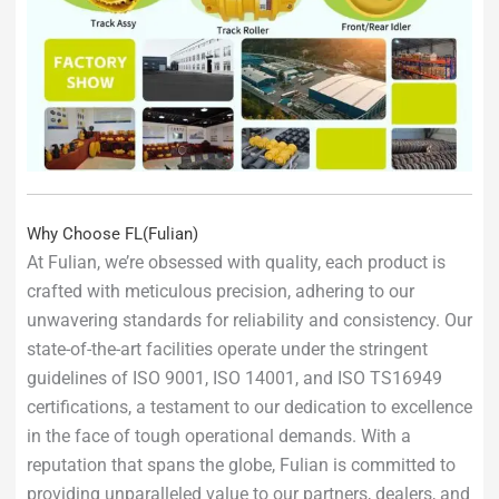
Why Choose FL(Fulian)
At Fulian, we’re obsessed with quality, each product is
crafted with meticulous precision, adhering to our
unwavering standards for reliability and consistency. Our
state-of-the-art facilities operate under the stringent
guidelines of ISO 9001, ISO 14001, and ISO TS16949
certifications, a testament to our dedication to excellence
in the face of tough operational demands. With a
reputation that spans the globe, Fulian is committed to
providing unparalleled value to our partners, dealers, and