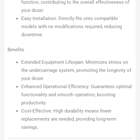
function, contributing to the overall effectiveness of
your dozer.
Easy Installation: Directly fits onto compatible
models with no modifications required, reducing
downtime.
Benefits
Extended Equipment Lifespan: Minimizes stress on
the undercarriage system, promoting the longevity of
your dozer.
Enhanced Operational Efficiency: Guarantees optimal
functionality and smooth operation, boosting
productivity.
Cost-Effective: High durability means fewer
replacements are needed, providing long-term
savings.