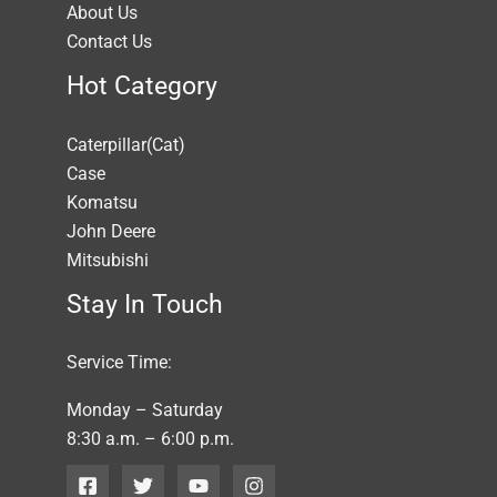
About Us
Contact Us
Hot Category
Caterpillar(Cat)
Case
Komatsu
John Deere
Mitsubishi
Stay In Touch
Service Time:
Monday – Saturday
8:30 a.m. – 6:00 p.m.