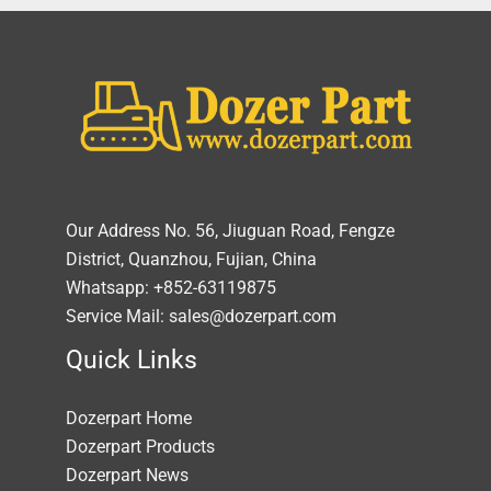
Our Address No. 56, Jiuguan Road, Fengze
District, Quanzhou, Fujian, China
Whatsapp: +852-63119875
Service Mail: sales@dozerpart.com
Quick Links
Dozerpart Home
Dozerpart Products
Dozerpart News