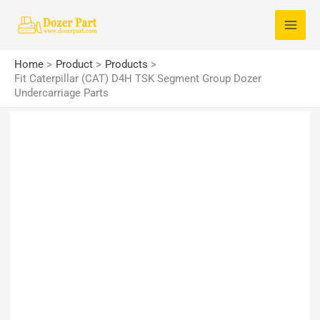
Skip
S
to
e
content
a
Home
Product
Products
r
Fit Caterpillar (CAT) D4H TSK Segment Group Dozer
Undercarriage Parts
c
h