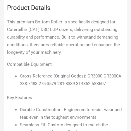
Product Details
This premium Bottom Roller is specifically designed for
Caterpillar (CAT) D3C LGP dozers, delivering outstanding
durability and performance. Built to withstand demanding
conditions, it ensures reliable operation and enhances the
longevity of your machinery.
Compatible Equipment
Cross Reference (Original Codes): CR3000 CR3000A
238-7483 275-3579 281-8339 3T4352 6S3607
Key Features
Durable Construction: Engineered to resist wear and
tear, even in the toughest environments.
Seamless Fit: Custom-designed to match the