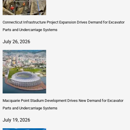
Connecticut Infrastructure Project Expansion Drives Demand for Excavator
Parts and Undercarriage Systems
July 26, 2026
Macquarie Point Stadium Development Drives New Demand for Excavator
Parts and Undercarriage Systems
July 19, 2026