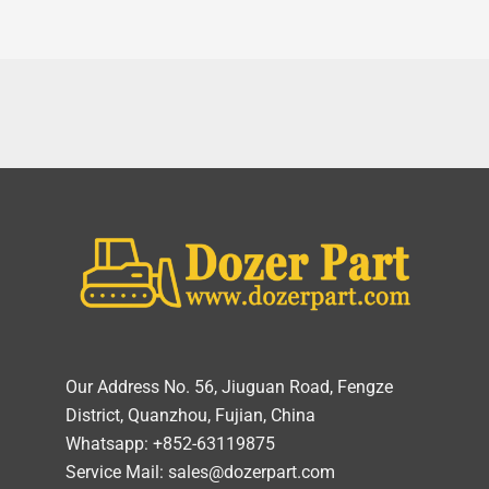
Our Address No. 56, Jiuguan Road, Fengze
District, Quanzhou, Fujian, China
Whatsapp: +852-63119875
Service Mail: sales@dozerpart.com