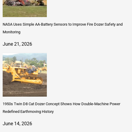
NASA Uses Simple AA-Battery Sensors to Improve Fire Dozer Safety and
Monitoring
June 21, 2026
1950s Twin D8 Cat Dozer Concept Shows How Double-Machine Power
Redefined Earthmoving History
June 14, 2026