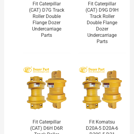
Fit Caterpillar
Fit Caterpillar
(CAT) D7G Track
(CAT) D9G D9H
Roller Double
Track Roller
Flange Dozer
Double Flange
Undercarriage
Dozer
Parts
Undercarriage
Parts
Fit Caterpillar
Fit Komatsu
(CAT) D6H D6R
D20A-5 D20A-6