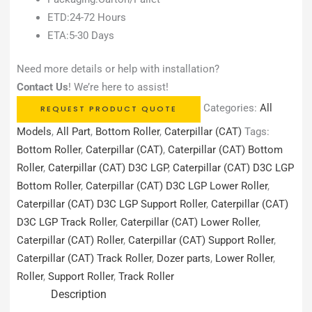
ETD:24-72 Hours
ETA:5-30 Days
Need more details or help with installation?
Contact Us
! We’re here to assist!
Categories:
All
REQUEST PRODUCT QUOTE
Models
,
All Part
,
Bottom Roller
,
Caterpillar (CAT)
Tags:
Bottom Roller
,
Caterpillar (CAT)
,
Caterpillar (CAT) Bottom
Roller
,
Caterpillar (CAT) D3C LGP
,
Caterpillar (CAT) D3C LGP
Bottom Roller
,
Caterpillar (CAT) D3C LGP Lower Roller
,
Caterpillar (CAT) D3C LGP Support Roller
,
Caterpillar (CAT)
D3C LGP Track Roller
,
Caterpillar (CAT) Lower Roller
,
Caterpillar (CAT) Roller
,
Caterpillar (CAT) Support Roller
,
Caterpillar (CAT) Track Roller
,
Dozer parts
,
Lower Roller
,
Roller
,
Support Roller
,
Track Roller
Description