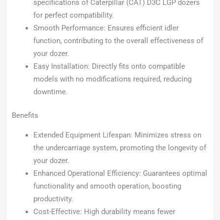
specifications of Caterpillar (CAT) D3C LGP dozers
for perfect compatibility.
Smooth Performance: Ensures efficient idler
function, contributing to the overall effectiveness of
your dozer.
Easy Installation: Directly fits onto compatible
models with no modifications required, reducing
downtime.
Benefits
Extended Equipment Lifespan: Minimizes stress on
the undercarriage system, promoting the longevity of
your dozer.
Enhanced Operational Efficiency: Guarantees optimal
functionality and smooth operation, boosting
productivity.
Cost-Effective: High durability means fewer