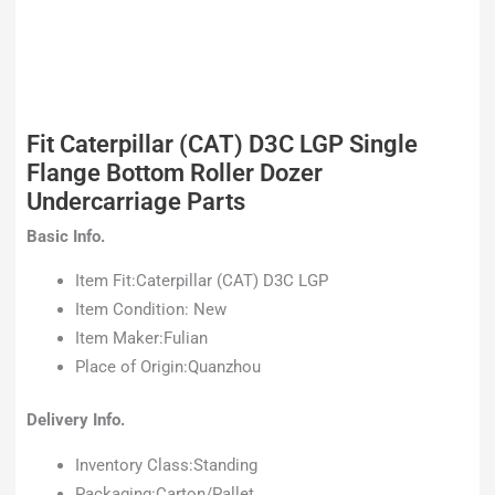
Fit Caterpillar (CAT) D3C LGP Single
Flange Bottom Roller Dozer
Undercarriage Parts
Basic Info.
Item Fit:Caterpillar (CAT) D3C LGP
Item Condition: New
Item Maker:Fulian
Place of Origin:Quanzhou
Delivery Info.
Inventory Class:Standing
Packaging:Carton/Pallet