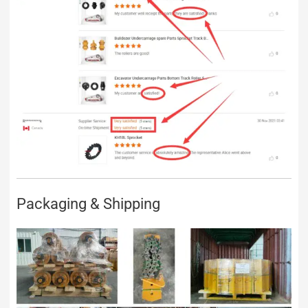
Packaging & Shipping