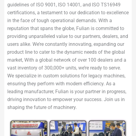
guidelines of ISO 9001, ISO 14001, and ISO TS16949
certifications, a testament to our dedication to excellence
in the face of tough operational demands. With a
reputation that spans the globe, Fulian is committed to
providing unparalleled value to our partners, dealers, and
users alike. We’re constantly innovating, expanding our
product line to cater to the dynamic needs of the global
market, With a global network of over 100 dealers and a
vast inventory of 300,000+ units, we’re ready to serve.
We specialize in custom solutions for legacy machines,
ensuring they perform with modern efficiency. As a
leading manufacturer, Fulian is your partner in progress,
driving innovation to empower your success. Join us in
shaping the future of machinery.