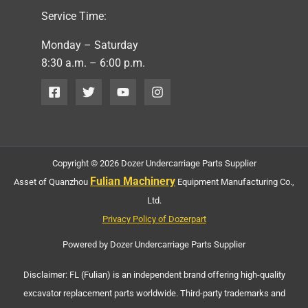
Service Time:
Monday – Saturday
8:30 a.m. – 6:00 p.m.
Copyright © 2026 Dozer Undercarriage Parts Supplier
Fulian Machinery
Asset of Quanzhou
Equipment Manufacturing Co.,
Ltd.
Privacy Policy of Dozerpart
Powered by Dozer Undercarriage Parts Supplier
Disclaimer: FL (Fulian) is an independent brand offering high-quality
excavator replacement parts worldwide. Third-party trademarks and