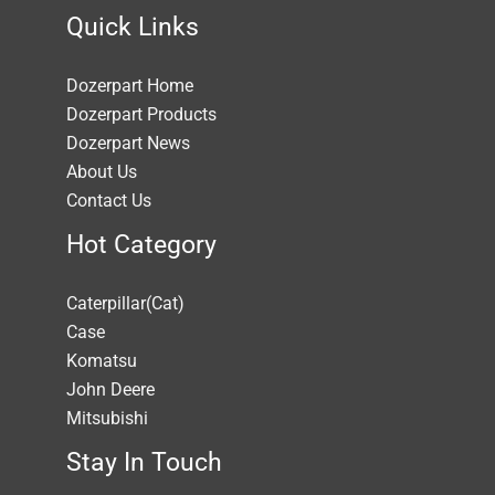
Quick Links
Dozerpart Home
Dozerpart Products
Dozerpart News
About Us
Contact Us
Hot Category
Caterpillar(Cat)
Case
Komatsu
John Deere
Mitsubishi
Stay In Touch