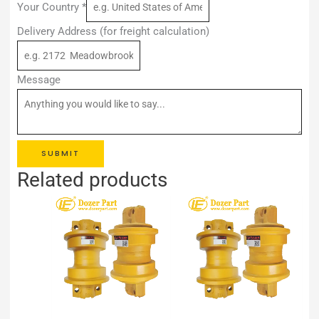
Your Country
*
Delivery Address (for freight calculation)
Message
SUBMIT
Related products