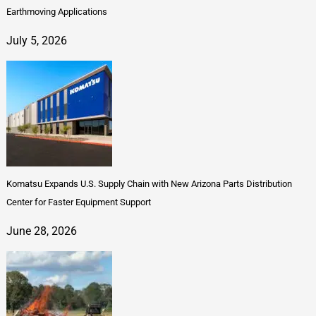
Earthmoving Applications
July 5, 2026
Komatsu Expands U.S. Supply Chain with New Arizona Parts Distribution
Center for Faster Equipment Support
June 28, 2026