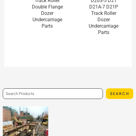
Track Roller
D20S-5 D21
Double Flange
D21A-7 D21P
Dozer
Track Roller
Undercarriage
Dozer
Parts
Undercarriage
Parts
SEARCH