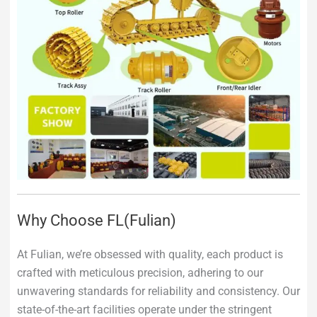
Why Choose FL(Fulian)
At Fulian, we’re obsessed with quality, each product is
crafted with meticulous precision, adhering to our
unwavering standards for reliability and consistency. Our
state-of-the-art facilities operate under the stringent