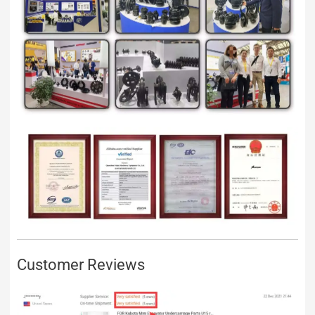
Customer Reviews