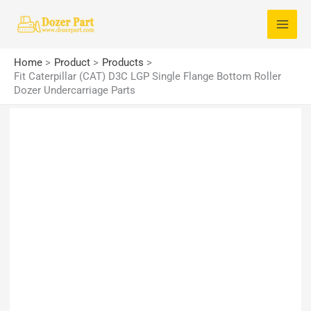
Skip
S
to
e
content
a
Home
Product
Products
r
Fit Caterpillar (CAT) D3C LGP Single Flange Bottom Roller
Dozer Undercarriage Parts
c
h