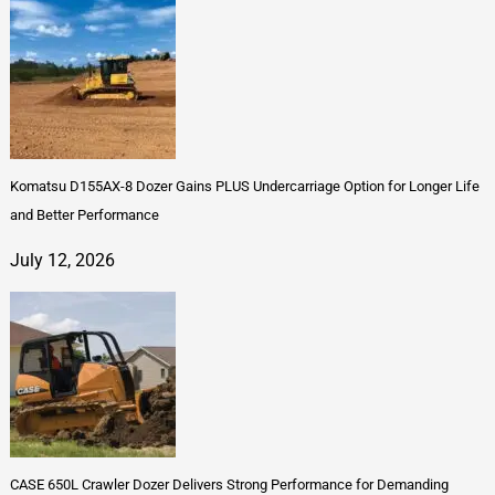
Komatsu D155AX-8 Dozer Gains PLUS Undercarriage Option for Longer Life
and Better Performance
July 12, 2026
CASE 650L Crawler Dozer Delivers Strong Performance for Demanding