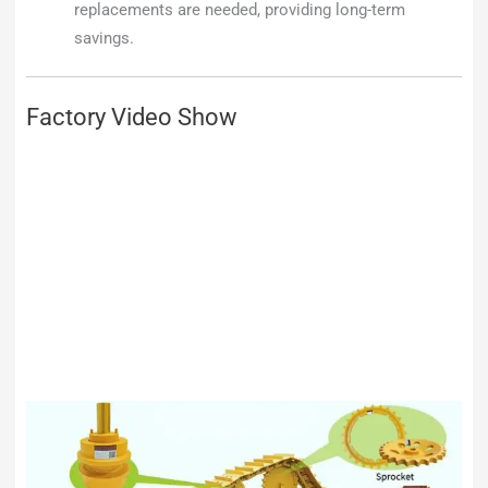
replacements are needed, providing long-term
savings.
Factory Video Show