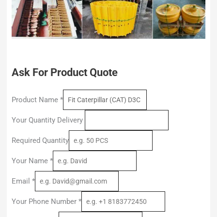
Ask For Product Quote
Product Name
*
Your Quantity Delivery
Required Quantity
Your Name
*
Email
*
Your Phone Number
*