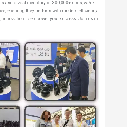
rs and a vast inventory of 300,000+ units, we’re
nes, ensuring they perform with modern efficiency.
ing innovation to empower your success. Join us in