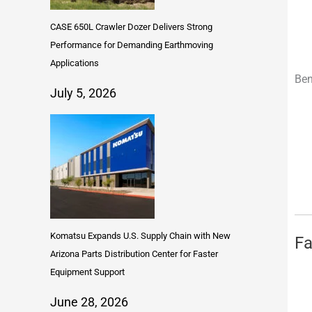
CASE 650L Crawler Dozer Delivers Strong
Performance for Demanding Earthmoving
Applications
Ben
July 5, 2026
Komatsu Expands U.S. Supply Chain with New
Fa
Arizona Parts Distribution Center for Faster
Equipment Support
June 28, 2026