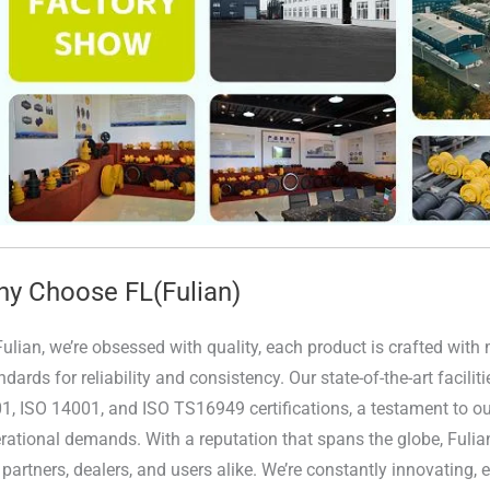
y Choose FL(Fulian)
Fulian, we’re obsessed with quality, each product is crafted wit
ndards for reliability and consistency. Our state-of-the-art facili
1, ISO 14001, and ISO TS16949 certifications, a testament to our
rational demands. With a reputation that spans the globe, Fulia
 partners, dealers, and users alike. We’re constantly innovating,