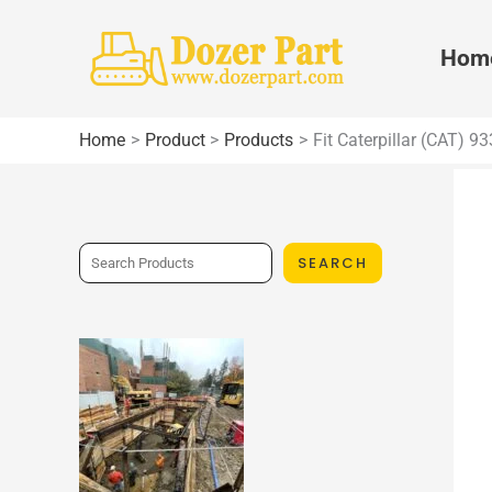
Skip
to
Hom
content
Home
Product
Products
Fit Caterpillar (CAT) 
S
SEARCH
e
a
r
c
h