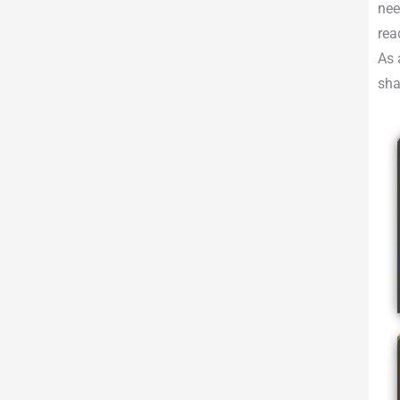
nee
rea
As 
sha