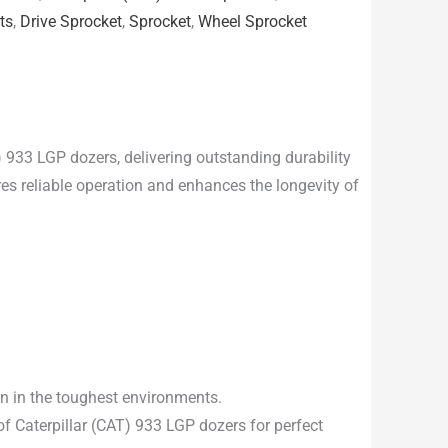
ts
,
Drive Sprocket
,
Sprocket
,
Wheel Sprocket
) 933 LGP dozers, delivering outstanding durability
es reliable operation and enhances the longevity of
en in the toughest environments.
f Caterpillar (CAT) 933 LGP dozers for perfect