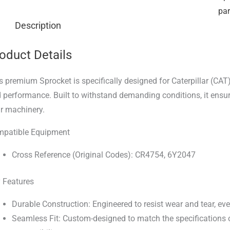
par
Description
oduct Details
s premium Sprocket is specifically designed for Caterpillar (CAT
 performance. Built to withstand demanding conditions, it ensur
r machinery.
patible Equipment
Cross Reference (Original Codes): CR4754, 6Y2047
 Features
Durable Construction: Engineered to resist wear and tear, ev
Seamless Fit: Custom-designed to match the specifications o