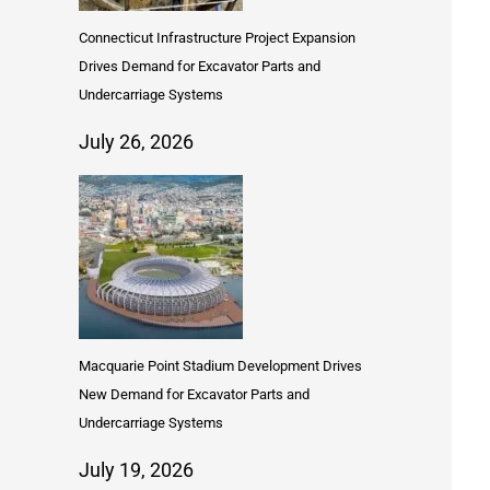
Connecticut Infrastructure Project Expansion
Drives Demand for Excavator Parts and
Undercarriage Systems
July 26, 2026
Macquarie Point Stadium Development Drives
New Demand for Excavator Parts and
Undercarriage Systems
July 19, 2026