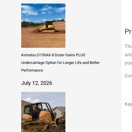
Pr
Thi
and
Komatsu D155AX-8 Dozer Gains PLUS
you
Undercarriage Option for Longer Life and Better
Performance
Com
July 12, 2026
Key