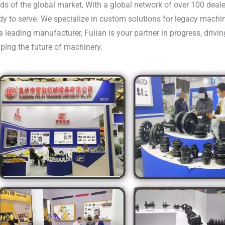
ds of the global market, With a global network of over 100 deale
dy to serve. We specialize in custom solutions for legacy machi
a leading manufacturer, Fulian is your partner in progress, driv
ping the future of machinery.