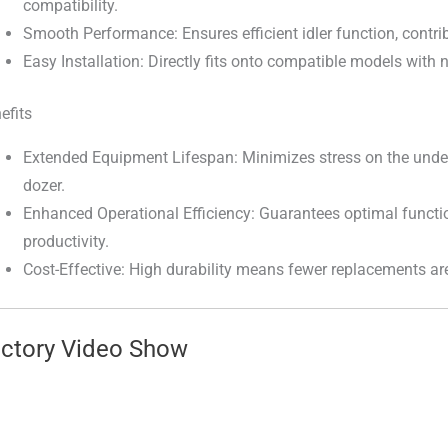
compatibility.
Smooth Performance: Ensures efficient idler function, contrib
Easy Installation: Directly fits onto compatible models with
efits
Extended Equipment Lifespan: Minimizes stress on the under
dozer.
Enhanced Operational Efficiency: Guarantees optimal functi
productivity.
Cost-Effective: High durability means fewer replacements ar
ctory Video Show