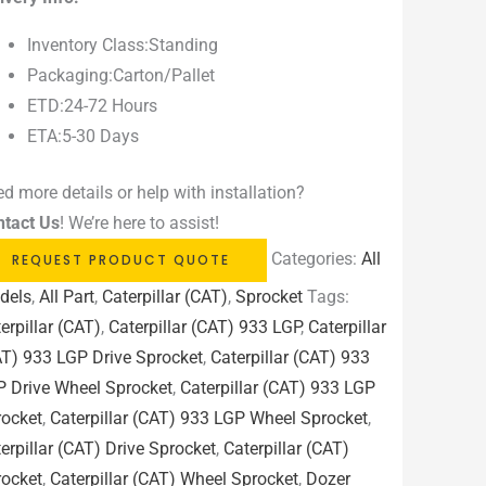
Inventory Class:Standing
Packaging:Carton/Pallet
ETD:24-72 Hours
ETA:5-30 Days
d more details or help with installation?
ntact Us
! We’re here to assist!
Categories:
All
REQUEST PRODUCT QUOTE
dels
,
All Part
,
Caterpillar (CAT)
,
Sprocket
Tags:
erpillar (CAT)
,
Caterpillar (CAT) 933 LGP
,
Caterpillar
T) 933 LGP Drive Sprocket
,
Caterpillar (CAT) 933
P Drive Wheel Sprocket
,
Caterpillar (CAT) 933 LGP
rocket
,
Caterpillar (CAT) 933 LGP Wheel Sprocket
,
erpillar (CAT) Drive Sprocket
,
Caterpillar (CAT)
rocket
,
Caterpillar (CAT) Wheel Sprocket
,
Dozer