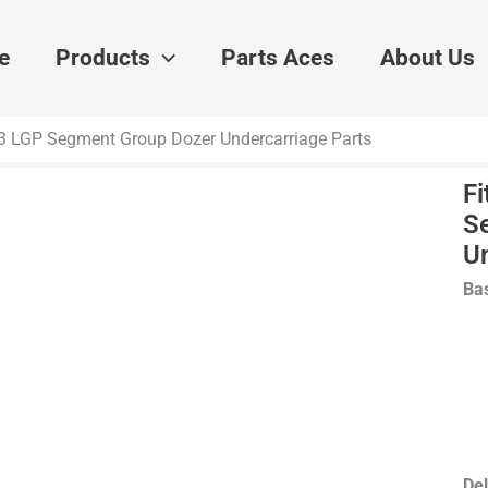
e
Products
Parts Aces
About Us
933 LGP Segment Group Dozer Undercarriage Parts
Fi
S
U
Bas
Del