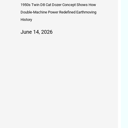
1950s Twin D8 Cat Dozer Concept Shows How
Double-Machine Power Redefined Earthmoving
History
June 14, 2026