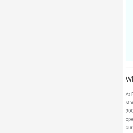
Wh
At 
sta
900
ope
our