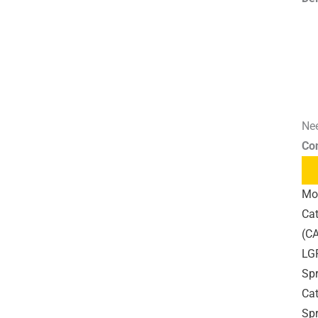
Nee
Co
Mo
Cat
(CA
LG
Sp
Cat
Sp