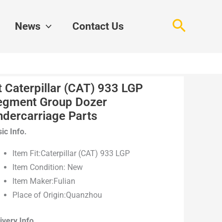
Search
News
Contact Us
t Caterpillar (CAT) 933 LGP
egment Group Dozer
ndercarriage Parts
ic Info.
Item Fit:Caterpillar (CAT) 933 LGP
Item Condition: New
Item Maker:Fulian
Place of Origin:Quanzhou
ivery Info.