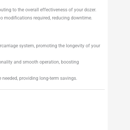
uting to the overall effectiveness of your dozer.
 no modifications required, reducing downtime.
carriage system, promoting the longevity of your
onality and smooth operation, boosting
e needed, providing long-term savings.