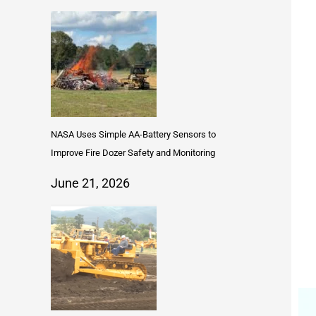
NASA Uses Simple AA-Battery Sensors to
Improve Fire Dozer Safety and Monitoring
June 21, 2026