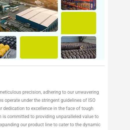
h meticulous precision, adhering to our unwavering
ties operate under the stringent guidelines of ISO
 dedication to excellence in the face of tough
n is committed to providing unparalleled value to
 expanding our product line to cater to the dynamic