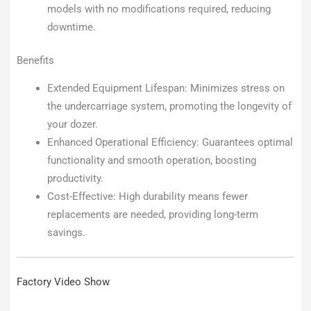
models with no modifications required, reducing
downtime.
Benefits
Extended Equipment Lifespan: Minimizes stress on
the undercarriage system, promoting the longevity of
your dozer.
Enhanced Operational Efficiency: Guarantees optimal
functionality and smooth operation, boosting
productivity.
Cost-Effective: High durability means fewer
replacements are needed, providing long-term
savings.
Factory Video Show