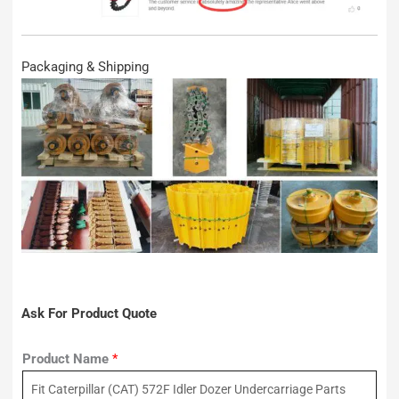
Packaging & Shipping
Ask For Product Quote
Product Name
*