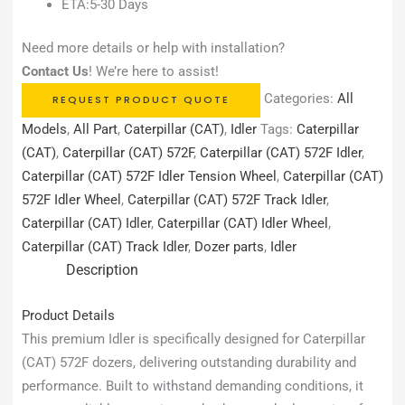
ETA:5-30 Days
Need more details or help with installation?
Contact Us
! We’re here to assist!
Categories:
All
REQUEST PRODUCT QUOTE
Models
,
All Part
,
Caterpillar (CAT)
,
Idler
Tags:
Caterpillar
(CAT)
,
Caterpillar (CAT) 572F
,
Caterpillar (CAT) 572F Idler
,
Caterpillar (CAT) 572F Idler Tension Wheel
,
Caterpillar (CAT)
572F Idler Wheel
,
Caterpillar (CAT) 572F Track Idler
,
Caterpillar (CAT) Idler
,
Caterpillar (CAT) Idler Wheel
,
Caterpillar (CAT) Track Idler
,
Dozer parts
,
Idler
Description
Product Details
This premium Idler is specifically designed for Caterpillar
(CAT) 572F dozers, delivering outstanding durability and
performance. Built to withstand demanding conditions, it