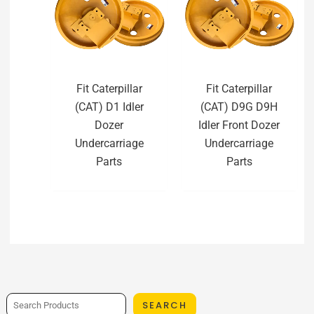
Fit Caterpillar
Fit Caterpillar
(CAT) D1 Idler
(CAT) D9G D9H
Dozer
Idler Front Dozer
Undercarriage
Undercarriage
Parts
Parts
SEARCH