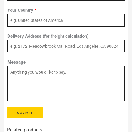
Your Country
*
Delivery Address (for freight calculation)
Message
SUBMIT
Related products