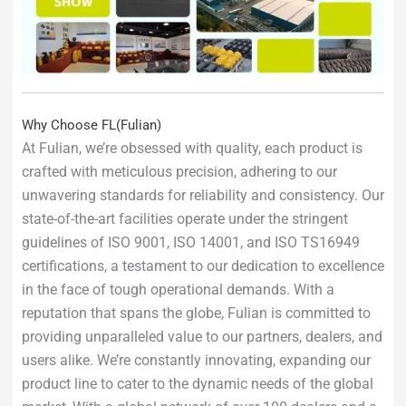
Why Choose FL(Fulian)
At Fulian, we’re obsessed with quality, each product is
crafted with meticulous precision, adhering to our
unwavering standards for reliability and consistency. Our
state-of-the-art facilities operate under the stringent
guidelines of ISO 9001, ISO 14001, and ISO TS16949
certifications, a testament to our dedication to excellence
in the face of tough operational demands. With a
reputation that spans the globe, Fulian is committed to
providing unparalleled value to our partners, dealers, and
users alike. We’re constantly innovating, expanding our
product line to cater to the dynamic needs of the global