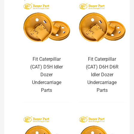
Fit Caterpillar
Fit Caterpillar
(CAT) D5H Idler
(CAT) D6H D6R
Dozer
Idler Dozer
Undercarriage
Undercarriage
Parts
Parts