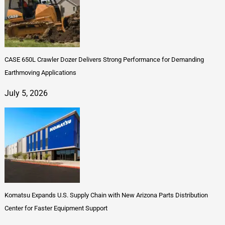
CASE 650L Crawler Dozer Delivers Strong Performance for Demanding
Earthmoving Applications
July 5, 2026
Komatsu Expands U.S. Supply Chain with New Arizona Parts Distribution
Center for Faster Equipment Support