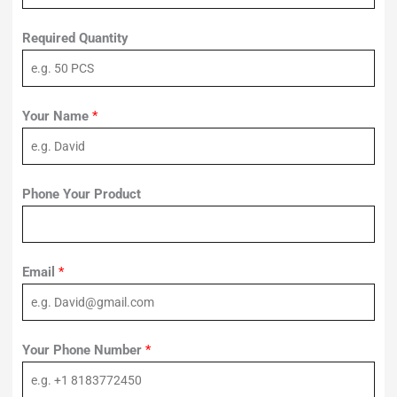
Required Quantity
Your Name
*
Phone Your Product
Email
*
Your Phone Number
*