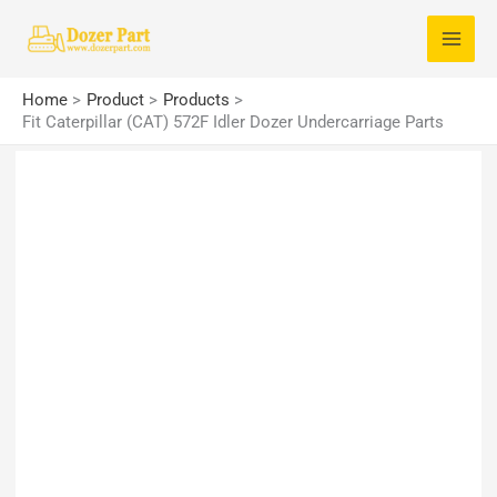
Skip
S
to
e
content
a
Home
Product
Products
r
Fit Caterpillar (CAT) 572F Idler Dozer Undercarriage Parts
c
h