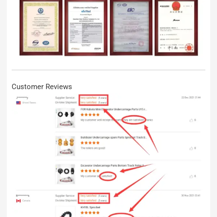
Customer Reviews