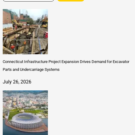
Connecticut Infrastructure Project Expansion Drives Demand for Excavator
Parts and Undercarriage Systems
July 26, 2026