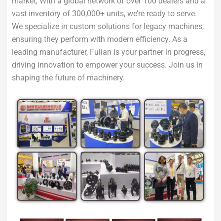
market, With a global network of over 100 dealers and a
vast inventory of 300,000+ units, we’re ready to serve.
We specialize in custom solutions for legacy machines,
ensuring they perform with modern efficiency. As a
leading manufacturer, Fulian is your partner in progress,
driving innovation to empower your success. Join us in
shaping the future of machinery.