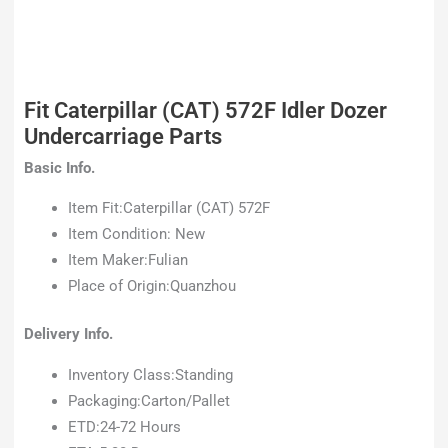
Fit Caterpillar (CAT) 572F Idler Dozer
Undercarriage Parts
Basic Info.
Item Fit:Caterpillar (CAT) 572F
Item Condition: New
Item Maker:Fulian
Place of Origin:Quanzhou
Delivery Info.
Inventory Class:Standing
Packaging:Carton/Pallet
ETD:24-72 Hours