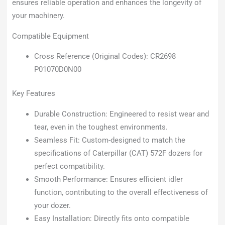
ensures reliable operation and enhances the longevity of
your machinery.
Compatible Equipment
Cross Reference (Original Codes): CR2698
P01070D0N00
Key Features
Durable Construction: Engineered to resist wear and
tear, even in the toughest environments.
Seamless Fit: Custom-designed to match the
specifications of Caterpillar (CAT) 572F dozers for
perfect compatibility.
Smooth Performance: Ensures efficient idler
function, contributing to the overall effectiveness of
your dozer.
Easy Installation: Directly fits onto compatible