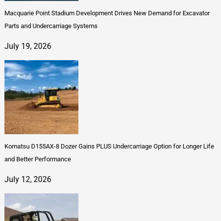
Macquarie Point Stadium Development Drives New Demand for Excavator
Parts and Undercarriage Systems
July 19, 2026
Komatsu D155AX-8 Dozer Gains PLUS Undercarriage Option for Longer Life
and Better Performance
July 12, 2026