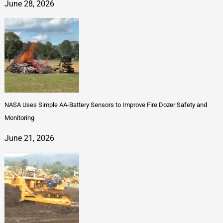
June 28, 2026
NASA Uses Simple AA-Battery Sensors to Improve Fire Dozer Safety and
Monitoring
June 21, 2026