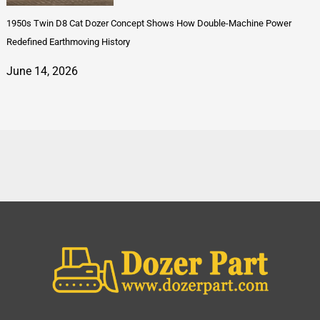
1950s Twin D8 Cat Dozer Concept Shows How Double-Machine Power
Redefined Earthmoving History
June 14, 2026