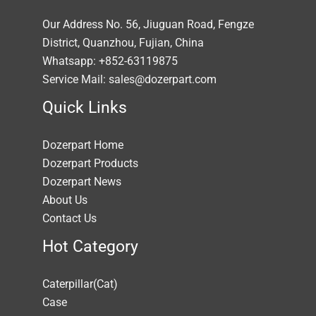
Our Address No. 56, Jiuguan Road, Fengze
District, Quanzhou, Fujian, China
Whatsapp: +852-63119875
Service Mail: sales@dozerpart.com
Quick Links
Dozerpart Home
Dozerpart Products
Dozerpart News
About Us
Contact Us
Hot Category
Caterpillar(Cat)
Case