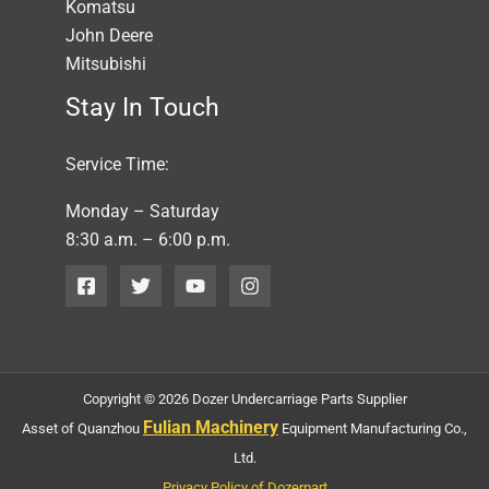
Komatsu
John Deere
Mitsubishi
Stay In Touch
Service Time:
Monday – Saturday
8:30 a.m. – 6:00 p.m.
Copyright © 2026 Dozer Undercarriage Parts Supplier
Fulian Machinery
Asset of Quanzhou
Equipment Manufacturing Co.,
Ltd.
Privacy Policy of Dozerpart