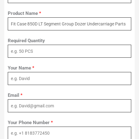
Product Name
*
Required Quantity
Your Name
*
Email
*
Your Phone Number
*