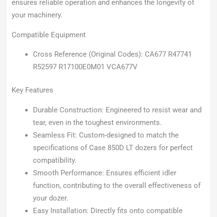
ensures reliable operation and enhances the longevity of
your machinery.
Compatible Equipment
Cross Reference (Original Codes): CA677 R47741
R52597 R17100E0M01 VCA677V
Key Features
Durable Construction: Engineered to resist wear and
tear, even in the toughest environments.
Seamless Fit: Custom-designed to match the
specifications of Case 850D LT dozers for perfect
compatibility.
Smooth Performance: Ensures efficient idler
function, contributing to the overall effectiveness of
your dozer.
Easy Installation: Directly fits onto compatible