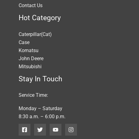
Contact Us
Hot Category
Caterpillar(Cat)
Case
Komatsu
John Deere
Mitsubishi
Stay In Touch
Service Time:
Monday – Saturday
8:30 a.m. – 6:00 p.m.