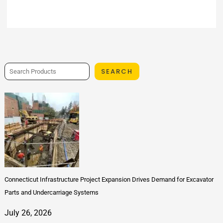
SEARCH
Connecticut Infrastructure Project Expansion Drives Demand for Excavator
Parts and Undercarriage Systems
July 26, 2026