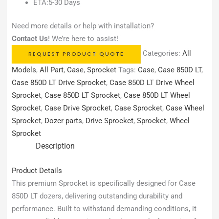
ETA:5-30 Days
Need more details or help with installation?
Contact Us
! We’re here to assist!
Categories:
All
REQUEST PRODUCT QUOTE
Models
,
All Part
,
Case
,
Sprocket
Tags:
Case
,
Case 850D LT
,
Case 850D LT Drive Sprocket
,
Case 850D LT Drive Wheel
Sprocket
,
Case 850D LT Sprocket
,
Case 850D LT Wheel
Sprocket
,
Case Drive Sprocket
,
Case Sprocket
,
Case Wheel
Sprocket
,
Dozer parts
,
Drive Sprocket
,
Sprocket
,
Wheel
Sprocket
Description
Product Details
This premium Sprocket is specifically designed for Case
850D LT dozers, delivering outstanding durability and
performance. Built to withstand demanding conditions, it