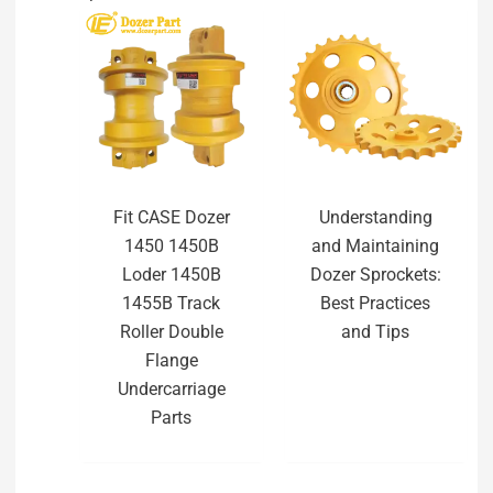
Fit CASE Dozer
Understanding
1450 1450B
and Maintaining
Loder 1450B
Dozer Sprockets:
1455B Track
Best Practices
Roller Double
and Tips
Flange
Undercarriage
Parts