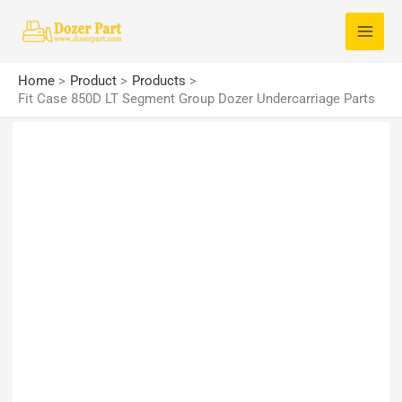
Skip
S
to
e
content
a
Home
Product
Products
r
Fit Case 850D LT Segment Group Dozer Undercarriage Parts
c
h