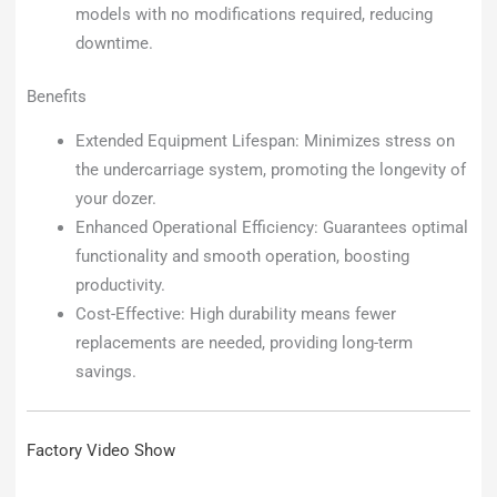
models with no modifications required, reducing
downtime.
Benefits
Extended Equipment Lifespan: Minimizes stress on
the undercarriage system, promoting the longevity of
your dozer.
Enhanced Operational Efficiency: Guarantees optimal
functionality and smooth operation, boosting
productivity.
Cost-Effective: High durability means fewer
replacements are needed, providing long-term
savings.
Factory Video Show