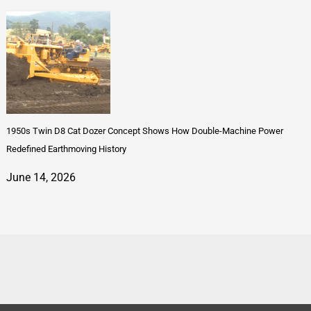
1950s Twin D8 Cat Dozer Concept Shows How Double-Machine Power
Redefined Earthmoving History
June 14, 2026