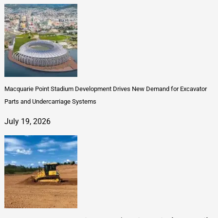
Macquarie Point Stadium Development Drives New Demand for Excavator
Parts and Undercarriage Systems
July 19, 2026