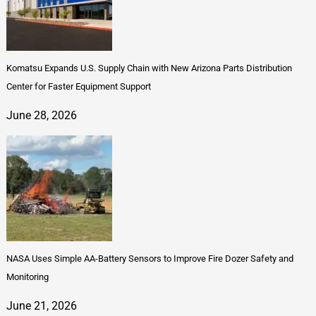
Komatsu Expands U.S. Supply Chain with New Arizona Parts Distribution
Center for Faster Equipment Support
June 28, 2026
NASA Uses Simple AA-Battery Sensors to Improve Fire Dozer Safety and
Monitoring
June 21, 2026