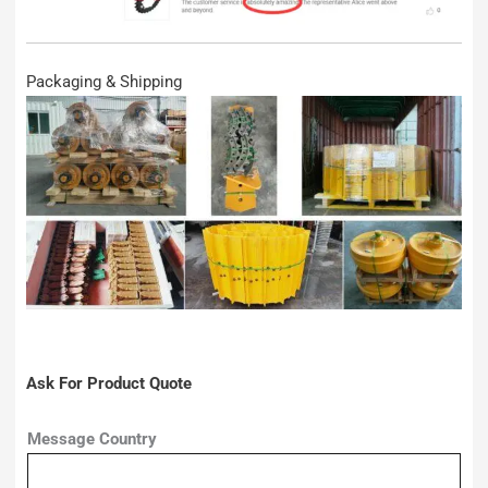
Packaging & Shipping
Ask For Product Quote
Message Country