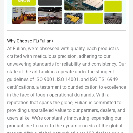
Why Choose FL(Fulian)
At Fulian, we’re obsessed with quality, each product is
crafted with meticulous precision, adhering to our
unwavering standards for reliability and consistency. Our
state-of-the-art facilities operate under the stringent
guidelines of ISO 9001, ISO 14001, and ISO TS16949
certifications, a testament to our dedication to excellence
in the face of tough operational demands. With a
reputation that spans the globe, Fulian is committed to
providing unparalleled value to our partners, dealers, and
users alike. We’re constantly innovating, expanding our
product line to cater to the dynamic needs of the global