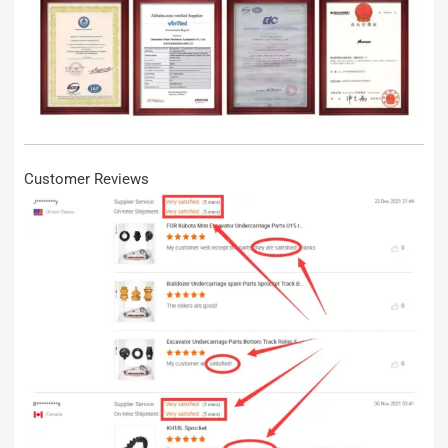
Customer Reviews