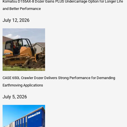
Komatsu D155AX-8 Dozer Gains PLUS Undercarriage Option for Longer Life
and Better Performance
July 12, 2026
CASE 650L Crawler Dozer Delivers Strong Performance for Demanding
Earthmoving Applications
July 5, 2026