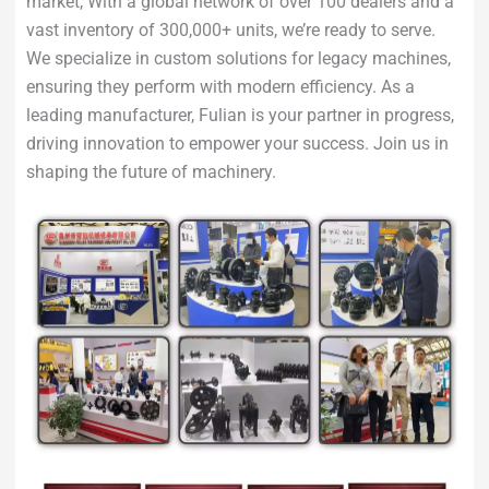
market, With a global network of over 100 dealers and a
vast inventory of 300,000+ units, we’re ready to serve.
We specialize in custom solutions for legacy machines,
ensuring they perform with modern efficiency. As a
leading manufacturer, Fulian is your partner in progress,
driving innovation to empower your success. Join us in
shaping the future of machinery.