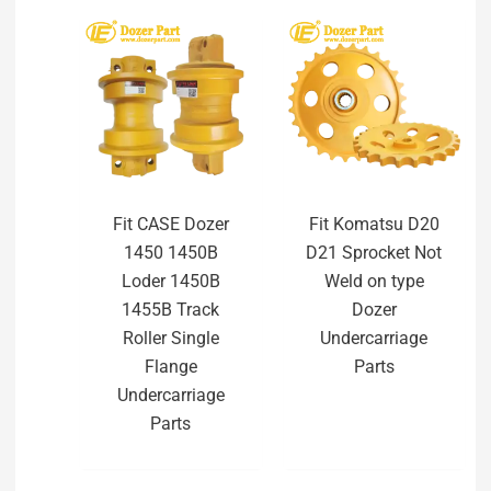
Fit CASE Dozer
Fit Komatsu D20
1450 1450B
D21 Sprocket Not
Loder 1450B
Weld on type
1455B Track
Dozer
Roller Single
Undercarriage
Flange
Parts
Undercarriage
Parts