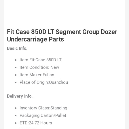
Fit Case 850D LT Segment Group Dozer
Undercarriage Parts
Basic Info.
Item Fit:Case 850D LT
Item Condition: New
Item Maker:Fulian
Place of Origin:Quanzhou
Delivery Info.
Inventory Class:Standing
Packaging:Carton/Pallet
ETD:24-72 Hours