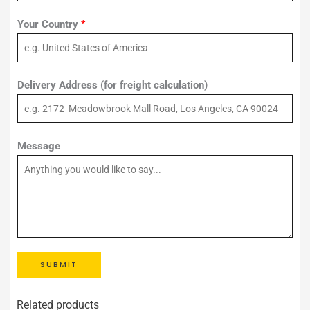
Your Country
*
Delivery Address (for freight calculation)
Message
SUBMIT
Related products