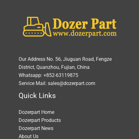
Our Address No. 56, Jiuguan Road, Fengze
District, Quanzhou, Fujian, China
Whatsapp: +852-63119875
Service Mail: sales@dozerpart.com
Quick Links
Dozerpart Home
Dozerpart Products
Dozerpart News
About Us