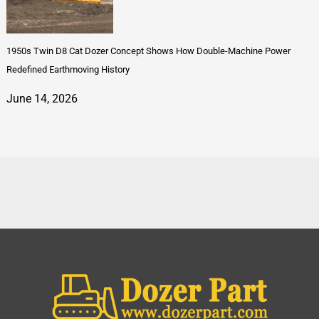
1950s Twin D8 Cat Dozer Concept Shows How Double-Machine Power
Redefined Earthmoving History
June 14, 2026