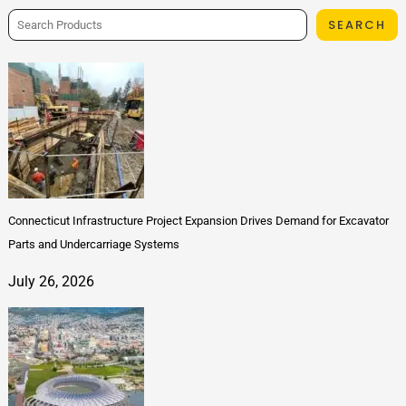
SEARCH
Connecticut Infrastructure Project Expansion Drives Demand for Excavator
Parts and Undercarriage Systems
July 26, 2026