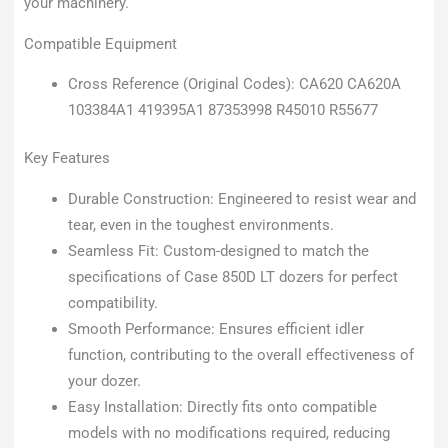
your machinery.
Compatible Equipment
Cross Reference (Original Codes): CA620 CA620A
103384A1 419395A1 87353998 R45010 R55677
Key Features
Durable Construction: Engineered to resist wear and
tear, even in the toughest environments.
Seamless Fit: Custom-designed to match the
specifications of Case 850D LT dozers for perfect
compatibility.
Smooth Performance: Ensures efficient idler
function, contributing to the overall effectiveness of
your dozer.
Easy Installation: Directly fits onto compatible
models with no modifications required, reducing