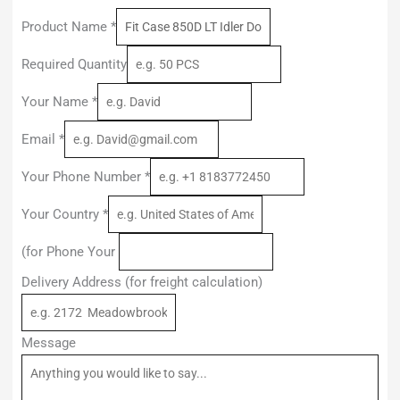
Product Name
*
Required Quantity
Your Name
*
Email
*
Your Phone Number
*
Your Country
*
(for Phone Your
Delivery Address (for freight calculation)
Message