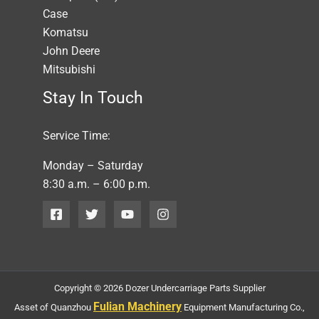
Case
Komatsu
John Deere
Mitsubishi
Stay In Touch
Service Time:
Monday – Saturday
8:30 a.m. – 6:00 p.m.
Copyright © 2026 Dozer Undercarriage Parts Supplier
Fulian Machinery
Asset of Quanzhou
Equipment Manufacturing Co.,