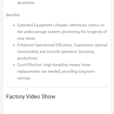
downtime.
Benefits
Extended Equipment Lifespan: Minimizes stress on
the undercarriage system, promoting the longevity of
your dozer.
Enhanced Operational Efficiency: Guarantees optimal
functionality and smooth operation, boosting
productivity.
Cost-Effective: High durability means fewer
replacements are needed, providing long-term
savings.
Factory Video Show