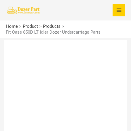
Skip
S
to
e
content
a
Home
Product
Products
r
Fit Case 850D LT Idler Dozer Undercarriage Parts
c
h