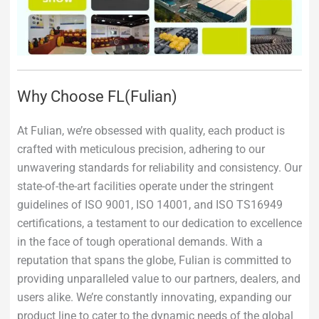
Why Choose FL(Fulian)
At Fulian, we’re obsessed with quality, each product is
crafted with meticulous precision, adhering to our
unwavering standards for reliability and consistency. Our
state-of-the-art facilities operate under the stringent
guidelines of ISO 9001, ISO 14001, and ISO TS16949
certifications, a testament to our dedication to excellence
in the face of tough operational demands. With a
reputation that spans the globe, Fulian is committed to
providing unparalleled value to our partners, dealers, and
users alike. We’re constantly innovating, expanding our
product line to cater to the dynamic needs of the global