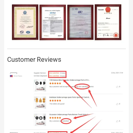
Customer Reviews