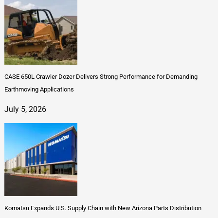
CASE 650L Crawler Dozer Delivers Strong Performance for Demanding
Earthmoving Applications
July 5, 2026
Komatsu Expands U.S. Supply Chain with New Arizona Parts Distribution