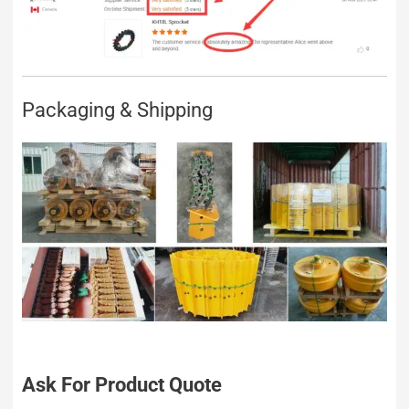
Packaging & Shipping
Ask For Product Quote