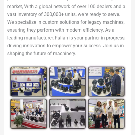
market, With a global network of over 100 dealers and a
vast inventory of 300,000+ units, we’re ready to serve.
We specialize in custom solutions for legacy machines,
ensuring they perform with modern efficiency. As a
leading manufacturer, Fulian is your partner in progress,
driving innovation to empower your success. Join us in
shaping the future of machinery.