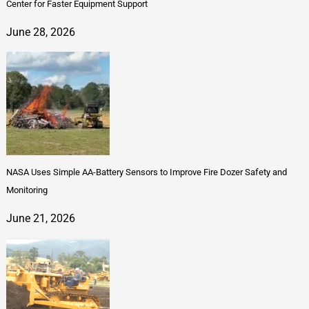
Center for Faster Equipment Support
June 28, 2026
NASA Uses Simple AA-Battery Sensors to Improve Fire Dozer Safety and
Monitoring
June 21, 2026