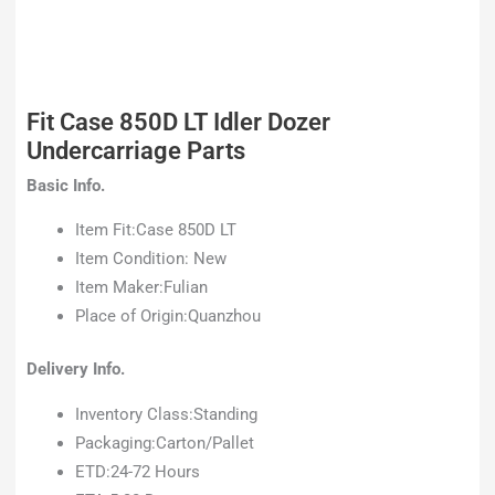
Fit Case 850D LT Idler Dozer
Undercarriage Parts
Basic Info.
Item Fit:Case 850D LT
Item Condition: New
Item Maker:Fulian
Place of Origin:Quanzhou
Delivery Info.
Inventory Class:Standing
Packaging:Carton/Pallet
ETD:24-72 Hours