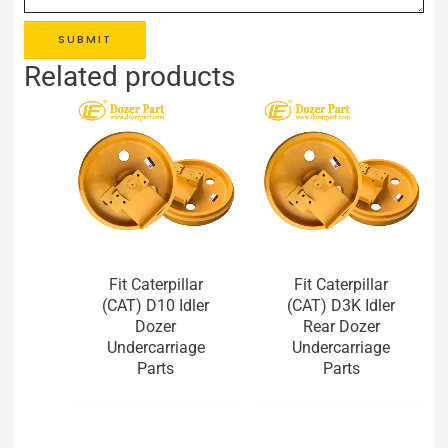
SUBMIT
Related products
Fit Caterpillar
Fit Caterpillar
(CAT) D10 Idler
(CAT) D3K Idler
Dozer
Rear Dozer
Undercarriage
Undercarriage
Parts
Parts