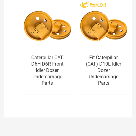
Caterpillar CAT
Fit Caterpillar
D6H D6R Front
(CAT) D10L Idler
Idler Dozer
Dozer
Undercarriage
Undercarriage
Parts
Parts