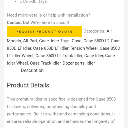
ETA:5-30 Days
Need more details or help with installation?
Contact Us
! We’re here to assist!
Categories:
All
REQUEST PRODUCT QUOTE
Models
,
All Part
,
Case
,
Idler
Tags:
Case
,
Case 850D LT
,
Case
850D LT Idler
,
Case 850D LT Idler Tension Wheel
,
Case 850D
LT Idler Wheel
,
Case 850D LT Track Idler
,
Case Idler
,
Case
Idler Wheel
,
Case Track Idler
,
Dozer parts
,
Idler
Description
Product Details
This premium Idler is specifically designed for Case 850D
LT dozers, delivering outstanding durability and
performance. Built to withstand demanding conditions, it
ensures reliable operation and enhances the longevity of