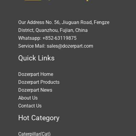
Our Address No. 56, Jiuguan Road, Fengze
District, Quanzhou, Fujian, China
Whatsapp: +852-63119875
Service Mail: sales@dozerpart.com
Quick Links
Dozerpart Home
Dozerpart Products
Dozerpart News
About Us
Contact Us
Hot Category
Caterpillar(Cat)