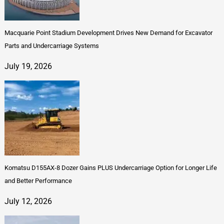
Macquarie Point Stadium Development Drives New Demand for Excavator
Parts and Undercarriage Systems
July 19, 2026
Komatsu D155AX-8 Dozer Gains PLUS Undercarriage Option for Longer Life
and Better Performance
July 12, 2026