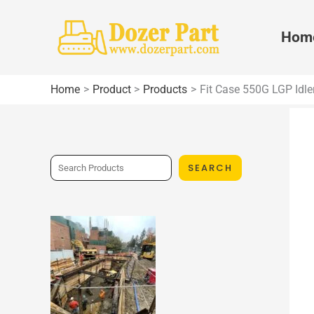
Skip
to
Hom
content
Home
Product
Products
Fit Case 550G LGP Idle
S
SEARCH
e
a
r
c
h