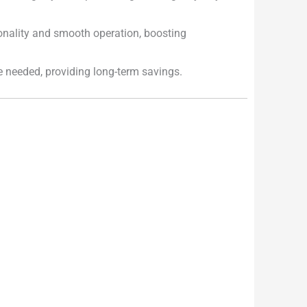
onality and smooth operation, boosting
e needed, providing long-term savings.