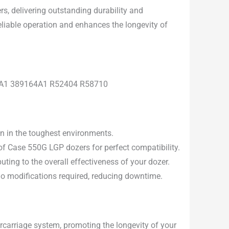
s, delivering outstanding durability and
eliable operation and enhances the longevity of
12A1 389164A1 R52404 R58710
en in the toughest environments.
f Case 550G LGP dozers for perfect compatibility.
uting to the overall effectiveness of your dozer.
 no modifications required, reducing downtime.
carriage system, promoting the longevity of your