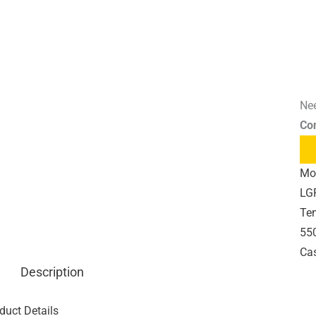
Nee
Co
Mo
LG
Te
550
Cas
Description
duct Details