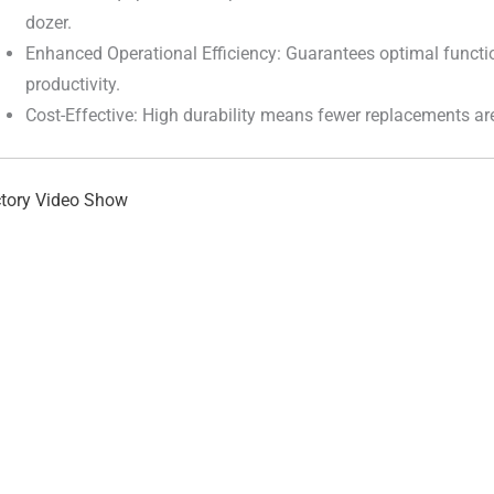
dozer.
Enhanced Operational Efficiency: Guarantees optimal functi
productivity.
Cost-Effective: High durability means fewer replacements ar
tory Video Show