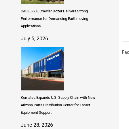
CASE 650L Crawler Dozer Delivers Strong
Performance for Demanding Earthmoving
Applications
July 5, 2026
Fac
Komatsu Expands U.S. Supply Chain with New
Arizona Parts Distribution Center for Faster
Equipment Support
June 28, 2026