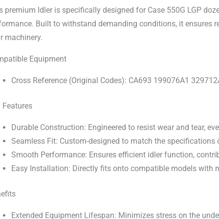
s premium Idler is specifically designed for Case 550G LGP dozer
formance. Built to withstand demanding conditions, it ensures r
r machinery.
patible Equipment
Cross Reference (Original Codes): CA693 199076A1 3297
 Features
Durable Construction: Engineered to resist wear and tear, ev
Seamless Fit: Custom-designed to match the specifications o
Smooth Performance: Ensures efficient idler function, contrib
Easy Installation: Directly fits onto compatible models with
efits
Extended Equipment Lifespan: Minimizes stress on the under