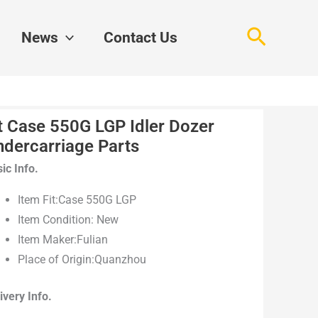
Search
News
Contact Us
t Case 550G LGP Idler Dozer
ndercarriage Parts
ic Info.
Item Fit:Case 550G LGP
Item Condition: New
Item Maker:Fulian
Place of Origin:Quanzhou
ivery Info.