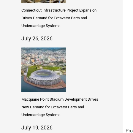
Connecticut Infrastructure Project Expansion
Drives Demand for Excavator Parts and
Undercarriage Systems
July 26, 2026
Macquarie Point Stadium Development Drives
New Demand for Excavator Parts and
Undercarriage Systems
July 19, 2026
Pro