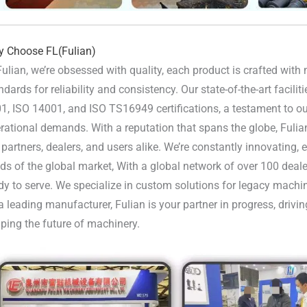
 Choose FL(Fulian)
Fulian, we’re obsessed with quality, each product is crafted wit
ndards for reliability and consistency. Our state-of-the-art facili
1, ISO 14001, and ISO TS16949 certifications, a testament to our
rational demands. With a reputation that spans the globe, Fulia
 partners, dealers, and users alike. We’re constantly innovating,
ds of the global market, With a global network of over 100 deale
dy to serve. We specialize in custom solutions for legacy machi
a leading manufacturer, Fulian is your partner in progress, driv
ping the future of machinery.