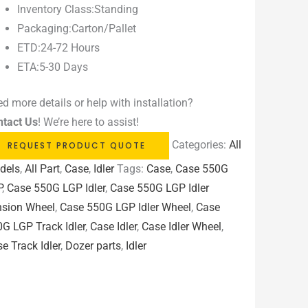
Inventory Class:Standing
Packaging:Carton/Pallet
ETD:24-72 Hours
ETA:5-30 Days
d more details or help with installation?
ntact Us
! We’re here to assist!
Categories:
All
REQUEST PRODUCT QUOTE
dels
,
All Part
,
Case
,
Idler
Tags:
Case
,
Case 550G
P
,
Case 550G LGP Idler
,
Case 550G LGP Idler
nsion Wheel
,
Case 550G LGP Idler Wheel
,
Case
G LGP Track Idler
,
Case Idler
,
Case Idler Wheel
,
e Track Idler
,
Dozer parts
,
Idler