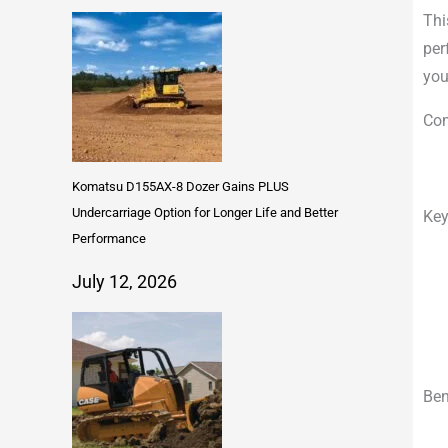
Thi
per
you
Com
Komatsu D155AX-8 Dozer Gains PLUS
Undercarriage Option for Longer Life and Better
Key
Performance
July 12, 2026
Ben