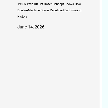
1950s Twin D8 Cat Dozer Concept Shows How
Double-Machine Power Redefined Earthmoving
History
June 14, 2026