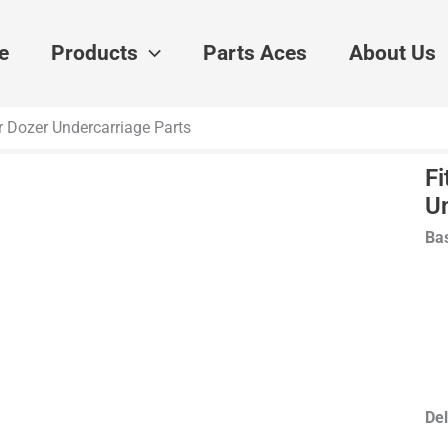
e
Products
Parts Aces
About Us
r Dozer Undercarriage Parts
Fi
U
Bas
Del