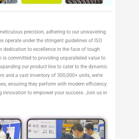
h meticulous precision, adhering to our unwavering
ties operate under the stringent guidelines of ISO
 dedication to excellence in the face of tough
n is committed to providing unparalleled value to
 expanding our product line to cater to the dynamic
rs and a vast inventory of 300,000+ units, we’re
nes, ensuring they perform with modern efficiency.
ing innovation to empower your success. Join us in