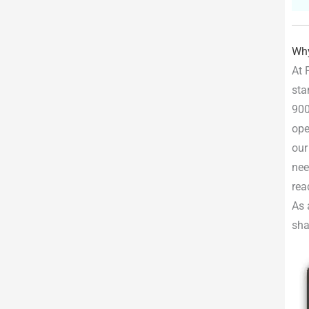
Why
At 
sta
900
ope
our
nee
rea
As 
sha