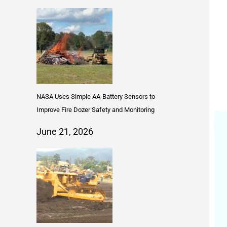
NASA Uses Simple AA-Battery Sensors to
Improve Fire Dozer Safety and Monitoring
June 21, 2026