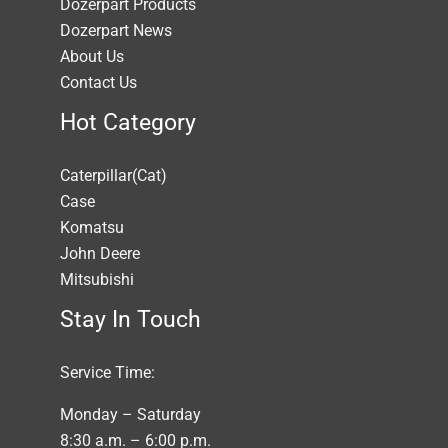
Dozerpart Products
Dozerpart News
About Us
Contact Us
Hot Category
Caterpillar(Cat)
Case
Komatsu
John Deere
Mitsubishi
Stay In Touch
Service Time:
Monday – Saturday
8:30 a.m. – 6:00 p.m.