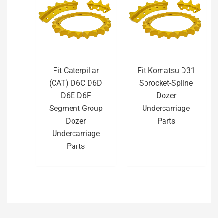
Fit Caterpillar
Fit Komatsu D31
(CAT) D6C D6D
Sprocket-Spline
D6E D6F
Dozer
Segment Group
Undercarriage
Dozer
Parts
Undercarriage
Parts