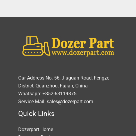
Our Address No. 56, Jiuguan Road, Fengze
District, Quanzhou, Fujian, China
Whatsapp: +852-63119875
Service Mail: sales@dozerpart.com
Quick Links
Dozerpart Home