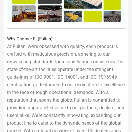
Why Choose FL(Fulian)
At Fulian, we’re obsessed with quality, each product is
crafted with meticulous precision, adhering to our
unwavering standards for reliability and consistency. Our
state-of-the-art facilities operate under the stringent
guidelines of ISO 9001, ISO 14001, and ISO TS16949
certifications, a testament to our dedication to excellence
in the face of tough operational demands. With a
reputation that spans the globe, Fulian is committed to
providing unparalleled value to our partners, dealers, and
users alike. We’re constantly innovating, expanding our
product line to cater to the dynamic needs of the global
market, With a global network of over 100 dealers and a