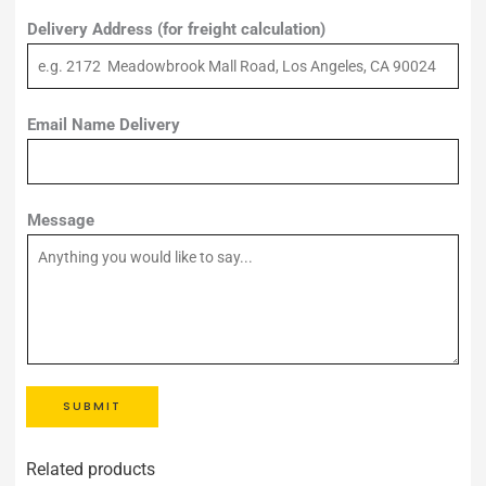
Delivery Address (for freight calculation)
Email Name Delivery
Message
SUBMIT
Related products