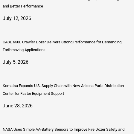
and Better Performance
July 12, 2026
CASE 650L Crawler Dozer Delivers Strong Performance for Demanding
Earthmoving Applications
July 5, 2026
Komatsu Expands U.S. Supply Chain with New Arizona Parts Distribution
Center for Faster Equipment Support
June 28, 2026
NASA Uses Simple AA-Battery Sensors to Improve Fire Dozer Safety and