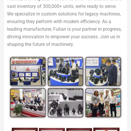
vast inventory of 300,000+ units, we’re ready to serve.
We specialize in custom solutions for legacy machines,
ensuring they perform with modern efficiency. As a
leading manufacturer, Fulian is your partner in progress,
driving innovation to empower your success. Join us in
shaping the future of machinery.