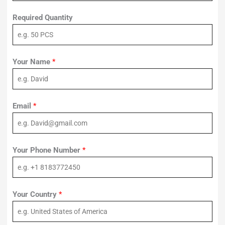
Required Quantity
Your Name
*
Email
*
Your Phone Number
*
Your Country
*