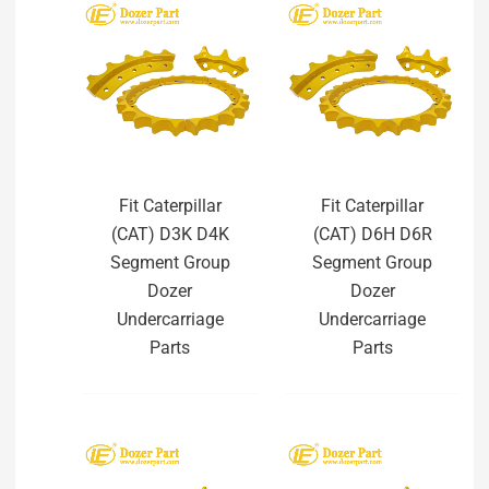
Fit Caterpillar
Fit Caterpillar
(CAT) D3K D4K
(CAT) D6H D6R
Segment Group
Segment Group
Dozer
Dozer
Undercarriage
Undercarriage
Parts
Parts