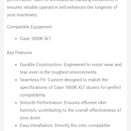
ensures reliable operation and enhances the longevity of
your machinery.
Compatible Equipment
Case 1850K XLT
Key Features
Durable Construction: Engineered to resist wear and
tear, even in the toughest environments.
Seamless Fit: Custom-designed to match the
specifications of Case 1850K XLT dozers for perfect
compatibility.
Smooth Performance: Ensures efficient idler
function, contributing to the overall effectiveness of
your dozer.
Easy Installation: Directly fits onto compatible