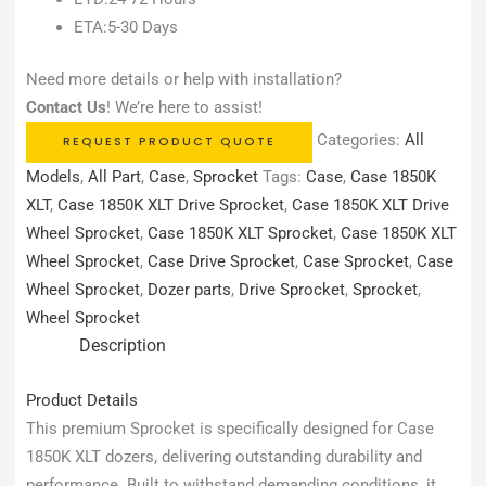
ETA:5-30 Days
Need more details or help with installation?
Contact Us
! We’re here to assist!
Categories:
All
REQUEST PRODUCT QUOTE
Models
,
All Part
,
Case
,
Sprocket
Tags:
Case
,
Case 1850K
XLT
,
Case 1850K XLT Drive Sprocket
,
Case 1850K XLT Drive
Wheel Sprocket
,
Case 1850K XLT Sprocket
,
Case 1850K XLT
Wheel Sprocket
,
Case Drive Sprocket
,
Case Sprocket
,
Case
Wheel Sprocket
,
Dozer parts
,
Drive Sprocket
,
Sprocket
,
Wheel Sprocket
Description
Product Details
This premium Sprocket is specifically designed for Case
1850K XLT dozers, delivering outstanding durability and
performance. Built to withstand demanding conditions, it