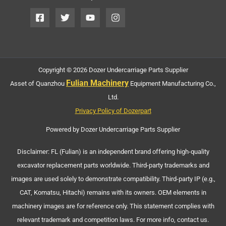
Copyright © 2026 Dozer Undercarriage Parts Supplier
Fulian Machinery
Asset of Quanzhou
Equipment Manufacturing Co.,
Ltd.
Privacy Policy of Dozerpart
Powered by Dozer Undercarriage Parts Supplier
Disclaimer: FL (Fulian) is an independent brand offering high-quality
excavator replacement parts worldwide. Third-party trademarks and
images are used solely to demonstrate compatibility. Third-party IP (e.g.,
CAT, Komatsu, Hitachi) remains with its owners. OEM elements in
machinery images are for reference only. This statement complies with
relevant trademark and competition laws. For more info, contact us.