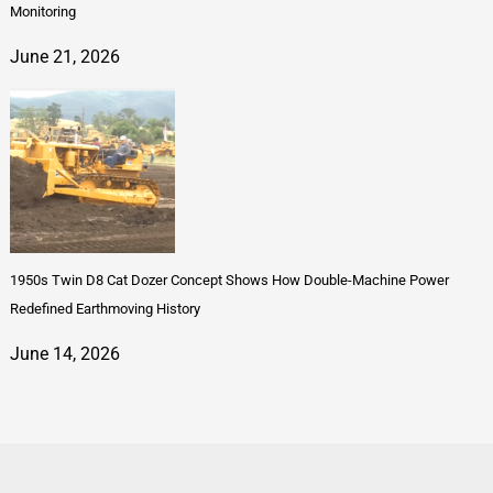
Monitoring
June 21, 2026
1950s Twin D8 Cat Dozer Concept Shows How Double-Machine Power
Redefined Earthmoving History
June 14, 2026