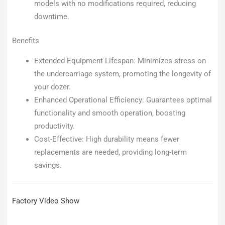
models with no modifications required, reducing
downtime.
Benefits
Extended Equipment Lifespan: Minimizes stress on
the undercarriage system, promoting the longevity of
your dozer.
Enhanced Operational Efficiency: Guarantees optimal
functionality and smooth operation, boosting
productivity.
Cost-Effective: High durability means fewer
replacements are needed, providing long-term
savings.
Factory Video Show