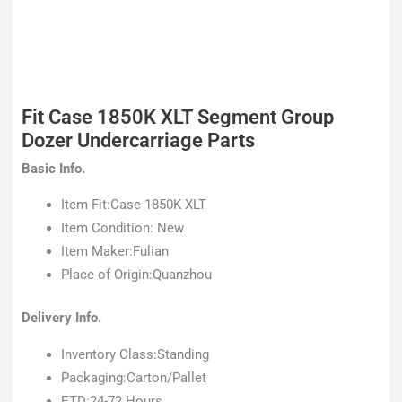
Fit Case 1850K XLT Segment Group
Dozer Undercarriage Parts
Basic Info.
Item Fit:Case 1850K XLT
Item Condition: New
Item Maker:Fulian
Place of Origin:Quanzhou
Delivery Info.
Inventory Class:Standing
Packaging:Carton/Pallet
ETD:24-72 Hours