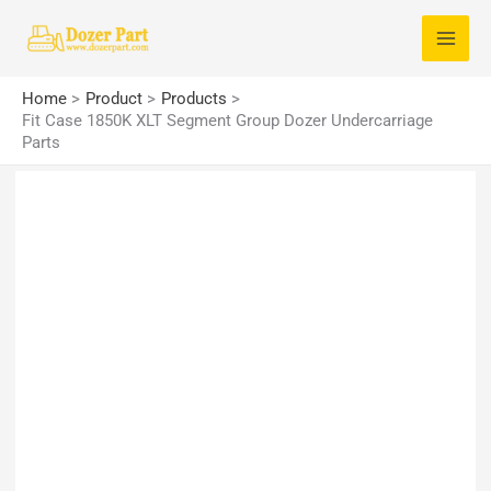
Skip
S
to
e
content
a
Home
Product
Products
r
Fit Case 1850K XLT Segment Group Dozer Undercarriage
Parts
c
h