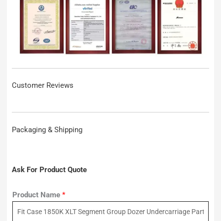
Customer Reviews
Packaging & Shipping
Ask For Product Quote
Product Name
*