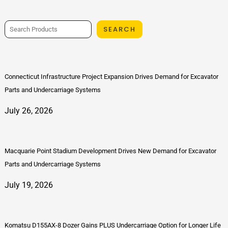
SEARCH
Connecticut Infrastructure Project Expansion Drives Demand for Excavator
Parts and Undercarriage Systems
July 26, 2026
Macquarie Point Stadium Development Drives New Demand for Excavator
Parts and Undercarriage Systems
July 19, 2026
Komatsu D155AX-8 Dozer Gains PLUS Undercarriage Option for Longer Life