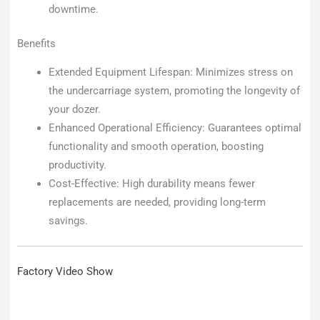
downtime.
Benefits
Extended Equipment Lifespan: Minimizes stress on
the undercarriage system, promoting the longevity of
your dozer.
Enhanced Operational Efficiency: Guarantees optimal
functionality and smooth operation, boosting
productivity.
Cost-Effective: High durability means fewer
replacements are needed, providing long-term
savings.
Factory Video Show