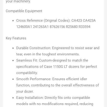
your machinery.
Compatible Equipment
Cross Reference (Original Codes): CA423 CA423A
124600A1 241263A1 87626156 R25680 R33594
Key Features
Durable Construction: Engineered to resist wear and
tear, even in the toughest environments.
Seamless Fit: Custom-designed to match the
specifications of Case 1150G LT dozers for perfect
compatibility.
Smooth Performance: Ensures efficient idler
function, contributing to the overall effectiveness of
your dozer.
Easy Installation: Directly fits onto compatible
models with no modifications required, reducing