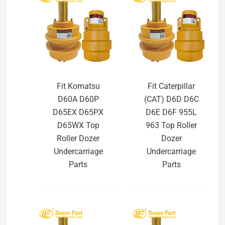
Fit Komatsu
Fit Caterpillar
D60A D60P
(CAT) D6D D6C
D65EX D65PX
D6E D6F 955L
D65WX Top
963 Top Roller
Roller Dozer
Dozer
Undercarriage
Undercarriage
Parts
Parts