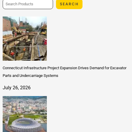
SEARCH
Connecticut Infrastructure Project Expansion Drives Demand for Excavator
Parts and Undercarriage Systems
July 26, 2026