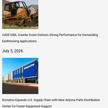
CASE 650L Crawler Dozer Delivers Strong Performance for Demanding
Earthmoving Applications
July 5, 2026
Komatsu Expands U.S. Supply Chain with New Arizona Parts Distribution
Center for Faster Equipment Support