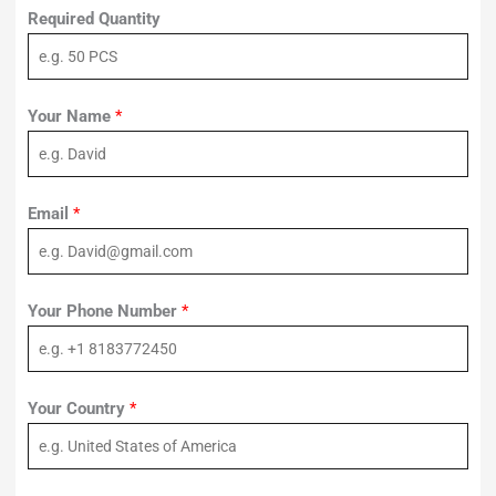
Required Quantity
Your Name
*
Email
*
Your Phone Number
*
Your Country
*