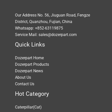
Our Address No. 56, Jiuguan Road, Fengze
District, Quanzhou, Fujian, China
Whatsapp: +852-63119875
Service Mail: sales@dozerpart.com
Quick Links
Dozerpart Home
Dozerpart Products
Dozerpart News
About Us
Contact Us
Hot Category
Caterpillar(Cat)