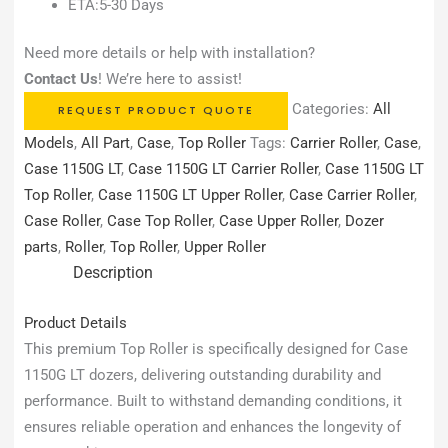
ETA:5-30 Days
Need more details or help with installation?
Contact Us
! We’re here to assist!
Categories:
All
REQUEST PRODUCT QUOTE
Models
,
All Part
,
Case
,
Top Roller
Tags:
Carrier Roller
,
Case
,
Case 1150G LT
,
Case 1150G LT Carrier Roller
,
Case 1150G LT
Top Roller
,
Case 1150G LT Upper Roller
,
Case Carrier Roller
,
Case Roller
,
Case Top Roller
,
Case Upper Roller
,
Dozer
parts
,
Roller
,
Top Roller
,
Upper Roller
Description
Product Details
This premium Top Roller is specifically designed for Case
1150G LT dozers, delivering outstanding durability and
performance. Built to withstand demanding conditions, it
ensures reliable operation and enhances the longevity of