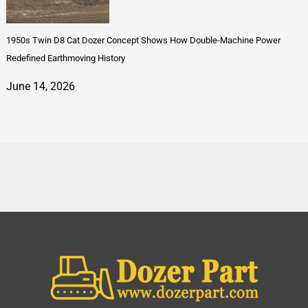
1950s Twin D8 Cat Dozer Concept Shows How Double-Machine Power
Redefined Earthmoving History
June 14, 2026