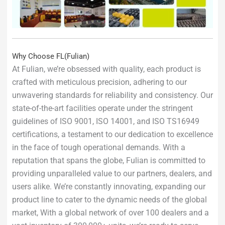
Why Choose FL(Fulian)
At Fulian, we’re obsessed with quality, each product is
crafted with meticulous precision, adhering to our
unwavering standards for reliability and consistency. Our
state-of-the-art facilities operate under the stringent
guidelines of ISO 9001, ISO 14001, and ISO TS16949
certifications, a testament to our dedication to excellence
in the face of tough operational demands. With a
reputation that spans the globe, Fulian is committed to
providing unparalleled value to our partners, dealers, and
users alike. We’re constantly innovating, expanding our
product line to cater to the dynamic needs of the global
market, With a global network of over 100 dealers and a