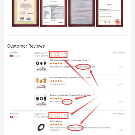
Customer Reviews