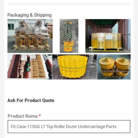
Packaging & Shipping
Ask For Product Quote
Product Name
*