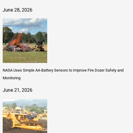
June 28, 2026
NASA Uses Simple AA-Battery Sensors to Improve Fire Dozer Safety and
Monitoring
June 21, 2026