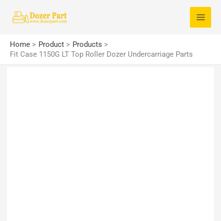
Skip
S
to
e
content
a
Home
Product
Products
r
Fit Case 1150G LT Top Roller Dozer Undercarriage Parts
c
h