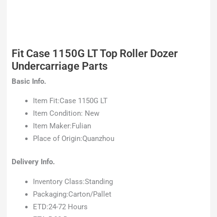
Fit Case 1150G LT Top Roller Dozer
Undercarriage Parts
Basic Info.
Item Fit:Case 1150G LT
Item Condition: New
Item Maker:Fulian
Place of Origin:Quanzhou
Delivery Info.
Inventory Class:Standing
Packaging:Carton/Pallet
ETD:24-72 Hours