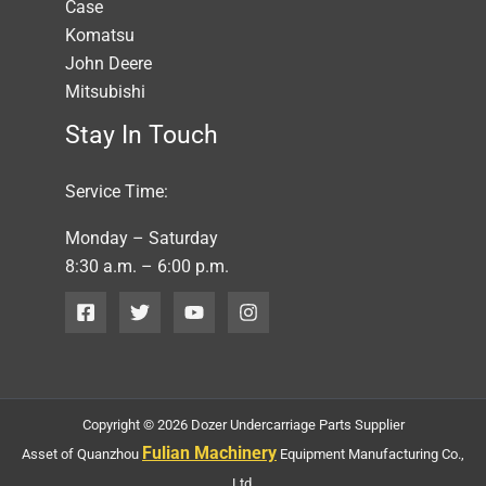
Case
Komatsu
John Deere
Mitsubishi
Stay In Touch
Service Time:
Monday – Saturday
8:30 a.m. – 6:00 p.m.
Copyright © 2026 Dozer Undercarriage Parts Supplier
Fulian Machinery
Asset of Quanzhou
Equipment Manufacturing Co.,
Ltd.