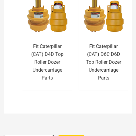
Fit Caterpillar
Fit Caterpillar
(CAT) D4D Top
(CAT) D6C D6D
Roller Dozer
Top Roller Dozer
Undercarriage
Undercarriage
Parts
Parts