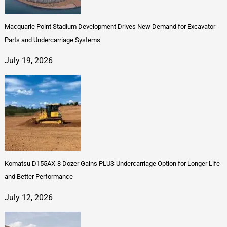
Macquarie Point Stadium Development Drives New Demand for Excavator
Parts and Undercarriage Systems
July 19, 2026
Komatsu D155AX-8 Dozer Gains PLUS Undercarriage Option for Longer Life
and Better Performance
July 12, 2026