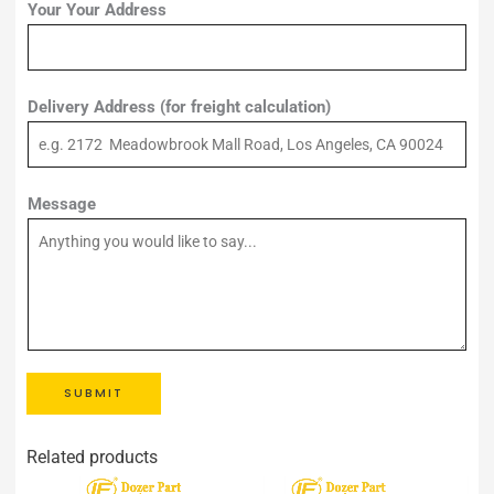
Your Your Address
Delivery Address (for freight calculation)
Message
SUBMIT
Related products