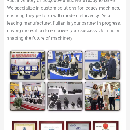
vast inventory of 300,000+ units, we’re ready to serve.
We specialize in custom solutions for legacy machines,
ensuring they perform with modern efficiency. As a
leading manufacturer, Fulian is your partner in progress,
driving innovation to empower your success. Join us in
shaping the future of machinery.