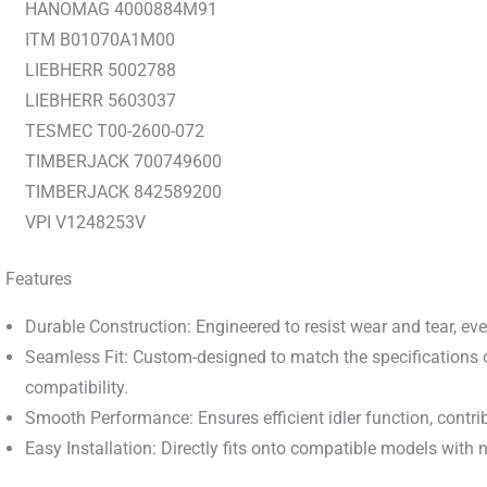
HANOMAG 4000884M91
ITM B01070A1M00
LIEBHERR 5002788
LIEBHERR 5603037
TESMEC T00-2600-072
TIMBERJACK 700749600
TIMBERJACK 842589200
VPI V1248253V
 Features
Durable Construction: Engineered to resist wear and tear, ev
Seamless Fit: Custom-designed to match the specifications o
compatibility.
Smooth Performance: Ensures efficient idler function, contrib
Easy Installation: Directly fits onto compatible models with