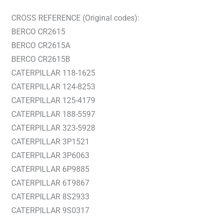
CROSS REFERENCE (Original codes):
BERCO CR2615
BERCO CR2615A
BERCO CR2615B
CATERPILLAR 118-1625
CATERPILLAR 124-8253
CATERPILLAR 125-4179
CATERPILLAR 188-5597
CATERPILLAR 323-5928
CATERPILLAR 3P1521
CATERPILLAR 3P6063
CATERPILLAR 6P9885
CATERPILLAR 6T9867
CATERPILLAR 8S2933
CATERPILLAR 9S0317