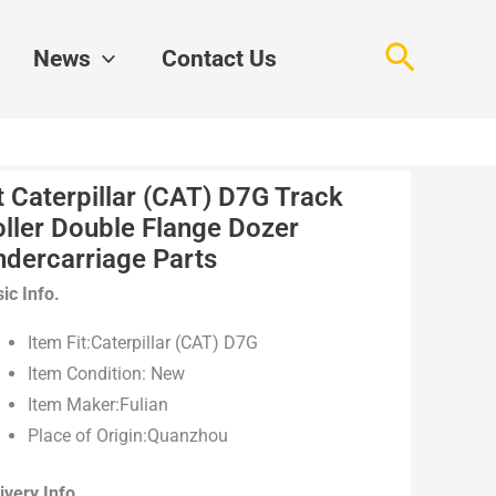
Search
News
Contact Us
t Caterpillar (CAT) D7G Track
ller Double Flange Dozer
ndercarriage Parts
ic Info.
Item Fit:Caterpillar (CAT) D7G
Item Condition: New
Item Maker:Fulian
Place of Origin:Quanzhou
ivery Info.