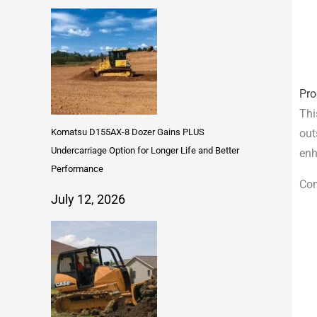
Pro
Thi
Komatsu D155AX-8 Dozer Gains PLUS
out
Undercarriage Option for Longer Life and Better
enh
Performance
Com
July 12, 2026