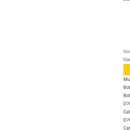
Nee
Co
Mo
Bot
Bot
D7
Cat
D7G
Cat