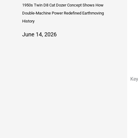
1950s Twin D8 Cat Dozer Concept Shows How
Double-Machine Power Redefined Earthmoving
History
June 14, 2026
Key