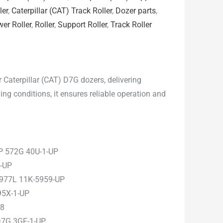
ler
,
Caterpillar (CAT) Track Roller
,
Dozer parts
,
er Roller
,
Roller
,
Support Roller
,
Track Roller
 Caterpillar (CAT) D7G dozers, delivering
ng conditions, it ensures reliable operation and
P 572G 40U-1-UP
1-UP
 977L 11K-5959-UP
95X-1-UP
38
D7G 3GF-1-UP