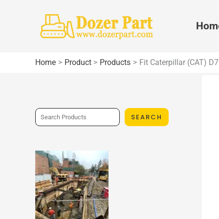
Skip
to
Hom
content
Home
Product
Products
Fit Caterpillar (CAT) 
S
SEARCH
e
a
r
c
h