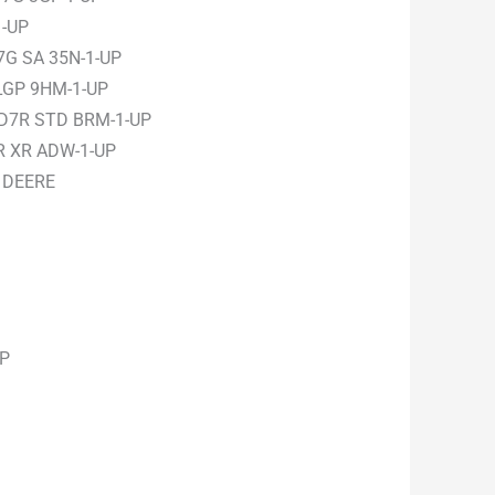
1-UP
7G SA 35N-1-UP
LGP 9HM-1-UP
 D7R STD BRM-1-UP
R XR ADW-1-UP
 DEERE
UP