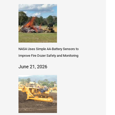
NASA Uses Simple AA-Battery Sensors to
Improve Fire Dozer Safety and Monitoring
June 21, 2026