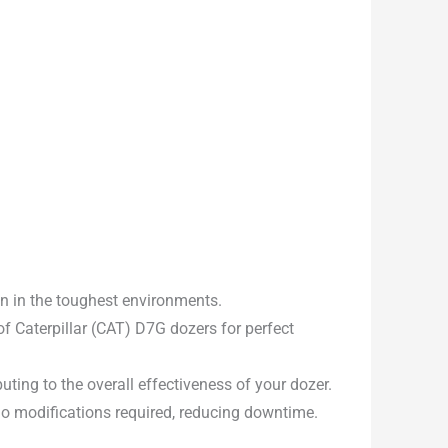
en in the toughest environments.
f Caterpillar (CAT) D7G dozers for perfect
uting to the overall effectiveness of your dozer.
 no modifications required, reducing downtime.