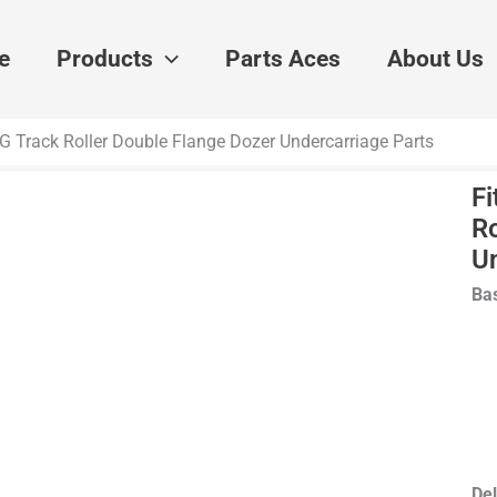
e
Products
Parts Aces
About Us
D7G Track Roller Double Flange Dozer Undercarriage Parts
Fi
Ro
U
Bas
Del