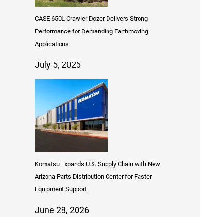
CASE 650L Crawler Dozer Delivers Strong
Performance for Demanding Earthmoving
Applications
July 5, 2026
Komatsu Expands U.S. Supply Chain with New
Arizona Parts Distribution Center for Faster
Equipment Support
June 28, 2026