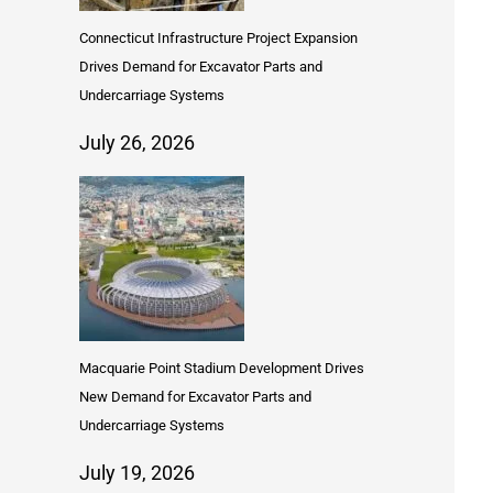
Connecticut Infrastructure Project Expansion
Drives Demand for Excavator Parts and
Undercarriage Systems
July 26, 2026
Macquarie Point Stadium Development Drives
New Demand for Excavator Parts and
Undercarriage Systems
July 19, 2026