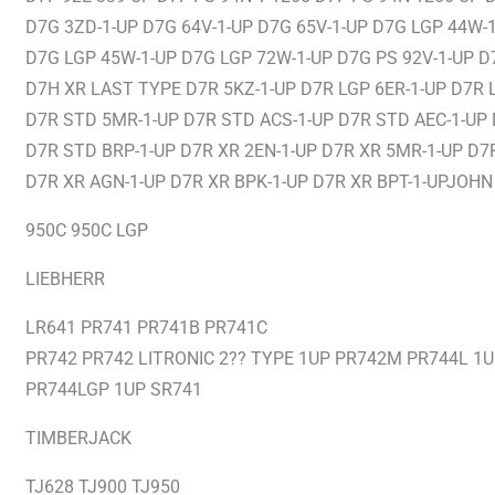
D7G 3ZD-1-UP D7G 64V-1-UP D7G 65V-1-UP D7G LGP 44W-
D7G LGP 45W-1-UP D7G LGP 72W-1-UP D7G PS 92V-1-UP D
D7H XR LAST TYPE D7R 5KZ-1-UP D7R LGP 6ER-1-UP D7R 
D7R STD 5MR-1-UP D7R STD ACS-1-UP D7R STD AEC-1-UP
D7R STD BRP-1-UP D7R XR 2EN-1-UP D7R XR 5MR-1-UP D7
D7R XR AGN-1-UP D7R XR BPK-1-UP D7R XR BPT-1-UPJOHN
950C 950C LGP
LIEBHERR
LR641 PR741 PR741B PR741C
PR742 PR742 LITRONIC 2?? TYPE 1UP PR742M PR744L 1
PR744LGP 1UP SR741
TIMBERJACK
TJ628 TJ900 TJ950