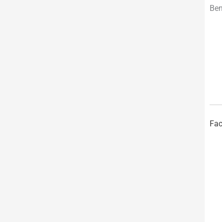
Ben
Fac