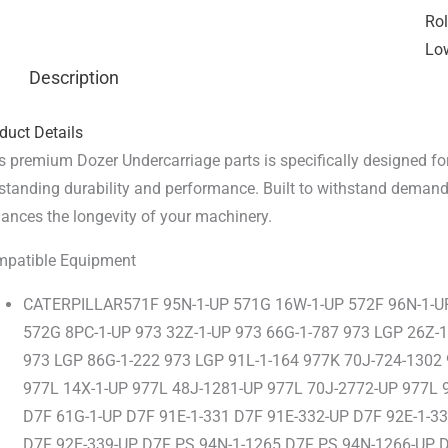
Rol
Low
Description
duct Details
s premium Dozer Undercarriage parts is specifically designed for
standing durability and performance. Built to withstand demandi
ances the longevity of your machinery.
patible Equipment
CATERPILLAR571F 95N-1-UP 571G 16W-1-UP 572F 96N-1-U
572G 8PC-1-UP 973 32Z-1-UP 973 66G-1-787 973 LGP 26Z-
973 LGP 86G-1-222 973 LGP 91L-1-164 977K 70J-724-1302
977L 14X-1-UP 977L 48J-1281-UP 977L 70J-2772-UP 977L 
D7F 61G-1-UP D7F 91E-1-331 D7F 91E-332-UP D7F 92E-1-3
D7F 92E-339-UP D7F PS 94N-1-1265 D7F PS 94N-1266-UP 