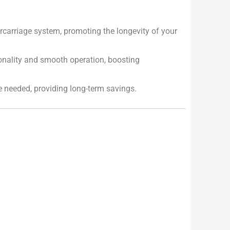
carriage system, promoting the longevity of your
onality and smooth operation, boosting
e needed, providing long-term savings.