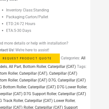
Inventory Class:Standing
Packaging:Carton/Pallet
ETD:24-72 Hours
ETA:5-30 Days
d more details or help with installation?
ntact Us
! We’re here to assist!
Categories:
All
REQUEST PRODUCT QUOTE
dels
,
All Part
,
Bottom Roller
,
Caterpillar (CAT)
Tags:
tom Roller
,
Caterpillar (CAT)
,
Caterpillar (CAT)
tom Roller
,
Caterpillar (CAT) D7G
,
Caterpillar (CAT)
G Bottom Roller
,
Caterpillar (CAT) D7G Lower Roller
,
erpillar (CAT) D7G Support Roller
,
Caterpillar (CAT)
 Track Roller
,
Caterpillar (CAT) Lower Roller
,
erpillar (CAT) Roller
,
Caterpillar (CAT) Support