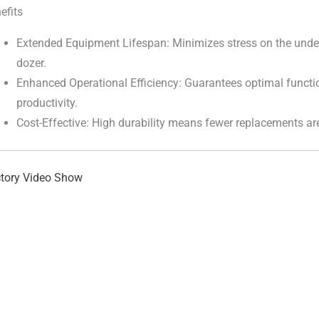
efits
Extended Equipment Lifespan: Minimizes stress on the under
dozer.
Enhanced Operational Efficiency: Guarantees optimal functi
productivity.
Cost-Effective: High durability means fewer replacements ar
tory Video Show