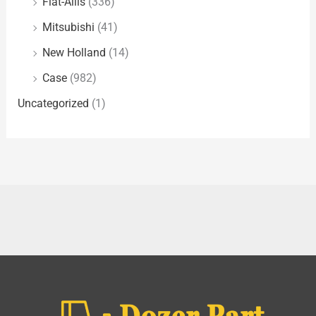
Fiat-Allis
(336)
Mitsubishi
(41)
New Holland
(14)
Case
(982)
Uncategorized
(1)