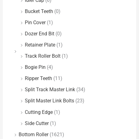
Idler Cap
(6)
Bucket Teeth
(0)
Pin Cover
(1)
Dozer End Bit
(0)
Retainer Plate
(1)
Track Roller Bolt
(1)
Bogie Pin
(4)
Ripper Teeth
(11)
Split Track Master Link
(34)
Split Master Link Bolts
(23)
Cutting Edge
(1)
Side Cutter
(1)
Bottom Roller
(1621)