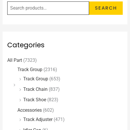
SEARCH
Categories
All Part
(7323)
Track Group
(2316)
Track Group
(653)
Track Chain
(837)
Track Shoe
(823)
Accessories
(602)
Track Adjuster
(471)