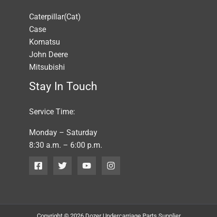
Caterpillar(Cat)
Case
Komatsu
John Deere
Mitsubishi
Stay In Touch
Service Time:
Monday – Saturday
8:30 a.m. – 6:00 p.m.
Copyright © 2026 Dozer Undercarriage Parts Supplier