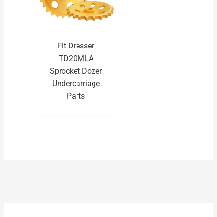
Fit Dresser
TD20MLA
Sprocket Dozer
Undercarriage
Parts