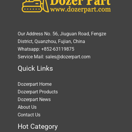
Our Address No. 56, Jiuguan Road, Fengze
District, Quanzhou, Fujian, China
Whatsapp: +852-63119875
Service Mail: sales@dozerpart.com
Quick Links
Dozerpart Home
Dozerpart Products
Dozerpart News
About Us
Contact Us
Hot Category