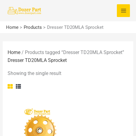
Skip
S
to
e
content
a
Home
Products
Dresser TD20MLA Sprocket
r
c
Home
/ Products tagged “Dresser TD20MLA Sprocket”
h
Dresser TD20MLA Sprocket
f
o
Showing the single result
r
: