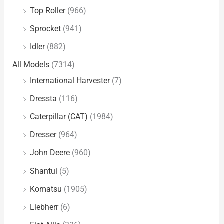
Top Roller
(966)
Sprocket
(941)
Idler
(882)
All Models
(7314)
International Harvester
(7)
Dressta
(116)
Caterpillar (CAT)
(1984)
Dresser
(964)
John Deere
(960)
Shantui
(5)
Komatsu
(1905)
Liebherr
(6)