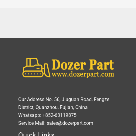
Our Address No. 56, Jiuguan Road, Fengze
District, Quanzhou, Fujian, China
Whatsapp: +852-63119875
Service Mail: sales@dozerpart.com
Quick Links