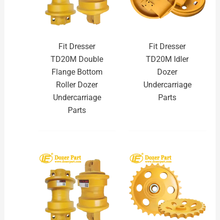
Fit Dresser
Fit Dresser
TD20M Double
TD20M Idler
Flange Bottom
Dozer
Roller Dozer
Undercarriage
Undercarriage
Parts
Parts