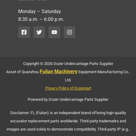
Monday – Saturday
8:30 a.m. – 6:00 p.m.
Copyright © 2026 Dozer Undercarriage Parts Supplier
Fulian Machinery
Asset of Quanzhou
Equipment Manufacturing Co.,
Ltd.
Privacy Policy of Dozerpart
Powered by Dozer Undercarriage Parts Supplier
Disclaimer: FL (Fulian) is an independent brand offering high-quality
excavator replacement parts worldwide. Third-party trademarks and
images are used solely to demonstrate compatibility. Third-party IP (e.g.,