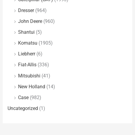
Dresser
(964)
John Deere
(960)
Shantui
(5)
Komatsu
(1905)
Liebherr
(6)
Fiat-Allis
(336)
Mitsubishi
(41)
New Holland
(14)
Case
(982)
Uncategorized
(1)