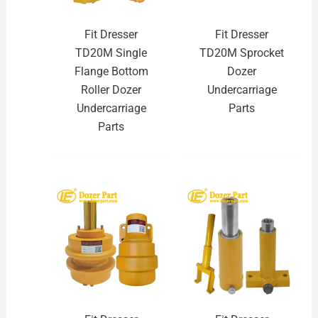
Fit Dresser
Fit Dresser
TD20M Single
TD20M Sprocket
Flange Bottom
Dozer
Roller Dozer
Undercarriage
Undercarriage
Parts
Parts