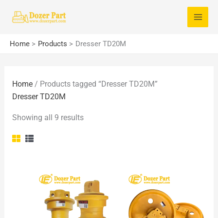
Skip
S
to
e
content
a
Home
Products
Dresser TD20M
r
c
Home
/ Products tagged “Dresser TD20M”
h
Dresser TD20M
f
o
Showing all 9 results
r
: