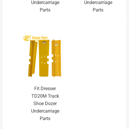
Undercarriage
Undercarriage
Parts
Parts
Fit Dresser
TD20M Track
Shoe Dozer
Undercarriage
Parts