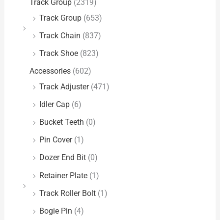
Track Group
(2319)
Track Group
(653)
Track Chain
(837)
Track Shoe
(823)
Accessories
(602)
Track Adjuster
(471)
Idler Cap
(6)
Bucket Teeth
(0)
Pin Cover
(1)
Dozer End Bit
(0)
Retainer Plate
(1)
Track Roller Bolt
(1)
Bogie Pin
(4)