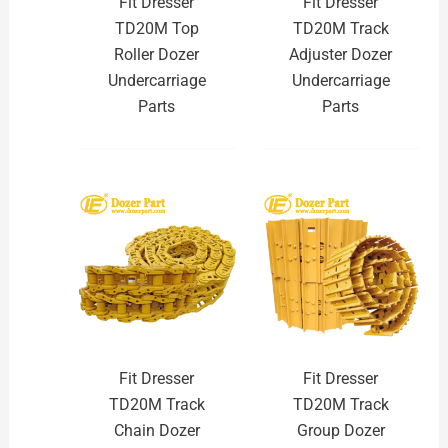
Fit Dresser
Fit Dresser
TD20M Top
TD20M Track
Roller Dozer
Adjuster Dozer
Undercarriage
Undercarriage
Parts
Parts
Fit Dresser
Fit Dresser
TD20M Track
TD20M Track
Chain Dozer
Group Dozer