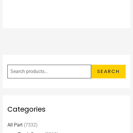
SEARCH
Categories
All Part
(7332)