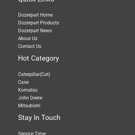
Dozerpart Home
Dozerpart Products
Dozerpart News
About Us
Contact Us
Hot Category
Caterpillar(Cat)
Case
Komatsu
John Deere
Mitsubishi
Stay In Touch
Service Time: