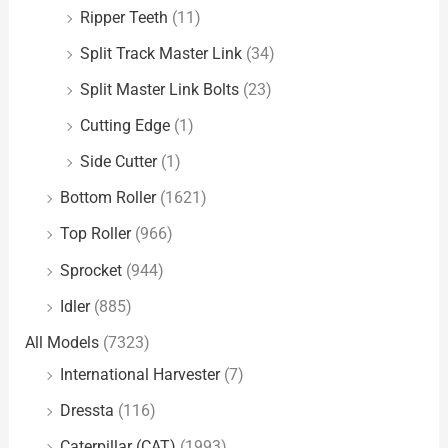
Ripper Teeth
(11)
Split Track Master Link
(34)
Split Master Link Bolts
(23)
Cutting Edge
(1)
Side Cutter
(1)
Bottom Roller
(1621)
Top Roller
(966)
Sprocket
(944)
Idler
(885)
All Models
(7323)
International Harvester
(7)
Dressta
(116)
Caterpillar (CAT)
(1993)