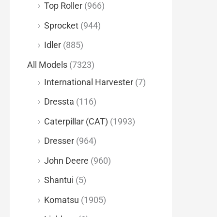
Top Roller
(966)
Sprocket
(944)
Idler
(885)
All Models
(7323)
International Harvester
(7)
Dressta
(116)
Caterpillar (CAT)
(1993)
Dresser
(964)
John Deere
(960)
Shantui
(5)
Komatsu
(1905)