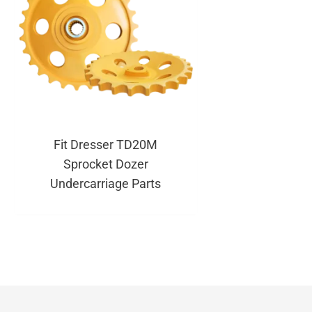
Fit Dresser TD20M
Sprocket Dozer
Undercarriage Parts