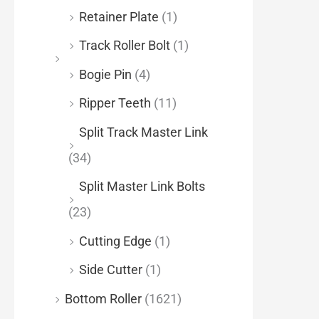
Retainer Plate
(1)
Track Roller Bolt
(1)
Bogie Pin
(4)
Ripper Teeth
(11)
Split Track Master Link
(34)
Split Master Link Bolts
(23)
Cutting Edge
(1)
Side Cutter
(1)
Bottom Roller
(1621)