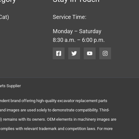
Cat)
Service Time:
Monday – Saturday
8:30 a.m. – 6:00 p.m.
rts Supplier
endent brand offering high-quality excavator replacement parts
and images are used solely to demonstrate compatibility. Third-
chi) remains with its owners. OEM elements in machinery images are
 complies with relevant trademark and competition laws. For more