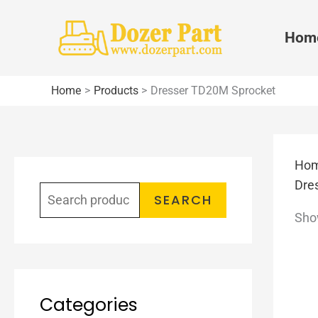
Skip
to
Hom
content
Home
Products
Dresser TD20M Sprocket
Ho
S
Dre
e
SEARCH
Show
a
r
c
h
Categories