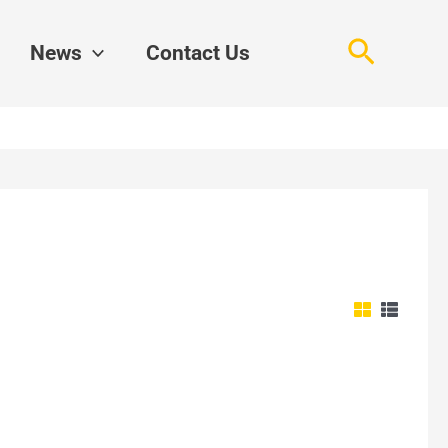
Search
News
Contact Us