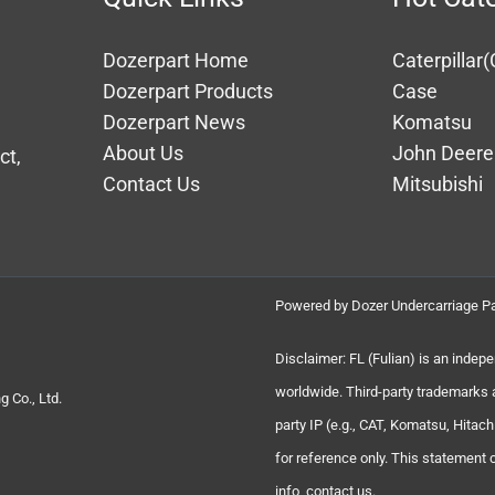
Dozerpart Home
Caterpillar(
Dozerpart Products
Case
Dozerpart News
Komatsu
About Us
John Deere
ct,
Contact Us
Mitsubishi
Powered by Dozer Undercarriage Pa
Disclaimer: FL (Fulian) is an indep
worldwide. Third-party trademarks 
 Co., Ltd.
party IP (e.g., CAT, Komatsu, Hita
for reference only. This statement
info, contact us.