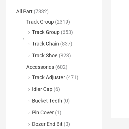
f
All Part
(7332)
o
Track Group
(2319)
r
Track Group
(653)
:
Track Chain
(837)
Track Shoe
(823)
Accessories
(602)
Track Adjuster
(471)
Idler Cap
(6)
Bucket Teeth
(0)
Pin Cover
(1)
Dozer End Bit
(0)