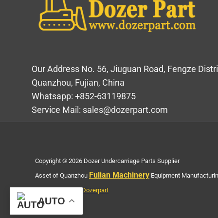
Our Address No. 56, Jiuguan Road, Fengze Distri
Quanzhou, Fujian, China
Whatsapp: +852-63119875
Service Mail: sales@dozerpart.com
Copyright © 2026 Dozer Undercarriage Parts Supplier
Fulian Machinery
Asset of Quanzhou
Equipment Manufacturing
Privacy Policy of Dozerpart
AUTO