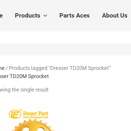
e
Products
Parts Aces
About Us
me
/ Products tagged “Dresser TD20M Sprocket”
sser TD20M Sprocket
ing the single result