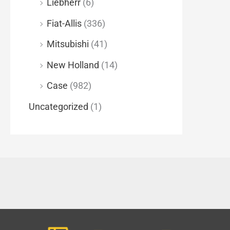
Liebherr
(6)
Fiat-Allis
(336)
Mitsubishi
(41)
New Holland
(14)
Case
(982)
Uncategorized
(1)