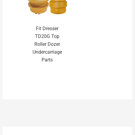
Fit Dresser
TD20G Top
Roller Dozer
Undercarriage
Parts