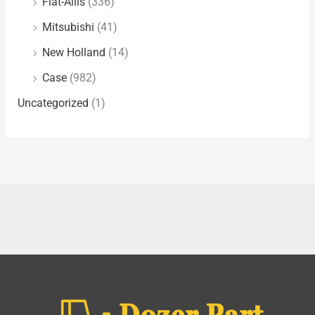
Fiat-Allis
(336)
Mitsubishi
(41)
New Holland
(14)
Case
(982)
Uncategorized
(1)