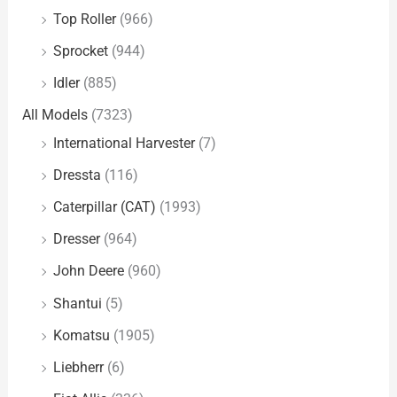
Top Roller
(966)
Sprocket
(944)
Idler
(885)
All Models
(7323)
International Harvester
(7)
Dressta
(116)
Caterpillar (CAT)
(1993)
Dresser
(964)
John Deere
(960)
Shantui
(5)
Komatsu
(1905)
Liebherr
(6)