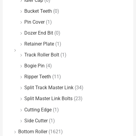
Idler Cap
(6)
Bucket Teeth
(0)
Pin Cover
(1)
Dozer End Bit
(0)
Retainer Plate
(1)
Track Roller Bolt
(1)
Bogie Pin
(4)
Ripper Teeth
(11)
Split Track Master Link
(34)
Split Master Link Bolts
(23)
Cutting Edge
(1)
Side Cutter
(1)
Bottom Roller
(1621)