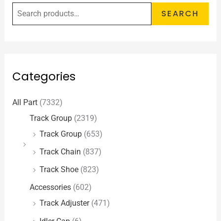
SEARCH
Categories
All Part
(7332)
Track Group
(2319)
Track Group
(653)
Track Chain
(837)
Track Shoe
(823)
Accessories
(602)
Track Adjuster
(471)