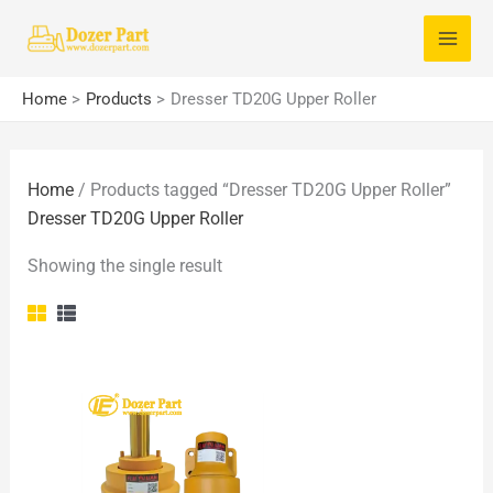
Skip
S
to
e
content
a
Home
Products
Dresser TD20G Upper Roller
r
c
Home
/ Products tagged “Dresser TD20G Upper Roller”
h
Dresser TD20G Upper Roller
f
o
Showing the single result
r
: