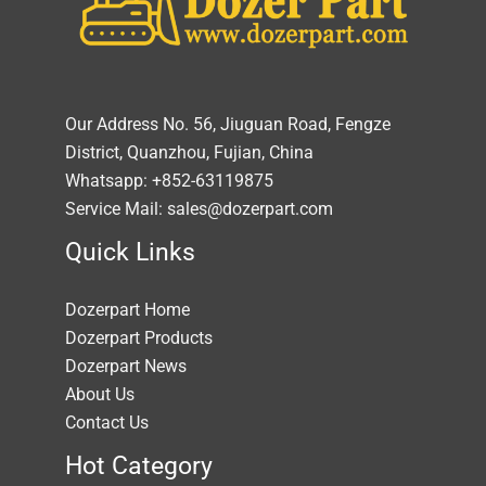
Our Address No. 56, Jiuguan Road, Fengze
District, Quanzhou, Fujian, China
Whatsapp: +852-63119875
Service Mail: sales@dozerpart.com
Quick Links
Dozerpart Home
Dozerpart Products
Dozerpart News
About Us
Contact Us
Hot Category