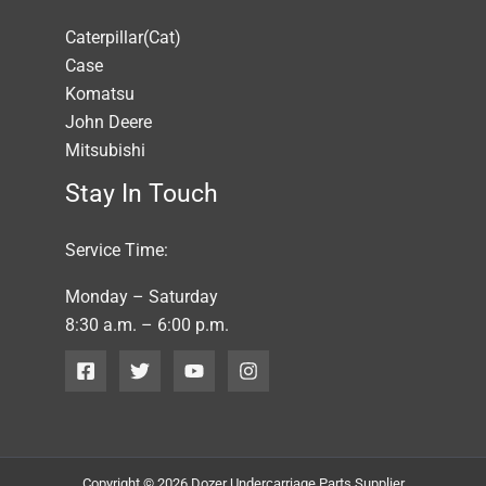
Caterpillar(Cat)
Case
Komatsu
John Deere
Mitsubishi
Stay In Touch
Service Time:
Monday – Saturday
8:30 a.m. – 6:00 p.m.
Copyright © 2026 Dozer Undercarriage Parts Supplier