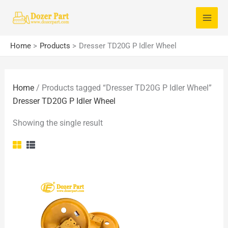
Skip
S
to
e
content
a
Home
Products
Dresser TD20G P Idler Wheel
r
c
Home
/ Products tagged “Dresser TD20G P Idler Wheel”
h
Dresser TD20G P Idler Wheel
f
o
Showing the single result
r
: