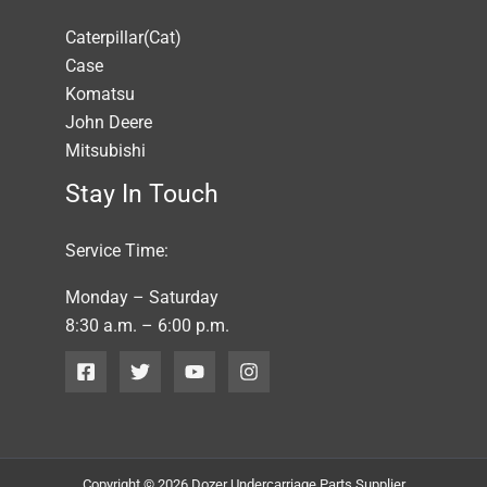
Caterpillar(Cat)
Case
Komatsu
John Deere
Mitsubishi
Stay In Touch
Service Time:
Monday – Saturday
8:30 a.m. – 6:00 p.m.
Copyright © 2026 Dozer Undercarriage Parts Supplier