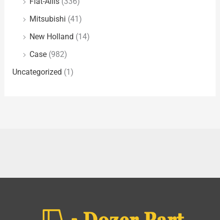
Fiat-Allis
(336)
Mitsubishi
(41)
New Holland
(14)
Case
(982)
Uncategorized
(1)