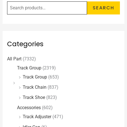
SEARCH
Categories
All Part
(7332)
Track Group
(2319)
Track Group
(653)
Track Chain
(837)
Track Shoe
(823)
Accessories
(602)
Track Adjuster
(471)