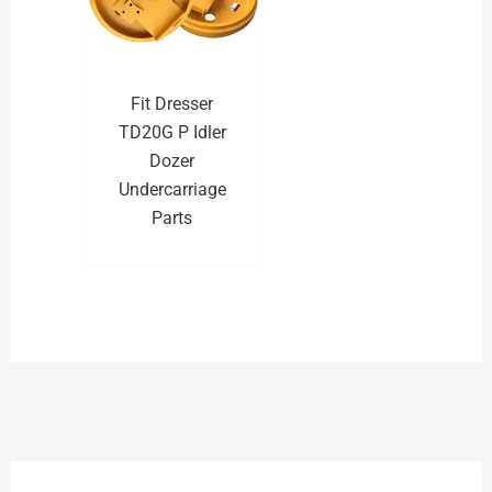
Fit Dresser
TD20G P Idler
Dozer
Undercarriage
Parts