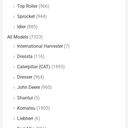
Top Roller
(966)
Sprocket
(944)
Idler
(885)
All Models
(7323)
International Harvester
(7)
Dressta
(116)
Caterpillar (CAT)
(1993)
Dresser
(964)
John Deere
(960)
Shantui
(5)
Komatsu
(1905)
Liebherr
(6)