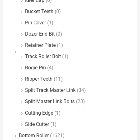
Idler Cap
(6)
Bucket Teeth
(0)
Pin Cover
(1)
Dozer End Bit
(0)
Retainer Plate
(1)
Track Roller Bolt
(1)
Bogie Pin
(4)
Ripper Teeth
(11)
Split Track Master Link
(34)
Split Master Link Bolts
(23)
Cutting Edge
(1)
Side Cutter
(1)
Bottom Roller
(1621)