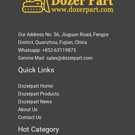
Our Address No. 56, Jiuguan Road, Fengze
District, Quanzhou, Fujian, China
Whatsapp: +852-63119875
Service Mail: sales@dozerpart.com
Quick Links
Dozerpart Home
Dozerpart Products
Dozerpart News
About Us
Contact Us
Hot Category