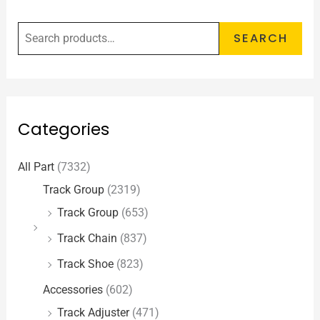
SEARCH
Categories
All Part
(7332)
Track Group
(2319)
Track Group
(653)
Track Chain
(837)
Track Shoe
(823)
Accessories
(602)
Track Adjuster
(471)