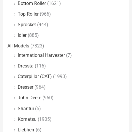
Bottom Roller
(1621)
Top Roller
(966)
Sprocket
(944)
Idler
(885)
All Models
(7323)
International Harvester
(7)
Dressta
(116)
Caterpillar (CAT)
(1993)
Dresser
(964)
John Deere
(960)
Shantui
(5)
Komatsu
(1905)
Liebherr
(6)