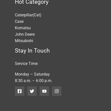
Hot Category
Caterpillar(Cat)
Case
Komatsu
John Deere
Mitsubishi
Stay In Touch
Service Time:
Monday – Saturday
8:30 a.m. – 6:00 p.m.