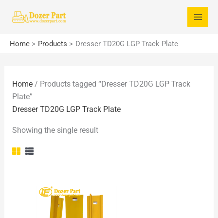
Skip
S
to
e
content
a
Home
Products
Dresser TD20G LGP Track Plate
r
c
Home
/ Products tagged “Dresser TD20G LGP Track
h
Plate”
f
Dresser TD20G LGP Track Plate
o
Showing the single result
r
: