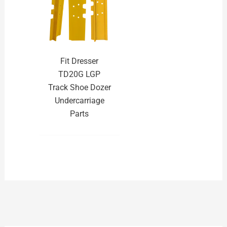
Fit Dresser
TD20G LGP
Track Shoe Dozer
Undercarriage
Parts