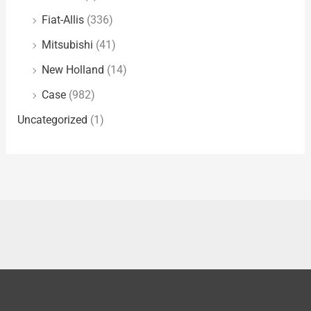
Fiat-Allis
(336)
Mitsubishi
(41)
New Holland
(14)
Case
(982)
Uncategorized
(1)