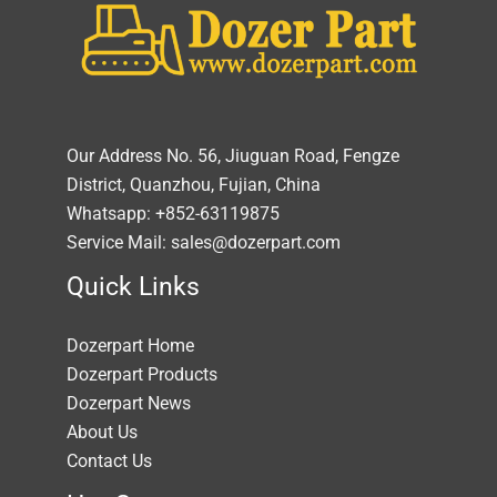
Our Address No. 56, Jiuguan Road, Fengze
District, Quanzhou, Fujian, China
Whatsapp: +852-63119875
Service Mail: sales@dozerpart.com
Quick Links
Dozerpart Home
Dozerpart Products
Dozerpart News
About Us
Contact Us