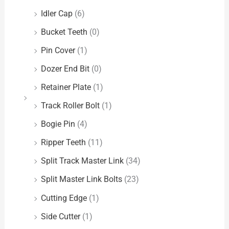
Idler Cap
(6)
Bucket Teeth
(0)
Pin Cover
(1)
Dozer End Bit
(0)
Retainer Plate
(1)
Track Roller Bolt
(1)
Bogie Pin
(4)
Ripper Teeth
(11)
Split Track Master Link
(34)
Split Master Link Bolts
(23)
Cutting Edge
(1)
Side Cutter
(1)