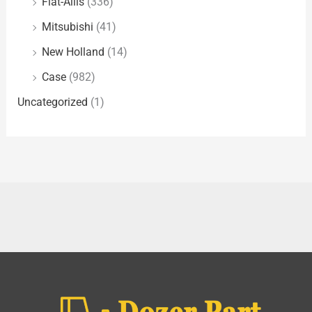
Fiat-Allis
(336)
Mitsubishi
(41)
New Holland
(14)
Case
(982)
Uncategorized
(1)