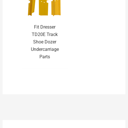
Fit Dresser
TD20E Track
Shoe Dozer
Undercarriage
Parts