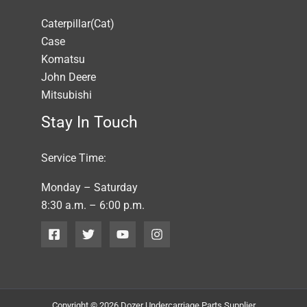
Caterpillar(Cat)
Case
Komatsu
John Deere
Mitsubishi
Stay In Touch
Service Time:
Monday – Saturday
8:30 a.m. – 6:00 p.m.
Copyright © 2026 Dozer Undercarriage Parts Supplier