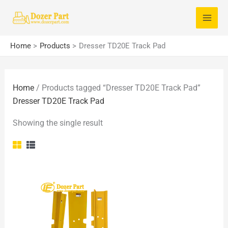
Skip
S
to
e
content
a
Home
Products
Dresser TD20E Track Pad
r
c
Home
/ Products tagged “Dresser TD20E Track Pad”
h
Dresser TD20E Track Pad
f
o
Showing the single result
r
: