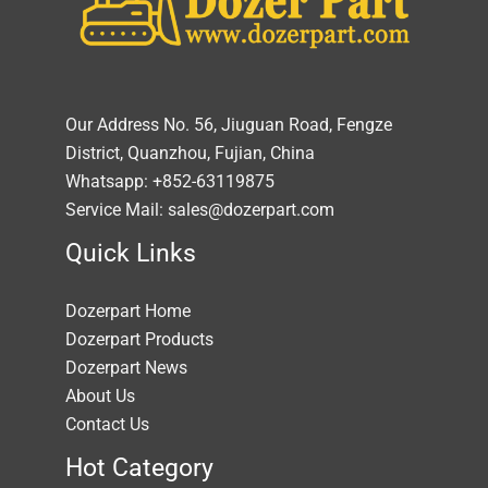
Our Address No. 56, Jiuguan Road, Fengze
District, Quanzhou, Fujian, China
Whatsapp: +852-63119875
Service Mail: sales@dozerpart.com
Quick Links
Dozerpart Home
Dozerpart Products
Dozerpart News
About Us
Contact Us
Hot Category