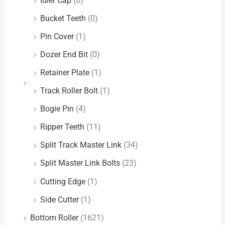
Idler Cap
(6)
Bucket Teeth
(0)
Pin Cover
(1)
Dozer End Bit
(0)
Retainer Plate
(1)
Track Roller Bolt
(1)
Bogie Pin
(4)
Ripper Teeth
(11)
Split Track Master Link
(34)
Split Master Link Bolts
(23)
Cutting Edge
(1)
Side Cutter
(1)
Bottom Roller
(1621)