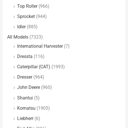
Top Roller
(966)
Sprocket
(944)
Idler
(885)
All Models
(7323)
International Harvester
(7)
Dressta
(116)
Caterpillar (CAT)
(1993)
Dresser
(964)
John Deere
(960)
Shantui
(5)
Komatsu
(1905)
Liebherr
(6)