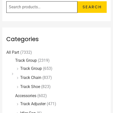
SEARCH
Categories
All Part
(7332)
Track Group
(2319)
Track Group
(653)
Track Chain
(837)
Track Shoe
(823)
Accessories
(602)
Track Adjuster
(471)