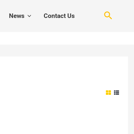
Search
News
Contact Us