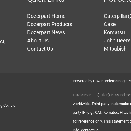
Dozerpart Home
Caterpillar(
Dozerpart Products
Case
Dozerpart News
Komatsu
About Us
John Deere
ct,
Contact Us
Mitsubishi
Powered by Dozer Undercarriage Pa
Disclaimer: FL (Fulian) is an indep
worldwide. Third-party trademarks 
 Co., Ltd.
party IP (e.g., CAT, Komatsu, Hita
for reference only. This statement
info, contact us.