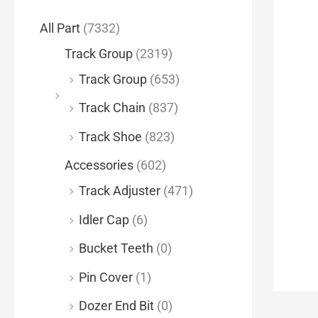
f
All Part
(7332)
o
Track Group
(2319)
r
Track Group
(653)
:
Track Chain
(837)
Track Shoe
(823)
Accessories
(602)
Track Adjuster
(471)
Idler Cap
(6)
Bucket Teeth
(0)
Pin Cover
(1)
Dozer End Bit
(0)