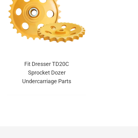
Fit Dresser TD20C
Sprocket Dozer
Undercarriage Parts