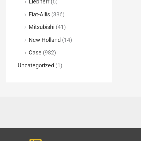
Liebherr
(6)
Fiat-Allis
(336)
Mitsubishi
(41)
New Holland
(14)
Case
(982)
Uncategorized
(1)