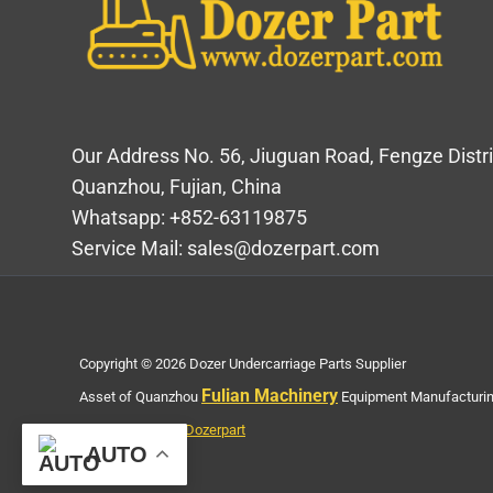
Our Address No. 56, Jiuguan Road, Fengze Distri
Quanzhou, Fujian, China
Whatsapp: +852-63119875
Service Mail: sales@dozerpart.com
Copyright © 2026 Dozer Undercarriage Parts Supplier
Fulian Machinery
Asset of Quanzhou
Equipment Manufacturing
Privacy Policy of Dozerpart
AUTO