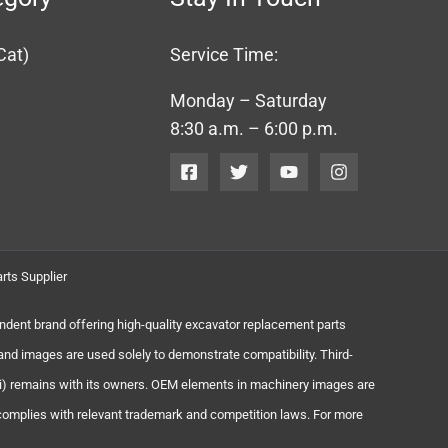
Cat)
Service Time:
Monday – Saturday
8:30 a.m. – 6:00 p.m.
rts Supplier
endent brand offering high-quality excavator replacement parts
and images are used solely to demonstrate compatibility. Third-
chi) remains with its owners. OEM elements in machinery images are
 complies with relevant trademark and competition laws. For more