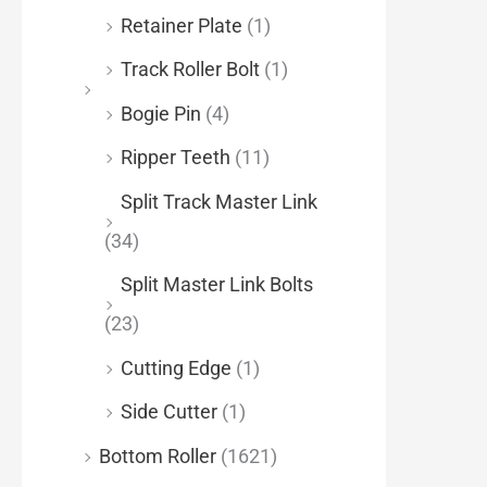
Retainer Plate
(1)
Track Roller Bolt
(1)
Bogie Pin
(4)
Ripper Teeth
(11)
Split Track Master Link
(34)
Split Master Link Bolts
(23)
Cutting Edge
(1)
Side Cutter
(1)
Bottom Roller
(1621)