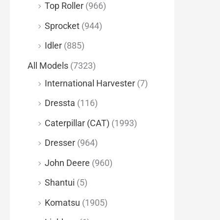
Top Roller
(966)
Sprocket
(944)
Idler
(885)
All Models
(7323)
International Harvester
(7)
Dressta
(116)
Caterpillar (CAT)
(1993)
Dresser
(964)
John Deere
(960)
Shantui
(5)
Komatsu
(1905)