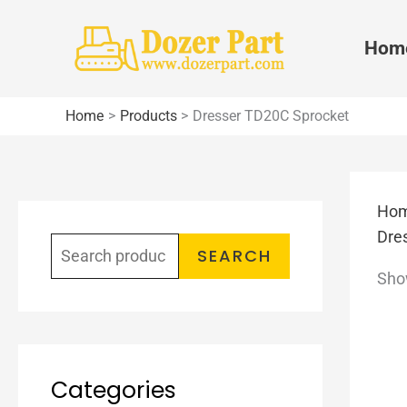
Skip
to
Hom
content
Home
Products
Dresser TD20C Sprocket
Ho
S
Dre
e
SEARCH
Show
a
r
c
h
Categories