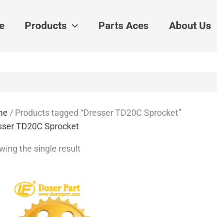
e
Products
Parts Aces
About Us
me
/ Products tagged “Dresser TD20C Sprocket”
sser TD20C Sprocket
ing the single result