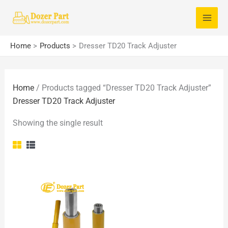
Skip
S
to
e
content
a
Home
Products
Dresser TD20 Track Adjuster
r
c
Home
/ Products tagged “Dresser TD20 Track Adjuster”
h
Dresser TD20 Track Adjuster
f
o
Showing the single result
r
: