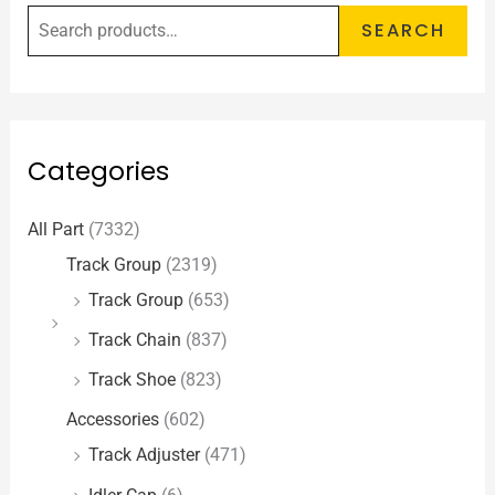
SEARCH
Categories
All Part
(7332)
Track Group
(2319)
Track Group
(653)
Track Chain
(837)
Track Shoe
(823)
Accessories
(602)
Track Adjuster
(471)