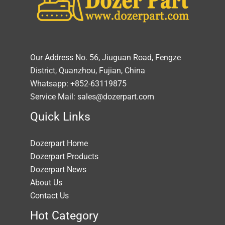
Our Address No. 56, Jiuguan Road, Fengze
District, Quanzhou, Fujian, China
Whatsapp: +852-63119875
Service Mail: sales@dozerpart.com
Quick Links
Dozerpart Home
Dozerpart Products
Dozerpart News
About Us
Contact Us
Hot Category