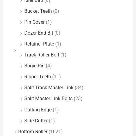
Idler Cap
(6)
Bucket Teeth
(0)
Pin Cover
(1)
Dozer End Bit
(0)
Retainer Plate
(1)
Track Roller Bolt
(1)
Bogie Pin
(4)
Ripper Teeth
(11)
Split Track Master Link
(34)
Split Master Link Bolts
(23)
Cutting Edge
(1)
Side Cutter
(1)
Bottom Roller
(1621)