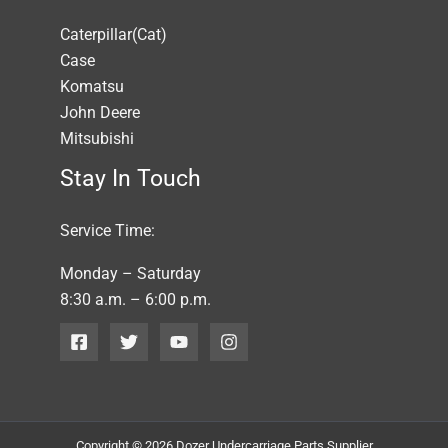
Caterpillar(Cat)
Case
Komatsu
John Deere
Mitsubishi
Stay In Touch
Service Time:
Monday – Saturday
8:30 a.m. – 6:00 p.m.
Copyright © 2026 Dozer Undercarriage Parts Supplier