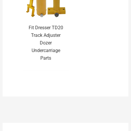
Fit Dresser TD20
Track Adjuster
Dozer
Undercarriage
Parts