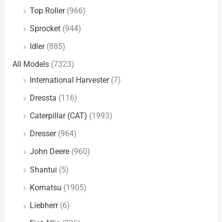
Top Roller
(966)
Sprocket
(944)
Idler
(885)
All Models
(7323)
International Harvester
(7)
Dressta
(116)
Caterpillar (CAT)
(1993)
Dresser
(964)
John Deere
(960)
Shantui
(5)
Komatsu
(1905)
Liebherr
(6)