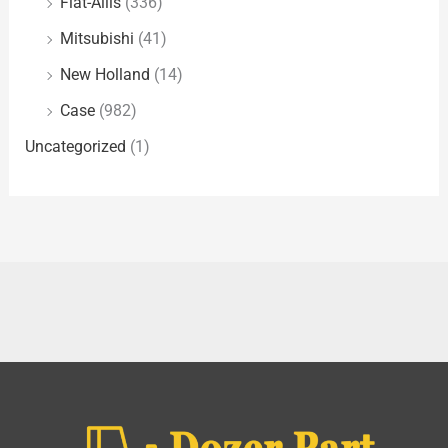
Fiat-Allis
(336)
Mitsubishi
(41)
New Holland
(14)
Case
(982)
Uncategorized
(1)