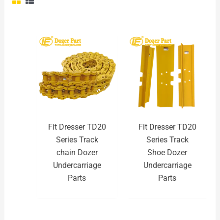
Fit Dresser TD20
Fit Dresser TD20
Series Track
Series Track
chain Dozer
Shoe Dozer
Undercarriage
Undercarriage
Parts
Parts