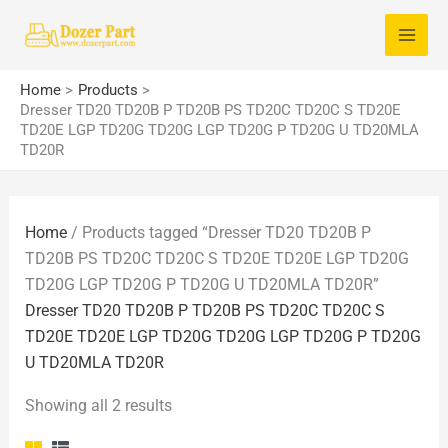
Skip
S
to
e
content
a
Home
Products
Dresser TD20 TD20B P TD20B PS TD20C TD20C S TD20E
r
TD20E LGP TD20G TD20G LGP TD20G P TD20G U TD20MLA
c
TD20R
h
f
Home
/ Products tagged “Dresser TD20 TD20B P
o
TD20B PS TD20C TD20C S TD20E TD20E LGP TD20G
r
TD20G LGP TD20G P TD20G U TD20MLA TD20R”
:
Dresser TD20 TD20B P TD20B PS TD20C TD20C S
TD20E TD20E LGP TD20G TD20G LGP TD20G P TD20G
U TD20MLA TD20R
Showing all 2 results