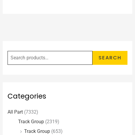
SEARCH
Categories
All Part
(7332)
Track Group
(2319)
Track Group
(653)