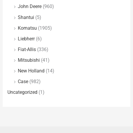
John Deere
(960)
Shantui
(5)
Komatsu
(1905)
Liebherr
(6)
Fiat-Allis
(336)
Mitsubishi
(41)
New Holland
(14)
Case
(982)
Uncategorized
(1)