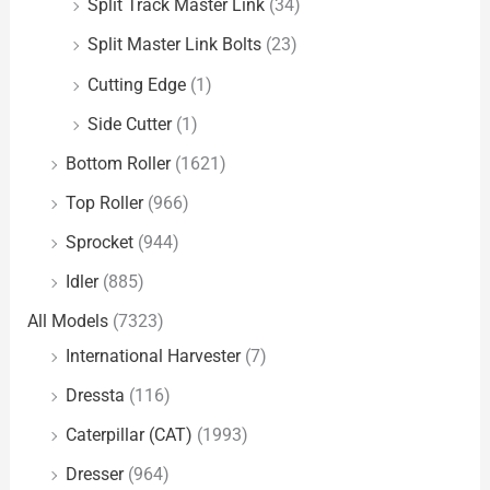
Split Track Master Link
(34)
Split Master Link Bolts
(23)
Cutting Edge
(1)
Side Cutter
(1)
Bottom Roller
(1621)
Top Roller
(966)
Sprocket
(944)
Idler
(885)
All Models
(7323)
International Harvester
(7)
Dressta
(116)
Caterpillar (CAT)
(1993)
Dresser
(964)