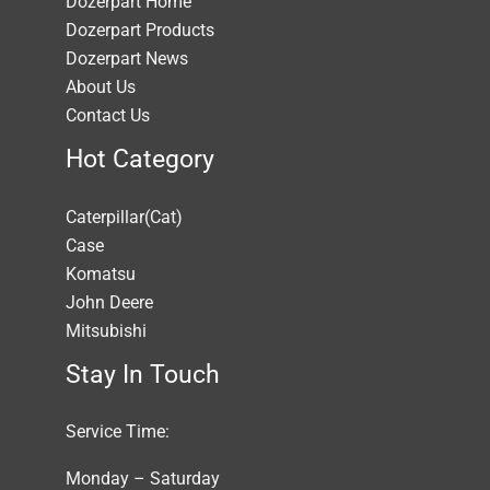
Dozerpart Home
Dozerpart Products
Dozerpart News
About Us
Contact Us
Hot Category
Caterpillar(Cat)
Case
Komatsu
John Deere
Mitsubishi
Stay In Touch
Service Time:
Monday – Saturday