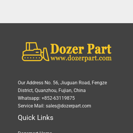
Our Address No. 56, Jiuguan Road, Fengze
District, Quanzhou, Fujian, China
Whatsapp: +852-63119875
Service Mail: sales@dozerpart.com
Quick Links