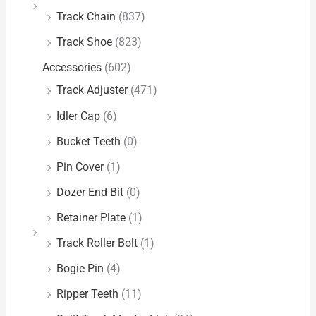
Track Chain
(837)
Track Shoe
(823)
Accessories
(602)
Track Adjuster
(471)
Idler Cap
(6)
Bucket Teeth
(0)
Pin Cover
(1)
Dozer End Bit
(0)
Retainer Plate
(1)
Track Roller Bolt
(1)
Bogie Pin
(4)
Ripper Teeth
(11)