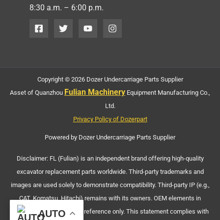
8:30 a.m. – 6:00 p.m.
Copyright © 2026 Dozer Undercarriage Parts Supplier
Fulian Machinery
Asset of Quanzhou
Equipment Manufacturing Co.,
Ltd.
Privacy Policy of Dozerpart
Powered by Dozer Undercarriage Parts Supplier
Disclaimer: FL (Fulian) is an independent brand offering high-quality
excavator replacement parts worldwide. Third-party trademarks and
images are used solely to demonstrate compatibility. Third-party IP (e.g.,
CAT, Komatsu, Hitachi) remains with its owners. OEM elements in
machinery images are for reference only. This statement complies with
AUTO