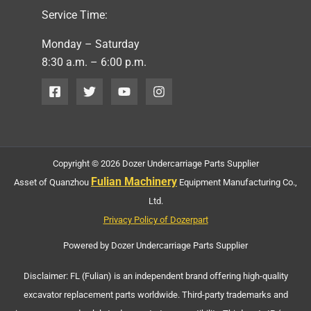
Service Time:
Monday – Saturday
8:30 a.m. – 6:00 p.m.
Copyright © 2026 Dozer Undercarriage Parts Supplier
Fulian Machinery
Asset of Quanzhou
Equipment Manufacturing Co.,
Ltd.
Privacy Policy of Dozerpart
Powered by Dozer Undercarriage Parts Supplier
Disclaimer: FL (Fulian) is an independent brand offering high-quality
excavator replacement parts worldwide. Third-party trademarks and