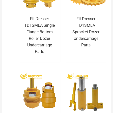
Fit Dresser
Fit Dresser
TD1SMLA Single
TD1SMLA
Flange Bottom
Sprocket Dozer
Roller Dozer
Undercarriage
Undercarriage
Parts
Parts