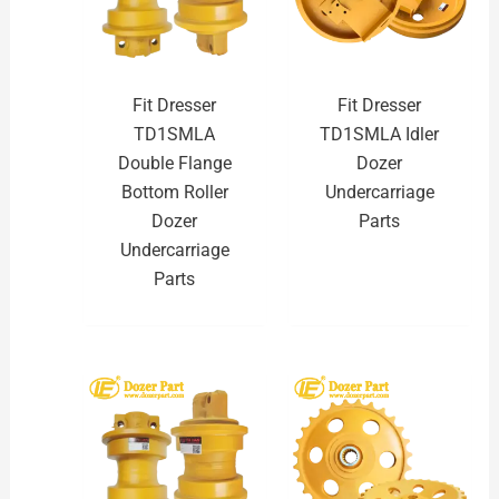
Fit Dresser
Fit Dresser
TD1SMLA
TD1SMLA Idler
Double Flange
Dozer
Bottom Roller
Undercarriage
Dozer
Parts
Undercarriage
Parts