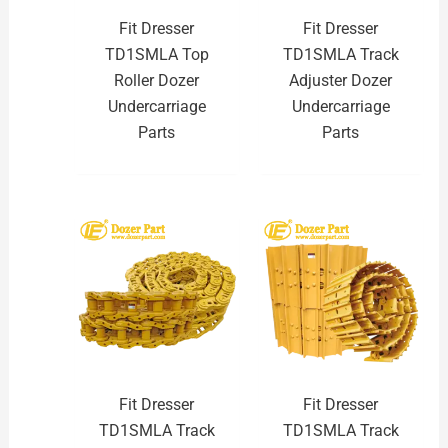
Fit Dresser
Fit Dresser
TD1SMLA Top
TD1SMLA Track
Roller Dozer
Adjuster Dozer
Undercarriage
Undercarriage
Parts
Parts
Fit Dresser
Fit Dresser
TD1SMLA Track
TD1SMLA Track