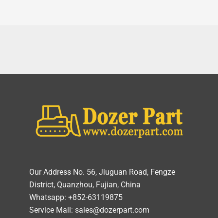
Our Address No. 56, Jiuguan Road, Fengze
District, Quanzhou, Fujian, China
Whatsapp: +852-63119875
Service Mail: sales@dozerpart.com