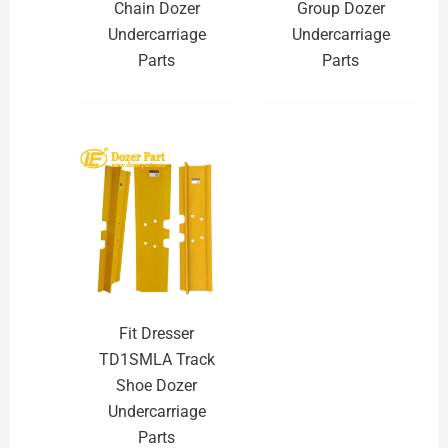
Chain Dozer
Group Dozer
Undercarriage
Undercarriage
Parts
Parts
Fit Dresser
TD1SMLA Track
Shoe Dozer
Undercarriage
Parts