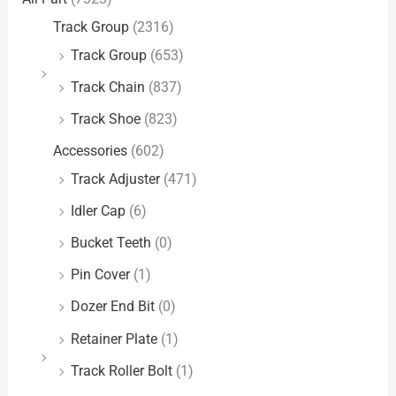
Track Group
(2316)
Track Group
(653)
Track Chain
(837)
Track Shoe
(823)
Accessories
(602)
Track Adjuster
(471)
Idler Cap
(6)
Bucket Teeth
(0)
Pin Cover
(1)
Dozer End Bit
(0)
Retainer Plate
(1)
Track Roller Bolt
(1)