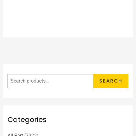
SEARCH
Categories
All Part
(7323)