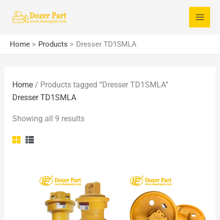
Skip
S
to
e
content
a
Home
Products
Dresser TD1SMLA
r
c
Home
/ Products tagged “Dresser TD1SMLA”
h
Dresser TD1SMLA
f
o
Showing all 9 results
r
: