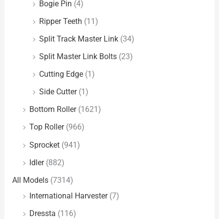
Bogie Pin
(4)
Ripper Teeth
(11)
Split Track Master Link
(34)
Split Master Link Bolts
(23)
Cutting Edge
(1)
Side Cutter
(1)
Bottom Roller
(1621)
Top Roller
(966)
Sprocket
(941)
Idler
(882)
All Models
(7314)
International Harvester
(7)
Dressta
(116)