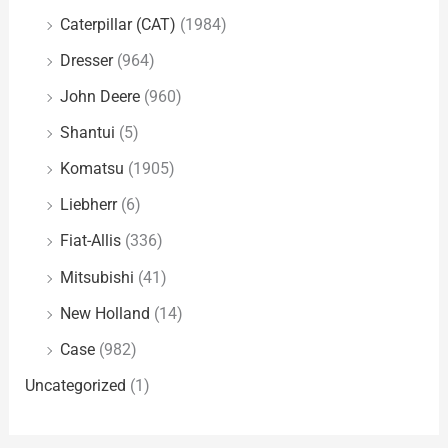
Caterpillar (CAT)
(1984)
Dresser
(964)
John Deere
(960)
Shantui
(5)
Komatsu
(1905)
Liebherr
(6)
Fiat-Allis
(336)
Mitsubishi
(41)
New Holland
(14)
Case
(982)
Uncategorized
(1)