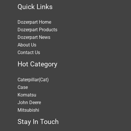
Quick Links
Dozerpart Home
Dozerpart Products
Dozerpart News
About Us
Contact Us
Hot Category
Caterpillar(Cat)
Case
Komatsu
John Deere
Mitsubishi
Stay In Touch