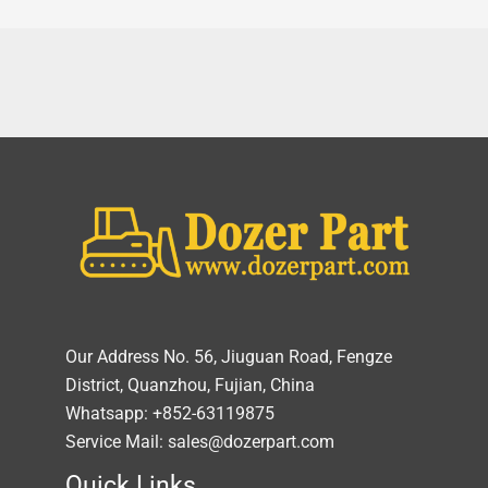
Our Address No. 56, Jiuguan Road, Fengze
District, Quanzhou, Fujian, China
Whatsapp: +852-63119875
Service Mail: sales@dozerpart.com
Quick Links