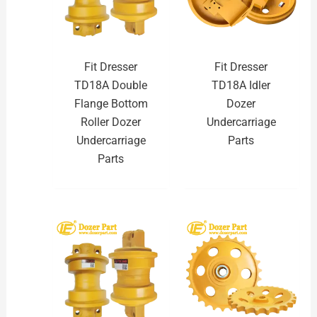
Fit Dresser
Fit Dresser
TD18A Double
TD18A Idler
Flange Bottom
Dozer
Roller Dozer
Undercarriage
Undercarriage
Parts
Parts