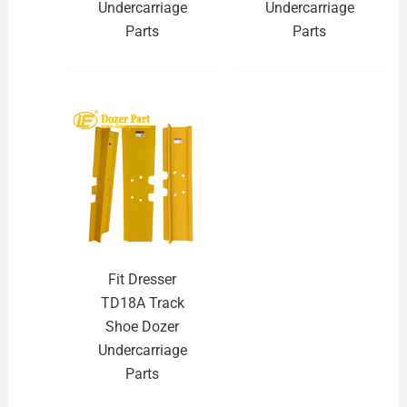
Undercarriage
Undercarriage
Parts
Parts
Fit Dresser
TD18A Track
Shoe Dozer
Undercarriage
Parts