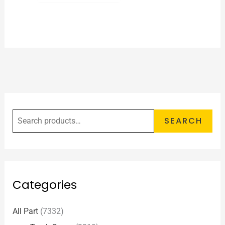
SEARCH
Categories
All Part
(7332)