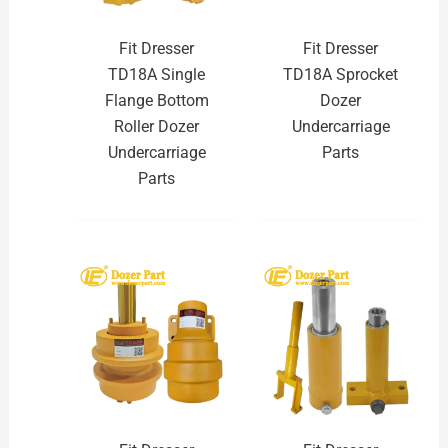
Fit Dresser
Fit Dresser
TD18A Single
TD18A Sprocket
Flange Bottom
Dozer
Roller Dozer
Undercarriage
Undercarriage
Parts
Parts