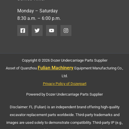
Monday – Saturday
8:30 a.m. – 6:00 p.m.
Copyright © 2026 Dozer Undercarriage Parts Supplier
Fulian Machinery
Asset of Quanzhou
Equipment Manufacturing Co.,
Ltd.
Privacy Policy of Dozerpart
Powered by Dozer Undercarriage Parts Supplier
Disclaimer: FL (Fulian) is an independent brand offering high-quality
excavator replacement parts worldwide. Third-party trademarks and
images are used solely to demonstrate compatibility. Third-party IP (e.g.,