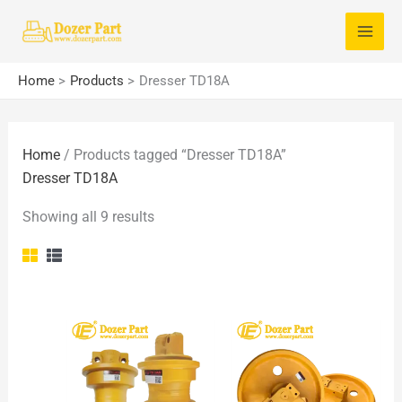
Skip
S
to
e
content
a
Home
Products
Dresser TD18A
r
c
Home
/ Products tagged “Dresser TD18A”
h
Dresser TD18A
f
o
Showing all 9 results
r
: