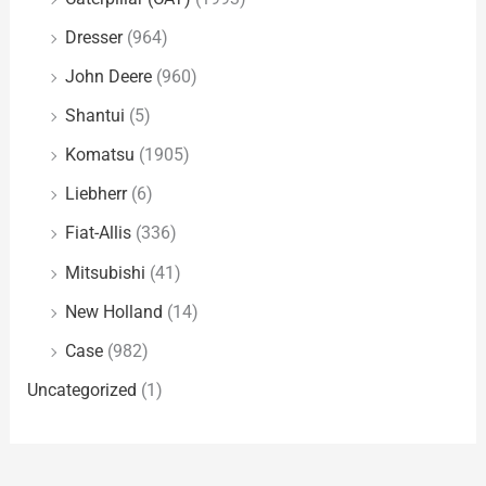
Dresser
(964)
John Deere
(960)
Shantui
(5)
Komatsu
(1905)
Liebherr
(6)
Fiat-Allis
(336)
Mitsubishi
(41)
New Holland
(14)
Case
(982)
Uncategorized
(1)