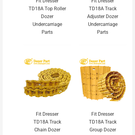
Fit Dresser
Fit Dresser
TD18A Top Roller
TD18A Track
Dozer
Adjuster Dozer
Undercarriage
Undercarriage
Parts
Parts
Fit Dresser
Fit Dresser
TD18A Track
TD18A Track
Chain Dozer
Group Dozer