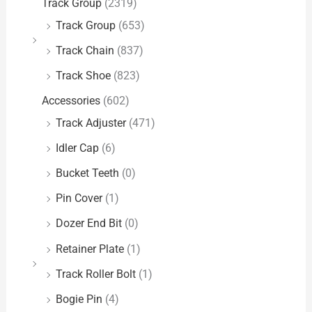
Track Group
(2319)
Track Group
(653)
Track Chain
(837)
Track Shoe
(823)
Accessories
(602)
Track Adjuster
(471)
Idler Cap
(6)
Bucket Teeth
(0)
Pin Cover
(1)
Dozer End Bit
(0)
Retainer Plate
(1)
Track Roller Bolt
(1)
Bogie Pin
(4)