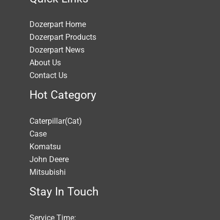
Dozerpart Home
Dozerpart Products
Dozerpart News
About Us
Contact Us
Hot Category
Caterpillar(Cat)
Case
Komatsu
John Deere
Mitsubishi
Stay In Touch
Service Time: