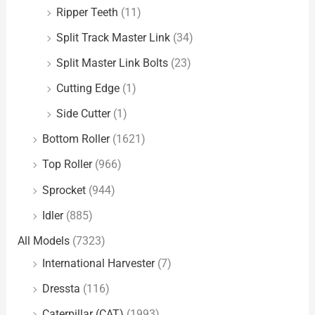
Ripper Teeth
(11)
Split Track Master Link
(34)
Split Master Link Bolts
(23)
Cutting Edge
(1)
Side Cutter
(1)
Bottom Roller
(1621)
Top Roller
(966)
Sprocket
(944)
Idler
(885)
All Models
(7323)
International Harvester
(7)
Dressta
(116)
Caterpillar (CAT)
(1993)