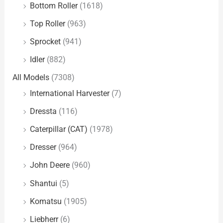
Bottom Roller
(1618)
Top Roller
(963)
Sprocket
(941)
Idler
(882)
All Models
(7308)
International Harvester
(7)
Dressta
(116)
Caterpillar (CAT)
(1978)
Dresser
(964)
John Deere
(960)
Shantui
(5)
Komatsu
(1905)
Liebherr
(6)