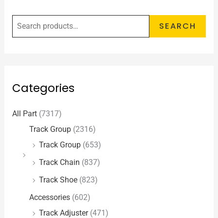
SEARCH
Categories
All Part
(7317)
Track Group
(2316)
Track Group
(653)
Track Chain
(837)
Track Shoe
(823)
Accessories
(602)
Track Adjuster
(471)