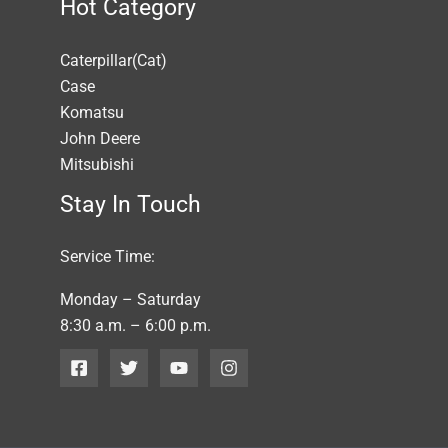
Hot Category
Caterpillar(Cat)
Case
Komatsu
John Deere
Mitsubishi
Stay In Touch
Service Time:
Monday – Saturday
8:30 a.m. – 6:00 p.m.