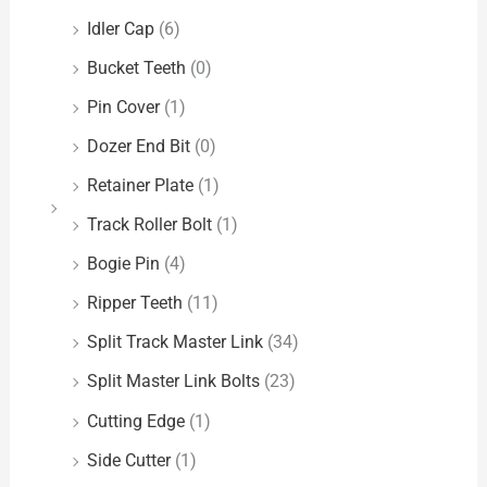
Idler Cap
(6)
Bucket Teeth
(0)
Pin Cover
(1)
Dozer End Bit
(0)
Retainer Plate
(1)
Track Roller Bolt
(1)
Bogie Pin
(4)
Ripper Teeth
(11)
Split Track Master Link
(34)
Split Master Link Bolts
(23)
Cutting Edge
(1)
Side Cutter
(1)