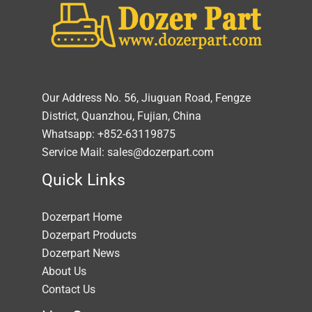
Our Address No. 56, Jiuguan Road, Fengze
District, Quanzhou, Fujian, China
Whatsapp: +852-63119875
Service Mail: sales@dozerpart.com
Quick Links
Dozerpart Home
Dozerpart Products
Dozerpart News
About Us
Contact Us