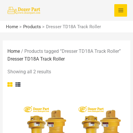
Skip
S
to
e
content
a
Home
Products
Dresser TD18A Track Roller
r
c
Home
/ Products tagged “Dresser TD18A Track Roller”
h
Dresser TD18A Track Roller
f
o
Showing all 2 results
r
: