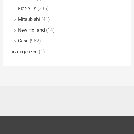
Fiat-Allis
(336)
Mitsubishi
(41)
New Holland
(14)
Case
(982)
Uncategorized
(1)