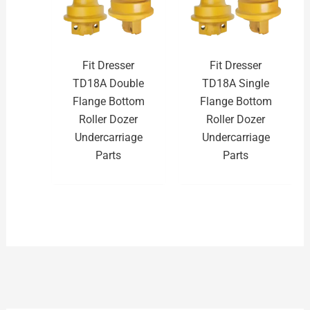
Fit Dresser
Fit Dresser
TD18A Double
TD18A Single
Flange Bottom
Flange Bottom
Roller Dozer
Roller Dozer
Undercarriage
Undercarriage
Parts
Parts