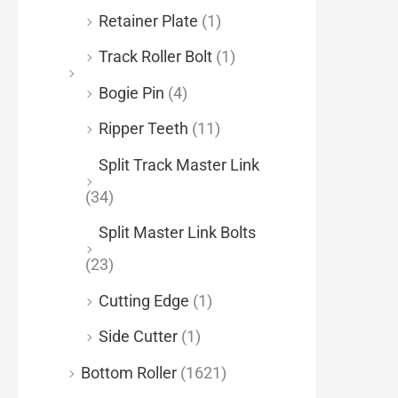
Retainer Plate
(1)
Track Roller Bolt
(1)
Bogie Pin
(4)
Ripper Teeth
(11)
Split Track Master Link
(34)
Split Master Link Bolts
(23)
Cutting Edge
(1)
Side Cutter
(1)
Bottom Roller
(1621)