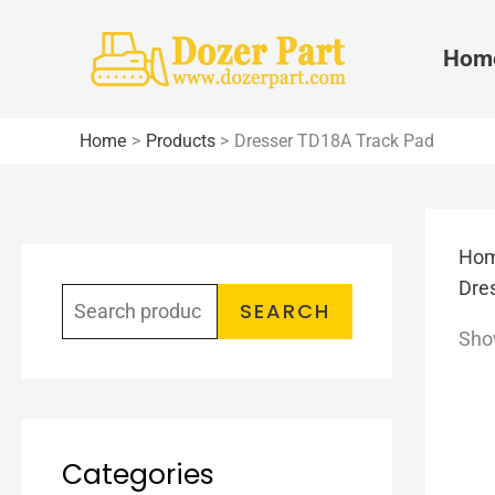
Skip
to
Hom
content
Home
Products
Dresser TD18A Track Pad
Ho
S
Dre
e
SEARCH
Show
a
r
c
h
Categories