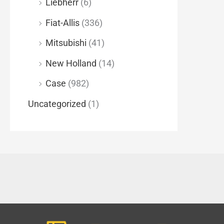
Liebherr
(6)
Fiat-Allis
(336)
Mitsubishi
(41)
New Holland
(14)
Case
(982)
Uncategorized
(1)