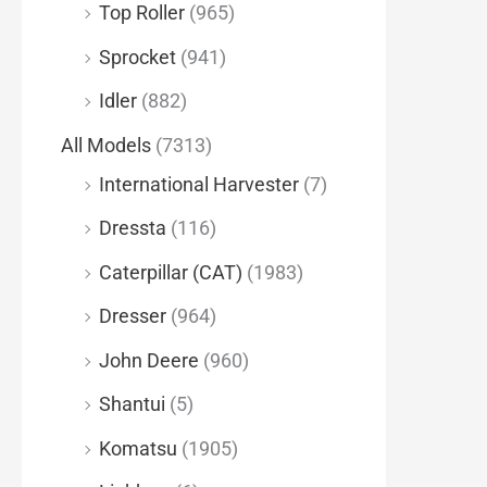
Top Roller
(965)
Sprocket
(941)
Idler
(882)
All Models
(7313)
International Harvester
(7)
Dressta
(116)
Caterpillar (CAT)
(1983)
Dresser
(964)
John Deere
(960)
Shantui
(5)
Komatsu
(1905)