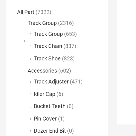
f
All Part
(7322)
o
Track Group
(2316)
r
Track Group
(653)
:
Track Chain
(837)
Track Shoe
(823)
Accessories
(602)
Track Adjuster
(471)
Idler Cap
(6)
Bucket Teeth
(0)
Pin Cover
(1)
Dozer End Bit
(0)