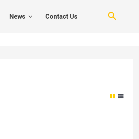
Search
News
Contact Us