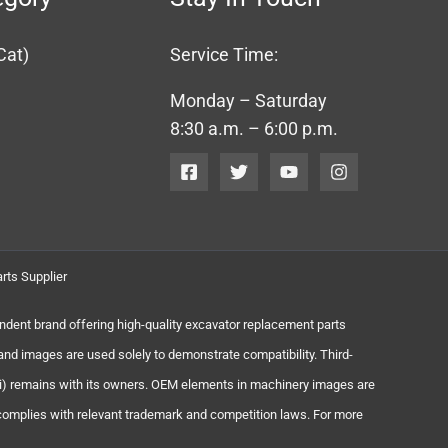
Cat)
Service Time:
Monday – Saturday
8:30 a.m. – 6:00 p.m.
rts Supplier
endent brand offering high-quality excavator replacement parts
and images are used solely to demonstrate compatibility. Third-
chi) remains with its owners. OEM elements in machinery images are
 complies with relevant trademark and competition laws. For more