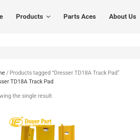
e
Products
Parts Aces
About Us
me
/ Products tagged “Dresser TD18A Track Pad”
sser TD18A Track Pad
ing the single result