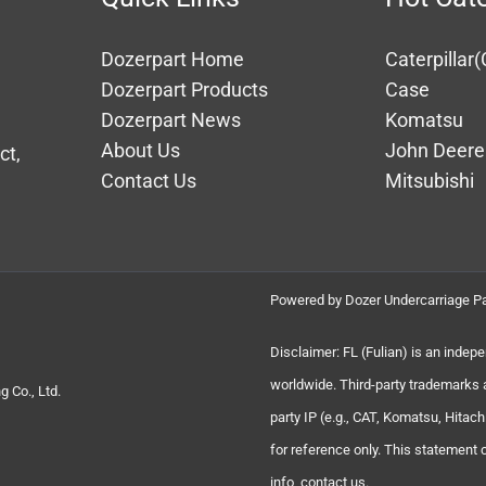
Dozerpart Home
Caterpillar(
Dozerpart Products
Case
Dozerpart News
Komatsu
About Us
John Deere
ct,
Contact Us
Mitsubishi
Powered by Dozer Undercarriage Pa
Disclaimer: FL (Fulian) is an indep
worldwide. Third-party trademarks 
 Co., Ltd.
party IP (e.g., CAT, Komatsu, Hita
for reference only. This statement
info, contact us.