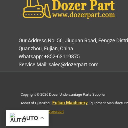
Our Address No. 56, Jiuguan Road, Fengze Distri
Quanzhou, Fujian, China
Whatsapp: +852-63119875
Service Mail: sales@dozerpart.com
Copyright © 2026 Dozer Undercarriage Parts Supplier
Fulian Machinery
Asset of Quanzhou
Equipment Manufacturing
Privacy Policy of Dozerpart
AUTO