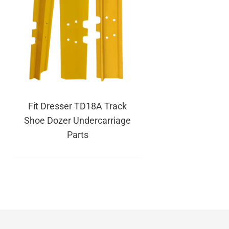
Fit Dresser TD18A Track
Shoe Dozer Undercarriage
Parts