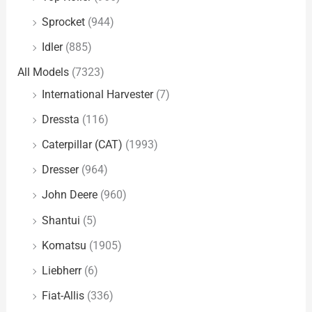
Sprocket
(944)
Idler
(885)
All Models
(7323)
International Harvester
(7)
Dressta
(116)
Caterpillar (CAT)
(1993)
Dresser
(964)
John Deere
(960)
Shantui
(5)
Komatsu
(1905)
Liebherr
(6)
Fiat-Allis
(336)