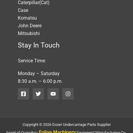
Caterpillar(Cat)
Case
Komatsu
John Deere
Mitsubishi
Stay In Touch
Service Time:
Monday – Saturday
8:30 a.m. – 6:00 p.m.
Copyright © 2026 Dozer Undercarriage Parts Supplier
Fulian Machinery
Asset of Quanzhou
Equipment Manufacturing Co.,