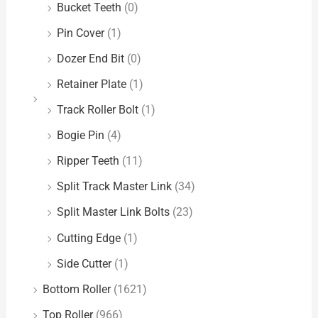
Bucket Teeth
(0)
Pin Cover
(1)
Dozer End Bit
(0)
Retainer Plate
(1)
Track Roller Bolt
(1)
Bogie Pin
(4)
Ripper Teeth
(11)
Split Track Master Link
(34)
Split Master Link Bolts
(23)
Cutting Edge
(1)
Side Cutter
(1)
Bottom Roller
(1621)
Top Roller
(966)