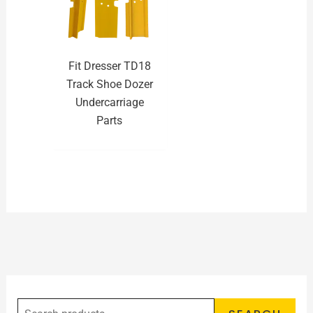
Fit Dresser TD18
Track Shoe Dozer
Undercarriage
Parts