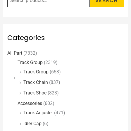
SEARCH
Categories
All Part
(7332)
Track Group
(2319)
Track Group
(653)
Track Chain
(837)
Track Shoe
(823)
Accessories
(602)
Track Adjuster
(471)
Idler Cap
(6)