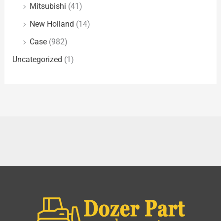
Mitsubishi
(41)
New Holland
(14)
Case
(982)
Uncategorized
(1)