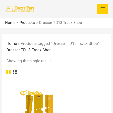
Skip
S
to
e
content
a
Home
Products
Dresser TD18 Track Shoe
r
c
Home
/ Products tagged “Dresser TD18 Track Shoe”
h
Dresser TD18 Track Shoe
f
o
Showing the single result
r
: