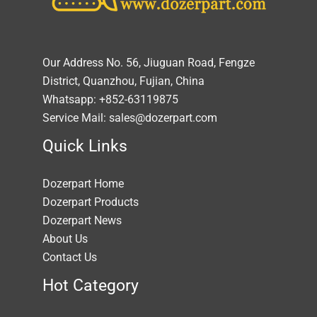
Our Address No. 56, Jiuguan Road, Fengze
District, Quanzhou, Fujian, China
Whatsapp: +852-63119875
Service Mail: sales@dozerpart.com
Quick Links
Dozerpart Home
Dozerpart Products
Dozerpart News
About Us
Contact Us
Hot Category