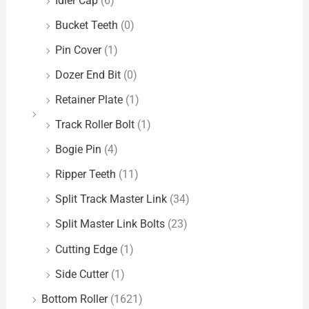
Idler Cap
(6)
Bucket Teeth
(0)
Pin Cover
(1)
Dozer End Bit
(0)
Retainer Plate
(1)
Track Roller Bolt
(1)
Bogie Pin
(4)
Ripper Teeth
(11)
Split Track Master Link
(34)
Split Master Link Bolts
(23)
Cutting Edge
(1)
Side Cutter
(1)
Bottom Roller
(1621)