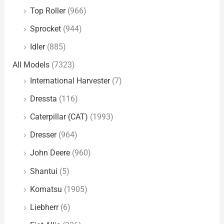
Top Roller
(966)
Sprocket
(944)
Idler
(885)
All Models
(7323)
International Harvester
(7)
Dressta
(116)
Caterpillar (CAT)
(1993)
Dresser
(964)
John Deere
(960)
Shantui
(5)
Komatsu
(1905)
Liebherr
(6)