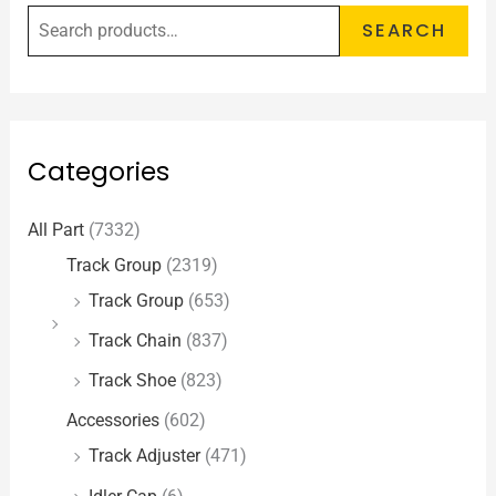
SEARCH
Categories
All Part
(7332)
Track Group
(2319)
Track Group
(653)
Track Chain
(837)
Track Shoe
(823)
Accessories
(602)
Track Adjuster
(471)