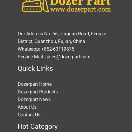
Our Address No. 56, Jiuguan Road, Fengze
District, Quanzhou, Fujian, China
Whatsapp: +852-63119875
Service Mail: sales@dozerpart.com
Quick Links
Dozerpart Home
Dozerpart Products
Dozerpart News
About Us
Contact Us
Hot Category