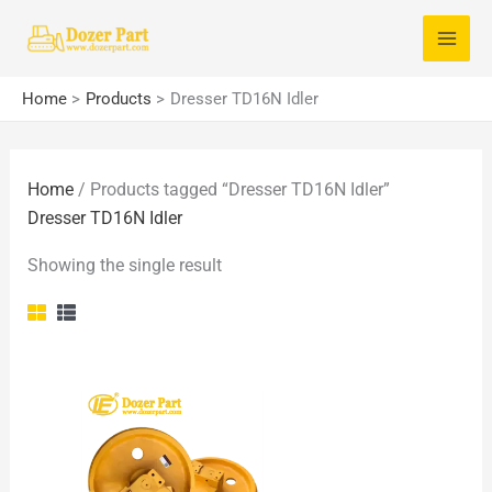
Skip
S
to
e
content
a
Home
Products
Dresser TD16N Idler
r
c
Home
/ Products tagged “Dresser TD16N Idler”
h
Dresser TD16N Idler
f
o
Showing the single result
r
: