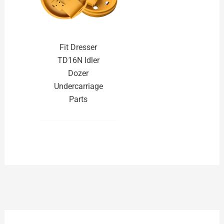
Fit Dresser
TD16N Idler
Dozer
Undercarriage
Parts