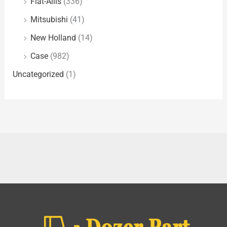
Fiat-Allis
(336)
Mitsubishi
(41)
New Holland
(14)
Case
(982)
Uncategorized
(1)