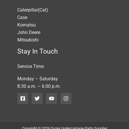
Caterpillar(Cat)
Case
Komatsu
John Deere
Mitsubishi
Stay In Touch
Service Time:
Monday – Saturday
8:30 a.m. – 6:00 p.m.
Copyright © 2026 Dozer Undercarriage Parts Supplier