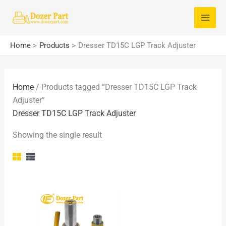
Skip
S
to
e
content
a
Home
Products
Dresser TD15C LGP Track Adjuster
r
c
Home
/ Products tagged “Dresser TD15C LGP Track
h
Adjuster”
f
Dresser TD15C LGP Track Adjuster
o
Showing the single result
r
: