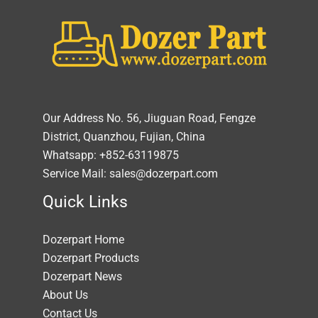
Our Address No. 56, Jiuguan Road, Fengze
District, Quanzhou, Fujian, China
Whatsapp: +852-63119875
Service Mail: sales@dozerpart.com
Quick Links
Dozerpart Home
Dozerpart Products
Dozerpart News
About Us
Contact Us