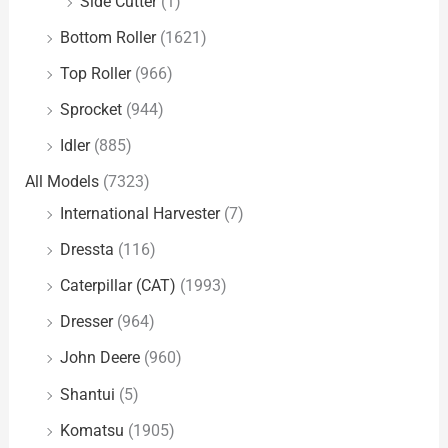
Side Cutter
(1)
Bottom Roller
(1621)
Top Roller
(966)
Sprocket
(944)
Idler
(885)
All Models
(7323)
International Harvester
(7)
Dressta
(116)
Caterpillar (CAT)
(1993)
Dresser
(964)
John Deere
(960)
Shantui
(5)
Komatsu
(1905)