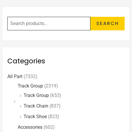
SEARCH
Categories
All Part
(7332)
Track Group
(2319)
Track Group
(653)
Track Chain
(837)
Track Shoe
(823)
Accessories
(602)