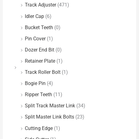
Track Adjuster
(471)
Idler Cap
(6)
Bucket Teeth
(0)
Pin Cover
(1)
Dozer End Bit
(0)
Retainer Plate
(1)
Track Roller Bolt
(1)
Bogie Pin
(4)
Ripper Teeth
(11)
Split Track Master Link
(34)
Split Master Link Bolts
(23)
Cutting Edge
(1)