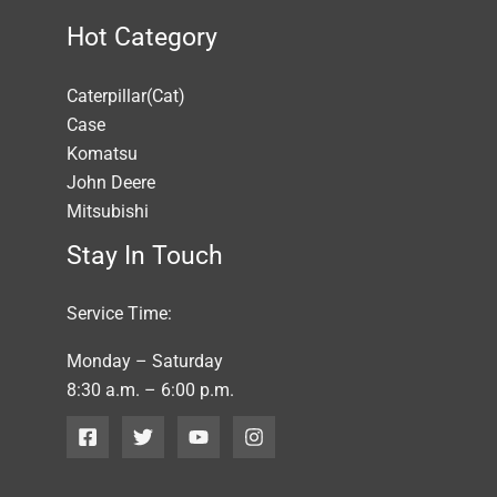
Hot Category
Caterpillar(Cat)
Case
Komatsu
John Deere
Mitsubishi
Stay In Touch
Service Time:
Monday – Saturday
8:30 a.m. – 6:00 p.m.