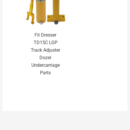
Fit Dresser
TD15C LGP
Track Adjuster
Dozer
Undercarriage
Parts