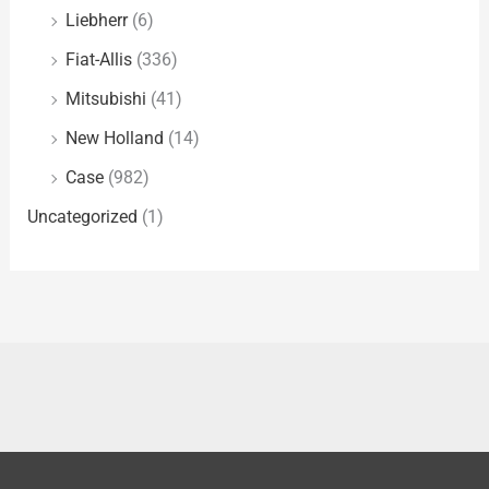
Liebherr
(6)
Fiat-Allis
(336)
Mitsubishi
(41)
New Holland
(14)
Case
(982)
Uncategorized
(1)