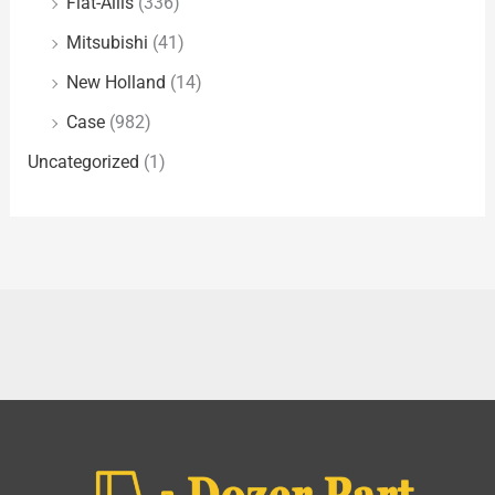
Fiat-Allis
(336)
Mitsubishi
(41)
New Holland
(14)
Case
(982)
Uncategorized
(1)