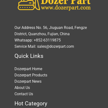
Our Address No. 56, Jiuguan Road, Fengze
District, Quanzhou, Fujian, China
Whatsapp: +852-63119875
Service Mail: sales@dozerpart.com
Quick Links
Dozerpart Home
Dozerpart Products
Dozerpart News
About Us
Contact Us
Hot Category