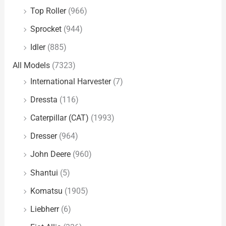
Top Roller
(966)
Sprocket
(944)
Idler
(885)
All Models
(7323)
International Harvester
(7)
Dressta
(116)
Caterpillar (CAT)
(1993)
Dresser
(964)
John Deere
(960)
Shantui
(5)
Komatsu
(1905)
Liebherr
(6)