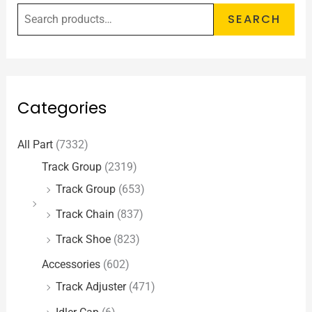
SEARCH
Categories
All Part
(7332)
Track Group
(2319)
Track Group
(653)
Track Chain
(837)
Track Shoe
(823)
Accessories
(602)
Track Adjuster
(471)