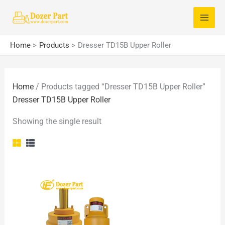
Skip
S
to
e
content
a
Home
Products
Dresser TD15B Upper Roller
r
c
Home
/ Products tagged “Dresser TD15B Upper Roller”
h
Dresser TD15B Upper Roller
f
o
Showing the single result
r
: