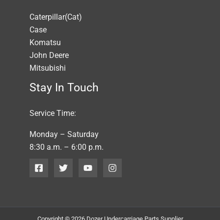
Caterpillar(Cat)
Case
Komatsu
John Deere
Mitsubishi
Stay In Touch
Service Time:
Monday – Saturday
8:30 a.m. – 6:00 p.m.
Copyright © 2026 Dozer Undercarriage Parts Supplier