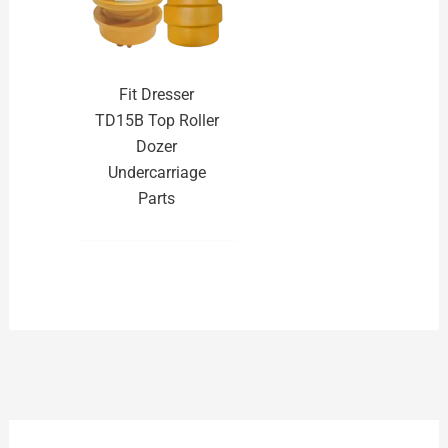
Fit Dresser
TD15B Top Roller
Dozer
Undercarriage
Parts