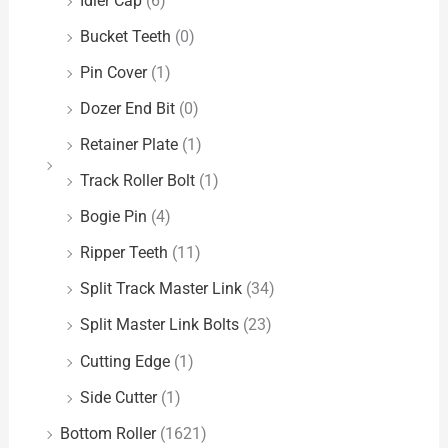
Idler Cap
(6)
Bucket Teeth
(0)
Pin Cover
(1)
Dozer End Bit
(0)
Retainer Plate
(1)
Track Roller Bolt
(1)
Bogie Pin
(4)
Ripper Teeth
(11)
Split Track Master Link
(34)
Split Master Link Bolts
(23)
Cutting Edge
(1)
Side Cutter
(1)
Bottom Roller
(1621)