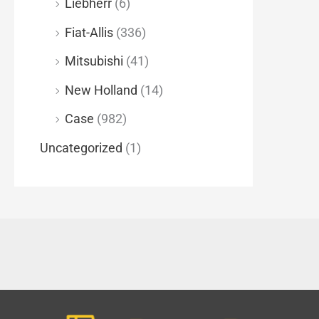
Liebherr
(6)
Fiat-Allis
(336)
Mitsubishi
(41)
New Holland
(14)
Case
(982)
Uncategorized
(1)