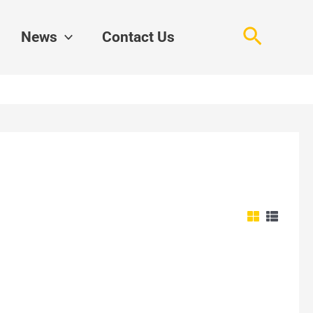
Search
News
Contact Us