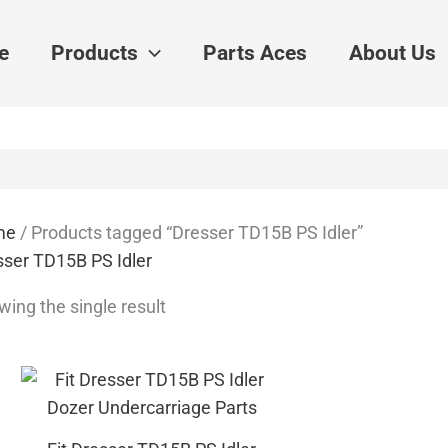
e
Products
Parts Aces
About Us
me
/ Products tagged “Dresser TD15B PS Idler”
sser TD15B PS Idler
ing the single result