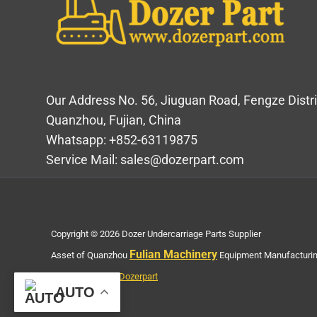
Our Address No. 56, Jiuguan Road, Fengze Distri
Quanzhou, Fujian, China
Whatsapp: +852-63119875
Service Mail: sales@dozerpart.com
Copyright © 2026 Dozer Undercarriage Parts Supplier
Fulian Machinery
Asset of Quanzhou
Equipment Manufacturing
Privacy Policy of Dozerpart
AUTO