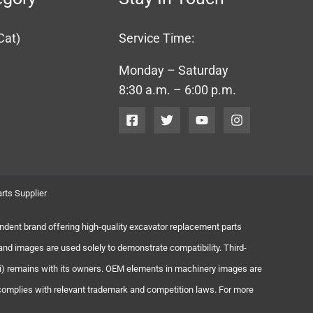
Cat)
Service Time:
Monday – Saturday
8:30 a.m. – 6:00 p.m.
rts Supplier
endent brand offering high-quality excavator replacement parts
and images are used solely to demonstrate compatibility. Third-
chi) remains with its owners. OEM elements in machinery images are
 complies with relevant trademark and competition laws. For more