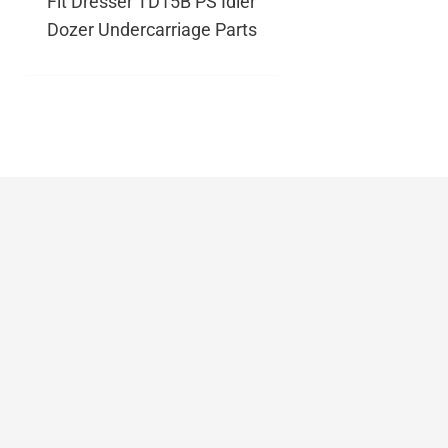
Fit Dresser TD15B PS Idler
Dozer Undercarriage Parts