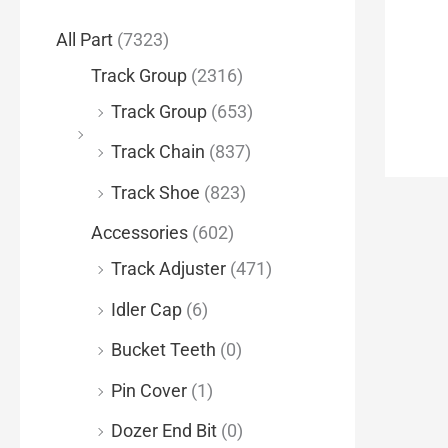
f
All Part
(7323)
o
Track Group
(2316)
r
Track Group
(653)
:
Track Chain
(837)
Track Shoe
(823)
Accessories
(602)
Track Adjuster
(471)
Idler Cap
(6)
Bucket Teeth
(0)
Pin Cover
(1)
Dozer End Bit
(0)