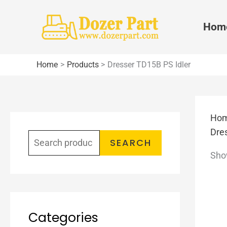
Skip
to
Hom
content
Home
Products
Dresser TD15B PS Idler
Ho
S
Dre
e
SEARCH
Show
a
r
c
h
Categories