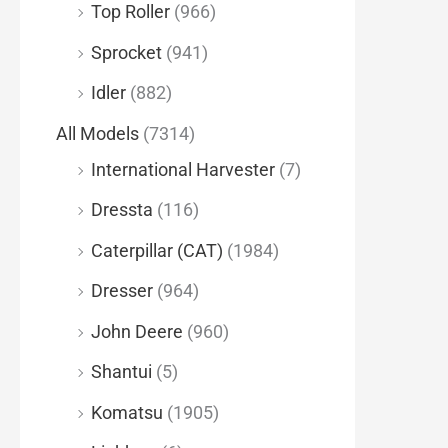
Top Roller
(966)
Sprocket
(941)
Idler
(882)
All Models
(7314)
International Harvester
(7)
Dressta
(116)
Caterpillar (CAT)
(1984)
Dresser
(964)
John Deere
(960)
Shantui
(5)
Komatsu
(1905)