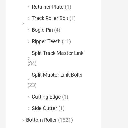
Retainer Plate
(1)
Track Roller Bolt
(1)
Bogie Pin
(4)
Ripper Teeth
(11)
Split Track Master Link
(34)
Split Master Link Bolts
(23)
Cutting Edge
(1)
Side Cutter
(1)
Bottom Roller
(1621)