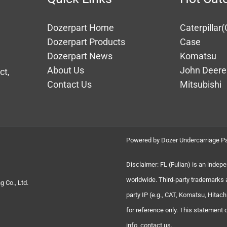
Dozerpart Home
Caterpillar(
Dozerpart Products
Case
Dozerpart News
Komatsu
About Us
John Deere
ct,
Contact Us
Mitsubishi
Powered by Dozer Undercarriage Pa
Disclaimer: FL (Fulian) is an indep
worldwide. Third-party trademarks 
 Co., Ltd.
party IP (e.g., CAT, Komatsu, Hita
for reference only. This statement
info, contact us.