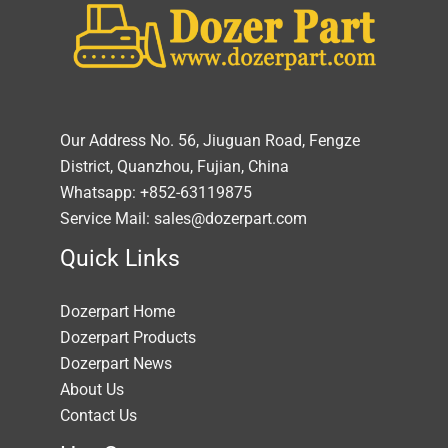
Our Address No. 56, Jiuguan Road, Fengze
District, Quanzhou, Fujian, China
Whatsapp: +852-63119875
Service Mail: sales@dozerpart.com
Quick Links
Dozerpart Home
Dozerpart Products
Dozerpart News
About Us
Contact Us