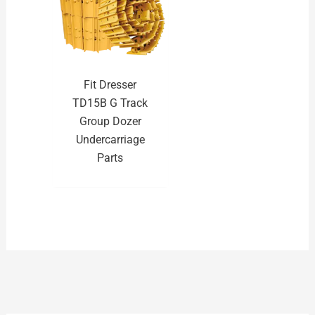
Fit Dresser
TD15B G Track
Group Dozer
Undercarriage
Parts