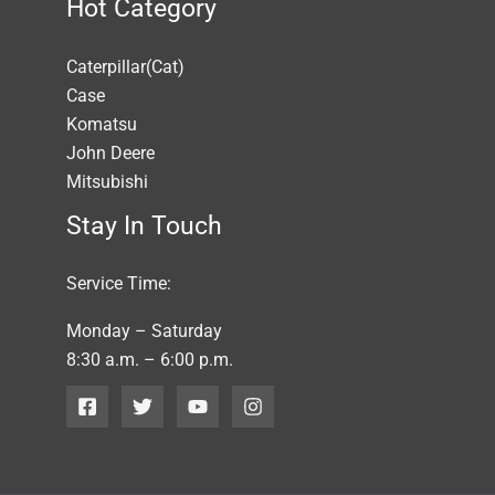
Hot Category
Caterpillar(Cat)
Case
Komatsu
John Deere
Mitsubishi
Stay In Touch
Service Time:
Monday – Saturday
8:30 a.m. – 6:00 p.m.