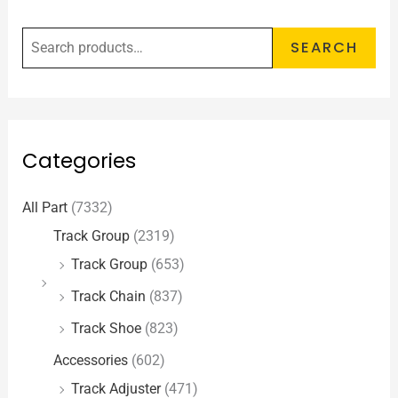
SEARCH
Categories
All Part
(7332)
Track Group
(2319)
Track Group
(653)
Track Chain
(837)
Track Shoe
(823)
Accessories
(602)
Track Adjuster
(471)