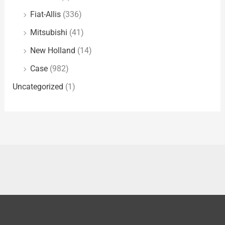
Fiat-Allis
(336)
Mitsubishi
(41)
New Holland
(14)
Case
(982)
Uncategorized
(1)