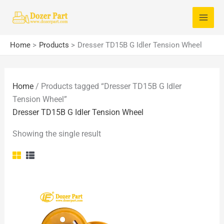
Skip
S
to
e
content
a
Home
Products
Dresser TD15B G Idler Tension Wheel
r
c
Home
/ Products tagged “Dresser TD15B G Idler
h
Tension Wheel”
f
Dresser TD15B G Idler Tension Wheel
o
Showing the single result
r
: