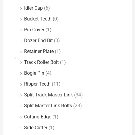
Idler Cap
(6)
Bucket Teeth
(0)
Pin Cover
(1)
Dozer End Bit
(0)
Retainer Plate
(1)
Track Roller Bolt
(1)
Bogie Pin
(4)
Ripper Teeth
(11)
Split Track Master Link
(34)
Split Master Link Bolts
(23)
Cutting Edge
(1)
Side Cutter
(1)