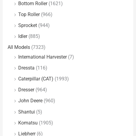
Bottom Roller
(1621)
Top Roller
(966)
Sprocket
(944)
Idler
(885)
All Models
(7323)
International Harvester
(7)
Dressta
(116)
Caterpillar (CAT)
(1993)
Dresser
(964)
John Deere
(960)
Shantui
(5)
Komatsu
(1905)
Liebherr
(6)