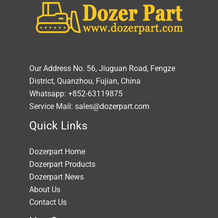
Our Address No. 56, Jiuguan Road, Fengze
District, Quanzhou, Fujian, China
Whatsapp: +852-63119875
Service Mail: sales@dozerpart.com
Quick Links
Dozerpart Home
Dozerpart Products
Dozerpart News
About Us
Contact Us