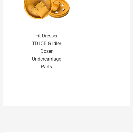
Fit Dresser
TD15B G Idler
Dozer
Undercarriage
Parts